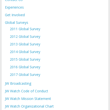
Experiences
Get Involved
Global Surveys
2011 Global Survey
2012 Global Survey
2013 Global Survey
2014 Global Survey
2015 Global Survey
2016 Global Survey
2017 Global Survey
JW Broadcasting
JW Watch Code of Conduct
JW Watch Mission Statement
JW Watch Organizational Chart