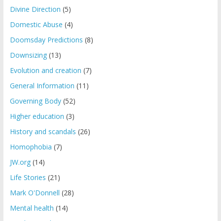
Divine Direction
(5)
Domestic Abuse
(4)
Doomsday Predictions
(8)
Downsizing
(13)
Evolution and creation
(7)
General Information
(11)
Governing Body
(52)
Higher education
(3)
History and scandals
(26)
Homophobia
(7)
JW.org
(14)
Life Stories
(21)
Mark O'Donnell
(28)
Mental health
(14)