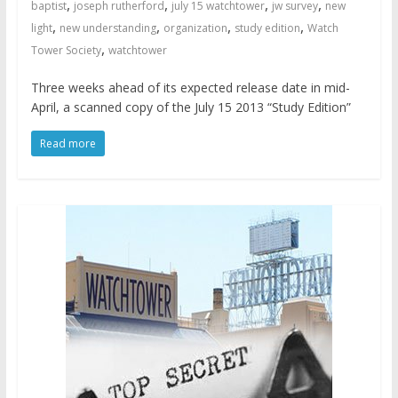
,
,
,
,
baptist
joseph rutherford
july 15 watchtower
jw survey
new
,
,
,
,
light
new understanding
organization
study edition
Watch
,
Tower Society
watchtower
Three weeks ahead of its expected release date in mid-
April, a scanned copy of the July 15 2013 “Study Edition”
Read more