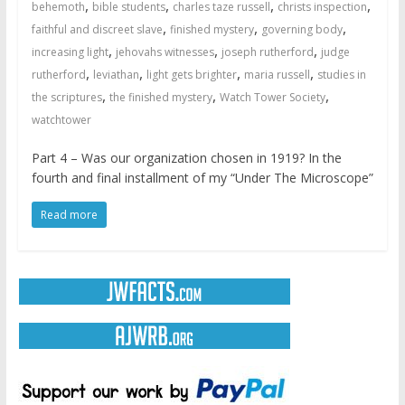
,
,
,
,
behemoth
bible students
charles taze russell
christs inspection
,
,
,
faithful and discreet slave
finished mystery
governing body
,
,
,
increasing light
jehovahs witnesses
joseph rutherford
judge
,
,
,
,
rutherford
leviathan
light gets brighter
maria russell
studies in
,
,
,
the scriptures
the finished mystery
Watch Tower Society
watchtower
Part 4 – Was our organization chosen in 1919? In the
fourth and final installment of my “Under The Microscope”
Read more