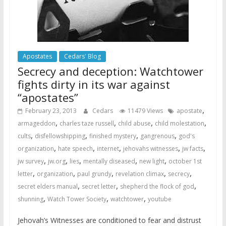
Apostates
Cedars' Blog
Secrecy and deception: Watchtower
fights dirty in its war against
“apostates”
,
February 23, 2013
Cedars
11479 Views
apostate
,
,
,
,
armageddon
charles taze russell
child abuse
child molestation
,
,
,
,
cults
disfellowshipping
finished mystery
gangrenous
god's
,
,
,
,
,
organization
hate speech
internet
jehovahs witnesses
jw facts
,
,
,
,
,
jw survey
jw.org
lies
mentally diseased
new light
october 1st
,
,
,
,
,
letter
organization
paul grundy
revelation climax
secrecy
,
,
,
secret elders manual
secret letter
shepherd the flock of god
,
,
,
shunning
Watch Tower Society
watchtower
youtube
Jehovah’s Witnesses are conditioned to fear and distrust