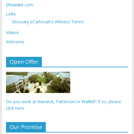
JWawake.com
Links
Glossary of Jehovah’s Witness Terms
Videos
Welcome
Open Offer
Do you work at Warwick, Patterson or Wallkill? If so, please
click here.
Our Promise