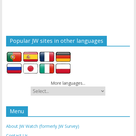
Popular JW sites in other languages
More languages...
Menu
About JW Watch (formerly JW Survey)
Contact Us