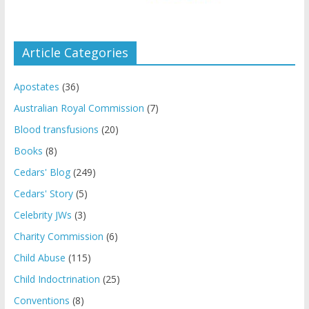
Article Categories
Apostates
(36)
Australian Royal Commission
(7)
Blood transfusions
(20)
Books
(8)
Cedars' Blog
(249)
Cedars' Story
(5)
Celebrity JWs
(3)
Charity Commission
(6)
Child Abuse
(115)
Child Indoctrination
(25)
Conventions
(8)