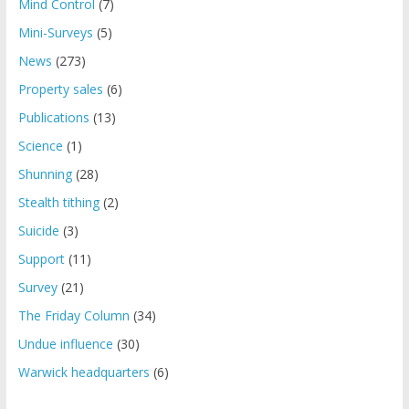
Mind Control
(7)
Mini-Surveys
(5)
News
(273)
Property sales
(6)
Publications
(13)
Science
(1)
Shunning
(28)
Stealth tithing
(2)
Suicide
(3)
Support
(11)
Survey
(21)
The Friday Column
(34)
Undue influence
(30)
Warwick headquarters
(6)