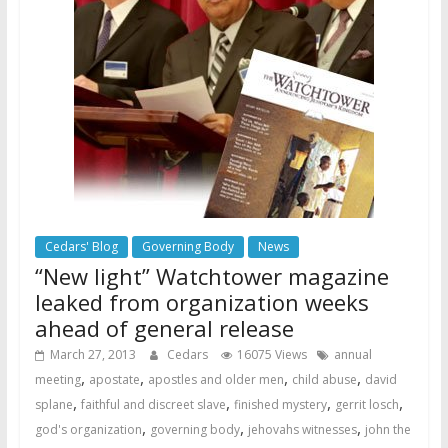
Cedars' Blog
Governing Body
News
“New light” Watchtower magazine
leaked from organization weeks
ahead of general release
March 27, 2013
Cedars
16075 Views
annual
,
,
,
,
meeting
apostate
apostles and older men
child abuse
david
,
,
,
,
splane
faithful and discreet slave
finished mystery
gerrit losch
,
,
,
god's organization
governing body
jehovahs witnesses
john the