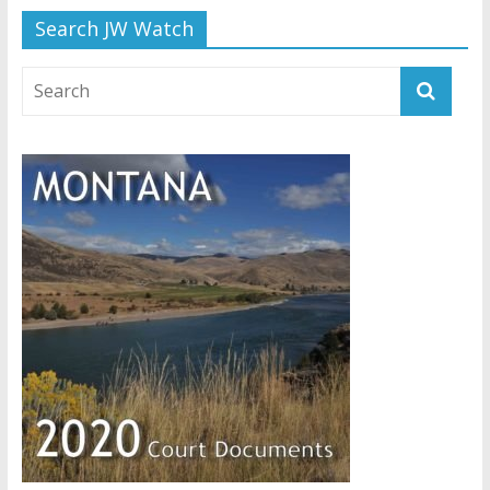
Search JW Watch