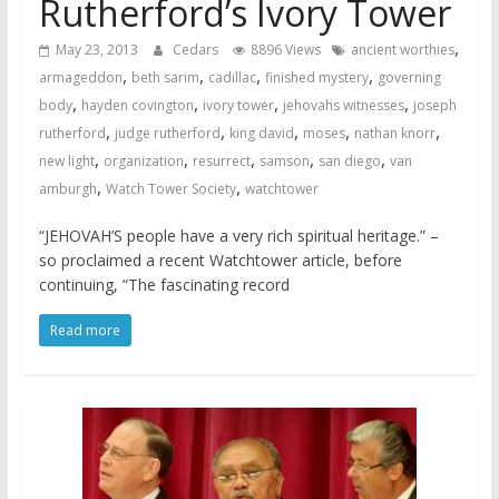
Rutherford’s Ivory Tower
,
May 23, 2013
Cedars
8896 Views
ancient worthies
,
,
,
,
armageddon
beth sarim
cadillac
finished mystery
governing
,
,
,
,
body
hayden covington
ivory tower
jehovahs witnesses
joseph
,
,
,
,
,
rutherford
judge rutherford
king david
moses
nathan knorr
,
,
,
,
,
new light
organization
resurrect
samson
san diego
van
,
,
amburgh
Watch Tower Society
watchtower
“JEHOVAH’S people have a very rich spiritual heritage.” –
so proclaimed a recent Watchtower article, before
continuing, “The fascinating record
Read more