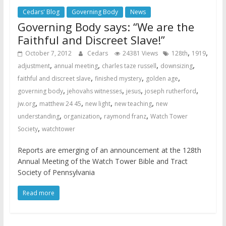
Cedars' Blog
Governing Body
News
Governing Body says: “We are the
Faithful and Discreet Slave!”
,
,
October 7, 2012
Cedars
24381 Views
128th
1919
,
,
,
,
adjustment
annual meeting
charles taze russell
downsizing
,
,
,
faithful and discreet slave
finished mystery
golden age
,
,
,
,
governing body
jehovahs witnesses
jesus
joseph rutherford
,
,
,
,
jw.org
matthew 24 45
new light
new teaching
new
,
,
,
understanding
organization
raymond franz
Watch Tower
,
Society
watchtower
Reports are emerging of an announcement at the 128th
Annual Meeting of the Watch Tower Bible and Tract
Society of Pennsylvania
Read more