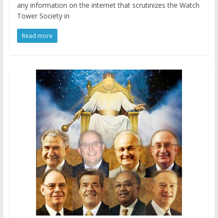
any information on the internet that scrutinizes the Watch
Tower Society in
Read more