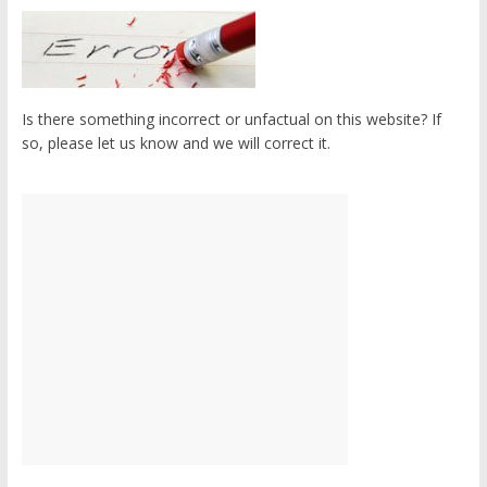
Is there something incorrect or unfactual on this website? If
so, please let us know and we will correct it.