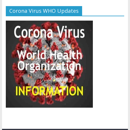
Corona Virus WHO Updates