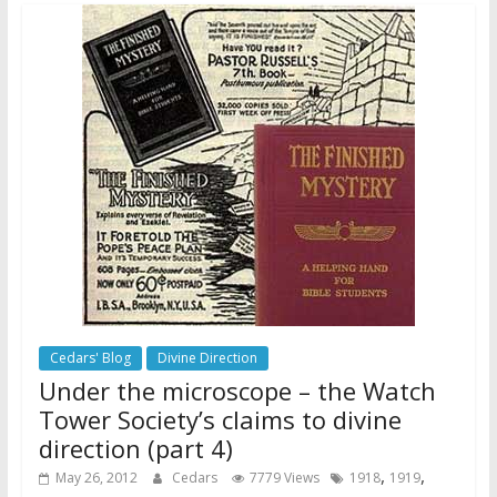
Cedars' Blog
Divine Direction
Under the microscope – the Watch
Tower Society’s claims to divine
direction (part 4)
,
,
May 26, 2012
Cedars
7779 Views
1918
1919