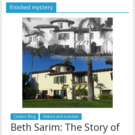
finished mystery
Jehovah’s Witnesses and the
United Nations – 20 Years
Later
Watchtower Defies Court
Order; Montana Judge Fines
and Sanctions Jehovah’s
Witnesses
Marking – a loving provision?
Cedars' Blog
History and scandals
Beth Sarim: The Story of