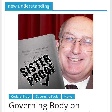
Jehovah’s Witnesses and the
new understanding
United Nations – 20 Years
Later
Watchtower Defies Court
Order; Montana Judge Fines
and Sanctions Jehovah’s
Witnesses
Marking – a loving provision?
Cedars' Blog
Governing Body
News
Governing Body on