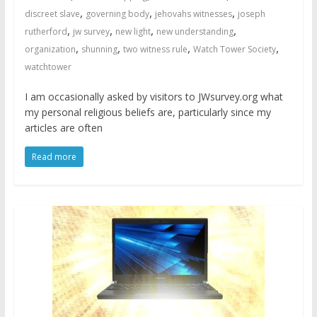
,
,
,
discreet slave
governing body
jehovahs witnesses
joseph
,
,
,
,
rutherford
jw survey
new light
new understanding
,
,
,
,
organization
shunning
two witness rule
Watch Tower Society
watchtower
I am occasionally asked by visitors to JWsurvey.org what
my personal religious beliefs are, particularly since my
articles are often
Read more