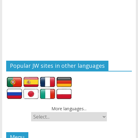
Popular JW sites in other languages
More languages...
Menu