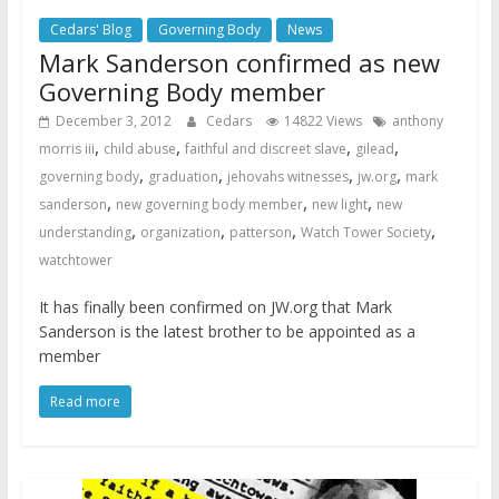
Cedars' Blog
Governing Body
News
Mark Sanderson confirmed as new
Governing Body member
December 3, 2012
Cedars
14822 Views
anthony
,
,
,
,
morris iii
child abuse
faithful and discreet slave
gilead
,
,
,
,
governing body
graduation
jehovahs witnesses
jw.org
mark
,
,
,
sanderson
new governing body member
new light
new
,
,
,
,
understanding
organization
patterson
Watch Tower Society
watchtower
It has finally been confirmed on JW.org that Mark
Sanderson is the latest brother to be appointed as a
member
Read more