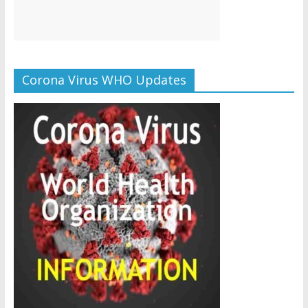
Corona Virus WHO Updates