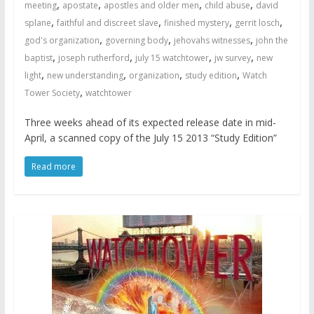
,
,
,
,
meeting
apostate
apostles and older men
child abuse
david
,
,
,
,
splane
faithful and discreet slave
finished mystery
gerrit losch
,
,
,
god's organization
governing body
jehovahs witnesses
john the
,
,
,
,
baptist
joseph rutherford
july 15 watchtower
jw survey
new
,
,
,
,
light
new understanding
organization
study edition
Watch
,
Tower Society
watchtower
Three weeks ahead of its expected release date in mid-
April, a scanned copy of the July 15 2013 “Study Edition”
Read more