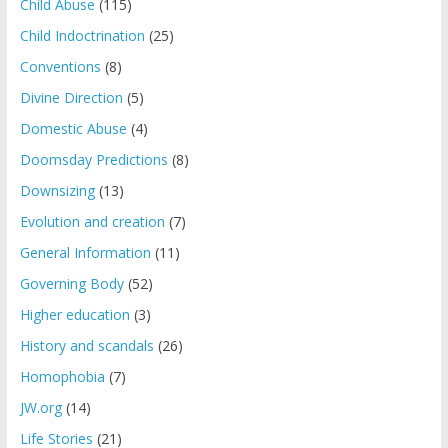
Child Abuse
(115)
Child Indoctrination
(25)
Conventions
(8)
Divine Direction
(5)
Domestic Abuse
(4)
Doomsday Predictions
(8)
Downsizing
(13)
Evolution and creation
(7)
General Information
(11)
Governing Body
(52)
Higher education
(3)
History and scandals
(26)
Homophobia
(7)
JW.org
(14)
Life Stories
(21)