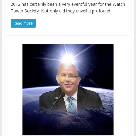
2012 has certainly been a very eventful year for the Watch
Tower Society. Not only did they unveil a profound
Read more