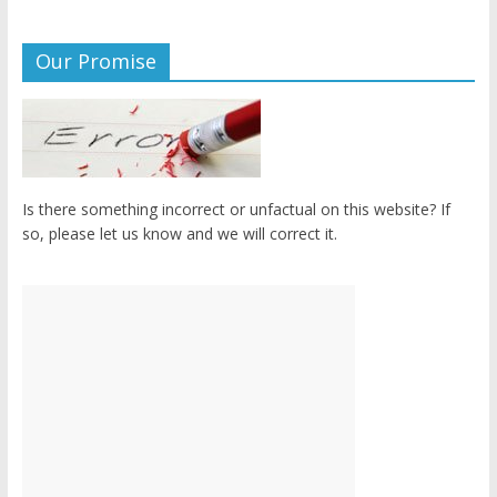
Our Promise
Is there something incorrect or unfactual on this website? If
so, please let us know and we will correct it.