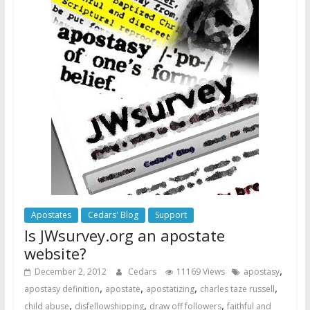
Apostates
Cedars' Blog
Support
Is JWsurvey.org an apostate
website?
,
December 2, 2012
Cedars
11169 Views
apostasy
,
,
,
,
apostasy definition
apostate
apostatizing
charles taze russell
,
,
,
child abuse
disfellowshipping
draw off followers
faithful and