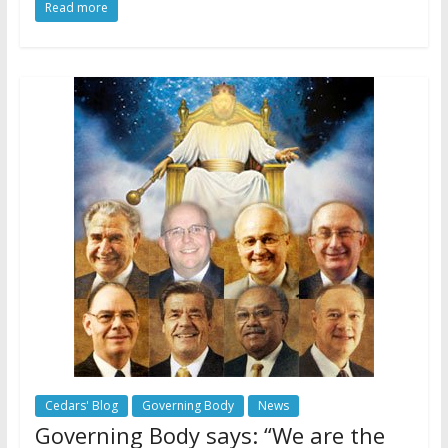
Read more
Cedars' Blog
Governing Body
News
Governing Body says: “We are the