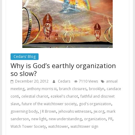
Cedars' Blog
Why is God’s earthly organization
so slow?
December 20, 2012
Cedars
7110 Views
annual
,
,
,
,
meeting
anthony morris iii
branch closures
brooklyn
candace
,
,
,
conti
celestial chariot
ezekiel's chariot
faithful and discreet
,
,
,
slave
future of the watchtower society
god's organization
,
,
,
,
governing body
J R Brown
jehovahs witnesses
jw.org
mark
,
,
,
,
,
sanderson
new light
new understanding
organization
PR
,
,
Watch Tower Society
watchtower
watchtower sign