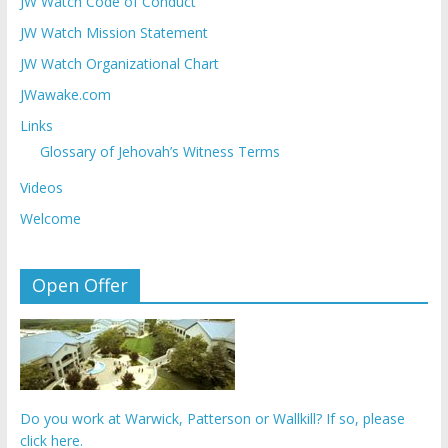
JW Watch Code of Conduct
JW Watch Mission Statement
JW Watch Organizational Chart
JWawake.com
Links
Glossary of Jehovah’s Witness Terms
Videos
Welcome
Open Offer
Do you work at Warwick, Patterson or Wallkill? If so, please
click here.