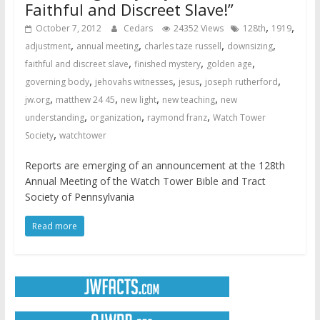
Faithful and Discreet Slave!”
,
,
October 7, 2012
Cedars
24352 Views
128th
1919
,
,
,
,
adjustment
annual meeting
charles taze russell
downsizing
,
,
,
faithful and discreet slave
finished mystery
golden age
,
,
,
,
governing body
jehovahs witnesses
jesus
joseph rutherford
,
,
,
,
jw.org
matthew 24 45
new light
new teaching
new
,
,
,
understanding
organization
raymond franz
Watch Tower
,
Society
watchtower
Reports are emerging of an announcement at the 128th
Annual Meeting of the Watch Tower Bible and Tract
Society of Pennsylvania
Read more