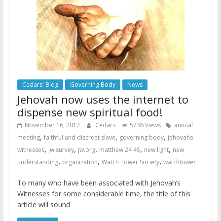
Cedars' Blog
Governing Body
News
Jehovah now uses the internet to
dispense new spiritual food!
November 16, 2012
Cedars
5736 Views
annual
,
,
,
meeting
faithful and discreet slave
governing body
jehovahs
,
,
,
,
,
witnesses
jw survey
jw.org
matthew 24 45
new light
new
,
,
,
understanding
organization
Watch Tower Society
watchtower
To many who have been associated with Jehovah’s
Witnesses for some considerable time, the title of this
article will sound