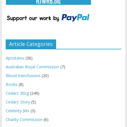
Article Categories
Apostates
(36)
Australian Royal Commission
(7)
Blood transfusions
(20)
Books
(8)
Cedars' Blog
(249)
Cedars' Story
(5)
Celebrity JWs
(3)
Charity Commission
(6)