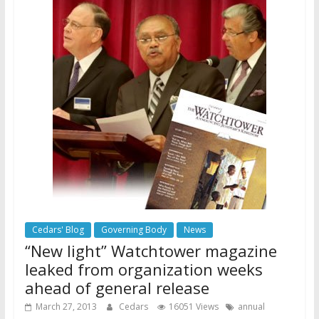
Cedars' Blog
Governing Body
News
“New light” Watchtower magazine
leaked from organization weeks
ahead of general release
March 27, 2013
Cedars
16051 Views
annual