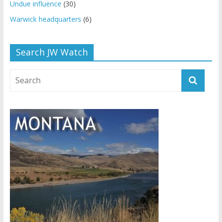
Undue influence
(30)
Warwick headquarters
(6)
Search JW Watch