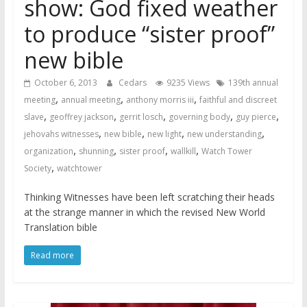
show: God fixed weather
to produce “sister proof”
new bible
October 6, 2013
Cedars
9235 Views
139th annual
,
,
,
meeting
annual meeting
anthony morris iii
faithful and discreet
,
,
,
,
,
slave
geoffrey jackson
gerrit losch
governing body
guy pierce
,
,
,
,
jehovahs witnesses
new bible
new light
new understanding
,
,
,
,
organization
shunning
sister proof
wallkill
Watch Tower
,
Society
watchtower
Thinking Witnesses have been left scratching their heads
at the strange manner in which the revised New World
Translation bible
Read more