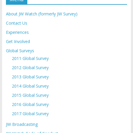
About JW Watch (formerly JW Survey)
Contact Us
Experiences
Get Involved
Global Surveys
2011 Global Survey
2012 Global Survey
2013 Global Survey
2014 Global Survey
2015 Global Survey
2016 Global Survey
2017 Global Survey
JW Broadcasting