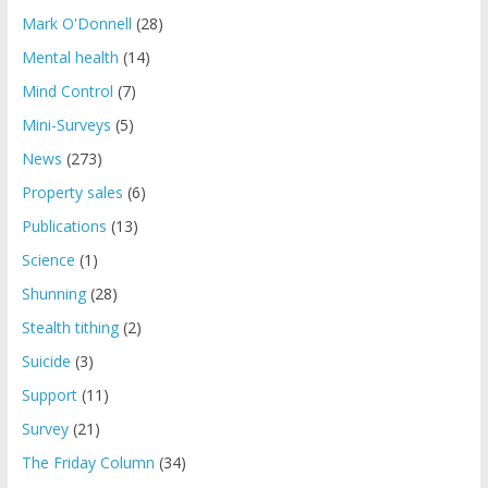
Mark O'Donnell
(28)
Mental health
(14)
Mind Control
(7)
Mini-Surveys
(5)
News
(273)
Property sales
(6)
Publications
(13)
Science
(1)
Shunning
(28)
Stealth tithing
(2)
Suicide
(3)
Support
(11)
Survey
(21)
The Friday Column
(34)