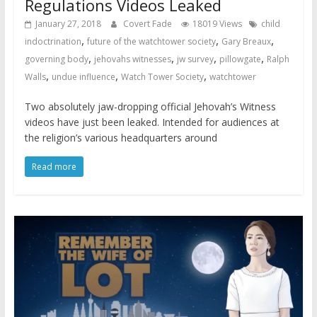
Regulations Videos Leaked
January 27, 2018
Covert Fade
18019 Views
child
,
,
,
indoctrination
future of the watchtower society
Gary Breaux
,
,
,
,
governing body
jehovahs witnesses
jw survey
pillowgate
Ralph
,
,
,
Walls
undue influence
Watch Tower Society
watchtower
Two absolutely jaw-dropping official Jehovah’s Witness
videos have just been leaked. Intended for audiences at
the religion’s various headquarters around
Read more