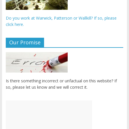
Do you work at Warwick, Patterson or Wallkill? If so, please
click here.
Our Promise
Is there something incorrect or unfactual on this website? If
so, please let us know and we will correct it.