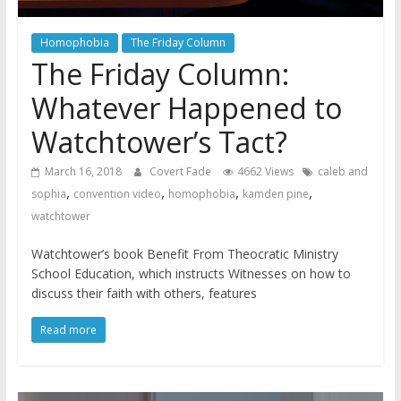
Homophobia
The Friday Column
The Friday Column:
Whatever Happened to
Watchtower’s Tact?
March 16, 2018
Covert Fade
4662 Views
caleb and
,
,
,
,
sophia
convention video
homophobia
kamden pine
watchtower
Watchtower’s book Benefit From Theocratic Ministry
School Education, which instructs Witnesses on how to
discuss their faith with others, features
Read more