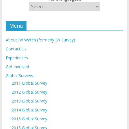
Menu
About JW Watch (formerly JW Survey)
Contact Us
Experiences
Get Involved
Global Surveys
2011 Global Survey
2012 Global Survey
2013 Global Survey
2014 Global Survey
2015 Global Survey
2016 Global Survey