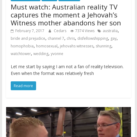
Must watch: Australian reality TV
captures the moment a Jehovah’s
Witness mother abandons her son
,
February 7, 2017
Cedars
7374 Views
australia
,
,
,
,
,
bride and prejudice
channel 7
chris
disfellowshipping
gay
,
,
,
,
homophobia
homosexual
jehovahs witnesses
shunning
,
,
watchtower
wedding
yvonne
Let me start by saying I am not a fan of reality television.
Even when the format was relatively fresh
Read more