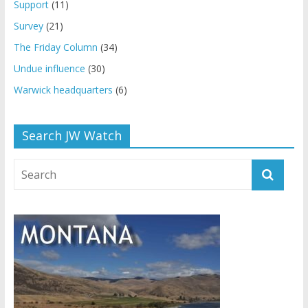
Support
(11)
Survey
(21)
The Friday Column
(34)
Undue influence
(30)
Warwick headquarters
(6)
Search JW Watch