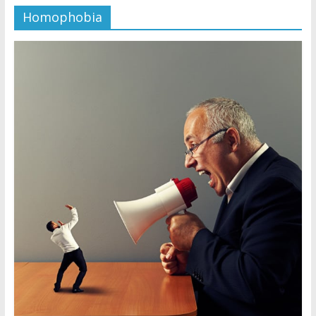
Homophobia
Jehovah’s Witnesses and the
United Nations – 20 Years
Later
Watchtower Defies Court
Order; Montana Judge Fines
and Sanctions Jehovah’s
Witnesses
Marking – a loving provision?