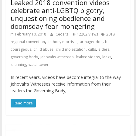
Leaked 2018 convention videos
celebrate anti-LGBTQ bigotry,
unquestioning obedience and
doomsday fear-mongering
February 10, 2018
Cedars
12202 Views
2018
,
,
,
regional convention
anthony morris iii
armageddon
be
,
,
,
,
,
courageous
child abuse
child molestation
cults
elders
,
,
,
,
governing body
jehovahs witnesses
leaked videos
leaks
,
shunning
watchtower
In recent years, videos have become integral to the way
Jehovah’s Witnesses receive information from their
leaders the Governing Body,
Read more