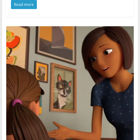
Read more