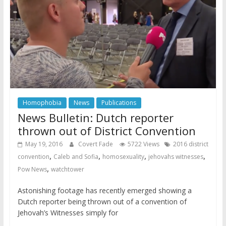
Homophobia
News
Publications
News Bulletin: Dutch reporter
thrown out of District Convention
May 19, 2016
Covert Fade
5722 Views
2016 district
,
,
,
,
convention
Caleb and Sofia
homosexuality
jehovahs witnesses
,
Pow News
watchtower
Astonishing footage has recently emerged showing a
Dutch reporter being thrown out of a convention of
Jehovah’s Witnesses simply for