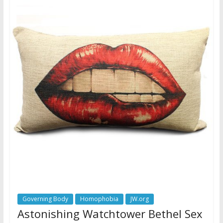
Governing Body
Homophobia
JW.org
Astonishing Watchtower Bethel Sex