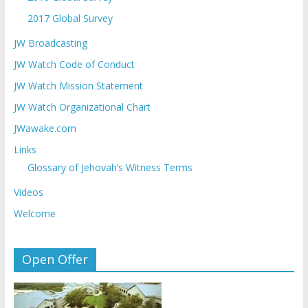
2017 Global Survey
JW Broadcasting
JW Watch Code of Conduct
JW Watch Mission Statement
JW Watch Organizational Chart
JWawake.com
Links
Glossary of Jehovah’s Witness Terms
Videos
Welcome
Open Offer