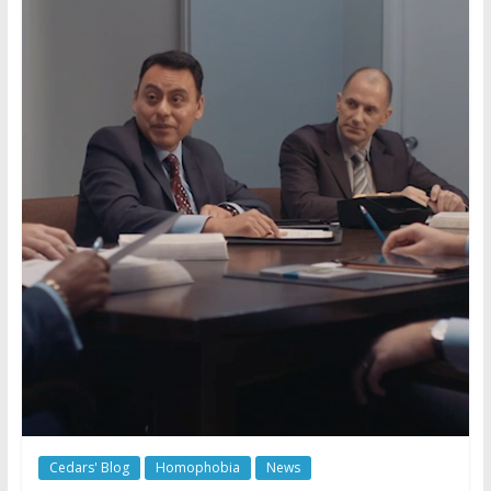
Cedars' Blog
Homophobia
News