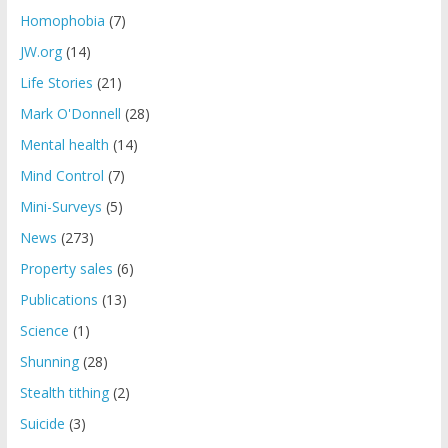
Homophobia
(7)
JW.org
(14)
Life Stories
(21)
Mark O'Donnell
(28)
Mental health
(14)
Mind Control
(7)
Mini-Surveys
(5)
News
(273)
Property sales
(6)
Publications
(13)
Science
(1)
Shunning
(28)
Stealth tithing
(2)
Suicide
(3)