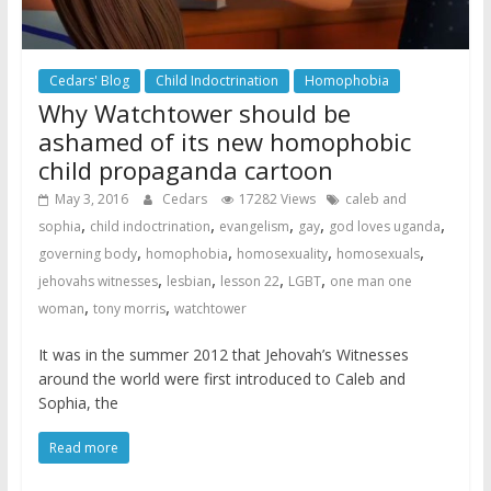
Cedars' Blog
Child Indoctrination
Homophobia
Why Watchtower should be
ashamed of its new homophobic
child propaganda cartoon
May 3, 2016
Cedars
17282 Views
caleb and
,
,
,
,
,
sophia
child indoctrination
evangelism
gay
god loves uganda
,
,
,
,
governing body
homophobia
homosexuality
homosexuals
,
,
,
,
jehovahs witnesses
lesbian
lesson 22
LGBT
one man one
,
,
woman
tony morris
watchtower
It was in the summer 2012 that Jehovah’s Witnesses
around the world were first introduced to Caleb and
Sophia, the
Read more