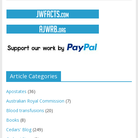
Article Categories
Apostates
(36)
Australian Royal Commission
(7)
Blood transfusions
(20)
Books
(8)
Cedars' Blog
(249)