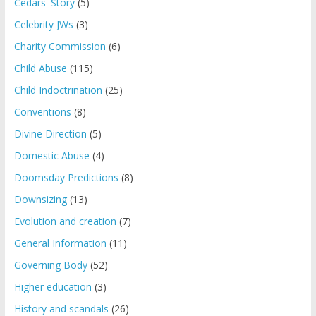
Cedars' Story
(5)
Celebrity JWs
(3)
Charity Commission
(6)
Child Abuse
(115)
Child Indoctrination
(25)
Conventions
(8)
Divine Direction
(5)
Domestic Abuse
(4)
Doomsday Predictions
(8)
Downsizing
(13)
Evolution and creation
(7)
General Information
(11)
Governing Body
(52)
Higher education
(3)
History and scandals
(26)