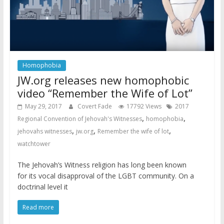
Homophobia
JW.org releases new homophobic
video “Remember the Wife of Lot”
May 29, 2017
Covert Fade
17792 Views
2017
,
,
Regional Convention of Jehovah's Witnesses
homophobia
,
,
,
jehovahs witnesses
jw.org
Remember the wife of lot
watchtower
The Jehovah’s Witness religion has long been known
for its vocal disapproval of the LGBT community. On a
doctrinal level it
Read more