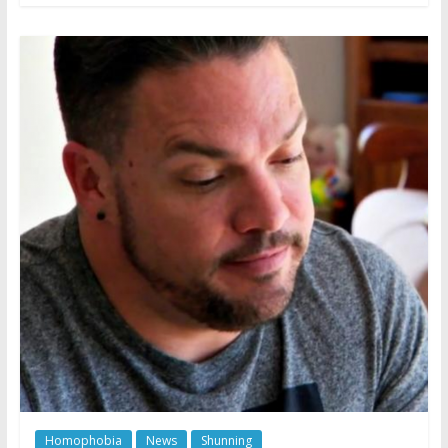
Homophobia
News
Shunning