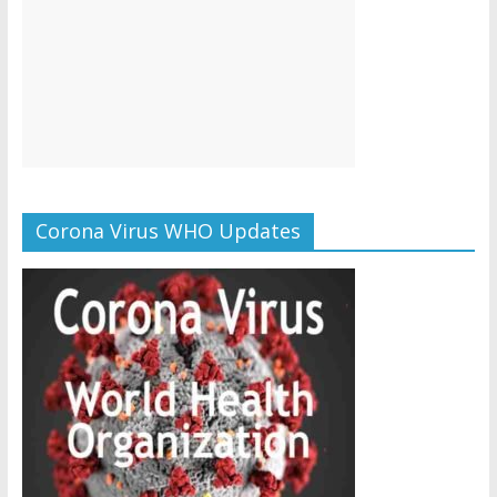
Corona Virus WHO Updates