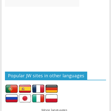
Popular JW sites in other languages
More languages...