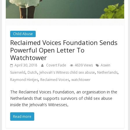
Child Abuse
Reclaimed Voices Foundation Sends
Powerful Open Letter To
Watchtower
April 30, 2018
Covert Fade
4639 Views
Aswin
,
,
,
,
Suierveld
Dutch
Jehovah's Witness child sex abuse
Netherlands
,
,
Raymond Hintjes
Reclaimed Voices
watchtower
The Reclaimed Voices Foundation, an organisation in the
Netherlands that supports survivors of child sex abuse
inside the Jehovah’s Witnesses,
Read more