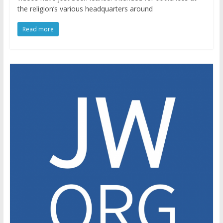
the religion’s various headquarters around
Read more