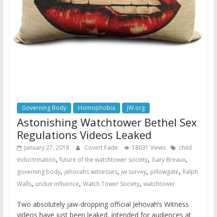
Governing Body
Homophobia
JW.org
Astonishing Watchtower Bethel Sex
Regulations Videos Leaked
January 27, 2018
Covert Fade
18031 Views
child
,
,
,
indoctrination
future of the watchtower society
Gary Breaux
,
,
,
,
governing body
jehovahs witnesses
jw survey
pillowgate
Ralph
,
,
,
Walls
undue influence
Watch Tower Society
watchtower
Two absolutely jaw-dropping official Jehovah’s Witness
videos have just been leaked. Intended for audiences at