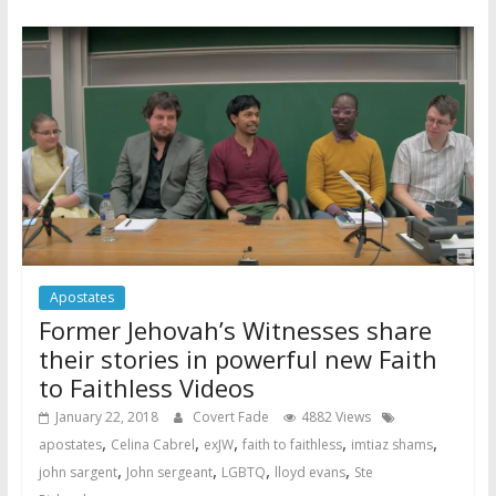
Apostates
Former Jehovah’s Witnesses share
their stories in powerful new Faith
to Faithless Videos
January 22, 2018
Covert Fade
4882 Views
,
,
,
,
,
apostates
Celina Cabrel
exJW
faith to faithless
imtiaz shams
,
,
,
,
john sargent
John sergeant
LGBTQ
lloyd evans
Ste