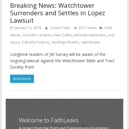
Breaking News: Watchtower
Surrenders and Settles in Lopez
Lawsuit
January 14, 2018
Covert Fade
5515 Views
child
,
,
,
,
abuse
Gonzalo Campos
Irwin Zalkin
jehovahs witnesses
jose
,
,
,
lopez
Osbaldo Padron
Sandiego Reader
watchtower
Longtime readers of JW Survey will be aware of the
ongoing lawsuit against the Watchtower Bible and Tract
Society from
Read more