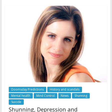
Doomsday Predictions
History and scandals
Mental health
Mind Control
News
Shunning
Suicide
Shunning, Depression and