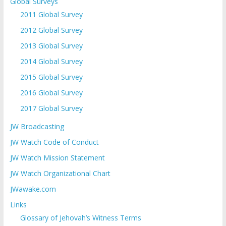
Global Surveys
2011 Global Survey
2012 Global Survey
2013 Global Survey
2014 Global Survey
2015 Global Survey
2016 Global Survey
2017 Global Survey
JW Broadcasting
JW Watch Code of Conduct
JW Watch Mission Statement
JW Watch Organizational Chart
JWawake.com
Links
Glossary of Jehovah’s Witness Terms