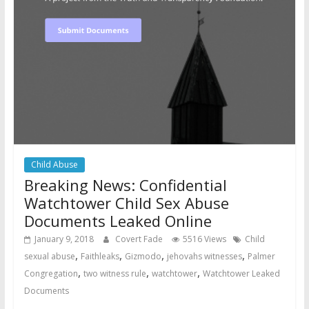
Child Abuse
Breaking News: Confidential
Watchtower Child Sex Abuse
Documents Leaked Online
January 9, 2018
Covert Fade
5516 Views
Child
,
,
,
,
sexual abuse
Faithleaks
Gizmodo
jehovahs witnesses
Palmer
,
,
,
Congregation
two witness rule
watchtower
Watchtower Leaked
Documents