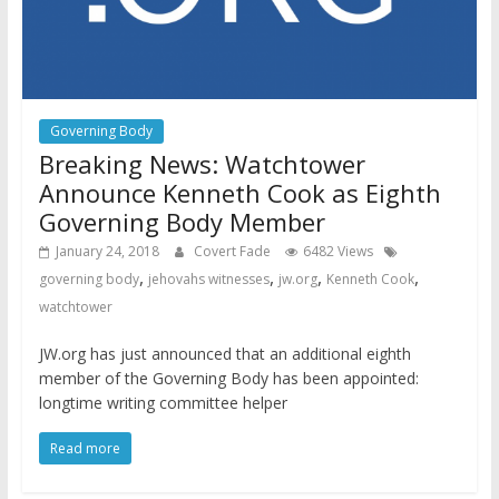
Governing Body
Breaking News: Watchtower
Announce Kenneth Cook as Eighth
Governing Body Member
January 24, 2018
Covert Fade
6482 Views
,
,
,
,
governing body
jehovahs witnesses
jw.org
Kenneth Cook
watchtower
JW.org has just announced that an additional eighth
member of the Governing Body has been appointed:
longtime writing committee helper
Read more