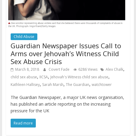
Child Abuse
Guardian Newspaper Issues Call to
Arms over Jehovah’s Witness Child
Sex Abuse Crisis
,
March 8, 2018
Covert Fade
6286 Views
Alex Chalk
,
,
,
child sex abuse
IICSA
Jehovah's Witness child sex abuse
,
,
,
Kathleen Hallisey
Sarah Marsh
The Guardian
watchtower
The Guardian Newspaper, a major UK news organisation,
has published an article reporting on the increasing
pressure for the UK
Read more