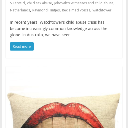
,
,
,
Suierveld
child sex abuse
Jehovah's Witnesses and child abuse
,
,
,
Netherlands
Raymond Hintjes
Reclaimed Voices
watchtower
In recent years, Watchtower’s child abuse crisis has
become increasingly common knowledge across the
globe. In Australia, we have seen
Read more