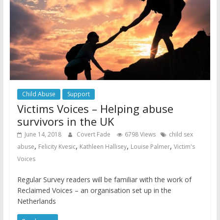
Child Abuse
Support
Victims Voices – Helping abuse
survivors in the UK
June 14, 2018
Covert Fade
6798 Views
child sex
,
,
,
,
abuse
Felicity Kvesic
Kathleen Hallisey
Louise Palmer
Victim's
Voices
Regular Survey readers will be familiar with the work of
Reclaimed Voices – an organisation set up in the
Netherlands