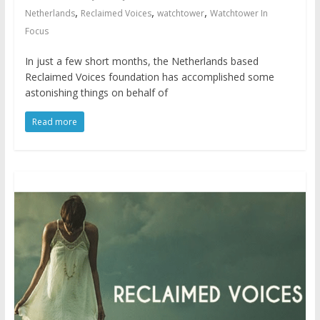
,
,
,
Netherlands
Reclaimed Voices
watchtower
Watchtower In
Focus
In just a few short months, the Netherlands based
Reclaimed Voices foundation has accomplished some
astonishing things on behalf of
Read more