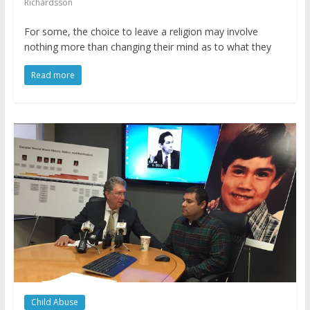
Richardsson
For some, the choice to leave a religion may involve
nothing more than changing their mind as to what they
Read more
Child Abuse