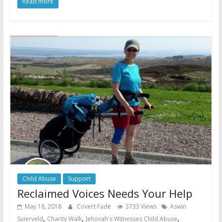
Read more
Child Abuse
Support
Reclaimed Voices Needs Your Help
May 18, 2018
Covert Fade
3733 Views
Aswin
,
,
,
Suierveld
Charity Walk
Jehovah's Witnesses Child Abuse