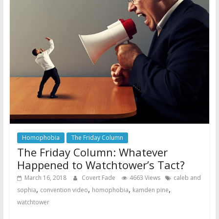
Homophobia
The Friday Column
The Friday Column: Whatever
Happened to Watchtower’s Tact?
March 16, 2018
Covert Fade
4663 Views
caleb and
,
,
,
,
sophia
convention video
homophobia
kamden pine
watchtower