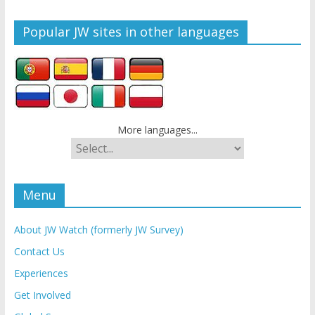
Popular JW sites in other languages
More languages...
Menu
About JW Watch (formerly JW Survey)
Contact Us
Experiences
Get Involved