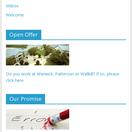
Videos
Welcome
Open Offer
Do you work at Warwick, Patterson or Wallkill? If so, please
click here.
Our Promise