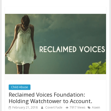
Child Abuse
Reclaimed Voices Foundation:
Holding Watchtower to Account.
February 21, 2018
Covert Fade
7917 Views
Aswin