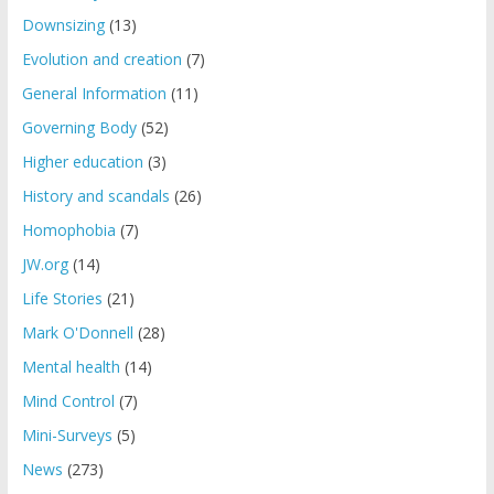
Downsizing
(13)
Evolution and creation
(7)
General Information
(11)
Governing Body
(52)
Higher education
(3)
History and scandals
(26)
Homophobia
(7)
JW.org
(14)
Life Stories
(21)
Mark O'Donnell
(28)
Mental health
(14)
Mind Control
(7)
Mini-Surveys
(5)
News
(273)