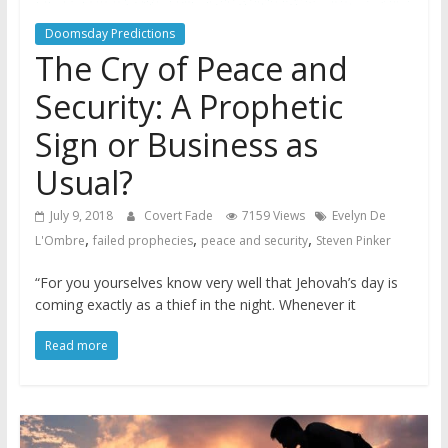
Doomsday Predictions
The Cry of Peace and
Security: A Prophetic
Sign or Business as
Usual?
July 9, 2018
Covert Fade
7159 Views
Evelyn De
,
,
,
L'Ombre
failed prophecies
peace and security
Steven Pinker
“For you yourselves know very well that Jehovah’s day is
coming exactly as a thief in the night. Whenever it
Read more