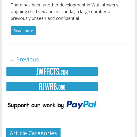
There has been another development in Watchtower’s
ongoing child sex abuse scandal; a large number of
previously unseen and confidential
Read more
← Previous
Article Categories