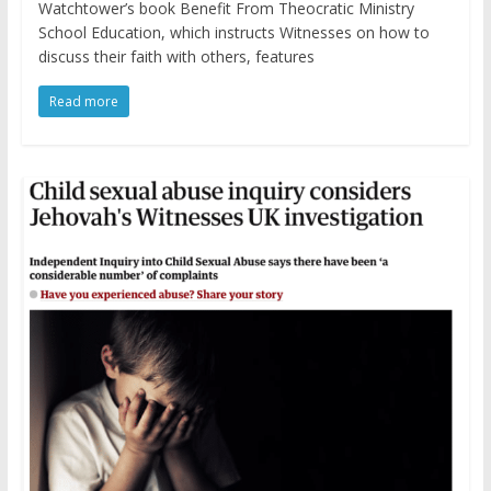
Watchtower’s book Benefit From Theocratic Ministry
School Education, which instructs Witnesses on how to
discuss their faith with others, features
Read more