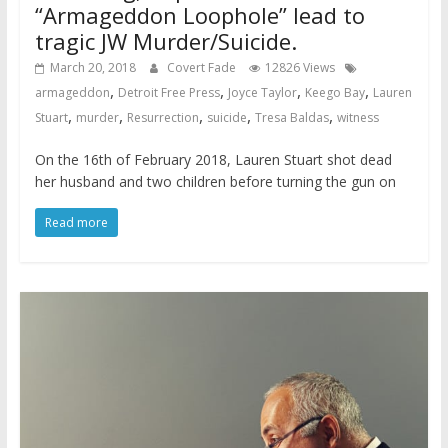
“Armageddon Loophole” lead to
tragic JW Murder/Suicide.
March 20, 2018
Covert Fade
12826 Views
,
,
,
,
armageddon
Detroit Free Press
Joyce Taylor
Keego Bay
Lauren
,
,
,
,
,
Stuart
murder
Resurrection
suicide
Tresa Baldas
witness
On the 16th of February 2018, Lauren Stuart shot dead
her husband and two children before turning the gun on
Read more