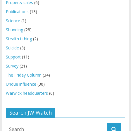
Property sales
(6)
Publications
(13)
Science
(1)
Shunning
(28)
Stealth tithing
(2)
Suicide
(3)
Support
(11)
Survey
(21)
The Friday Column
(34)
Undue influence
(30)
Warwick headquarters
(6)
Search JW Watch