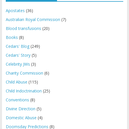
Apostates
(36)
Australian Royal Commission
(7)
Blood transfusions
(20)
Books
(8)
Cedars' Blog
(249)
Cedars' Story
(5)
Celebrity JWs
(3)
Charity Commission
(6)
Child Abuse
(115)
Child Indoctrination
(25)
Conventions
(8)
Divine Direction
(5)
Domestic Abuse
(4)
Doomsday Predictions
(8)