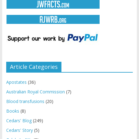
Article Categories
Apostates
(36)
Australian Royal Commission
(7)
Blood transfusions
(20)
Books
(8)
Cedars' Blog
(249)
Cedars' Story
(5)