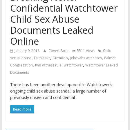
Confidential Watchtower
Child Sex Abuse
Documents Leaked
Online
January 9, 2018
Covert Fade
5511 Views
Child
,
,
,
,
sexual abuse
Faithleaks
Gizmodo
jehovahs witnesses
Palmer
,
,
,
Congregation
two witness rule
watchtower
Watchtower Leaked
Documents
There has been another development in Watchtower’s
ongoing child sex abuse scandal; a large number of
previously unseen and confidential
Read more