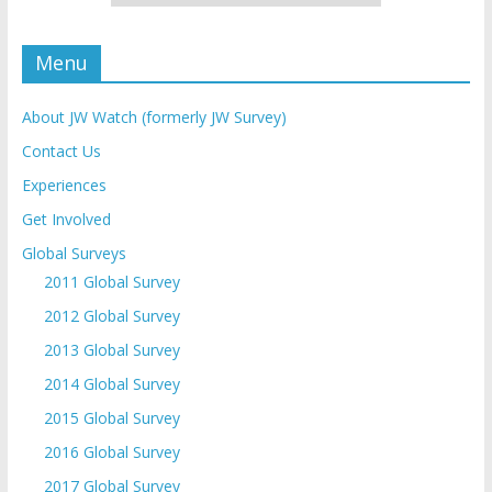
Menu
About JW Watch (formerly JW Survey)
Contact Us
Experiences
Get Involved
Global Surveys
2011 Global Survey
2012 Global Survey
2013 Global Survey
2014 Global Survey
2015 Global Survey
2016 Global Survey
2017 Global Survey