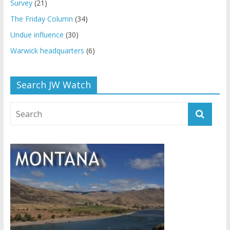
Survey
(21)
The Friday Column
(34)
Undue influence
(30)
Warwick headquarters
(6)
Search JW Watch