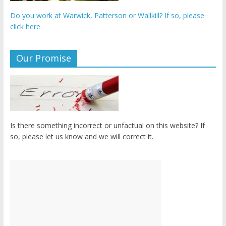
Do you work at Warwick, Patterson or Wallkill? If so, please
click here.
Our Promise
Is there something incorrect or unfactual on this website? If
so, please let us know and we will correct it.