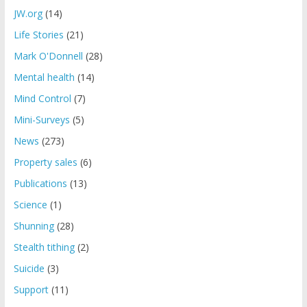
JW.org
(14)
Life Stories
(21)
Mark O'Donnell
(28)
Mental health
(14)
Mind Control
(7)
Mini-Surveys
(5)
News
(273)
Property sales
(6)
Publications
(13)
Science
(1)
Shunning
(28)
Stealth tithing
(2)
Suicide
(3)
Support
(11)