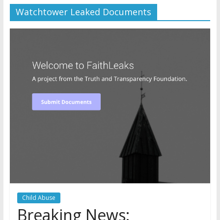
Watchtower Leaked Documents
Later
Watchtower Defies Court
Order; Montana Judge Fines
and Sanctions Jehovah’s
Witnesses
Marking – a loving provision?
How do I become
Independent?
Child Abuse
Breaking News: