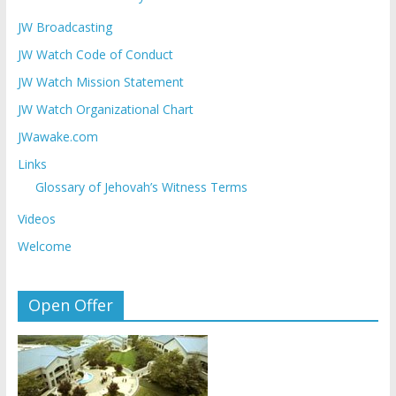
JW Broadcasting
JW Watch Code of Conduct
JW Watch Mission Statement
JW Watch Organizational Chart
JWawake.com
Links
Glossary of Jehovah’s Witness Terms
Videos
Welcome
Open Offer