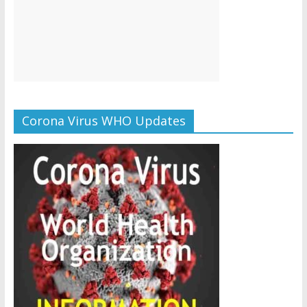
Corona Virus WHO Updates