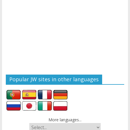
Popular JW sites in other languages
More languages...