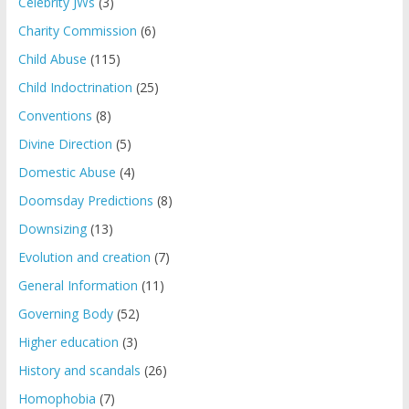
Celebrity JWs
(3)
Charity Commission
(6)
Child Abuse
(115)
Child Indoctrination
(25)
Conventions
(8)
Divine Direction
(5)
Domestic Abuse
(4)
Doomsday Predictions
(8)
Downsizing
(13)
Evolution and creation
(7)
General Information
(11)
Governing Body
(52)
Higher education
(3)
History and scandals
(26)
Homophobia
(7)