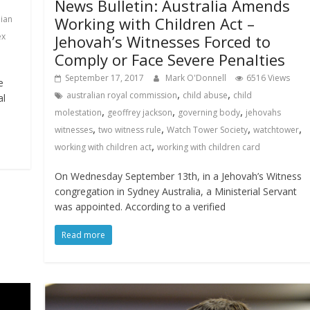
News Bulletin: Australia Amends
lian
Working with Children Act –
ex
Jehovah’s Witnesses Forced to
Comply or Face Severe Penalties
September 17, 2017
Mark O'Donnell
6516 Views
e
,
,
australian royal commission
child abuse
child
al
,
,
,
molestation
geoffrey jackson
governing body
jehovahs
,
,
,
,
witnesses
two witness rule
Watch Tower Society
watchtower
,
working with children act
working with children card
On Wednesday September 13th, in a Jehovah’s Witness
congregation in Sydney Australia, a Ministerial Servant
was appointed. According to a verified
Read more