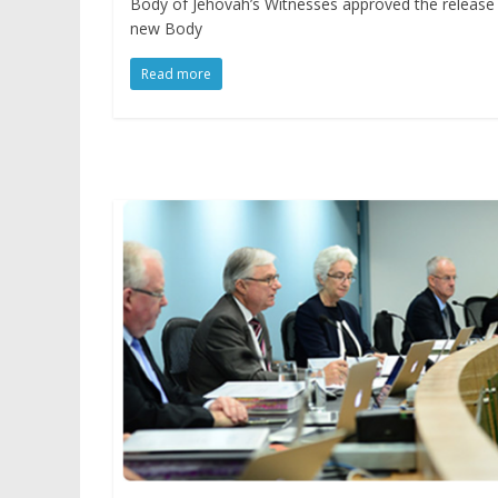
Body of Jehovah’s Witnesses approved the release 
new Body
Read more