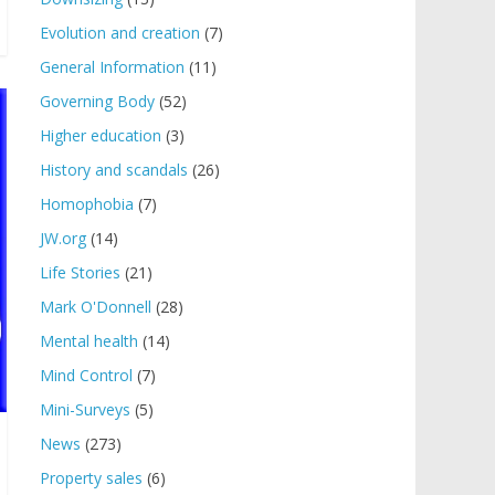
Evolution and creation
(7)
General Information
(11)
Governing Body
(52)
Higher education
(3)
History and scandals
(26)
Homophobia
(7)
JW.org
(14)
Life Stories
(21)
Mark O'Donnell
(28)
Mental health
(14)
Mind Control
(7)
Mini-Surveys
(5)
News
(273)
Property sales
(6)