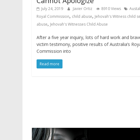
Cannot Apologize
July 24, 2019
Javier Ortiz
8910 Views
Austa
,
,
Royal Commission
child abuse
Jehovah's Witness child s
,
abuse
Jehovah's Witnesses Child Abuse
After a five year inquiry, lots of hard work and brav
victim testimony, positive results of Australia’s Roy
Commission into
Read more