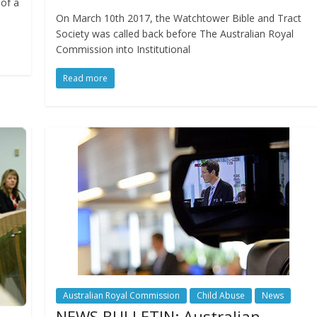
of a
On March 10th 2017, the Watchtower Bible and Tract
Society was called back before The Australian Royal
Commission into Institutional
Read more
Australian Royal Commission
Child Abuse
News
NEWS BULLETIN: Australian