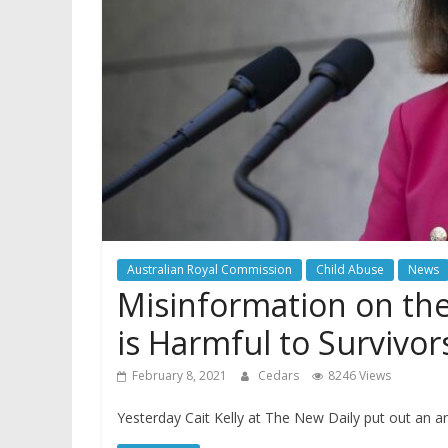
Australian Royal Commission
Child Abuse
News
Misinformation on th
is Harmful to Survivor
February 8, 2021
Cedars
8246 Views
Yesterday Cait Kelly at The New Daily put out an art