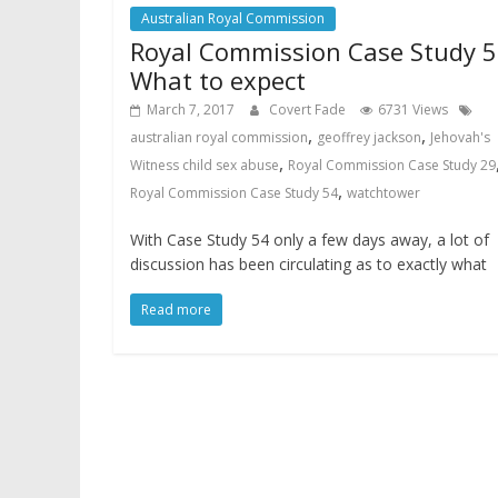
Australian Royal Commission
Royal Commission Case Study 5
What to expect
March 7, 2017
Covert Fade
6731 Views
,
,
australian royal commission
geoffrey jackson
Jehovah's
,
Witness child sex abuse
Royal Commission Case Study 29
,
Royal Commission Case Study 54
watchtower
With Case Study 54 only a few days away, a lot of
discussion has been circulating as to exactly what
Read more