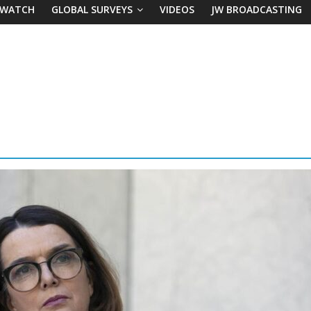
 WATCH
GLOBAL SURVEYS
VIDEOS
JW BROADCASTING