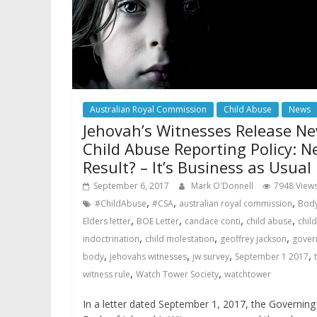
Australian Royal Commission
Child Abuse
News
Jehovah’s Witnesses Release N
Child Abuse Reporting Policy: N
Result? – It’s Business as Usual
September 6, 2017
Mark O'Donnell
7948 View
,
,
,
#ChildAbuse
#CSA
australian royal commission
Body
,
,
,
,
Elders letter
BOE Letter
candace conti
child abuse
child
,
,
,
indoctrination
child molestation
geoffrey jackson
gover
,
,
,
,
body
jehovahs witnesses
jw survey
September 1 2017
,
,
witness rule
Watch Tower Society
watchtower
In a letter dated September 1, 2017, the Governing