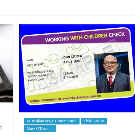
Australian Royal Commission
Child Abuse
t
Mark O'Donnell