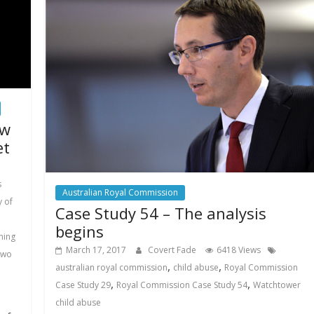
ew
et
s
Australian Royal Commission
 of
Case Study 54 – The analysis
begins
ning
March 17, 2017
Covert Fade
6418 Views
two
,
,
australian royal commission
child abuse
Royal Commission
,
,
Case Study 29
Royal Commission Case Study 54
Watchtower
child abuse