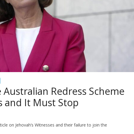
e Australian Redress Scheme
s and It Must Stop
icle on Jehovah’s Witnesses and their failure to join the