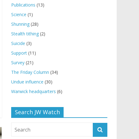
Publications
(13)
Science
(1)
Shunning
(28)
Stealth tithing
(2)
Suicide
(3)
Support
(11)
Survey
(21)
The Friday Column
(34)
Undue influence
(30)
Warwick headquarters
(6)
Search JW Watch