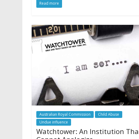
Read more
Australian Royal Commission
Child Abuse
Undue influence
Watchtower: An Institution Tha