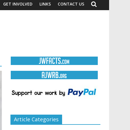
GET INVOLVED
LINKS
CONTACT US
Article Categories