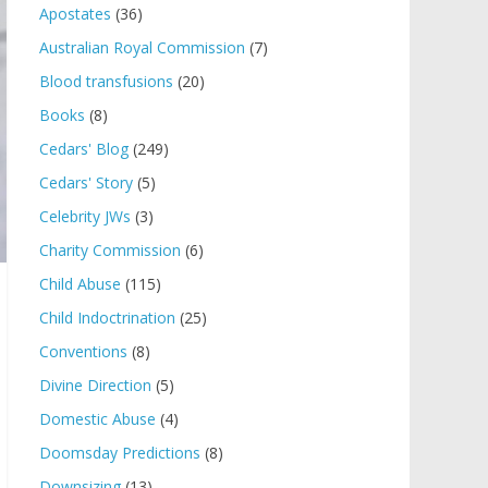
Apostates
(36)
Australian Royal Commission
(7)
Blood transfusions
(20)
Books
(8)
Cedars' Blog
(249)
Cedars' Story
(5)
Celebrity JWs
(3)
Charity Commission
(6)
Child Abuse
(115)
Child Indoctrination
(25)
Conventions
(8)
Divine Direction
(5)
Domestic Abuse
(4)
Doomsday Predictions
(8)
Downsizing
(13)