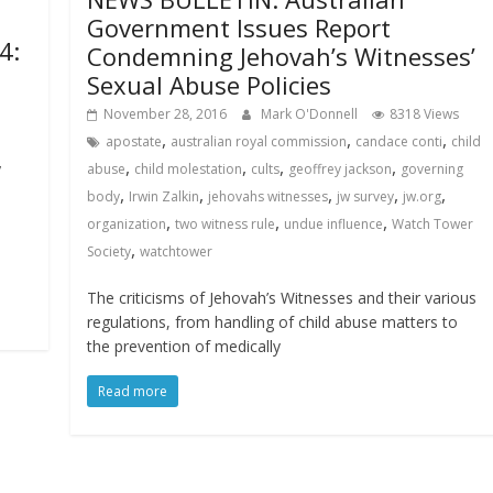
Government Issues Report
4:
Condemning Jehovah’s Witnesses’
Sexual Abuse Policies
November 28, 2016
Mark O'Donnell
8318 Views
,
,
,
apostate
australian royal commission
candace conti
child
,
,
,
,
,
abuse
child molestation
cults
geoffrey jackson
governing
,
,
,
,
,
body
Irwin Zalkin
jehovahs witnesses
jw survey
jw.org
,
,
,
organization
two witness rule
undue influence
Watch Tower
,
Society
watchtower
The criticisms of Jehovah’s Witnesses and their various
regulations, from handling of child abuse matters to
the prevention of medically
Read more