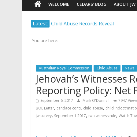
WELCOME
CEDARS’ BLOG
ABOUT JW
Watch
Latest:
Child Abuse Records Reveal
Scrutiny.
Extensive Data Collection by
Transparency.
Jehovah’s Witnesses
Truth.
You are here:
Jehovah’s Witnesses and the
United Nations – 20 Years
Later
Australian Royal Commission
Child Abuse
News
Watchtower Defies Court
Jehovah’s Witnesses 
Order; Montana Judge Fines
and Sanctions Jehovah’s
Reporting Policy: Net R
Witnesses
Marking – a loving provision?
September 6, 2017
Mark O'Donnell
7947 View
How do I become
,
,
,
BOE Letter
candace conti
child abuse
child indoctrinati
Independent?
,
,
,
jw survey
September 1 2017
two witness rule
Watch Tow