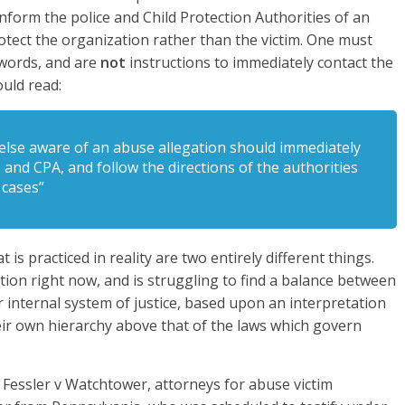
nform the police and Child Protection Authorities of an
otect the organization rather than the victim. One must
words, and are
not
instructions to immediately contact the
ould read:
 else aware of an abuse allegation should immediately
e and CPA, and follow the directions of the authorities
 cases”
t is practiced in reality are two entirely different things.
ion right now, and is struggling to find a balance between
 internal system of justice, based upon an interpretation
heir own hierarchy above that of the laws which govern
f Fessler v Watchtower, attorneys for abuse victim