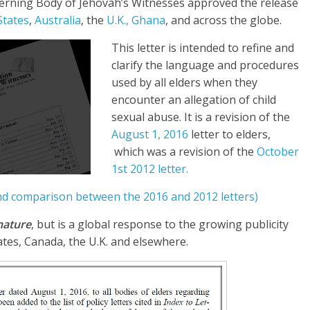
verning Body of Jehovah’s Witnesses approved the release
States
,
Australia
, the
U.K.,
Ghana
, and across the globe.
This letter is intended to refine and
clarify the language and procedures
used by all elders when they
encounter an allegation of child
sexual abuse. It is a revision of the
August 1, 2016
letter to elders,
which was a revision of the
October
1st 2012 letter.
and comparison between the 2016 and 2012 letters)
 nature
, but is a global response to the growing publicity
tates, Canada, the U.K. and elsewhere.