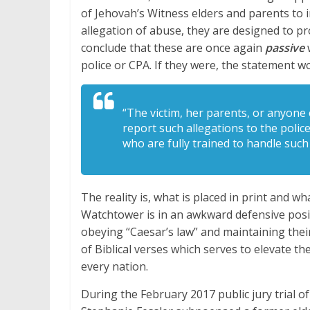
of Jehovah’s Witness elders and parents to i
allegation of abuse, they are designed to pr
conclude that these are once again
passive
police or CPA. If they were, the statement w
“The victim, her parents, or anyone
report such allegations to the polic
who are fully trained to handle such
The reality is, what is placed in print and wha
Watchtower is in an awkward defensive posit
obeying “Caesar’s law” and maintaining their
of Biblical verses which serves to elevate t
every nation.
During the February 2017 public jury trial o