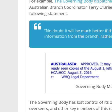
For example,
The Governing Body dispatche
Australian Branch Coordinator Terry O’Brien
following statement:
“No doubt it will be much better if 
information from the branch, rathe
Governing Body Me
The Governing Body has lost control of its o
overseers, and other key members of this reli