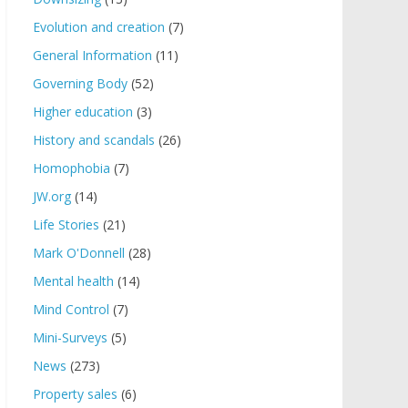
Evolution and creation
(7)
General Information
(11)
Governing Body
(52)
Higher education
(3)
History and scandals
(26)
Homophobia
(7)
JW.org
(14)
Life Stories
(21)
Mark O'Donnell
(28)
Mental health
(14)
Mind Control
(7)
Mini-Surveys
(5)
News
(273)
Property sales
(6)