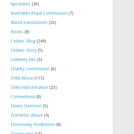
Apostates
(36)
Australian Royal Commission
(7)
Blood transfusions
(20)
Books
(8)
Cedars' Blog
(249)
Cedars' Story
(5)
Celebrity JWs
(3)
Charity Commission
(6)
Child Abuse
(115)
Child Indoctrination
(25)
Conventions
(8)
Divine Direction
(5)
Domestic Abuse
(4)
Doomsday Predictions
(8)
Downsizing
(13)