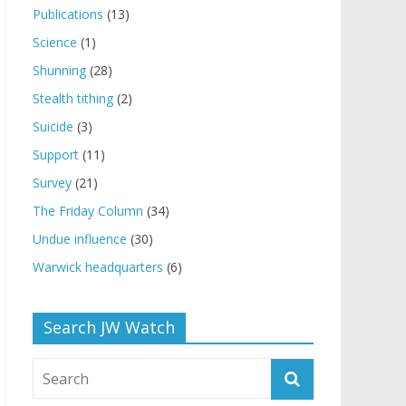
Publications
(13)
Science
(1)
Shunning
(28)
Stealth tithing
(2)
Suicide
(3)
Support
(11)
Survey
(21)
The Friday Column
(34)
Undue influence
(30)
Warwick headquarters
(6)
Search JW Watch