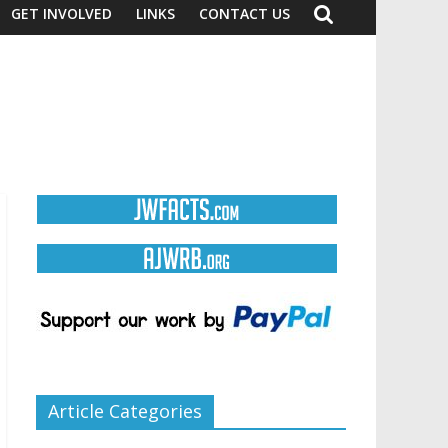
GET INVOLVED
LINKS
CONTACT US
Article Categories