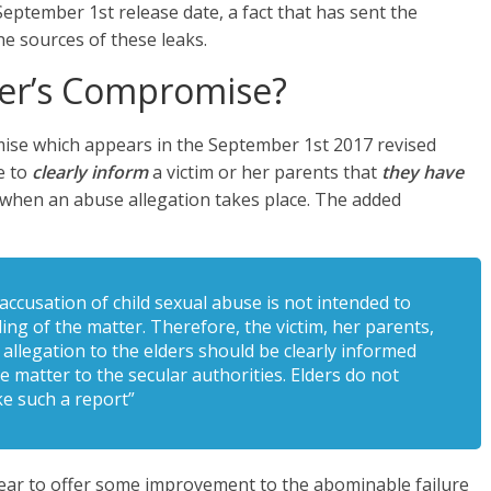
September 1st release date, a fact that has sent the
e sources of these leaks.
er’s Compromise?
se which appears in the September 1st 2017 revised
e to
clearly inform
a victim or her parents that
they have
” when an abuse allegation takes place. The added
ccusation of child sexual abuse is not intended to
ling of the matter. Therefore, the victim, her parents,
allegation to the elders should be clearly informed
e matter to the secular authorities. Elders do not
e such a report”
ear to offer some improvement to the abominable failure