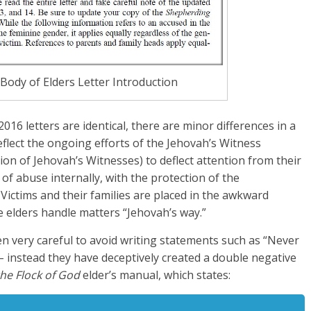
ody of Elders Letter Introduction
016 letters are identical, there are minor differences in a
reflect the ongoing efforts of the Jehovah’s Witness
ion of Jehovah’s Witnesses) to deflect attention from their
of abuse internally, with the protection of the
Victims and their families are placed in the awkward
he elders handle matters “Jehovah’s way.”
 very careful to avoid writing statements such as “Never
” – instead they have deceptively created a double negative
he Flock of God
elder’s manual, which states: