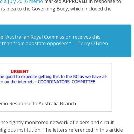
d a July 2016 memo
marked
APPROVED
in response to
’s plea to the Governing Body, which included the
the [Australian Royal Commission receives this
r than from apostate opposers.” – Terry O’Brien
mo Response to Australia Branch
nce tightly monitored network of elders and circuit
gious institution. The letters referenced in this article