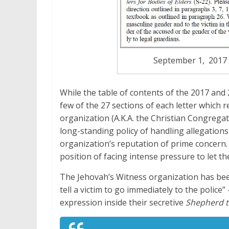
September 1, 2017 B
While the table of contents of the 2017 and 2
few of the 27 sections of each letter which 
organization (A.K.A. the Christian Congregat
long-standing policy of handling allegations 
organization’s reputation of prime concern. 
position of facing intense pressure to let t
The Jehovah’s Witness organization has been
tell a victim to go immediately to the police
expression inside their secretive
Shepherd t