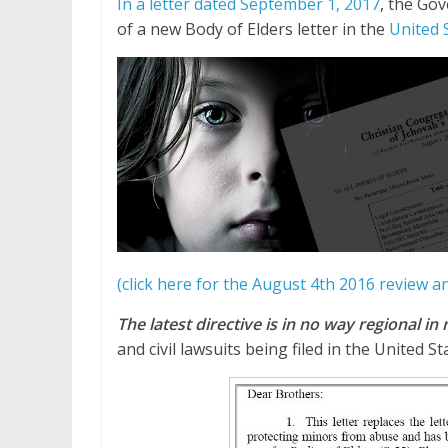
In a letter dated September 1, 2017
, the Go
of a new Body of Elders letter in the
United 
(click here for the August 4th 2016 review 
The latest directive is in no way regional in
and civil lawsuits being filed in the United S