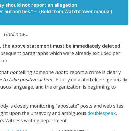
y should not report an allegation
her authorities.” – (Bold from Watchtower manual)
Until now…
r,
the above statement must be immediately deleted
subsequent paragraphs which were already excluded per
ter.
 that
not
telling someone
not
to report a crime is clearly
 to take positive action.
Poorly educated elders generally
iguous language, and the organization is beginning to
Body is closely monitoring “apostate” posts and web sites,
tlight upon the unsavory and ambiguous
doublespeak
,
’s Witness writing department.