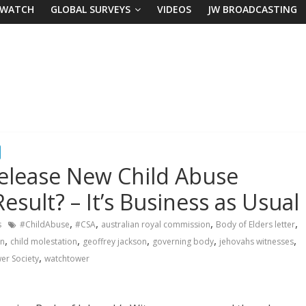
 WATCH
GLOBAL SURVEYS
VIDEOS
JW BROADCASTING
Release New Child Abuse
esult? – It’s Business as Usual
,
,
,
,
s
#ChildAbuse
#CSA
australian royal commission
Body of Elders letter
,
,
,
,
,
on
child molestation
geoffrey jackson
governing body
jehovahs witnesses
,
er Society
watchtower