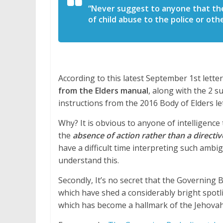
“Never suggest to anyone that the
of child abuse to the police or ot
According to this latest September 1st lette
from the Elders manual
, along with the 2 
instructions from the 2016 Body of Elders let
Why? It is obvious to anyone of intelligence
the
absence of action rather than a directive
have a difficult time interpreting such amb
understand this.
Secondly, It’s no secret that the Governing 
which have shed a considerably bright spo
which has become a hallmark of the Jehovah