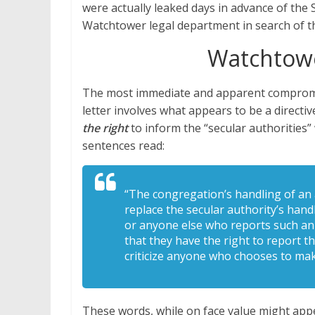
were actually leaked days in advance of the 
Watchtower legal department in search of th
Watchtow
The most immediate and apparent compromi
letter involves what appears to be a directiv
the right
to inform the “secular authorities
sentences read:
“The congregation’s handling of an a
replace the secular authority’s hand
or anyone else who reports such an 
that they have the right to report th
criticize anyone who chooses to mak
These words, while on face value might app