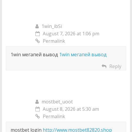
1win_ibSi
August 7, 2026 at 1:06 pm
Permalink
1win мегапей вывод
1win мегапей вывод
Reply
mostbet_uoot
August 8, 2026 at 5:30 am
Permalink
mostbet login
http://www.mostbet82820.shop