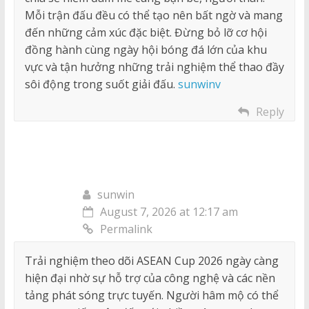
Mỗi trận đấu đều có thể tạo nên bất ngờ và mang
đến những cảm xúc đặc biệt. Đừng bỏ lỡ cơ hội
đồng hành cùng ngày hội bóng đá lớn của khu
vực và tận hưởng những trải nghiệm thể thao đầy
sôi động trong suốt giải đấu.
sunwinv
Reply
sunwin
August 7, 2026 at 12:17 am
Permalink
Trải nghiệm theo dõi ASEAN Cup 2026 ngày càng
hiện đại nhờ sự hỗ trợ của công nghệ và các nền
tảng phát sóng trực tuyến. Người hâm mộ có thể