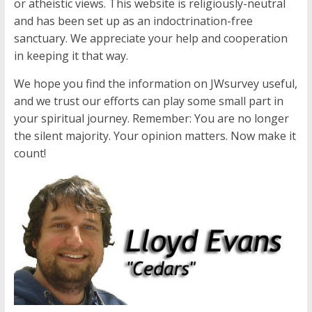
or atheistic views. This website is religiously-neutral
and has been set up as an indoctrination-free
sanctuary. We appreciate your help and cooperation
in keeping it that way.
We hope you find the information on JWsurvey useful,
and we trust our efforts can play some small part in
your spiritual journey. Remember: You are no longer
the silent majority. Your opinion matters. Now make it
count!