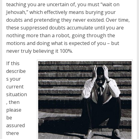
teaching you are uncertain of, you must “wait on
Jehovah,” which effectively means burying your
doubts and pretending they never existed. Over time,
these suppressed doubts accumulate until you are
nothing more than a robot, going through the
motions and doing what is expected of you – but
never truly believing it 100%.
If this
describe
s your
current
situation
, then
please
be
assured
there