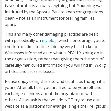
is scriptural, it is actually anything but. Shunning was
instituted by the Apostle Paul to keep congregations
clean – not as an instrument for tearing families
apart.
This and many other damaging practices are dealt
with periodically on
my blog
, which I encourage you to
check from time to time. I do my very best to keep
Witnesses informed as to what is REALLY going on in
the organization, rather than giving them the sort of
carefully-manicured information you will find in JW.org
articles and press releases.
Please enjoy using this site, and treat it as though it is
yours. After all, here you are free to be yourself and
exchange opinions about the organization with
others. All we ask is that you do NOT try to use our
website as a platform for evangelizing either religious