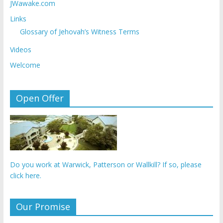
JWawake.com
Links
Glossary of Jehovah’s Witness Terms
Videos
Welcome
Open Offer
Do you work at Warwick, Patterson or Wallkill? If so, please
click here.
Our Promise