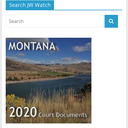
Search JW Watch