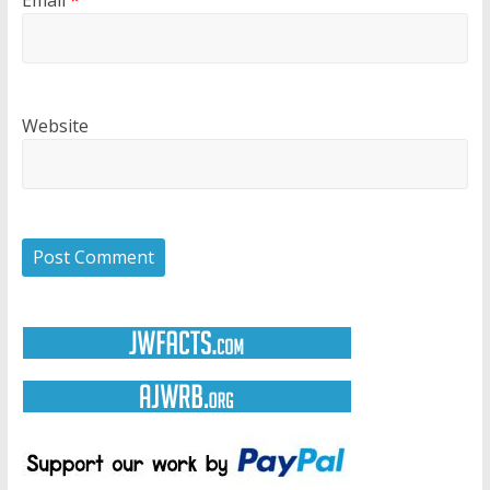
Website