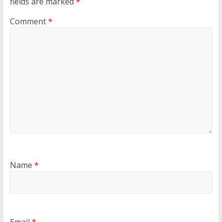
fields are marked
*
Comment
*
Name
*
Email
*