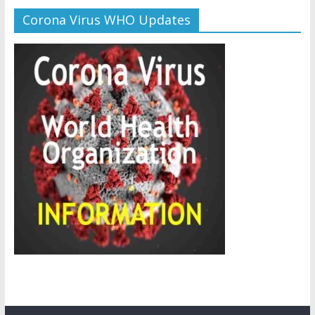
Corona Virus WHO Updates