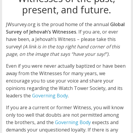
present, and future.
JWsurvey.org is the proud home of the annual
Global
Survey of Jehovah’s Witnesses
. If you are, or ever
have been, a Jehovah’s Witness – please take this
survey!
(A link is in the top right hand corner of this
page, on the image that says “have your say!”).
Even if you were never actually baptized or have been
away from the Witnesses for many years, we
encourage you to use your voice and share your
opinions regarding the Watch Tower Society, and its
leaders the
Governing Body
.
If you are a current or former Witness, you will know
only too well that doubts are not permitted among
the brothers, and the
Governing Body
expects and
demands your unquestioned loyalty. If there is any