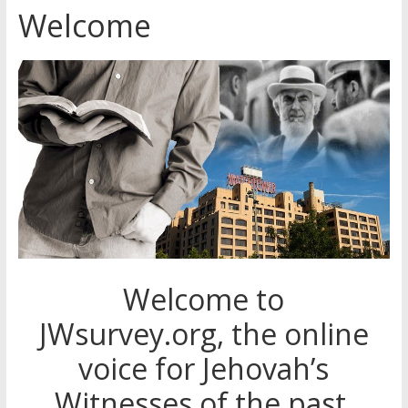
Welcome
Jehovah’s Witnesses and the
United Nations – 20 Years
Later
Watchtower Defies Court
Order; Montana Judge Fines
and Sanctions Jehovah’s
Witnesses
Marking – a loving provision?
Welcome to
JWsurvey.org, the online
voice for Jehovah’s
Witnesses of the past,