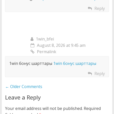
Reply
1win_bfei
August 8, 2026 at 9:45 am
Permalink
1win бонус шарттары
1win бонус шарттары
Reply
Comment
← Older Comments
navigation
Leave a Reply
Your email address will not be published.
Required