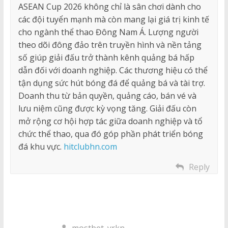
ASEAN Cup 2026 không chỉ là sân chơi dành cho
các đội tuyển mạnh mà còn mang lại giá trị kinh tế
cho ngành thể thao Đông Nam Á. Lượng người
theo dõi đông đảo trên truyền hình và nền tảng
số giúp giải đấu trở thành kênh quảng bá hấp
dẫn đối với doanh nghiệp. Các thương hiệu có thể
tận dụng sức hút bóng đá để quảng bá và tài trợ.
Doanh thu từ bản quyền, quảng cáo, bán vé và
lưu niệm cũng được kỳ vọng tăng. Giải đấu còn
mở rộng cơ hội hợp tác giữa doanh nghiệp và tổ
chức thể thao, qua đó góp phần phát triển bóng
đá khu vực.
hitclubhn.com
Reply
mostbet_yrkn