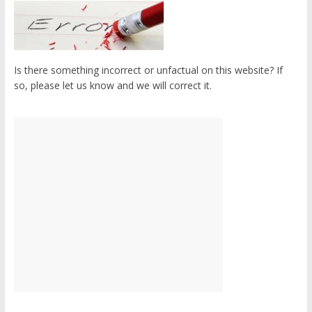
Is there something incorrect or unfactual on this website? If
so, please let us know and we will correct it.