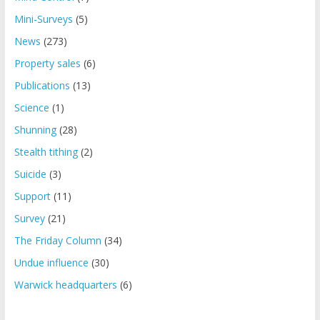
Mini-Surveys
(5)
News
(273)
Property sales
(6)
Publications
(13)
Science
(1)
Shunning
(28)
Stealth tithing
(2)
Suicide
(3)
Support
(11)
Survey
(21)
The Friday Column
(34)
Undue influence
(30)
Warwick headquarters
(6)