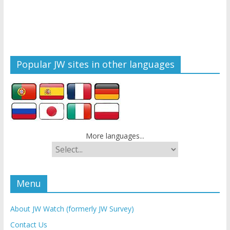
Popular JW sites in other languages
More languages...
Menu
About JW Watch (formerly JW Survey)
Contact Us