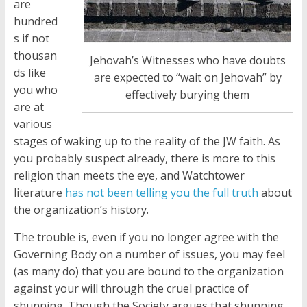
are
hundred
s if not
thousan
Jehovah’s Witnesses who have doubts
ds like
are expected to “wait on Jehovah” by
you who
effectively burying them
are at
various
stages of waking up to the reality of the JW faith. As
you probably suspect already, there is more to this
religion than meets the eye, and Watchtower
literature
has not been telling you the full truth
about
the organization’s history.
The trouble is, even if you no longer agree with the
Governing Body on a number of issues, you may feel
(as many do) that you are bound to the organization
against your will through the cruel practice of
shunning. Though the Society argues that shunning