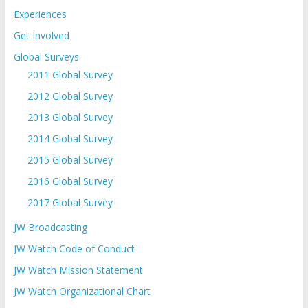
Experiences
Get Involved
Global Surveys
2011 Global Survey
2012 Global Survey
2013 Global Survey
2014 Global Survey
2015 Global Survey
2016 Global Survey
2017 Global Survey
JW Broadcasting
JW Watch Code of Conduct
JW Watch Mission Statement
JW Watch Organizational Chart