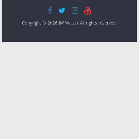
Copyright © 2026
JW Watch
. All rights reserved.