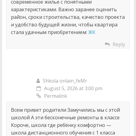
современное жилье с понятными
характеристиками. Важно заранее оценить
район, сроки строительства, качество проекта
и удобство будущей жизни, чтобы квартира
стала удачным приобретением:
ЖК
Reply
Shkola onlain_feMr
August 5, 2026 at 3:00 pm
Permalink
Всем привет родители Замучились мы с этой
школой А эти бесконечные ремонты в классе
Короче, школа где ребёнку комфортно —
школа дистанционного обучения с 1 класса