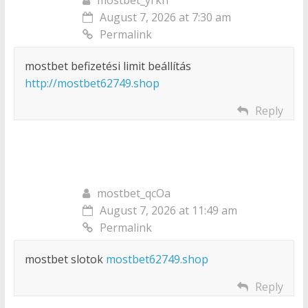
August 7, 2026 at 7:30 am
Permalink
mostbet befizetési limit beállítás
http://mostbet62749.shop
Reply
mostbet_qcOa
August 7, 2026 at 11:49 am
Permalink
mostbet slotok
mostbet62749.shop
Reply