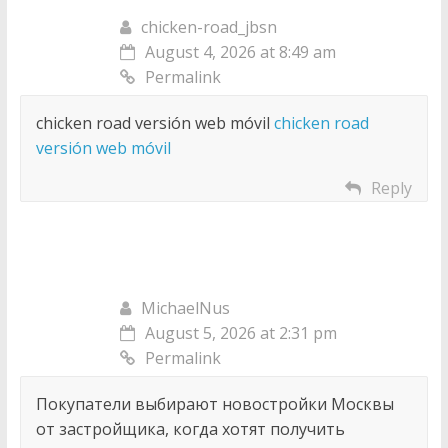
chicken-road_jbsn
August 4, 2026 at 8:49 am
Permalink
chicken road versión web móvil
chicken road
versión web móvil
Reply
MichaelNus
August 5, 2026 at 2:31 pm
Permalink
Покупатели выбирают новостройки Москвы
от застройщика, когда хотят получить