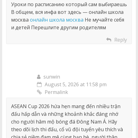
Уроки по расписанию который сам выбираешь
В общем, вся инфа вот здесь — онлайн школа
москва
онлайн школа москва
Не мучайте себя
и детей Перешлите другим родителям
Reply
sunwin
August 5, 2026 at 11:58 pm
Permalink
ASEAN Cup 2026 hứa hẹn mang đến nhiều trận
đấu hấp dẫn và những khoảnh khắc đáng nhớ
cho người hâm mộ bóng đá Đông Nam Á. Hãy
theo dõi lịch thi đấu, cổ vũ đội tuyển yêu thích và
chia sẻ niềm đam mê cùng bạn bè, người thân.