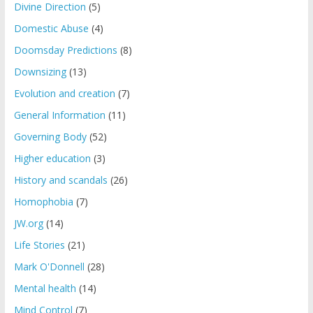
Divine Direction
(5)
Domestic Abuse
(4)
Doomsday Predictions
(8)
Downsizing
(13)
Evolution and creation
(7)
General Information
(11)
Governing Body
(52)
Higher education
(3)
History and scandals
(26)
Homophobia
(7)
JW.org
(14)
Life Stories
(21)
Mark O'Donnell
(28)
Mental health
(14)
Mind Control
(7)