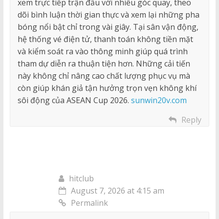
xem trực tiếp trận đấu với nhiều góc quay, theo
dõi bình luận thời gian thực và xem lại những pha
bóng nổi bật chỉ trong vài giây. Tại sân vận động,
hệ thống vé điện tử, thanh toán không tiền mặt
và kiểm soát ra vào thông minh giúp quá trình
tham dự diễn ra thuận tiện hơn. Những cải tiến
này không chỉ nâng cao chất lượng phục vụ mà
còn giúp khán giả tận hưởng trọn vẹn không khí
sôi động của ASEAN Cup 2026.
sunwin20v.com
Reply
hitclub
August 7, 2026 at 4:15 am
Permalink