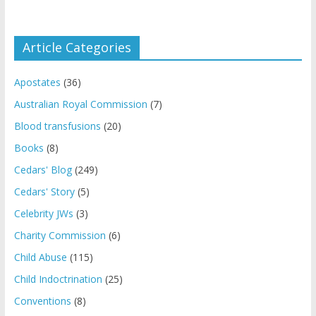
Article Categories
Apostates
(36)
Australian Royal Commission
(7)
Blood transfusions
(20)
Books
(8)
Cedars' Blog
(249)
Cedars' Story
(5)
Celebrity JWs
(3)
Charity Commission
(6)
Child Abuse
(115)
Child Indoctrination
(25)
Conventions
(8)