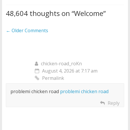
48,604 thoughts on “
Welcome
”
Comment
← Older Comments
navigation
chicken-road_roKn
August 4, 2026 at 7:17 am
Permalink
problemi chicken road
problemi chicken road
Reply