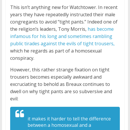
This isn’t anything new for Watchtower. In recent
years they have repeatedly instructed their male
congregants to avoid “tight pants.” Indeed one of
the religion’s leaders, Tony Morris,
has become
infamous for his long and sometimes rambling
public tirades against the evils of tight trousers,
which he regards as part of a homosexual
conspiracy.
However, this rather strange fixation on tight
trousers becomes especially awkward and
excruciating to behold as Breaux continues to
dwell on why tight pants are so subversive and
evil:
it makes it harder
to tell the difference
between a
homosexual and a