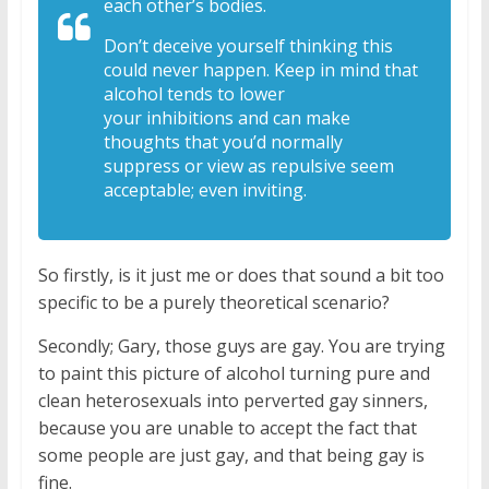
each
other’s bodies.
Don’t deceive yourself
thinking this
could never happen. Keep in
mind that
alcohol tends to lower
your
inhibitions and can make
thoughts that
you’d normally
suppress or view as
repulsive seem
acceptable; even inviting.
So firstly, is it just me or does that sound a bit too
specific to be a purely theoretical scenario?
Secondly; Gary, those guys are gay. You are trying
to paint this picture of alcohol turning pure and
clean heterosexuals into perverted gay sinners,
because you are unable to accept the fact that
some people are just gay, and that being gay is
fine.