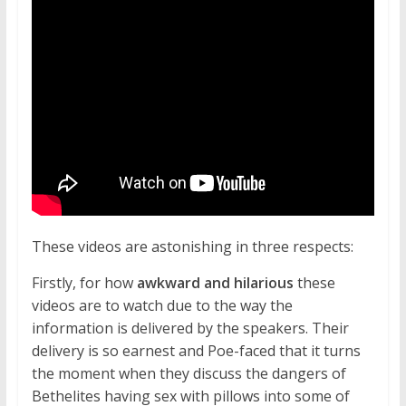
These videos are astonishing in three respects:
Firstly, for how
awkward and hilarious
these
videos are to watch due to the way the
information is delivered by the speakers. Their
delivery is so earnest and Poe-faced that it turns
the moment when they discuss the dangers of
Bethelites having sex with pillows into some of