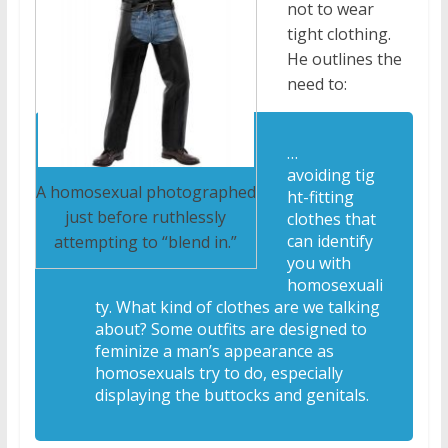
not to wear
tight clothing.
He outlines the
need to:
…
avoiding tig
A homosexual photographed
ht-fitting
just before ruthlessly
clothes that
can identify
attempting to “blend in.”
you with
homosexuali
ty. What kind of clothes are we talking
about? Some outfits are designed to
feminize a man’s appearance as
homosexuals try to do, especially
displaying the buttocks and genitals.