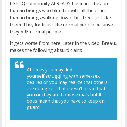
LGBTQ community ALREADY blend in. They are
human beings
who blend in with all the other
human beings
walking down the street just like
them. They look just like normal people because
they ARE normal people.
It gets worse from here. Later in the video, Breaux
makes the following absurd claim:
At times you may find
yourself
struggling with same-sex
desires or you
may realize that others
are doing so. T
hat doesn’t mean that
you or they are
homosexuals but it
does mean that you
have to keep on
guard.