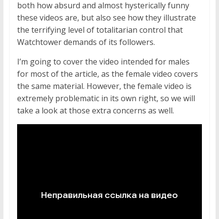
both how absurd and almost hysterically funny
these videos are, but also see how they illustrate
the terrifying level of totalitarian control that
Watchtower demands of its followers.
I’m going to cover the video intended for males
for most of the article, as the female video covers
the same material. However, the female video is
extremely problematic in its own right, so we will
take a look at those extra concerns as well.