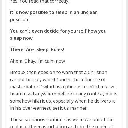
Yes. You read that correctly.
It is now possible to sleep in an unclean
position!
You can’t even decide for yourself how you
sleep now!
There. Are. Sleep. Rules!
Ahem. Okay, I’m calm now.
Breaux then goes on to warn that a Christian
cannot be holy whilst “under the influence of
masturbation,” which is a phrase I don’t think I’ve
heard used anywhere before in any context, but is
somehow hilarious, especially when he delivers it
in his over-earnest, serious manner.
These scenarios continue as we move out of the
realm of the masturbation and into the realm of