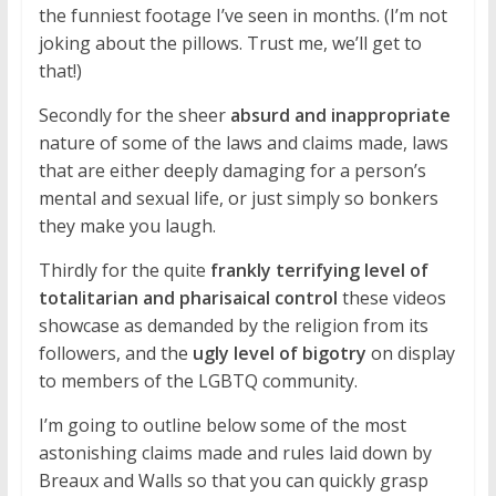
the funniest footage I’ve seen in months. (I’m not
joking about the pillows. Trust me, we’ll get to
that!)
Secondly for the sheer
absurd and inappropriate
nature of some of the laws and claims made, laws
that are either deeply damaging for a person’s
mental and sexual life, or just simply so bonkers
they make you laugh.
Thirdly for the quite
frankly terrifying level of
totalitarian and pharisaical control
these videos
showcase as demanded by the religion from its
followers, and the
ugly level of bigotry
on display
to members of the LGBTQ community.
I’m going to outline below some of the most
astonishing claims made and rules laid down by
Breaux and Walls so that you can quickly grasp