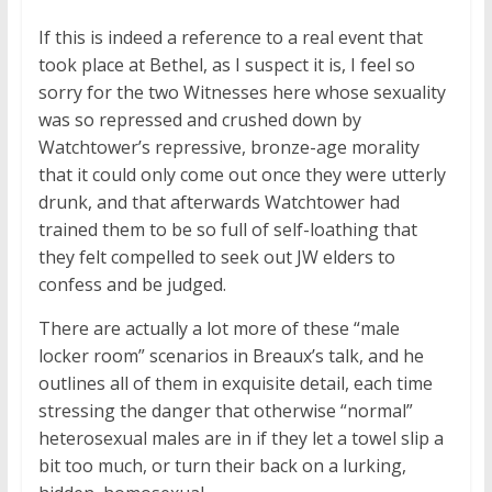
If this is indeed a reference to a real event that
took place at Bethel, as I suspect it is, I feel so
sorry for the two Witnesses here whose sexuality
was so repressed and crushed down by
Watchtower’s repressive, bronze-age morality
that it could only come out once they were utterly
drunk, and that afterwards Watchtower had
trained them to be so full of self-loathing that
they felt compelled to seek out JW elders to
confess and be judged.
There are actually a lot more of these “male
locker room” scenarios in Breaux’s talk, and he
outlines all of them in exquisite detail, each time
stressing the danger that otherwise “normal”
heterosexual males are in if they let a towel slip a
bit too much, or turn their back on a lurking,