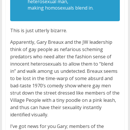
heterosexual man,
making
homosexuals blend in.
This is just utterly bizarre.
Apparently, Gary Breaux and the JW leadership
think of gay people as nefarious scheming
predators who need alter the fashion sense of
innocent heterosexuals to allow them to “blend
in” and walk among us undetected. Breaux seems
to be lost in the time-warp of some absurd and
bad-taste 1970’s comedy show where gay men
strut down the street dressed like members of the
Village People with a tiny poodle on a pink leash,
and thus can have their sexuality instantly
identified visually.
I’ve got news for you Gary; members of the