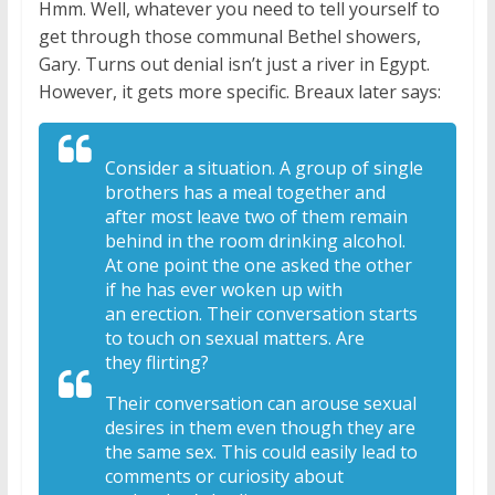
Hmm. Well, whatever you need to tell yourself to
get through those communal Bethel showers,
Gary. Turns out denial isn’t just a river in Egypt.
However, it gets more specific. Breaux later says:
Consider a situation. A
group of single
brothers has a meal
together and
after most leave two of
them remain
behind in the room drinking
alcohol.
At one point the one asked the
other
if he has ever woken up with
an
erection. Their conversation starts
to
touch on sexual matters. Are
they
flirting?
Their conversation can arouse
sexual
desires in them even though they
are
the same sex. This could easily lead
to
comments or curiosity about