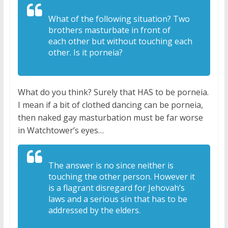
What of the following situation? T
wo
brothers masturbate in front of
each
other but without touching each
other. I
s it porneia?
What do you think? Surely that HAS to be porneia.
I mean if a bit of clothed dancing can be porneia,
then naked gay masturbation must be far worse
in Watchtower’s eyes…
The answer is no since
neither is
touching the other person. H
owever it
is a flagrant disregard for J
ehovah’s
laws and a serious sin that
has to be
addressed by the elders.