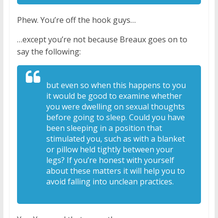
Phew. You’re off the hook guys…
…except you’re not because Breaux goes on to
say the following:
but even so when this
happens to you
it would be good to
examine whether
you were dwelling on
sexual thoughts
before going to sleep. C
ould you have
been sleeping in a
position that
stimulated you, such as
with a blanket
or pillow held tightly
between your
legs? If you’re honest with
yourself
about these matters it will
help you to
avoid falling into unclean
practices.