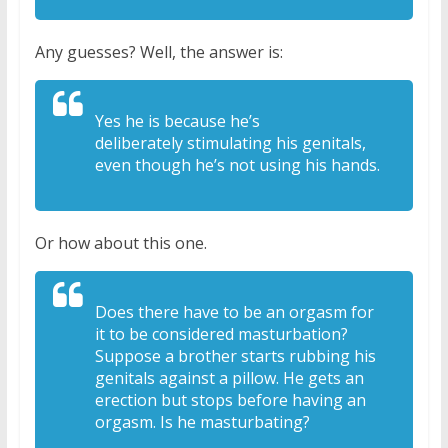
Any guesses? Well, the answer is:
Yes he is because he’s
deliberately
stimulating his genitals,
even though
he’s not using his hands.
Or how about this one.
Does there have
to be an orgasm for
it to be considered
masturbation?
Suppose a brother starts
rubbing his
genitals against a pillow. H
e gets an
erection but stops before
having an
orgasm. Is he masturbating?