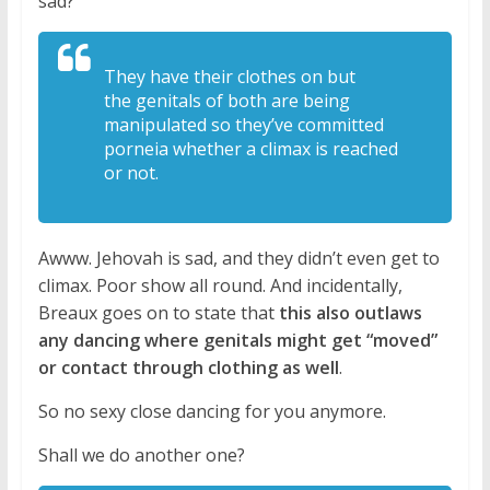
sad?
They have their clothes on but
the
genitals of both are being
manipulated
so they’ve committed
porneia whether a
climax is reached
or not.
Awww. Jehovah is sad, and they didn’t even get to
climax. Poor show all round. And incidentally,
Breaux goes on to state that
this also outlaws
any dancing where genitals might get “moved”
or contact through clothing as well
.
So no sexy close dancing for you anymore.
Shall we do another one?