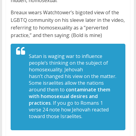
hidden, homosexual.
Breaux wears Watchtower’s bigoted view of the
LGBTQ community on his sleeve later in the video,
referring to homosexuality as a “perverted
practice,” and then saying: (Bold is mine)
Satan is waging war to
influence
people’s thinking on the
subject of
homosexuality. Jehovah
hasn’t
changed his view on the matter.
S
ome israelites allow the nations
around
them to
contaminate them
with homosexual
desires and
practices
. If you go to
Romans 1
verse 24
note how Jehovah reacted
toward those
Israelites.