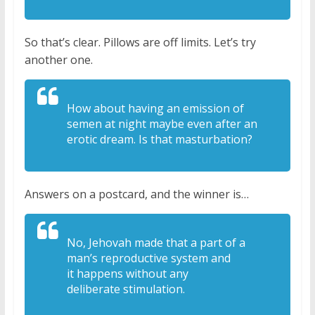
So that’s clear. Pillows are off limits. Let’s try
another one.
How about having an
emission of
semen at night maybe even
after an
erotic dream. Is that
masturbation?
Answers on a postcard, and the winner is…
No, Jehovah made that a part
of a
man’s reproductive system and
it
happens without any
deliberate
stimulation.