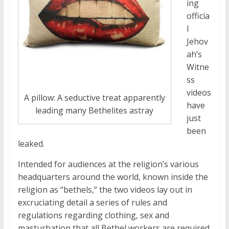
ing
officia
l
Jehov
ah’s
Witne
ss
videos
A pillow: A seductive treat apparently
have
leading many Bethelites astray
just
been
leaked.
Intended for audiences at the religion’s various
headquarters around the world, known inside the
religion as “bethels,” the two videos lay out in
excruciating detail a series of rules and
regulations regarding clothing, sex and
masturbation that all Bethel workers are required