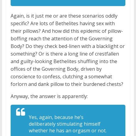
Again, is it just me or are these scenarios oddly
specific? Are lots of Bethelites having sex with
their pillows? And how did this epidemic of pillow-
boffing reach the attention of the Governing
Body? Do they check bed-linen with a blacklight or
something? Or is there a long line of crestfallen
and guilty-looking Bethelites shuffling into the
offices of the Governing Body, driven by
conscience to confess, clutching a somewhat
forlorn and dank pillow to their burdened chests?
Anyway, the answer is apparently:
Y
es, again, because he’s
deliberately
stimulating himself
whether he has an
orgasm or not.