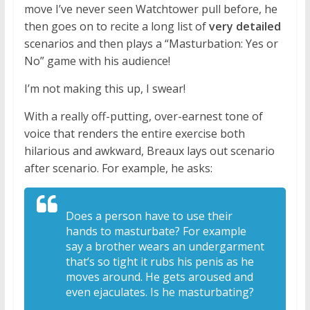
move I’ve never seen Watchtower pull before, he
then goes on to recite a long list of
very detailed
scenarios and then plays a “Masturbation: Yes or
No” game with his audience!
I’m not making this up, I swear!
With a really off-putting, over-earnest tone of
voice that renders the entire exercise both
hilarious and awkward, Breaux lays out scenario
after scenario. For example, he asks:
Does a person have to
use their
hands to masturbate? For
example
say a brother wears an
undergarment
that’s so tight it rubs his
penis as he
moves around. He gets aroused
and
even ejaculates. Is he masturbating?