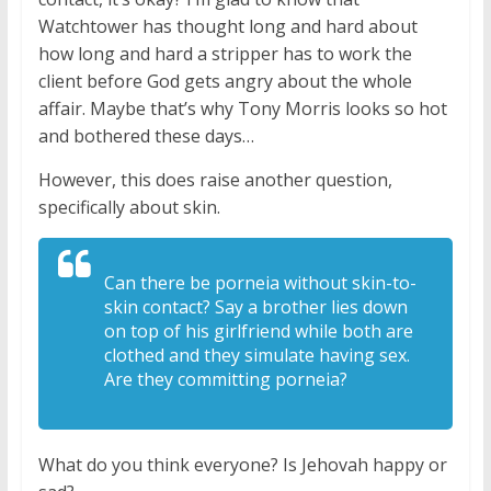
Watchtower has thought long and hard about
how long and hard a stripper has to work the
client before God gets angry about the whole
affair. Maybe that’s why Tony Morris looks so hot
and bothered these days…
However, this does raise another question,
specifically about skin.
Can there be porneia without skin-to-
skin
contact? Say a brother lies down
on top
of his girlfriend while both are
clothed
and they simulate having sex.
Are they
committing porneia?
What do you think everyone? Is Jehovah happy or