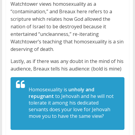
Watchtower views homosexuality as a
“contamination,” and Breaux here refers to a
scripture which relates how God allowed the
nation of Israel to be destroyed because it
entertained “uncleanness,” re-iterating
Watchtower’s teaching that homosexuality is a sin
deserving of death.
Lastly, as if there was any doubt in the mind of his
audience, Breaux tells his audience: (bold is mine)
Homosexuality
is
unholy and
repugnant
to Jehovah and
he will not
tolerate it among his
dedicated
servants does your love for
Jehovah
move you to have the same view?