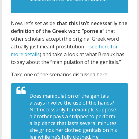
Now, let’s set aside
that this isn’t necessarily the
definition of the Greek word “porneia
” that
other scholars accept (the original Greek word
actually just meant prostitution
– see here for
more details
) and take a look at what Breaux has
to say about the “manipulation of the genitals.”
Take one of the scenarios discussed here.
Does manipulation of the genitals
always
involve the use of the hands?
Not
necessarily for example suppose
a
brother pays a stripper to perform
a lap
dance that lasts several minutes
she
grinds her clothed genitals on his
leg
while he’s fully clothed. H
e