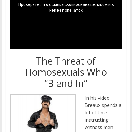
The Threat of
Homosexuals Who
“Blend In”
In his video,
Breaux spends a
lot of time
instructing
Witness men