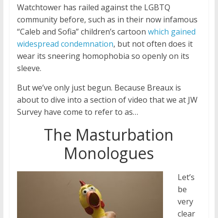
Watchtower has railed against the LGBTQ
community before, such as in their now infamous
“Caleb and Sofia” children’s cartoon
which gained
widespread condemnation
, but not often does it
wear its sneering homophobia so openly on its
sleeve.
But we’ve only just begun. Because Breaux is
about to dive into a section of video that we at JW
Survey have come to refer to as…
The Masturbation
Monologues
Let’s
be
very
clear