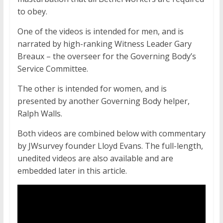
to obey.
One of the videos is intended for men, and is
narrated by high-ranking Witness Leader Gary
Breaux – the overseer for the Governing Body’s
Service Committee.
The other is intended for women, and is
presented by another Governing Body helper,
Ralph Walls.
Both videos are combined below with commentary
by JWsurvey founder Lloyd Evans. The full-length,
unedited videos are also available and are
embedded later in this article.