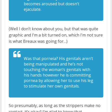
becomes aroused but doesn’t
ejaculate.
(Well I don’t know about you, but that was quite
graphic and I’m a bit turned on, which I’m not sure
is what Breaux was going for…)
W
as that porneia? H
is genitals aren’t
being manipulated
and he’s not
touching the woman’s
genitals with
his hands however he is
committing
pornea
by allowing her to use his leg
to
stimulate her own genitals.
So presumably, as long as the strippers make no
contact, it’s okay? I’m glad to know that