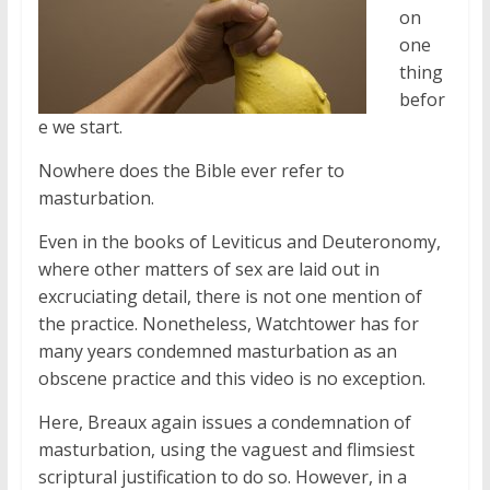
on
one
thing
befor
e we start.
Nowhere does the Bible ever refer to
masturbation.
Even in the books of Leviticus and Deuteronomy,
where other matters of sex are laid out in
excruciating detail, there is not one mention of
the practice. Nonetheless, Watchtower has for
many years condemned masturbation as an
obscene practice and this video is no exception.
Here, Breaux again issues a condemnation of
masturbation, using the vaguest and flimsiest
scriptural justification to do so. However, in a