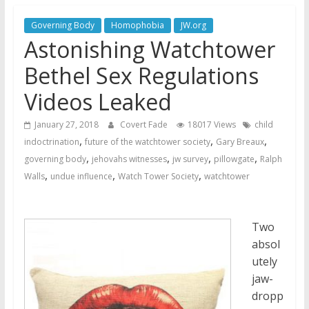
Jehovah’s Witnesses and the
United Nations – 20 Years
Governing Body
Homophobia
JW.org
Later
Astonishing Watchtower
Watchtower Defies Court
Bethel Sex Regulations
Order; Montana Judge Fines
and Sanctions Jehovah’s
Videos Leaked
Witnesses
January 27, 2018
Covert Fade
18017 Views
child
Marking – a loving provision?
,
,
,
indoctrination
future of the watchtower society
Gary Breaux
,
,
,
,
governing body
jehovahs witnesses
jw survey
pillowgate
Ralph
,
,
,
Walls
undue influence
Watch Tower Society
watchtower
Two
absol
utely
jaw-
dropp