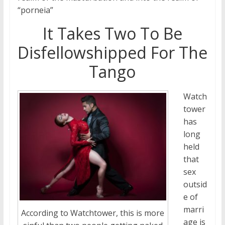
“porneia”
It Takes Two To Be
Disfellowshipped For The
Tango
Watch
tower
has
long
held
that
sex
outsid
e of
marri
According to Watchtower, this is more
age is