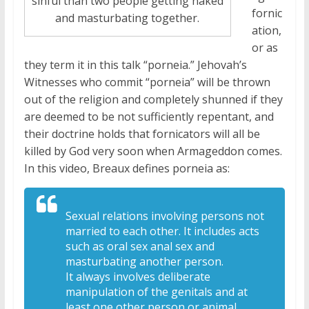
sinful than two people getting naked
fornic
and masturbating together.
ation,
or as
they term it in this talk “porneia.” Jehovah’s
Witnesses who commit “porneia” will be thrown
out of the religion and completely shunned if they
are deemed to be not sufficiently repentant, and
their doctrine holds that fornicators will all be
killed by God very soon when Armageddon comes.
In this video, Breaux defines porneia as:
Sexual relations involving
persons not
married to each other. It
includes acts
such as oral sex anal sex
and
masturbating another person.
It
always involves deliberate
manipulation
of the genitals and at
least one other
person or animal.