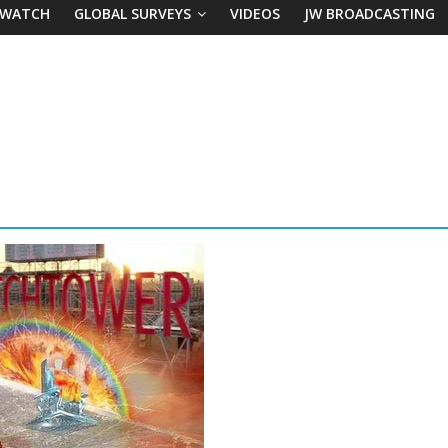
 WATCH
GLOBAL SURVEYS
VIDEOS
JW BROADCASTING