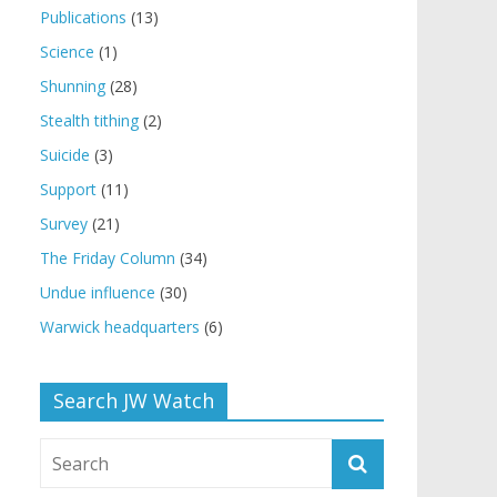
Publications
(13)
Science
(1)
Shunning
(28)
Stealth tithing
(2)
Suicide
(3)
Support
(11)
Survey
(21)
The Friday Column
(34)
Undue influence
(30)
Warwick headquarters
(6)
Search JW Watch