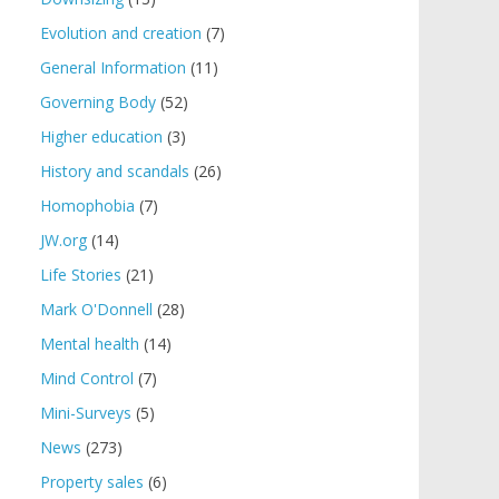
Evolution and creation
(7)
General Information
(11)
Governing Body
(52)
Higher education
(3)
History and scandals
(26)
Homophobia
(7)
JW.org
(14)
Life Stories
(21)
Mark O'Donnell
(28)
Mental health
(14)
Mind Control
(7)
Mini-Surveys
(5)
News
(273)
Property sales
(6)