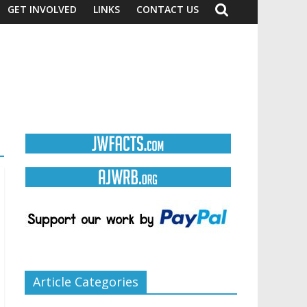
GET INVOLVED
LINKS
CONTACT US
Article Categories