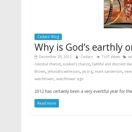
Cedars' Blog
Why is God’s earthly o
December 20, 2012
Cedars
7107 Views
an
,
,
celestial chariot
ezekiel's chariot
faithful and discreet sla
,
,
,
,
Brown
jehovahs witnesses
jw.org
mark sanderson
new 
,
watchtower
watchtower sign
2012 has certainly been a very eventful year for t
Read more