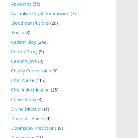
Apostates
(36)
Australian Royal Commission
(7)
Blood transfusions
(20)
Books
(8)
Cedars' Blog
(249)
Cedars' Story
(5)
Celebrity JWs
(3)
Charity Commission
(6)
Child Abuse
(115)
Child Indoctrination
(25)
Conventions
(8)
Divine Direction
(5)
Domestic Abuse
(4)
Doomsday Predictions
(8)
Downsizing
(13)