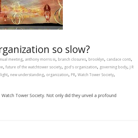
rganization so slow?
,
,
,
,
,
nual meeting
anthony morris iii
branch closures
brooklyn
candace conti
,
,
,
,
ve
future of the watchtower society
god's organization
governing body
J R
,
,
,
,
,
light
new understanding
organization
PR
Watch Tower Society
he Watch Tower Society. Not only did they unveil a profound