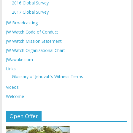
2016 Global Survey
2017 Global Survey
JW Broadcasting
JW Watch Code of Conduct
JW Watch Mission Statement
JW Watch Organizational Chart
JWawake.com
Links
Glossary of Jehovah’s Witness Terms
Videos
Welcome
Open Offer