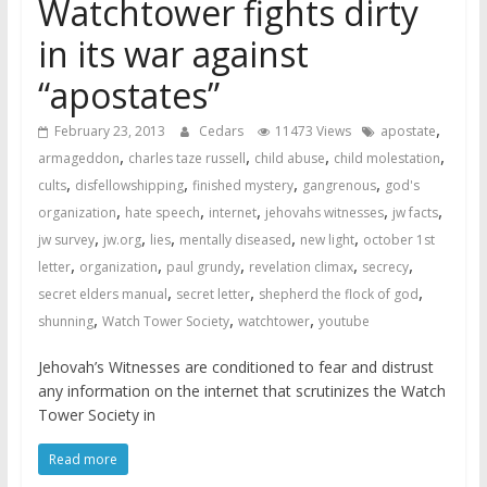
Watchtower fights dirty
in its war against
“apostates”
,
February 23, 2013
Cedars
11473 Views
apostate
,
,
,
,
armageddon
charles taze russell
child abuse
child molestation
,
,
,
,
cults
disfellowshipping
finished mystery
gangrenous
god's
,
,
,
,
,
organization
hate speech
internet
jehovahs witnesses
jw facts
,
,
,
,
,
jw survey
jw.org
lies
mentally diseased
new light
october 1st
,
,
,
,
,
letter
organization
paul grundy
revelation climax
secrecy
,
,
,
secret elders manual
secret letter
shepherd the flock of god
,
,
,
shunning
Watch Tower Society
watchtower
youtube
Jehovah’s Witnesses are conditioned to fear and distrust
any information on the internet that scrutinizes the Watch
Tower Society in
Read more