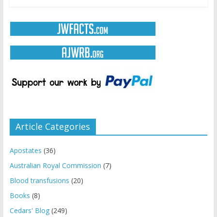
Article Categories
Apostates
(36)
Australian Royal Commission
(7)
Blood transfusions
(20)
Books
(8)
Cedars' Blog
(249)