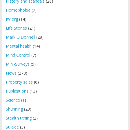
History and scandals
(26)
Homophobia
(7)
JW.org
(14)
Life Stories
(21)
Mark O'Donnell
(28)
Mental health
(14)
Mind Control
(7)
Mini-Surveys
(5)
News
(273)
Property sales
(6)
Publications
(13)
Science
(1)
Shunning
(28)
Stealth tithing
(2)
Suicide
(3)