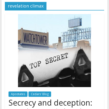
revelation climax
Later
Watchtower Defies Court
Order; Montana Judge Fines
and Sanctions Jehovah’s
Witnesses
Marking – a loving provision?
How do I become
Independent?
Apostates
Cedars' Blog
Secrecy and deception: