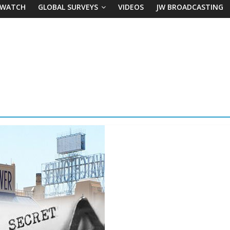
 WATCH
GLOBAL SURVEYS
VIDEOS
JW BROADCASTING