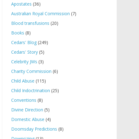
Apostates
(36)
Australian Royal Commission
(7)
Blood transfusions
(20)
Books
(8)
Cedars' Blog
(249)
Cedars' Story
(5)
Celebrity JWs
(3)
Charity Commission
(6)
Child Abuse
(115)
Child Indoctrination
(25)
Conventions
(8)
Divine Direction
(5)
Domestic Abuse
(4)
Doomsday Predictions
(8)
Downsizing
(13)