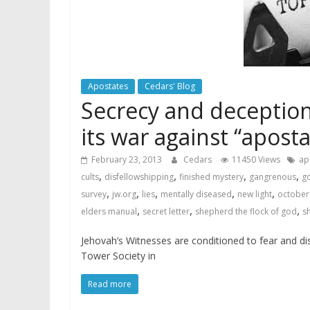
Apostates
Cedars' Blog
Secrecy and deception
its war against “aposta
February 23, 2013
Cedars
11450 Views
ap
,
,
,
,
cults
disfellowshipping
finished mystery
gangrenous
go
,
,
,
,
,
survey
jw.org
lies
mentally diseased
new light
october 
,
,
,
elders manual
secret letter
shepherd the flock of god
s
Jehovah’s Witnesses are conditioned to fear and dis
Tower Society in
Read more