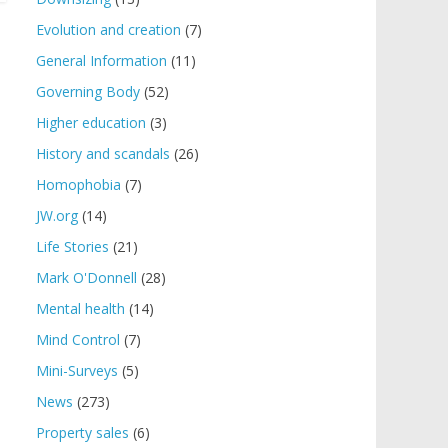
Evolution and creation
(7)
General Information
(11)
Governing Body
(52)
Higher education
(3)
History and scandals
(26)
Homophobia
(7)
JW.org
(14)
Life Stories
(21)
Mark O'Donnell
(28)
Mental health
(14)
Mind Control
(7)
Mini-Surveys
(5)
News
(273)
Property sales
(6)