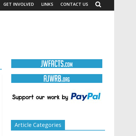
GET INVOLVED
LINKS
CONTACT US
Article Categories