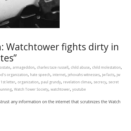
: Watchtower fights dirty in
tes”
,
,
,
,
,
ostate
armageddon
charles taze russell
child abuse
child molestation
,
,
,
,
,
d's organization
hate speech
internet
jehovahs witnesses
jw facts
jw
,
,
,
,
,
1st letter
organization
paul grundy
revelation climax
secrecy
secret
,
,
,
hunning
Watch Tower Society
watchtower
youtube
trust any information on the internet that scrutinizes the Watch