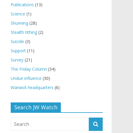
Publications
(13)
Science
(1)
Shunning
(28)
Stealth tithing
(2)
Suicide
(3)
Support
(11)
Survey
(21)
The Friday Column
(34)
Undue influence
(30)
Warwick headquarters
(6)
Search JW Watch