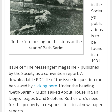
in the
Societ
y’s
public
ations
is to
Rutherford posing on the steps at the
be
rear of Beth Sarim
found
in a
1931
issue of “The Messenger” magazine – published
by the Society as a convention report. A
downloadable PDF file of the issue in question can
be viewed by
clicking here
. Under the heading
“Beth-Sarim – Much Talked About House in San
Diego,” pages 6 and 8 defend Rutherford’s need
for the property in response to critical newspaper
reports.