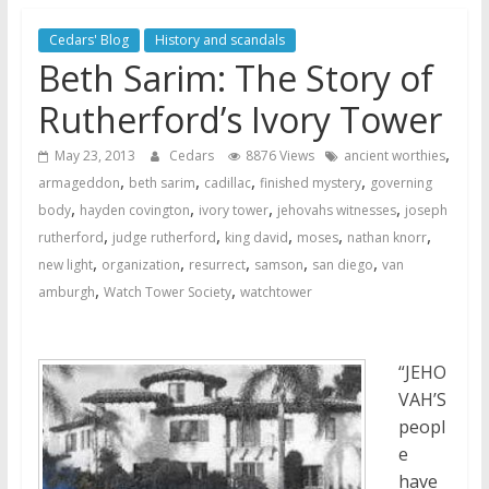
Later
Cedars' Blog
History and scandals
Watchtower Defies Court
Beth Sarim: The Story of
Order; Montana Judge Fines
and Sanctions Jehovah’s
Rutherford’s Ivory Tower
Witnesses
,
May 23, 2013
Cedars
8876 Views
ancient worthies
Marking – a loving provision?
,
,
,
,
armageddon
beth sarim
cadillac
finished mystery
governing
How do I become
,
,
,
,
body
hayden covington
ivory tower
jehovahs witnesses
joseph
Independent?
,
,
,
,
,
rutherford
judge rutherford
king david
moses
nathan knorr
,
,
,
,
,
new light
organization
resurrect
samson
san diego
van
,
,
amburgh
Watch Tower Society
watchtower
“JEHO
VAH’S
peopl
e
have