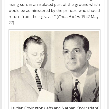
rising sun, in an isolated part of the ground which
would be administered by the princes, who should
return from their graves.” (
Consolation
1942 May
27)
Hayden Covington (left) and Nathan Knorr (right)