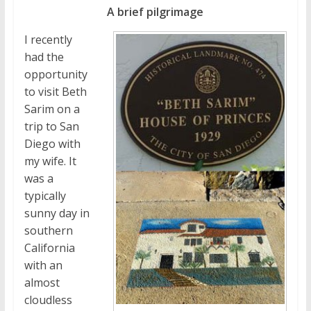
A brief pilgrimage
I recently
had the
opportunity
to visit Beth
Sarim on a
trip to San
Diego with
my wife. It
was a
typically
sunny day in
southern
California
with an
almost
cloudless