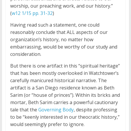
worship, our preaching work, and our history.”
(
w12 1/15 pp. 31-32
)
Having read such a statement, one could
reasonably conclude that ALL aspects of our
organization’s history, no matter how
embarrassing, would be worthy of our study and
consideration.
But there is one artifact in this “spiritual heritage”
that has been mostly overlooked in Watchtower’s
carefully manicured historical narrative. The
artifact is a San Diego residence known as Beth
Sarim (or “house of princes”). Within its bricks and
mortar, Beth Sarim carries a powerful cautionary
tale that the
Governing Body
, despite professing
to be “keenly interested in our theocratic history,”
would seemingly prefer to ignore.