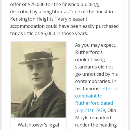
offer of $75,000 for the finished building,
described by a neighbor as “one of the finest in
Kensington Heights.” Very pleasant
accommodation could have been easily purchased
for as little as $5,000 in those years.
As you may expect,
Rutherford’s
opulent living
standards did not
go unnoticed by his
contemporaries. In
his famous
letter of
complaint to
Rutherford dated
July 21st 1939
, Olin
Moyle remarked
(under the heading
Watchtower’s legal