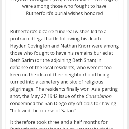
were among those who fought to have
Rutherford’s burial wishes honored
Rutherford’s bizarre funereal wishes led to a
protracted legal battle following his death.
Hayden Covington and Nathan Knorr were among
those who fought to have his remains buried at
Beth Sarim (or the adjoining Beth Shan) in
defiance of the local residents, who weren’t too
keen on the idea of their neighborhood being
turned into a cemetery and site of religious
pilgrimage. The residents finally won. As a parting
shot, the May 27 1942 issue of the
Consolation
condemned the San Diego city officials for having
“followed the course of Satan.”
It therefore took three and a half months for