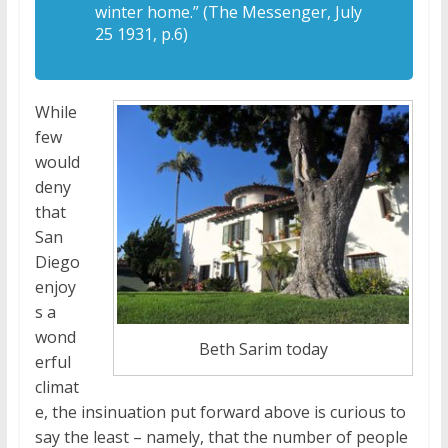
winter home.” (The Messenger, July
25 1931, p.6)
While
few
would
deny
that
San
Diego
enjoy
s a
wond
Beth Sarim today
erful
climat
e, the insinuation put forward above is curious to
say the least – namely, that the number of people