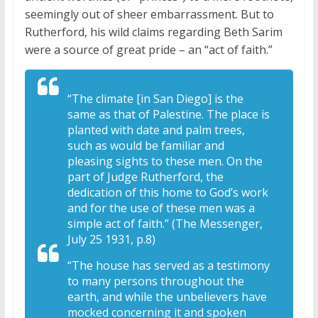
seemingly out of sheer embarrassment. But to
Rutherford, his wild claims regarding Beth Sarim
were a source of great pride – an “act of faith.”
“The climate [in San Diego] is the
same as that of Palestine. The place is
planted with date and palm trees,
such as would be familiar and
pleasing sights to these men. On the
part of Judge Rutherford, the
dedication of this home to God’s work
and for the use of these men was a
simple act of faith.” (The Messenger,
July 25 1931, p.8)
“The house has served as a testimony
to many persons throughout the
earth, and while the unbelievers have
mocked concerning it and spoken