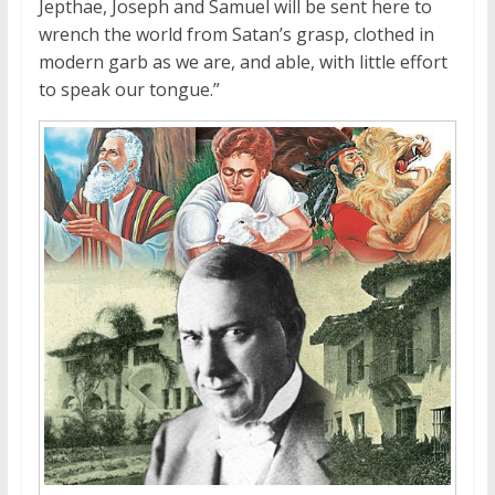
Jepthae, Joseph and Samuel will be sent here to
wrench the world from Satan’s grasp, clothed in
modern garb as we are, and able, with little effort
to speak our tongue.”