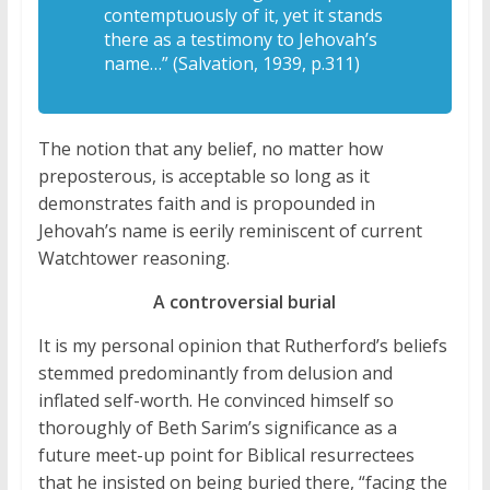
contemptuously of it, yet it stands
there as a testimony to Jehovah’s
name…” (Salvation, 1939, p.311)
The notion that any belief, no matter how
preposterous, is acceptable so long as it
demonstrates faith and is propounded in
Jehovah’s name is eerily reminiscent of current
Watchtower reasoning.
A controversial burial
It is my personal opinion that Rutherford’s beliefs
stemmed predominantly from delusion and
inflated self-worth. He convinced himself so
thoroughly of Beth Sarim’s significance as a
future meet-up point for Biblical resurrectees
that he insisted on being buried there, “facing the