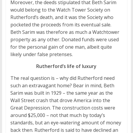
Moreover, the deeds stipulated that Beth Sarim
would belong to the Watch Tower Society on
Rutherford’s death, and it was the Society who
pocketed the proceeds from its eventual sale.
Beth Sarim was therefore as much a Watchtower
property as any other. Donated funds were used
for the personal gain of one man, albeit quite
likely under false pretenses.
Rutherford’s life of luxury
The real question is – why did Rutherford need
such an extravagant home? Bear in mind, Beth
Sarim was built in 1929 – the same year as the
Wall Street crash that drove America into the
Great Depression. The construction costs were
around $25,000 – not that much by today’s
standards, but an eye-watering amount of money
back then. Rutherford is said to have declined an