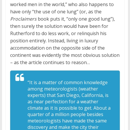
worked men in the world,” who also happens to
have only “the use of one lung” (or, as the
Proclaimers
book puts it, “only one good lung”),
then surely the solution would have been for
Rutherford to do less work, or relinquish his
position entirely. Instead, living in luxury
accommodation on the opposite side of the
continent was evidently the most obvious solution
– as the article continues to reason…
“It is a matter of common knowledge
among meteorologists (weather
experts) that San Diego, California, is
as near perfection for a weather
climate as it is possible to get. About a
quarter of a million people besides
meteorologists have made the same
discovery and make the city their