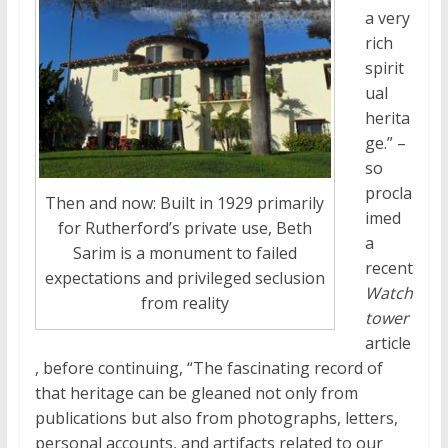
a very
rich
spirit
ual
herita
ge
.” –
so
procla
Then and now: Built in 1929 primarily
imed
for Rutherford’s private use, Beth
a
Sarim is a monument to failed
recent
expectations and privileged seclusion
Watch
from reality
tower
article
, before continuing, “The fascinating record of
that
heritage
can be gleaned not only from
publications but also from photographs, letters,
personal accounts, and artifacts related to our