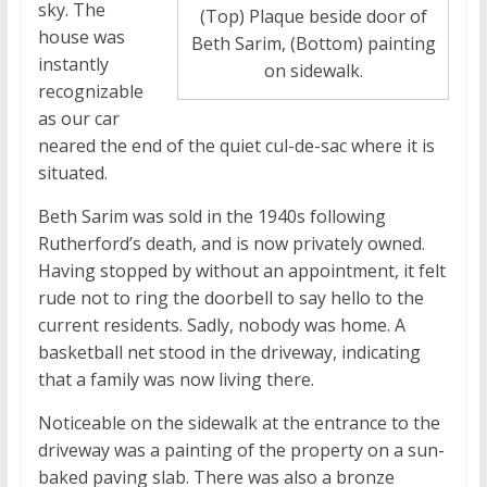
sky. The
(Top) Plaque beside door of
house was
Beth Sarim, (Bottom) painting
instantly
on sidewalk.
recognizable
as our car
neared the end of the quiet cul-de-sac where it is
situated.
Beth Sarim was sold in the 1940s following
Rutherford’s death, and is now privately owned.
Having stopped by without an appointment, it felt
rude not to ring the doorbell to say hello to the
current residents. Sadly, nobody was home. A
basketball net stood in the driveway, indicating
that a family was now living there.
Noticeable on the sidewalk at the entrance to the
driveway was a painting of the property on a sun-
baked paving slab. There was also a bronze