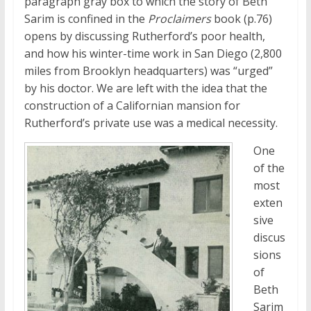
paragraph gray box to which the story of Beth
Sarim is confined in the
Proclaimers
book (p.76)
opens by discussing Rutherford’s poor health,
and how his winter-time work in San Diego (2,800
miles from Brooklyn headquarters) was “urged”
by his doctor. We are left with the idea that the
construction of a Californian mansion for
Rutherford’s private use was a medical necessity.
One
of the
most
exten
sive
discus
sions
of
Beth
Sarim