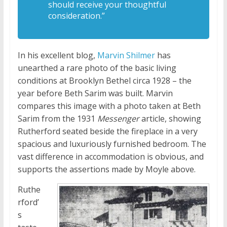
should receive your thoughtful
consideration.”
In his excellent blog,
Marvin Shilmer
has
unearthed a rare photo of the basic living
conditions at Brooklyn Bethel circa 1928 – the
year before Beth Sarim was built. Marvin
compares this image with a photo taken at Beth
Sarim from the 1931
Messenger
article, showing
Rutherford seated beside the fireplace in a very
spacious and luxuriously furnished bedroom. The
vast difference in accommodation is obvious, and
supports the assertions made by Moyle above.
Ruthe
rford’
s