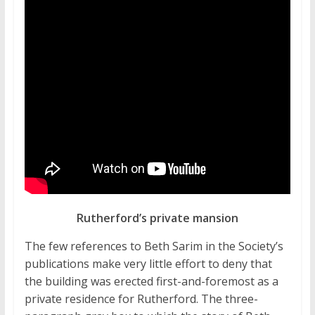
Rutherford’s private mansion
The few references to Beth Sarim in the Society’s
publications make very little effort to deny that
the building was erected first-and-foremost as a
private residence for Rutherford. The three-