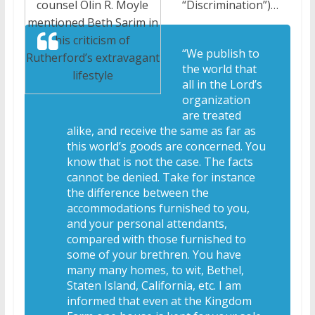
“Discrimination”)…
counsel Olin R. Moyle
mentioned Beth Sarim in
his criticism of
“We publish to
Rutherford’s extravagant
the world that
lifestyle
all in the Lord’s
organization
are treated
alike, and receive the same as far as
this world’s goods are concerned. You
know that is not the case. The facts
cannot be denied. Take for instance
the difference between the
accommodations furnished to you,
and your personal attendants,
compared with those furnished to
some of your brethren. You have
many many homes, to wit, Bethel,
Staten Island, California, etc. I am
informed that even at the Kingdom