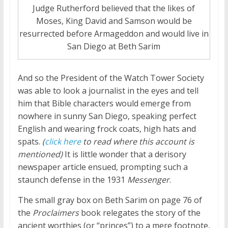
Judge Rutherford believed that the likes of
Moses, King David and Samson would be
resurrected before Armageddon and would live in
San Diego at Beth Sarim
And so the President of the Watch Tower Society
was able to look a journalist in the eyes and tell
him that Bible characters would emerge from
nowhere in sunny San Diego, speaking perfect
English and wearing frock coats, high hats and
spats.
(
click here
to read where this account is
mentioned)
It is little wonder that a derisory
newspaper article ensued, prompting such a
staunch defense in the 1931
Messenger
.
The small gray box on Beth Sarim on page 76 of
the
Proclaimers
book relegates the story of the
ancient worthies (or “princes”) to a mere footnote,