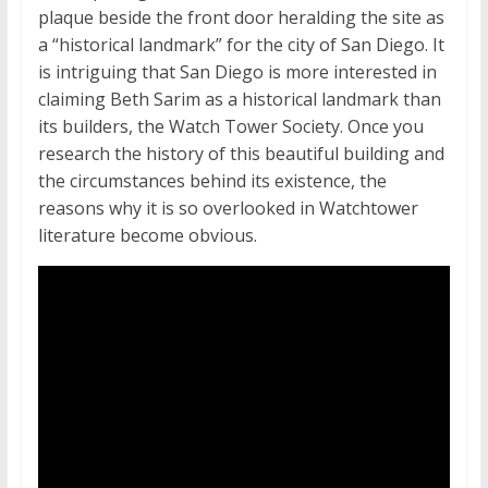
plaque beside the front door heralding the site as
a “historical landmark” for the city of San Diego. It
is intriguing that San Diego is more interested in
claiming Beth Sarim as a historical landmark than
its builders, the Watch Tower Society. Once you
research the history of this beautiful building and
the circumstances behind its existence, the
reasons why it is so overlooked in Watchtower
literature become obvious.