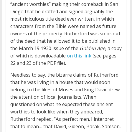
“ancient worthies” making their comeback in San
Diego that he drafted and signed arguably the
most ridiculous title deed ever written, in which
characters from the Bible were named as future
owners of the property. Rutherford was so proud
of the deed that he allowed it to be published in
the March 19 1930 issue of the
Golden Age
, a copy
of which is downloadable
on this link
(see pages
22 and 23 of the PDF file).
Needless to say, the bizarre claims of Rutherford
that he was living in a house that would soon
belong to the likes of Moses and King David drew
the attention of local journalists. When
questioned on what he expected these ancient
worthies to look like when they appeared,
Rutherford replied, “As perfect men. I interpret
that to mean… that David, Gideon, Barak, Samson,