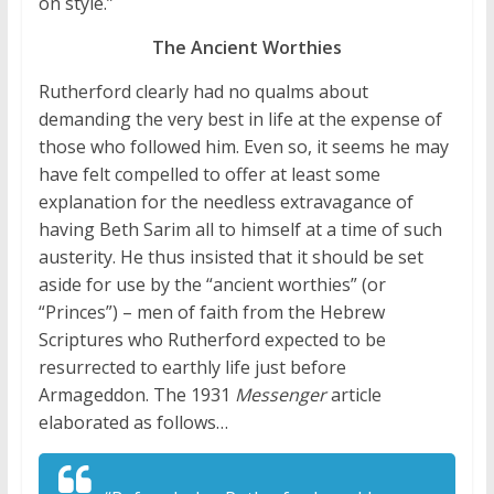
on style.”
The Ancient Worthies
Rutherford clearly had no qualms about
demanding the very best in life at the expense of
those who followed him. Even so, it seems he may
have felt compelled to offer at least some
explanation for the needless extravagance of
having Beth Sarim all to himself at a time of such
austerity. He thus insisted that it should be set
aside for use by the “ancient worthies” (or
“Princes”) – men of faith from the Hebrew
Scriptures who Rutherford expected to be
resurrected to earthly life just before
Armageddon. The 1931
Messenger
article
elaborated as follows…