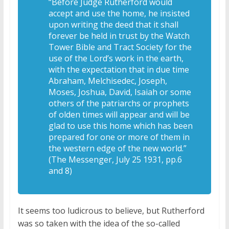
“Before Judge Rutherford would
accept and use the home, he insisted
upon writing the deed that it shall
forever be held in trust by the Watch
Tower Bible and Tract Society for the
use of the Lord’s work in the earth,
with the expectation that in due time
Abraham, Melchisedec, Joseph,
Moses, Joshua, David, Isaiah or some
others of the patriarchs or prophets
of olden times will appear and will be
glad to use this home which has been
prepared for one or more of them in
the western edge of the new world.”
(The Messenger, July 25 1931, pp.6
and 8)
It seems too ludicrous to believe, but Rutherford
was so taken with the idea of the so-called