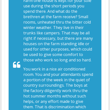
Farm one house is kept for your sole
use during the short periods you
spend there. And what do the
brethren at the farm receive? Small
rooms, unheated thru the bitter cold
winter weather. They live in their
trunks like campers. That may be all
right if necessary, but there are many
houses on the farm standing idle or
used for other purposes, which could
be used to give some comfort to
those who work so long and so hard.
You work in a nice air conditioned
room. You and your attendants spend
a portion of the week in the quiet of
country surroundings. The boys at
the factory diligently work thru the
hot summer months without such
helps, or any effort made to give
them. That is discrimination which