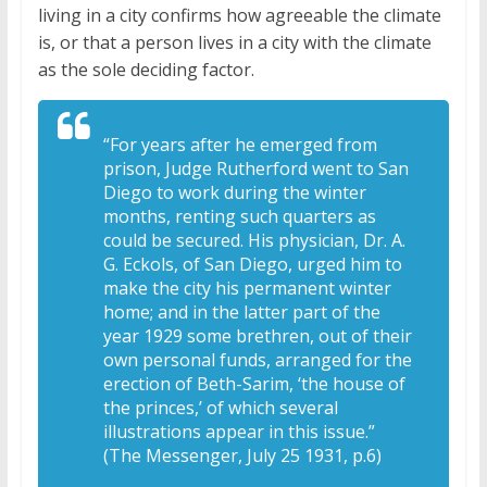
living in a city confirms how agreeable the climate
is, or that a person lives in a city with the climate
as the sole deciding factor.
“For years after he emerged from
prison, Judge Rutherford went to San
Diego to work during the winter
months, renting such quarters as
could be secured. His physician, Dr. A.
G. Eckols, of San Diego, urged him to
make the city his permanent winter
home; and in the latter part of the
year 1929 some brethren, out of their
own personal funds, arranged for the
erection of Beth-Sarim, ‘the house of
the princes,’ of which several
illustrations appear in this issue.”
(The Messenger, July 25 1931, p.6)