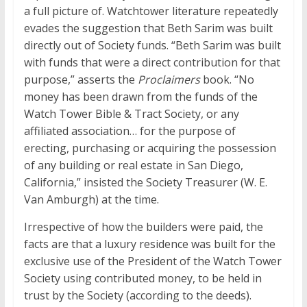
a full picture of. Watchtower literature repeatedly
evades the suggestion that Beth Sarim was built
directly out of Society funds. “Beth Sarim was built
with funds that were a direct contribution for that
purpose,” asserts the
Proclaimers
book. “No
money has been drawn from the funds of the
Watch Tower Bible & Tract Society, or any
affiliated association… for the purpose of
erecting, purchasing or acquiring the possession
of any building or real estate in San Diego,
California,” insisted the Society Treasurer (W. E.
Van Amburgh) at the time.
Irrespective of how the builders were paid, the
facts are that a luxury residence was built for the
exclusive use of the President of the Watch Tower
Society using contributed money, to be held in
trust by the Society (according to the deeds).