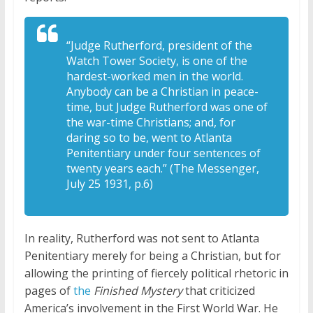
“Judge Rutherford, president of the
Watch Tower Society, is one of the
hardest-worked men in the world.
Anybody can be a Christian in peace-
time, but Judge Rutherford was one of
the war-time Christians; and, for
daring so to be, went to Atlanta
Penitentiary under four sentences of
twenty years each.” (The Messenger,
July 25 1931, p.6)
In reality, Rutherford was not sent to Atlanta
Penitentiary merely for being a Christian, but for
allowing the printing of fiercely political rhetoric in
pages of
the
Finished Mystery
that criticized
America’s involvement in the First World War. He