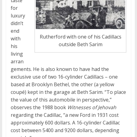
taste
for
luxury
didn’t
end
Rutherford with one of his Cadillacs
with
outside Beth Sarim
his
living
arran
gements. He is also known to have had the
exclusive use of two 16-cylinder Cadillacs – one
based at Brooklyn Bethel, the other (a yellow
coupé
) kept in the garage at Beth Sarim. “To place
the value of this automobile in perspective,”
observes the 1988 book
Witnesses of Jehovah
regarding the Cadillac, “a new Ford in 1931 cost
approximately 600 dollars. A 16-cylinder Cadillac
cost between 5400 and 9200 dollars, depending