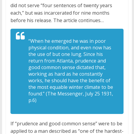
did not serve “four sentences of twenty years
each,” but was incarcerated for nine months
before his release. The article continues…
“When he emerged he was in poor
physical condition, and even now has
the use of but one lung. Since his
return from Atlanta, prudence and
good common sense dictated that,
working as hard as he constantly
works, he should have the benefit of
the most equable winter climate to be
found.” (The Messenger, July 25 1931,
p.6)
If “prudence and good common sense” were to be
applied to a man described as “one of the hardest-