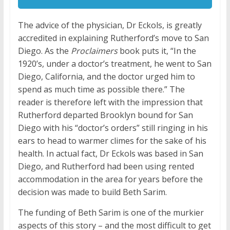
The advice of the physician, Dr Eckols, is greatly
accredited in explaining Rutherford’s move to San
Diego. As the
Proclaimers
book puts it, “In the
1920’s, under a doctor’s treatment, he went to San
Diego, California, and the doctor urged him to
spend as much time as possible there.” The
reader is therefore left with the impression that
Rutherford departed Brooklyn bound for San
Diego with his “doctor’s orders” still ringing in his
ears to head to warmer climes for the sake of his
health. In actual fact, Dr Eckols was based in San
Diego, and Rutherford had been using rented
accommodation in the area for years before the
decision was made to build Beth Sarim.
The funding of Beth Sarim is one of the murkier
aspects of this story – and the most difficult to get