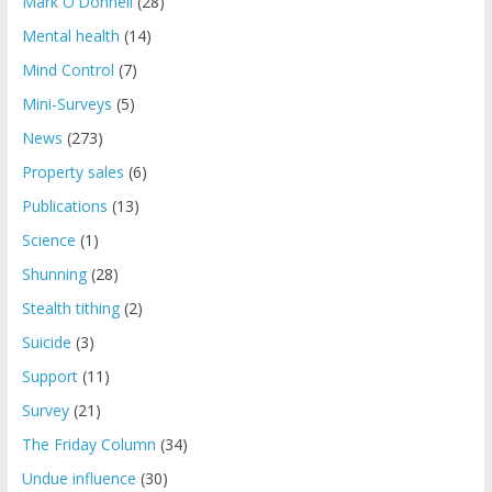
Mark O'Donnell
(28)
Mental health
(14)
Mind Control
(7)
Mini-Surveys
(5)
News
(273)
Property sales
(6)
Publications
(13)
Science
(1)
Shunning
(28)
Stealth tithing
(2)
Suicide
(3)
Support
(11)
Survey
(21)
The Friday Column
(34)
Undue influence
(30)