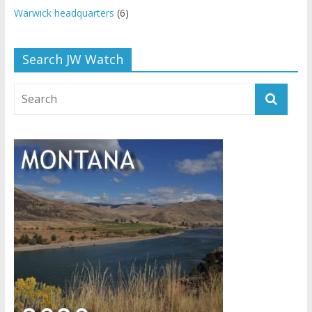
Warwick headquarters
(6)
Search JW Watch