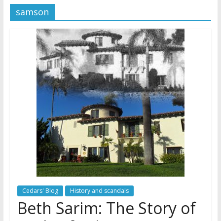
samson
Later
Watchtower Defies Court
Order; Montana Judge Fines
and Sanctions Jehovah’s
Witnesses
Marking – a loving provision?
How do I become
Independent?
Cedars' Blog
History and scandals
Beth Sarim: The Story of