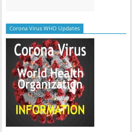
Corona Virus WHO Updates