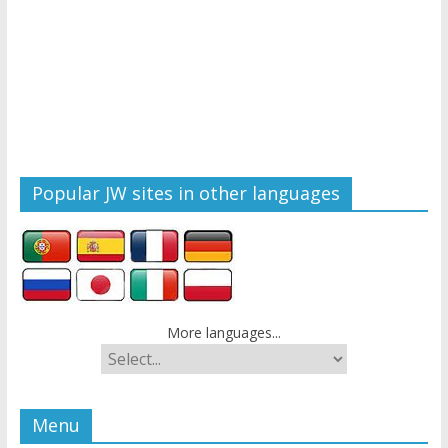
Popular JW sites in other languages
More languages...
Menu