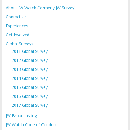
About JW Watch (formerly JW Survey)
Contact Us
Experiences
Get Involved
Global Surveys
2011 Global Survey
2012 Global Survey
2013 Global Survey
2014 Global Survey
2015 Global Survey
2016 Global Survey
2017 Global Survey
JW Broadcasting
JW Watch Code of Conduct