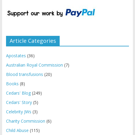
Article Categories
Apostates
(36)
Australian Royal Commission
(7)
Blood transfusions
(20)
Books
(8)
Cedars' Blog
(249)
Cedars' Story
(5)
Celebrity JWs
(3)
Charity Commission
(6)
Child Abuse
(115)