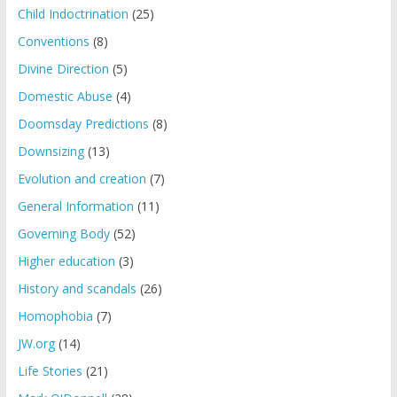
Child Indoctrination
(25)
Conventions
(8)
Divine Direction
(5)
Domestic Abuse
(4)
Doomsday Predictions
(8)
Downsizing
(13)
Evolution and creation
(7)
General Information
(11)
Governing Body
(52)
Higher education
(3)
History and scandals
(26)
Homophobia
(7)
JW.org
(14)
Life Stories
(21)