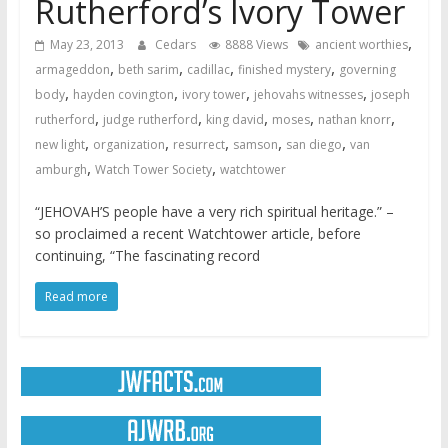
Rutherford’s Ivory Tower
,
May 23, 2013
Cedars
8888 Views
ancient worthies
,
,
,
,
armageddon
beth sarim
cadillac
finished mystery
governing
,
,
,
,
body
hayden covington
ivory tower
jehovahs witnesses
joseph
,
,
,
,
,
rutherford
judge rutherford
king david
moses
nathan knorr
,
,
,
,
,
new light
organization
resurrect
samson
san diego
van
,
,
amburgh
Watch Tower Society
watchtower
“JEHOVAH’S people have a very rich spiritual heritage.” –
so proclaimed a recent Watchtower article, before
continuing, “The fascinating record
Read more