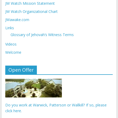
JW Watch Mission Statement
JW Watch Organizational Chart
JWawake.com
Links
Glossary of Jehovah’s Witness Terms
Videos
Welcome
Open Offer
Do you work at Warwick, Patterson or Wallkill? If so, please
click here.