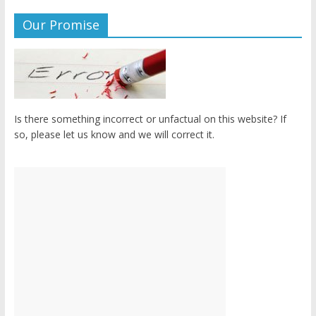
Our Promise
Is there something incorrect or unfactual on this website? If
so, please let us know and we will correct it.