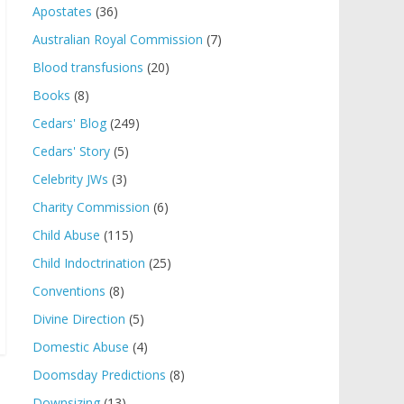
Apostates
(36)
Australian Royal Commission
(7)
Blood transfusions
(20)
Books
(8)
Cedars' Blog
(249)
Cedars' Story
(5)
Celebrity JWs
(3)
Charity Commission
(6)
Child Abuse
(115)
Child Indoctrination
(25)
Conventions
(8)
Divine Direction
(5)
Domestic Abuse
(4)
Doomsday Predictions
(8)
Downsizing
(13)