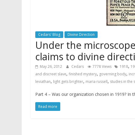
Cedars' Blog
Divine Direction
Under the microscope 
claims to divine direct
,
May 26, 2012
Cedars
7778 Views
1918
19
,
,
,
and discreet slave
finished mystery
governing body
inc
,
,
,
leviathan
light gets brighter
maria russell
studies in the 
Part 4 – Was our organization chosen in 1919? In t
Read more