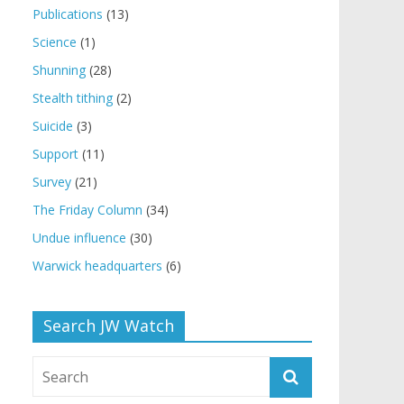
Publications
(13)
Science
(1)
Shunning
(28)
Stealth tithing
(2)
Suicide
(3)
Support
(11)
Survey
(21)
The Friday Column
(34)
Undue influence
(30)
Warwick headquarters
(6)
Search JW Watch