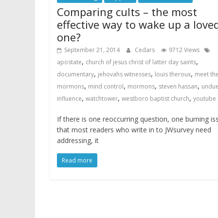
Comparing cults – the most
effective way to wake up a love
one?
September 21, 2014
Cedars
9712 Views
,
,
apostate
church of jesus christ of latter day saints
,
,
,
documentary
jehovahs witnesses
louis theroux
meet th
,
,
,
,
mormons
mind control
mormons
steven hassan
undu
,
,
,
influence
watchtower
westboro baptist church
youtube
If there is one reoccurring question, one burning is
that most readers who write in to JWsurvey need
addressing, it
Read more