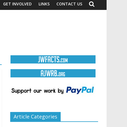
GET INVOLVED
LINKS
CONTACT US
Article Categories