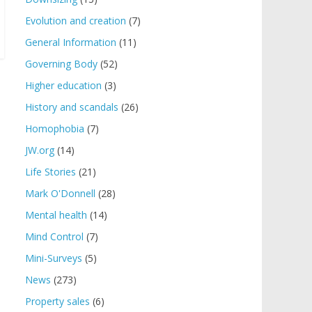
Evolution and creation
(7)
General Information
(11)
Governing Body
(52)
Higher education
(3)
History and scandals
(26)
Homophobia
(7)
JW.org
(14)
Life Stories
(21)
Mark O'Donnell
(28)
Mental health
(14)
Mind Control
(7)
Mini-Surveys
(5)
News
(273)
Property sales
(6)