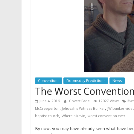
Conventions
Doomsday Predictions
News
The Worst Convention 
June 4, 2016
Covert Fade
12027 Views
#wo
,
,
McCreeperton
Jehovah's Witness Bunker
JW bunker vide
,
,
baptist church
Where's Kevin
worst convention ever
By now, you may have already seen what have bec