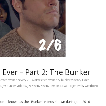
Ever – Part 2: The Bunker
,
,
,
rstconventionever
2016 district convention
bunker videos
Elder
,
,
,
,
,
o
JW bunker videos
JW Kevin
Kevin
Remain Loyal To Jehovah
westboro
ome known as the “Bunker” videos shown during the 2016