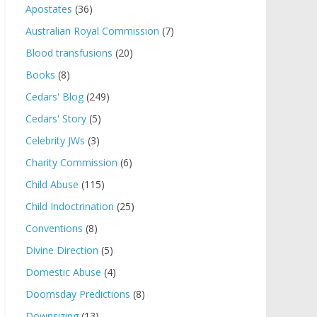
Apostates
(36)
Australian Royal Commission
(7)
Blood transfusions
(20)
Books
(8)
Cedars' Blog
(249)
Cedars' Story
(5)
Celebrity JWs
(3)
Charity Commission
(6)
Child Abuse
(115)
Child Indoctrination
(25)
Conventions
(8)
Divine Direction
(5)
Domestic Abuse
(4)
Doomsday Predictions
(8)
Downsizing
(13)