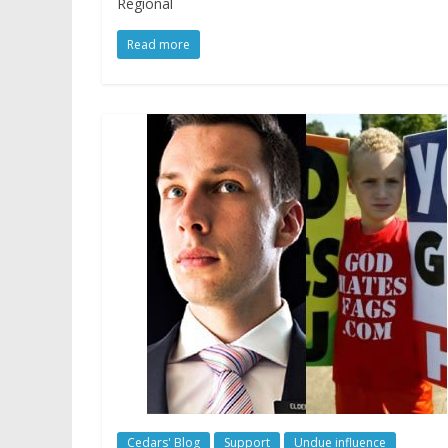
Regional
Read more
Cedars' Blog
Support
Undue influence