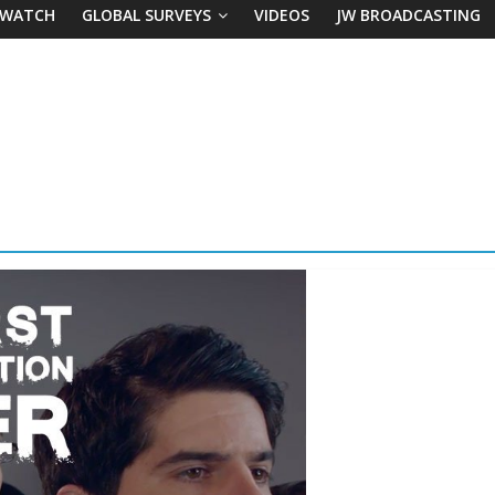
 WATCH
GLOBAL SURVEYS
VIDEOS
JW BROADCASTING