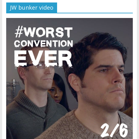
JW bunker video
Later
Watchtower Defies Court
Order; Montana Judge Fines
and Sanctions Jehovah’s
Witnesses
Marking – a loving provision?
How do I become
Independent?