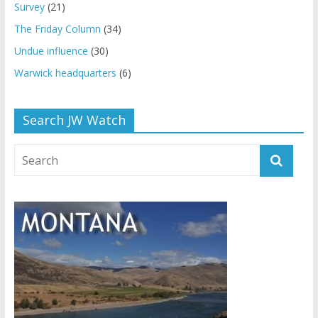
Survey
(21)
The Friday Column
(34)
Undue influence
(30)
Warwick headquarters
(6)
Search JW Watch