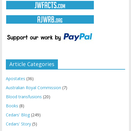
Article Categories
Apostates
(36)
Australian Royal Commission
(7)
Blood transfusions
(20)
Books
(8)
Cedars' Blog
(249)
Cedars' Story
(5)