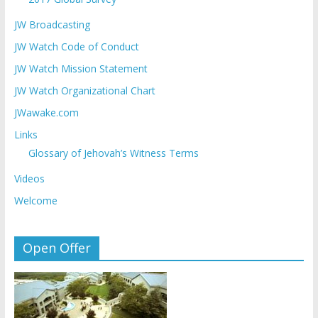
JW Broadcasting
JW Watch Code of Conduct
JW Watch Mission Statement
JW Watch Organizational Chart
JWawake.com
Links
Glossary of Jehovah’s Witness Terms
Videos
Welcome
Open Offer