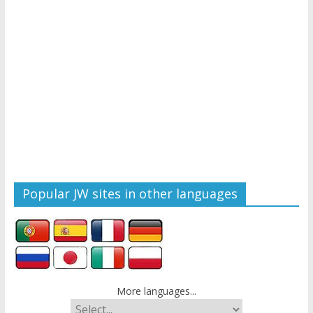
Popular JW sites in other languages
More languages...