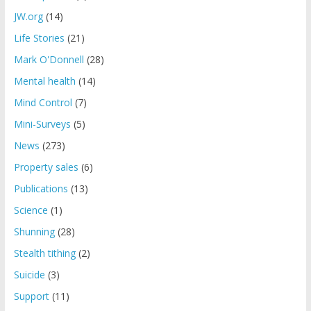
JW.org
(14)
Life Stories
(21)
Mark O'Donnell
(28)
Mental health
(14)
Mind Control
(7)
Mini-Surveys
(5)
News
(273)
Property sales
(6)
Publications
(13)
Science
(1)
Shunning
(28)
Stealth tithing
(2)
Suicide
(3)
Support
(11)