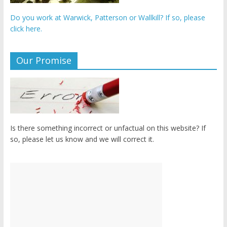
Do you work at Warwick, Patterson or Wallkill? If so, please
click here.
Our Promise
Is there something incorrect or unfactual on this website? If
so, please let us know and we will correct it.