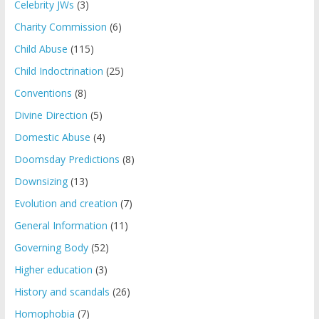
Celebrity JWs
(3)
Charity Commission
(6)
Child Abuse
(115)
Child Indoctrination
(25)
Conventions
(8)
Divine Direction
(5)
Domestic Abuse
(4)
Doomsday Predictions
(8)
Downsizing
(13)
Evolution and creation
(7)
General Information
(11)
Governing Body
(52)
Higher education
(3)
History and scandals
(26)
Homophobia
(7)