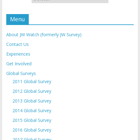
Menu
About JW Watch (formerly JW Survey)
Contact Us
Experiences
Get Involved
Global Surveys
2011 Global Survey
2012 Global Survey
2013 Global Survey
2014 Global Survey
2015 Global Survey
2016 Global Survey
2017 Global Survey