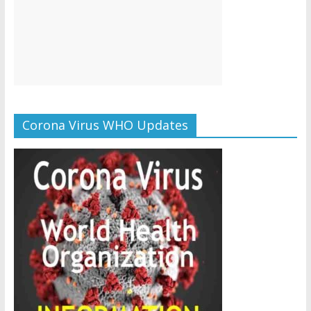
Corona Virus WHO Updates