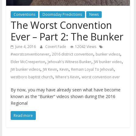
Conventions
Doomsday Predictions
News
The Worst Convention
Ever – Part 2: The Bunker
June 4, 2016
Covert Fade
12042 Views
,
,
,
#worstconventionever
2016 district convention
bunker videos
,
,
,
Elder McCreeperton
Jehovah's Witness Bunker
JW bunker video
,
,
,
,
JW bunker videos
JW Kevin
Kevin
Remain Loyal To Jehovah
,
,
westboro baptist church
Where's Kevin
worst convention ever
By now, you may have already seen what have become
known as the “Bunker” videos shown during the 2016
Regional
Read more