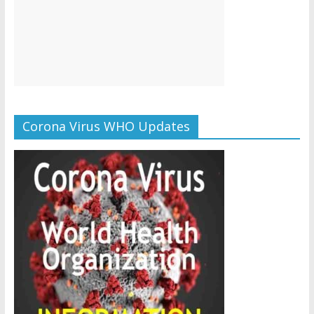
Corona Virus WHO Updates