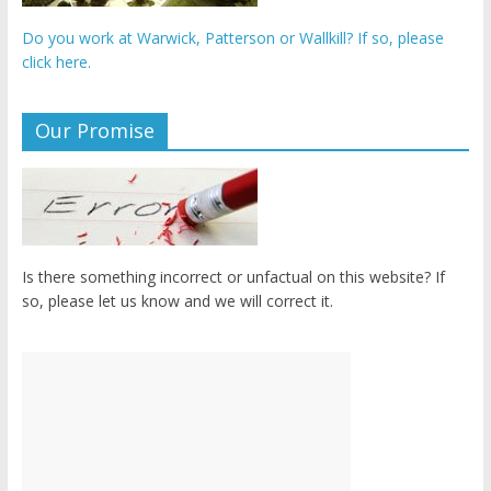
Do you work at Warwick, Patterson or Wallkill? If so, please
click here.
Our Promise
Is there something incorrect or unfactual on this website? If
so, please let us know and we will correct it.