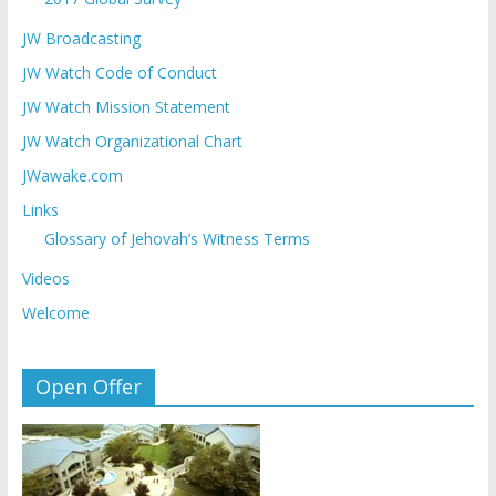
JW Broadcasting
JW Watch Code of Conduct
JW Watch Mission Statement
JW Watch Organizational Chart
JWawake.com
Links
Glossary of Jehovah’s Witness Terms
Videos
Welcome
Open Offer