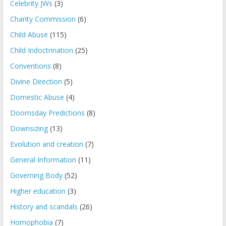
Celebrity JWs
(3)
Charity Commission
(6)
Child Abuse
(115)
Child Indoctrination
(25)
Conventions
(8)
Divine Direction
(5)
Domestic Abuse
(4)
Doomsday Predictions
(8)
Downsizing
(13)
Evolution and creation
(7)
General Information
(11)
Governing Body
(52)
Higher education
(3)
History and scandals
(26)
Homophobia
(7)