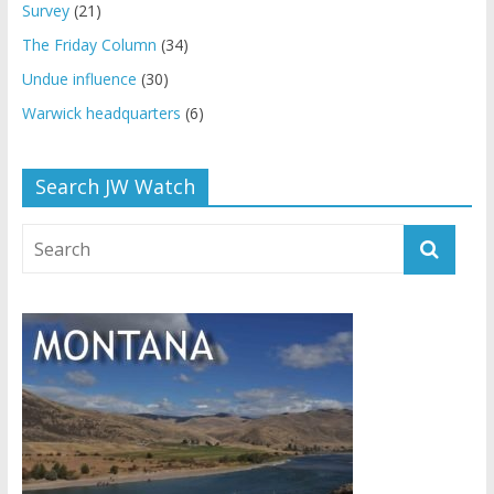
Survey
(21)
The Friday Column
(34)
Undue influence
(30)
Warwick headquarters
(6)
Search JW Watch