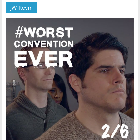
JW Kevin
Later
Watchtower Defies Court
Order; Montana Judge Fines
and Sanctions Jehovah’s
Witnesses
Marking – a loving provision?
How do I become
Independent?