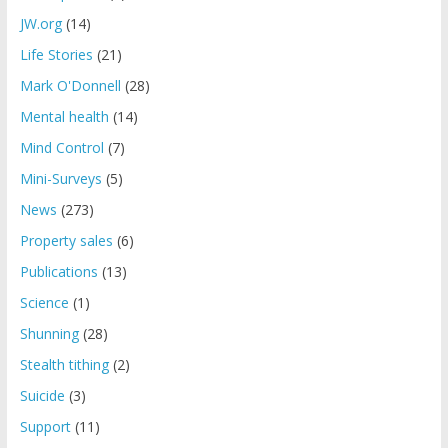
JW.org
(14)
Life Stories
(21)
Mark O'Donnell
(28)
Mental health
(14)
Mind Control
(7)
Mini-Surveys
(5)
News
(273)
Property sales
(6)
Publications
(13)
Science
(1)
Shunning
(28)
Stealth tithing
(2)
Suicide
(3)
Support
(11)