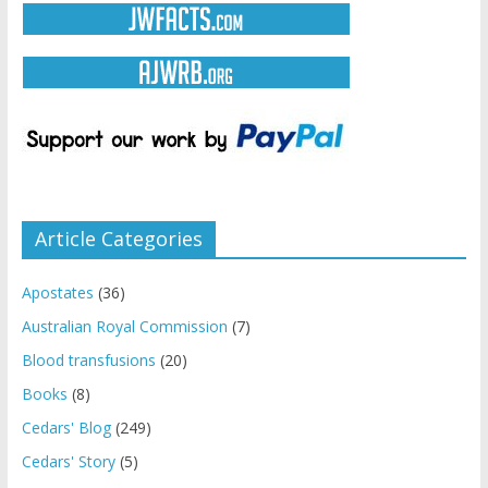
Article Categories
Apostates
(36)
Australian Royal Commission
(7)
Blood transfusions
(20)
Books
(8)
Cedars' Blog
(249)
Cedars' Story
(5)