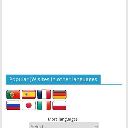
Popular JW sites in other languages
More languages...