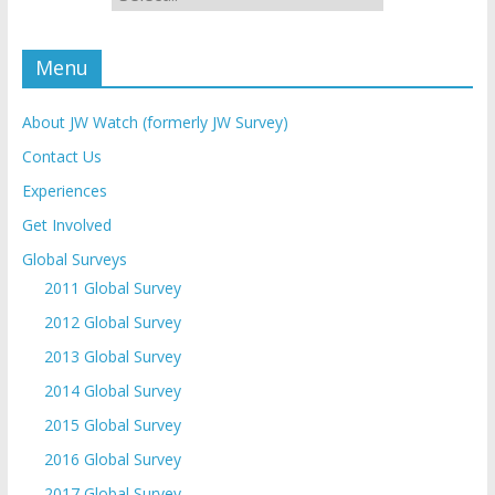
Menu
About JW Watch (formerly JW Survey)
Contact Us
Experiences
Get Involved
Global Surveys
2011 Global Survey
2012 Global Survey
2013 Global Survey
2014 Global Survey
2015 Global Survey
2016 Global Survey
2017 Global Survey