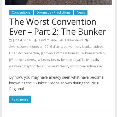
Conventions
Doomsday Predictions
News
The Worst Convention
Ever – Part 2: The Bunker
June 4, 2016
Covert Fade
12064 Views
,
,
,
#worstconventionever
2016 district convention
bunker videos
,
,
,
Elder McCreeperton
Jehovah's Witness Bunker
JW bunker video
,
,
,
,
JW bunker videos
JW Kevin
Kevin
Remain Loyal To Jehovah
,
,
westboro baptist church
Where's Kevin
worst convention ever
By now, you may have already seen what have become
known as the “Bunker” videos shown during the 2016
Regional
Read more