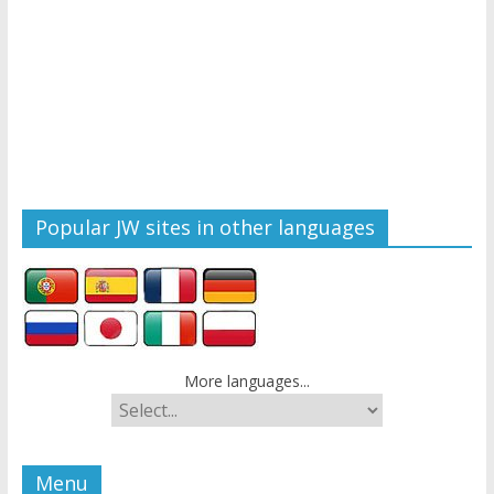
Popular JW sites in other languages
More languages...
Menu