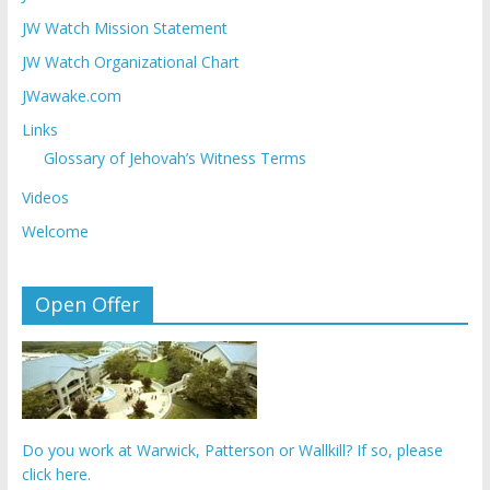
JW Watch Mission Statement
JW Watch Organizational Chart
JWawake.com
Links
Glossary of Jehovah’s Witness Terms
Videos
Welcome
Open Offer
Do you work at Warwick, Patterson or Wallkill? If so, please
click here.