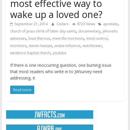
most effective way to
wake up a loved one?
,
September 21, 2014
Cedars
9723 Views
apostate
,
,
church of jesus christ of latter day saints
documentary
jehovahs
,
,
,
,
witnesses
louis theroux
meet the mormons
mind control
,
,
,
,
mormons
steven hassan
undue influence
watchtower
,
westboro baptist church
youtube
If there is one reoccurring question, one burning issue
that most readers who write in to JWsurvey need
addressing, it
Read more