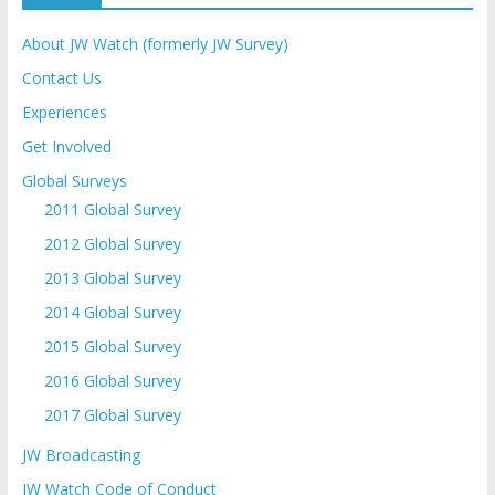
About JW Watch (formerly JW Survey)
Contact Us
Experiences
Get Involved
Global Surveys
2011 Global Survey
2012 Global Survey
2013 Global Survey
2014 Global Survey
2015 Global Survey
2016 Global Survey
2017 Global Survey
JW Broadcasting
JW Watch Code of Conduct