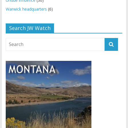
Undue influence
(30)
Warwick headquarters
(6)
Search JW Watch