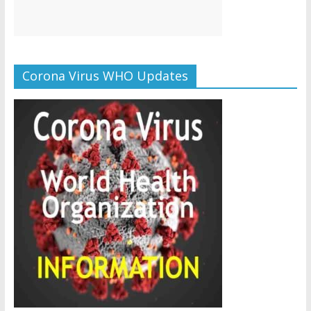
Corona Virus WHO Updates