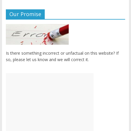
Our Promise
Is there something incorrect or unfactual on this website? If
so, please let us know and we will correct it.