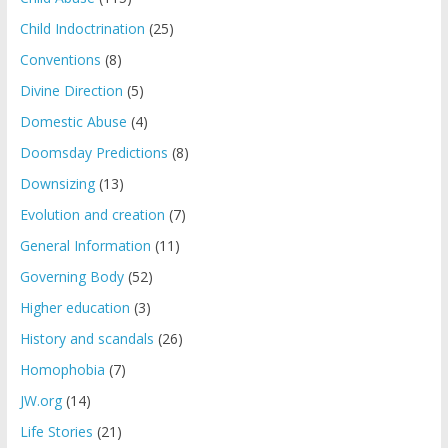
Child Indoctrination
(25)
Conventions
(8)
Divine Direction
(5)
Domestic Abuse
(4)
Doomsday Predictions
(8)
Downsizing
(13)
Evolution and creation
(7)
General Information
(11)
Governing Body
(52)
Higher education
(3)
History and scandals
(26)
Homophobia
(7)
JW.org
(14)
Life Stories
(21)