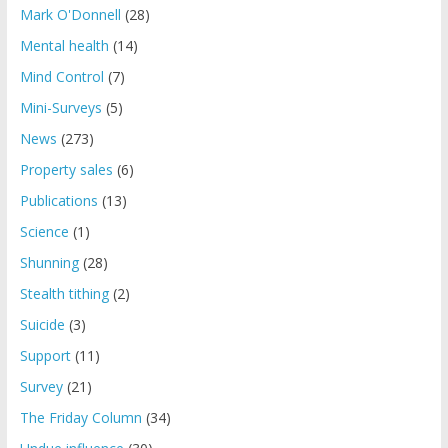
Mark O'Donnell
(28)
Mental health
(14)
Mind Control
(7)
Mini-Surveys
(5)
News
(273)
Property sales
(6)
Publications
(13)
Science
(1)
Shunning
(28)
Stealth tithing
(2)
Suicide
(3)
Support
(11)
Survey
(21)
The Friday Column
(34)