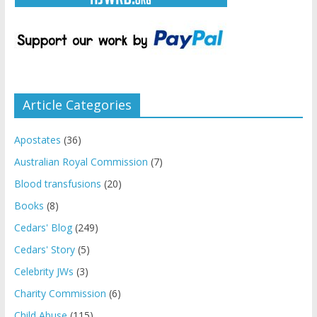
Article Categories
Apostates
(36)
Australian Royal Commission
(7)
Blood transfusions
(20)
Books
(8)
Cedars' Blog
(249)
Cedars' Story
(5)
Celebrity JWs
(3)
Charity Commission
(6)
Child Abuse
(115)