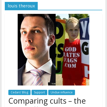
louis theroux
Later
Watchtower Defies Court
Order; Montana Judge Fines
and Sanctions Jehovah’s
Witnesses
Marking – a loving provision?
How do I become
Independent?
Cedars' Blog
Support
Undue influence
Comparing cults – the