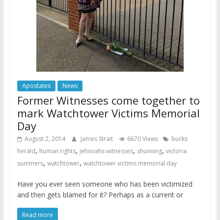
Apostates
News
Former Witnesses come together to
mark Watchtower Victims Memorial
Day
August 2, 2014
James Strait
6670 Views
bucks
,
,
,
,
herald
human rights
jehovahs witnesses
shunning
victoria
,
,
summers
watchtower
watchtower victims memorial day
Have you ever seen someone who has been victimized
and then gets blamed for it? Perhaps as a current or
Read more