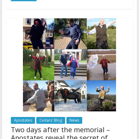
Apostates
Cedars' Blog
News
Two days after the memorial –
Apostates reveal the secret of