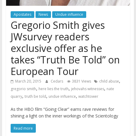
Apostates
News
Undue influence
Gregorio Smith gives
JWsurvey readers
exclusive offer as he
takes “Truth Be Told” on
European Tour
,
March 20, 2015
Cedars
3831 Views
child abuse
,
,
,
gregorio smith
here lies the truth
jehovahs witnesses
nate
,
,
,
quarry
truth be told
undue influence
watchtower
As the HBO film “Going Clear” earns rave reviews for
shining a light on the inner workings of the Scientology
Read more