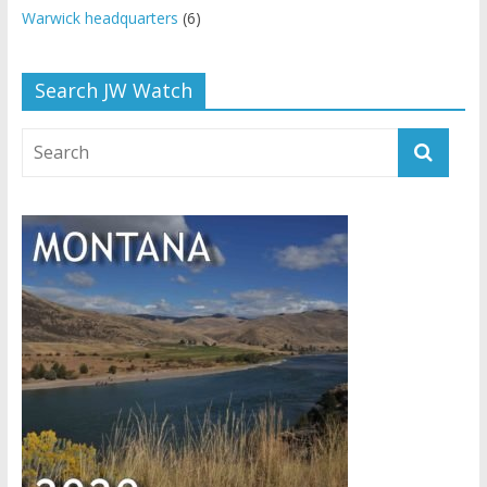
Warwick headquarters
(6)
Search JW Watch