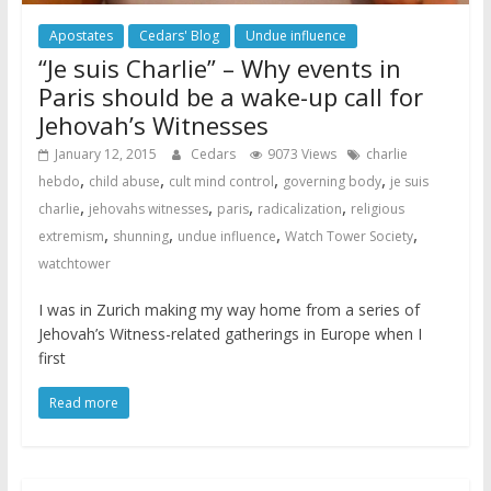
Apostates
Cedars' Blog
Undue influence
“Je suis Charlie” – Why events in
Paris should be a wake-up call for
Jehovah’s Witnesses
January 12, 2015
Cedars
9073 Views
charlie
,
,
,
,
hebdo
child abuse
cult mind control
governing body
je suis
,
,
,
,
charlie
jehovahs witnesses
paris
radicalization
religious
,
,
,
,
extremism
shunning
undue influence
Watch Tower Society
watchtower
I was in Zurich making my way home from a series of
Jehovah’s Witness-related gatherings in Europe when I
first
Read more