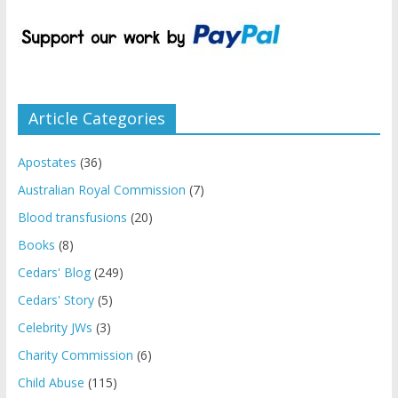
Article Categories
Apostates
(36)
Australian Royal Commission
(7)
Blood transfusions
(20)
Books
(8)
Cedars' Blog
(249)
Cedars' Story
(5)
Celebrity JWs
(3)
Charity Commission
(6)
Child Abuse
(115)