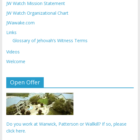
JW Watch Mission Statement
JW Watch Organizational Chart
JWawake.com
Links
Glossary of Jehovah’s Witness Terms
Videos
Welcome
Open Offer
Do you work at Warwick, Patterson or Wallkill? If so, please
click here.