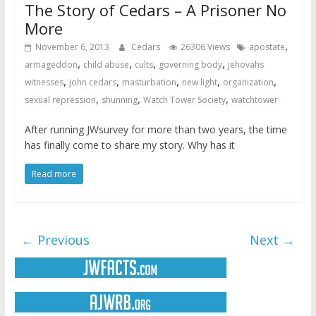
The Story of Cedars – A Prisoner No
More
,
November 6, 2013
Cedars
26306 Views
apostate
,
,
,
,
armageddon
child abuse
cults
governing body
jehovahs
,
,
,
,
,
witnesses
john cedars
masturbation
new light
organization
,
,
,
sexual repression
shunning
Watch Tower Society
watchtower
After running JWsurvey for more than two years, the time
has finally come to share my story. Why has it
Read more
← Previous
Next →