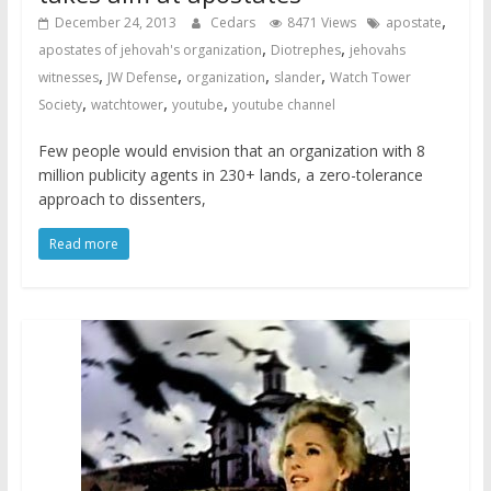
,
December 24, 2013
Cedars
8471 Views
apostate
,
,
apostates of jehovah's organization
Diotrephes
jehovahs
,
,
,
,
witnesses
JW Defense
organization
slander
Watch Tower
,
,
,
Society
watchtower
youtube
youtube channel
Few people would envision that an organization with 8
million publicity agents in 230+ lands, a zero-tolerance
approach to dissenters,
Read more