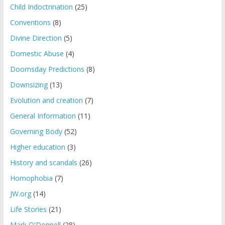
Child Indoctrination
(25)
Conventions
(8)
Divine Direction
(5)
Domestic Abuse
(4)
Doomsday Predictions
(8)
Downsizing
(13)
Evolution and creation
(7)
General Information
(11)
Governing Body
(52)
Higher education
(3)
History and scandals
(26)
Homophobia
(7)
JW.org
(14)
Life Stories
(21)
Mark O'Donnell
(28)