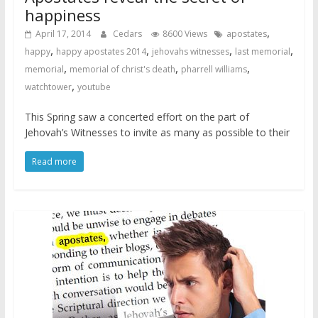
happiness
,
April 17, 2014
Cedars
8600 Views
apostates
,
,
,
,
happy
happy apostates 2014
jehovahs witnesses
last memorial
,
,
,
memorial
memorial of christ's death
pharrell williams
,
watchtower
youtube
This Spring saw a concerted effort on the part of
Jehovah’s Witnesses to invite as many as possible to their
Read more