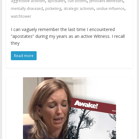
,
,
,
,
aggressive activism
apostates
cult victims
jehovahs witnesses
,
,
,
,
mentally diseased
picketing
strategic activism
undue influence
watchtower
I can vaguely remember the last time I encountered
“apostates” during my years as an active Witness. I recall
they
Read more