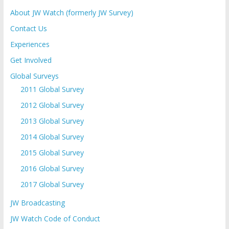
About JW Watch (formerly JW Survey)
Contact Us
Experiences
Get Involved
Global Surveys
2011 Global Survey
2012 Global Survey
2013 Global Survey
2014 Global Survey
2015 Global Survey
2016 Global Survey
2017 Global Survey
JW Broadcasting
JW Watch Code of Conduct