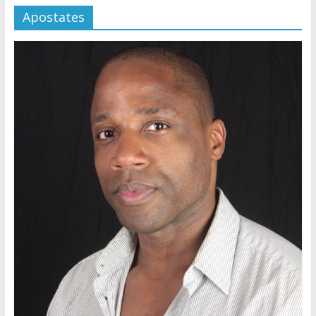
Apostates
Jehovah’s Witnesses and the
United Nations – 20 Years
Later
Watchtower Defies Court
Order; Montana Judge Fines
and Sanctions Jehovah’s
Witnesses
Marking – a loving provision?