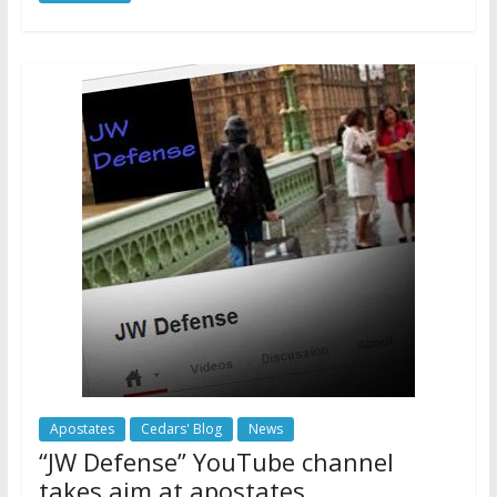
Apostates
Cedars' Blog
News
“JW Defense” YouTube channel
takes aim at apostates