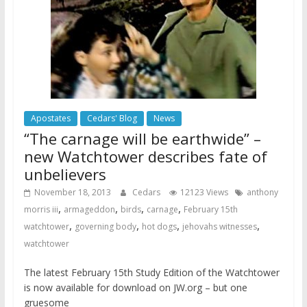
Apostates
Cedars' Blog
News
“The carnage will be earthwide” –
new Watchtower describes fate of
unbelievers
November 18, 2013
Cedars
12123 Views
anthony
,
,
,
,
morris iii
armageddon
birds
carnage
February 15th
,
,
,
,
watchtower
governing body
hot dogs
jehovahs witnesses
watchtower
The latest February 15th Study Edition of the Watchtower
is now available for download on JW.org – but one
gruesome