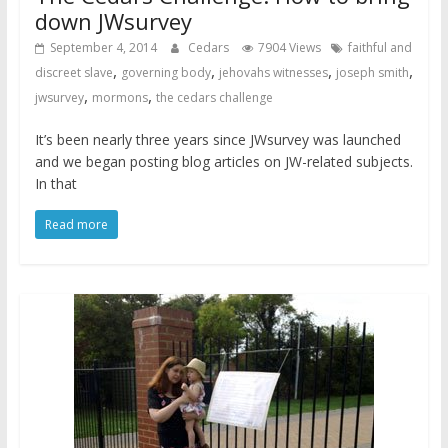
down JWsurvey
September 4, 2014
Cedars
7904 Views
faithful and
,
,
,
,
discreet slave
governing body
jehovahs witnesses
joseph smith
,
,
jwsurvey
mormons
the cedars challenge
It’s been nearly three years since JWsurvey was launched
and we began posting blog articles on JW-related subjects.
In that
Read more