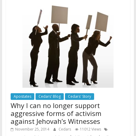
Apostates
Cedars' Blog
Cedars' Story
Why I can no longer support
aggressive forms of activism
against Jehovah’s Witnesses
November 25, 2014
Cedars
11012 Views