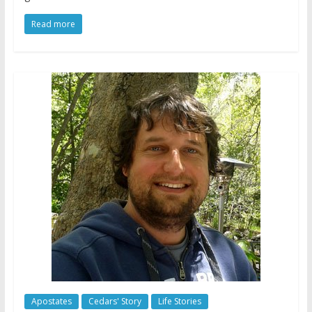
Read more
Apostates
Cedars' Story
Life Stories