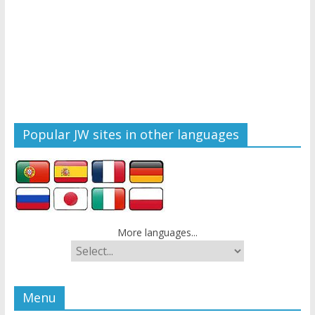
Popular JW sites in other languages
More languages...
Menu