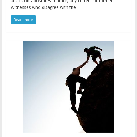
attack on ‘apostates’, namely any current or former
Witnesses who disagree with the
Read more