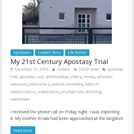
Apostates
Cedars' Story
Life Stories
My 21st Century Apostasy Trial
December 31, 2013
Cedars
10220 Views
apostasy
,
,
,
,
,
,
trial
apostate
cult
disfellowship
elders
heresy
jehovahs
,
,
,
witnesses
john cedars
judicial committee
letter of
,
,
,
,
disassociation
organization
prodigal son
shunning
watchtower
I received the phone call on Friday night. I was expecting
it. My mother-in-law had been approached at the kingdom
Read more