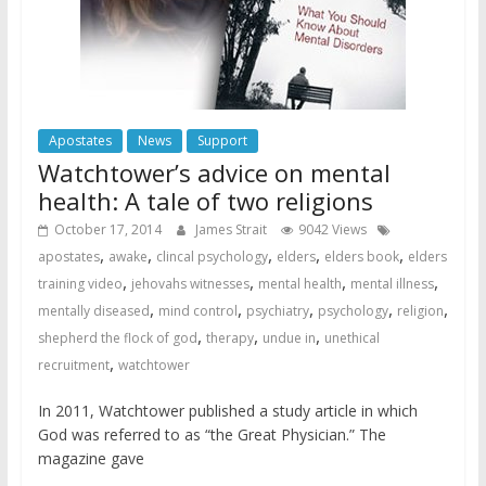
Apostates
News
Support
Watchtower’s advice on mental
health: A tale of two religions
October 17, 2014
James Strait
9042 Views
,
,
,
,
,
apostates
awake
clincal psychology
elders
elders book
elders
,
,
,
,
training video
jehovahs witnesses
mental health
mental illness
,
,
,
,
,
mentally diseased
mind control
psychiatry
psychology
religion
,
,
,
shepherd the flock of god
therapy
undue in
unethical
,
recruitment
watchtower
In 2011, Watchtower published a study article in which
God was referred to as “the Great Physician.” The
magazine gave