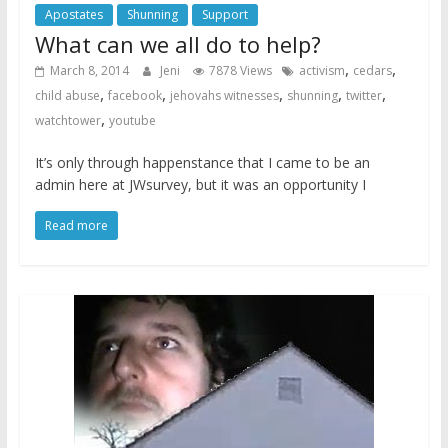
Apostates
Shunning
Support
What can we all do to help?
,
,
March 8, 2014
Jeni
7878 Views
activism
cedars
,
,
,
,
,
child abuse
facebook
jehovahs witnesses
shunning
twitter
,
watchtower
youtube
It’s only through happenstance that I came to be an
admin here at JWsurvey, but it was an opportunity I
Read more