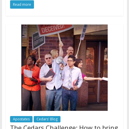
Read more
Apostates
Cedars' Blog
The Cedars Challenge: How to bring