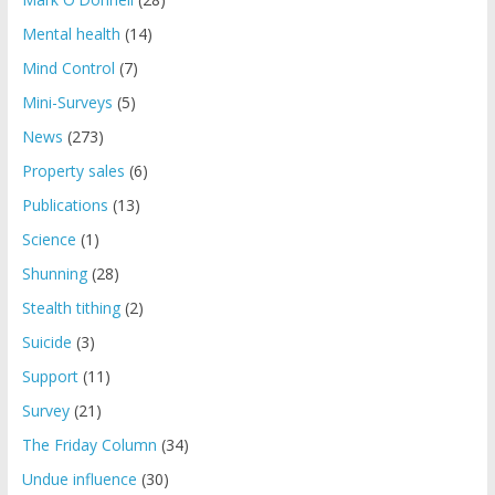
Mental health
(14)
Mind Control
(7)
Mini-Surveys
(5)
News
(273)
Property sales
(6)
Publications
(13)
Science
(1)
Shunning
(28)
Stealth tithing
(2)
Suicide
(3)
Support
(11)
Survey
(21)
The Friday Column
(34)
Undue influence
(30)