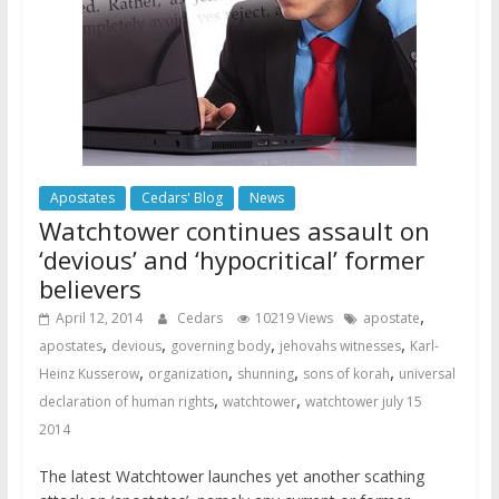
Apostates
Cedars' Blog
News
Watchtower continues assault on
‘devious’ and ‘hypocritical’ former
believers
,
April 12, 2014
Cedars
10219 Views
apostate
,
,
,
,
apostates
devious
governing body
jehovahs witnesses
Karl-
,
,
,
,
Heinz Kusserow
organization
shunning
sons of korah
universal
,
,
declaration of human rights
watchtower
watchtower july 15
2014
The latest Watchtower launches yet another scathing