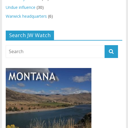
Undue influence
(30)
Warwick headquarters
(6)
Search JW Watch