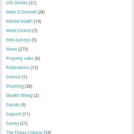
Life Stories
(21)
Mark O'Donnell
(28)
Mental health
(14)
Mind Control
(7)
Mini-Surveys
(5)
News
(273)
Property sales
(6)
Publications
(13)
Science
(1)
Shunning
(28)
Stealth tithing
(2)
Suicide
(3)
Support
(11)
Survey
(21)
The Friday Column
(34)