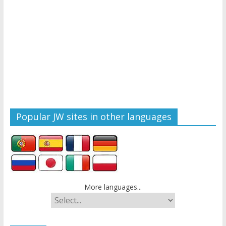
Popular JW sites in other languages
More languages...