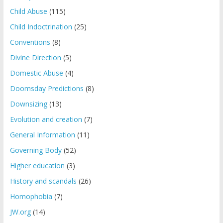
Child Abuse
(115)
Child Indoctrination
(25)
Conventions
(8)
Divine Direction
(5)
Domestic Abuse
(4)
Doomsday Predictions
(8)
Downsizing
(13)
Evolution and creation
(7)
General Information
(11)
Governing Body
(52)
Higher education
(3)
History and scandals
(26)
Homophobia
(7)
JW.org
(14)