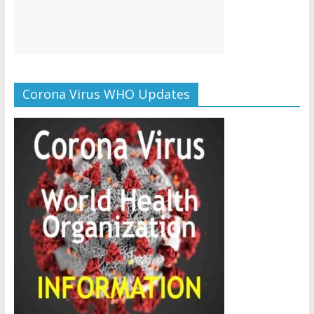
Corona Virus WHO Updates