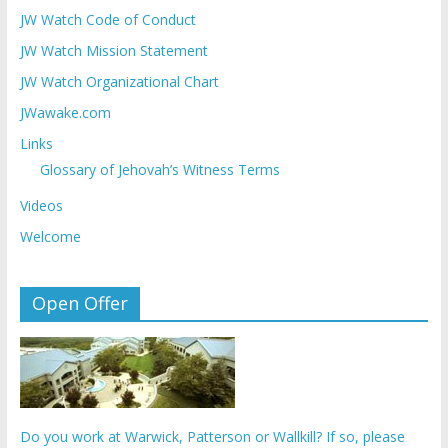
JW Watch Code of Conduct
JW Watch Mission Statement
JW Watch Organizational Chart
JWawake.com
Links
Glossary of Jehovah’s Witness Terms
Videos
Welcome
Open Offer
Do you work at Warwick, Patterson or Wallkill? If so, please