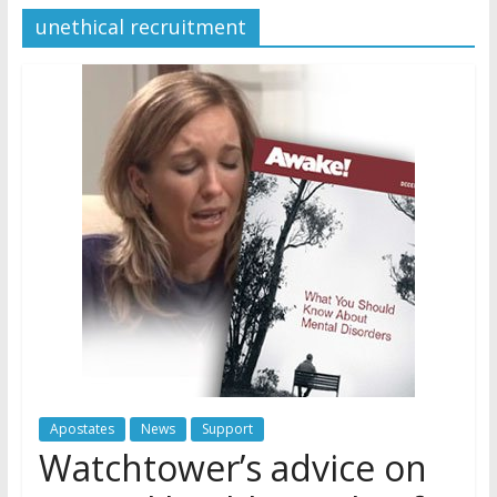
unethical recruitment
Later
Watchtower Defies Court
Order; Montana Judge Fines
and Sanctions Jehovah’s
Witnesses
Marking – a loving provision?
How do I become
Independent?
Apostates
News
Support
Watchtower’s advice on