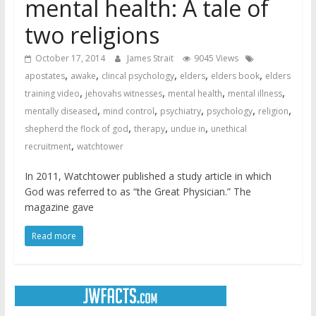
mental health: A tale of
two religions
October 17, 2014
James Strait
9045 Views
,
,
,
,
,
apostates
awake
clincal psychology
elders
elders book
elders
,
,
,
,
training video
jehovahs witnesses
mental health
mental illness
,
,
,
,
,
mentally diseased
mind control
psychiatry
psychology
religion
,
,
,
shepherd the flock of god
therapy
undue in
unethical
,
recruitment
watchtower
In 2011, Watchtower published a study article in which
God was referred to as “the Great Physician.” The
magazine gave
Read more