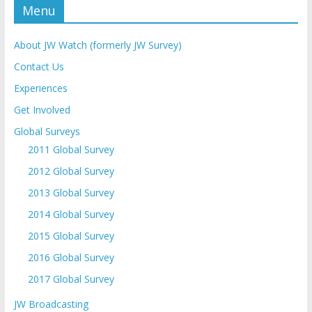
Menu
About JW Watch (formerly JW Survey)
Contact Us
Experiences
Get Involved
Global Surveys
2011 Global Survey
2012 Global Survey
2013 Global Survey
2014 Global Survey
2015 Global Survey
2016 Global Survey
2017 Global Survey
JW Broadcasting