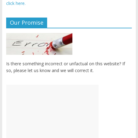
click here.
Our Promise
Is there something incorrect or unfactual on this website? If
so, please let us know and we will correct it.