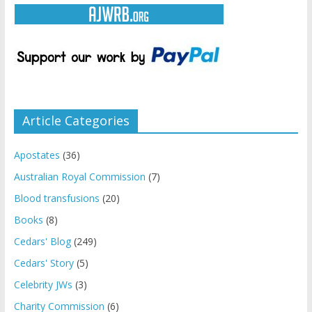
Article Categories
Apostates
(36)
Australian Royal Commission
(7)
Blood transfusions
(20)
Books
(8)
Cedars' Blog
(249)
Cedars' Story
(5)
Celebrity JWs
(3)
Charity Commission
(6)