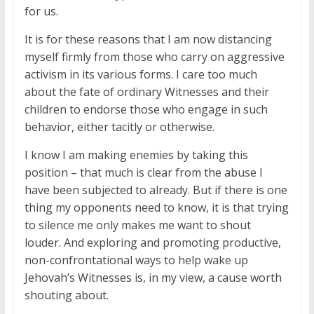
for us.
It is for these reasons that I am now distancing
myself firmly from those who carry on aggressive
activism in its various forms. I care too much
about the fate of ordinary Witnesses and their
children to endorse those who engage in such
behavior, either tacitly or otherwise.
I know I am making enemies by taking this
position – that much is clear from the abuse I
have been subjected to already. But if there is one
thing my opponents need to know, it is that trying
to silence me only makes me want to shout
louder. And exploring and promoting productive,
non-confrontational ways to help wake up
Jehovah’s Witnesses is, in my view, a cause worth
shouting about.