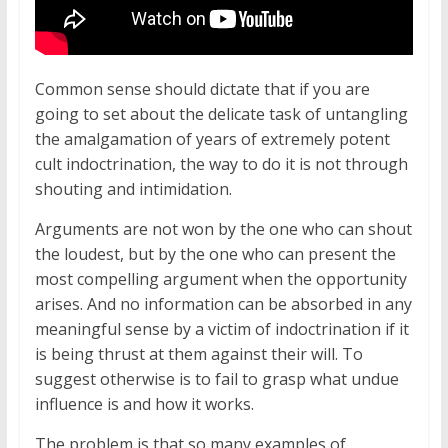
Common sense should dictate that if you are
going to set about the delicate task of untangling
the amalgamation of years of extremely potent
cult indoctrination, the way to do it is not through
shouting and intimidation.
Arguments are not won by the one who can shout
the loudest, but by the one who can present the
most compelling argument when the opportunity
arises. And no information can be absorbed in any
meaningful sense by a victim of indoctrination if it
is being thrust at them against their will. To
suggest otherwise is to fail to grasp what undue
influence is and how it works.
The problem is that so many examples of