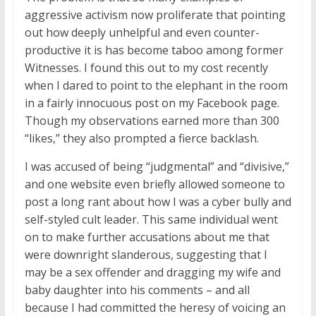
aggressive activism now proliferate that pointing
out how deeply unhelpful and even counter-
productive it is has become taboo among former
Witnesses. I found this out to my cost recently
when I dared to point to the elephant in the room
in a fairly innocuous post on my Facebook page.
Though my observations earned more than 300
“likes,” they also prompted a fierce backlash.
I was accused of being “judgmental” and “divisive,”
and one website even briefly allowed someone to
post a long rant about how I was a cyber bully and
self-styled cult leader. This same individual went
on to make further accusations about me that
were downright slanderous, suggesting that I
may be a sex offender and dragging my wife and
baby daughter into his comments – and all
because I had committed the heresy of voicing an