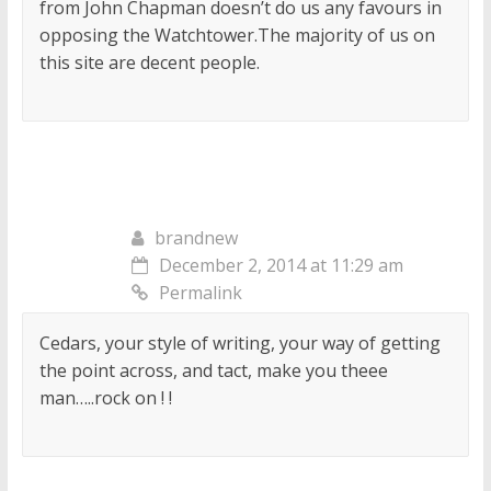
from John Chapman doesn’t do us any favours in
opposing the Watchtower.The majority of us on
this site are decent people.
brandnew
December 2, 2014 at 11:29 am
Permalink
Cedars, your style of writing, your way of getting
the point across, and tact, make you theee
man…..rock on ! !