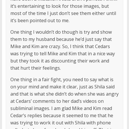
it’s entertaining to look for those images, but
most of the time I just don’t see them either until
it’s been pointed out to me.
One thing I wouldn’t do though is try and show
them to my husband because he’d just say that
Mike and Kim are crazy. So, I think that Cedars
was trying to tell Mike and Kim that in a nice way
but they took it as discounting their work and
that hurt their feelings.
One thing in a fair fight, you need to say what is
on your mind and make it clear, just as Shila said
and that is what she didn’t do when she was angry
at Cedars’ comments to her dad’s videos on
subliminal images. I am glad Mike and Kim read
Cedar’s replies because it seemed to me that he
was trying to work it out with Shila with phone