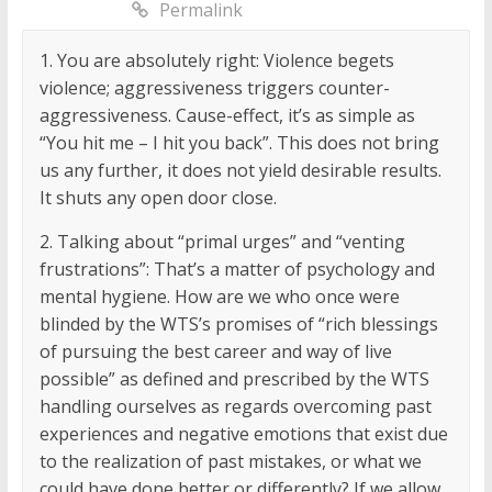
Permalink
1. You are absolutely right: Violence begets
violence; aggressiveness triggers counter-
aggressiveness. Cause-effect, it’s as simple as
“You hit me – I hit you back”. This does not bring
us any further, it does not yield desirable results.
It shuts any open door close.
2. Talking about “primal urges” and “venting
frustrations”: That’s a matter of psychology and
mental hygiene. How are we who once were
blinded by the WTS’s promises of “rich blessings
of pursuing the best career and way of live
possible” as defined and prescribed by the WTS
handling ourselves as regards overcoming past
experiences and negative emotions that exist due
to the realization of past mistakes, or what we
could have done better or differently? If we allow