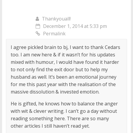
Thankyouall!
December 1, 2014 at 5:33 pm
Permalink
I agree pickled brain to bj, I want to thank Cedars
too. I am new here & if it wasn’t for his updates
mixed with humour, I would have found it harder
to not only find the exit door but to help my
husband as well. It’s been an emotional journey
for me this past year with the realisation of the
massive dissolution & invested emotion.
He is gifted, he knows how to balance the anger
with wit & clever writing. I can’t go a day without
reading something here. There are so many
other articles I still haven’t read yet.