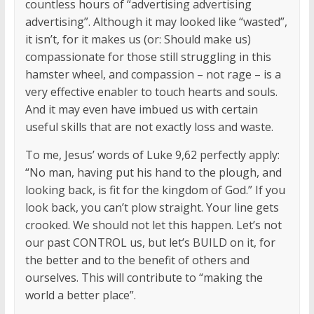
countless hours of “advertising advertising
advertising”. Although it may looked like “wasted”,
it isn’t, for it makes us (or: Should make us)
compassionate for those still struggling in this
hamster wheel, and compassion – not rage – is a
very effective enabler to touch hearts and souls.
And it may even have imbued us with certain
useful skills that are not exactly loss and waste.
To me, Jesus’ words of Luke 9,62 perfectly apply:
“No man, having put his hand to the plough, and
looking back, is fit for the kingdom of God.” If you
look back, you can’t plow straight. Your line gets
crooked. We should not let this happen. Let’s not
our past CONTROL us, but let’s BUILD on it, for
the better and to the benefit of others and
ourselves. This will contribute to “making the
world a better place”.