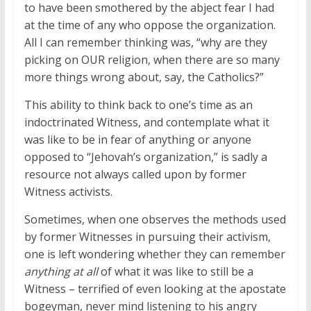
to have been smothered by the abject fear I had
at the time of any who oppose the organization.
All I can remember thinking was, “why are they
picking on OUR religion, when there are so many
more things wrong about, say, the Catholics?”
This ability to think back to one’s time as an
indoctrinated Witness, and contemplate what it
was like to be in fear of anything or anyone
opposed to “Jehovah’s organization,” is sadly a
resource not always called upon by former
Witness activists.
Sometimes, when one observes the methods used
by former Witnesses in pursuing their activism,
one is left wondering whether they can remember
anything at all
of what it was like to still be a
Witness – terrified of even looking at the apostate
bogeyman, never mind listening to his angry