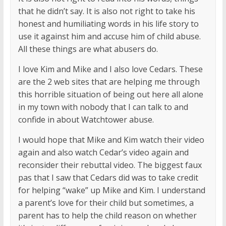
that he didn’t say. It is also not right to take his
honest and humiliating words in his life story to
use it against him and accuse him of child abuse.
All these things are what abusers do.
I love Kim and Mike and I also love Cedars. These
are the 2 web sites that are helping me through
this horrible situation of being out here all alone
in my town with nobody that I can talk to and
confide in about Watchtower abuse.
I would hope that Mike and Kim watch their video
again and also watch Cedar’s video again and
reconsider their rebuttal video. The biggest faux
pas that I saw that Cedars did was to take credit
for helping “wake” up Mike and Kim. I understand
a parent’s love for their child but sometimes, a
parent has to help the child reason on whether