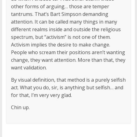
other forms of arguing… those are temper
tantrums. That’s Bart Simpson demanding
attention. It can be called many things in many
different realms inside and outside the religious
spectrum, but “activism” is not one of them.
Activism implies the desire to make change.
People who scream their positions aren’t wanting
change, they want attention. More than that, they
want validation.
By visual definition, that method is a purely selfish
act. What you do, sir, is anything but selfish… and
for that, I’m very very glad.
Chin up.