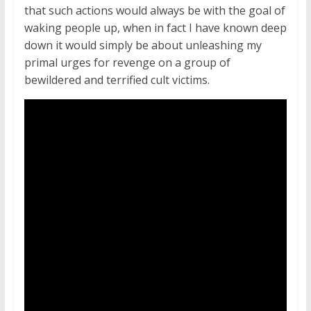
that such actions would always be with the goal of
waking people up, when in fact I have known deep
down it would simply be about unleashing my
primal urges for revenge on a group of
bewildered and terrified cult victims.