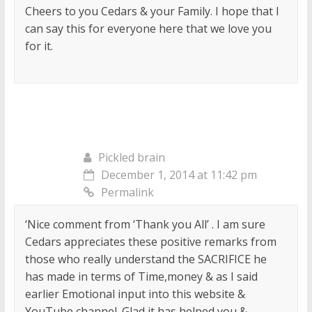
Cheers to you Cedars & your Family. I hope that I
can say this for everyone here that we love you
for it.
Pickled brain
December 1, 2014 at 11:42 pm
Permalink
‘Nice comment from ‘Thank you All’ . I am sure
Cedars appreciates these positive remarks from
those who really understand the SACRIFICE he
has made in terms of Time,money & as I said
earlier Emotional input into this website &
YouTube channel. Glad it has helped you &