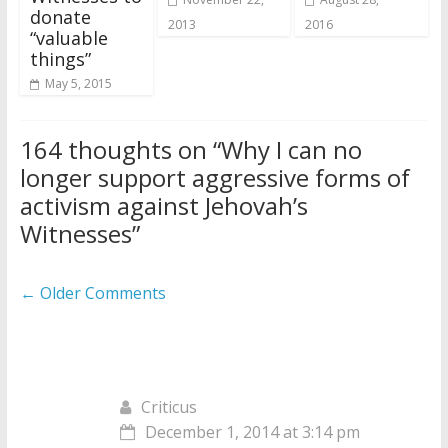
donate
2013
2016
“valuable
things”
May 5, 2015
164 thoughts on “
Why I can no
longer support aggressive forms of
activism against Jehovah’s
Witnesses
”
Comment
← Older Comments
navigation
Criticus
December 1, 2014 at 3:14 pm