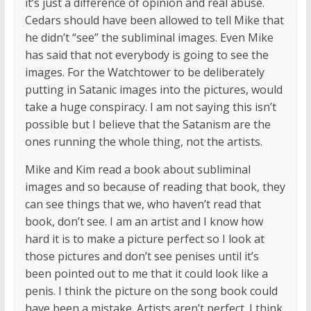
it’s just a difference of opinion and real abuse.
Cedars should have been allowed to tell Mike that
he didn’t “see” the subliminal images. Even Mike
has said that not everybody is going to see the
images. For the Watchtower to be deliberately
putting in Satanic images into the pictures, would
take a huge conspiracy. I am not saying this isn’t
possible but I believe that the Satanism are the
ones running the whole thing, not the artists.
Mike and Kim read a book about subliminal
images and so because of reading that book, they
can see things that we, who haven’t read that
book, don’t see. I am an artist and I know how
hard it is to make a picture perfect so I look at
those pictures and don’t see penises until it’s
been pointed out to me that it could look like a
penis. I think the picture on the song book could
have been a mistake. Artists aren’t perfect. I think