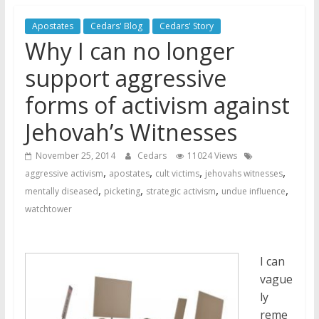
Jehovah’s Witnesses and the
Apostates
Cedars' Blog
Cedars' Story
United Nations – 20 Years
Why I can no longer
Later
Watchtower Defies Court
support aggressive
Order; Montana Judge Fines
forms of activism against
and Sanctions Jehovah’s
Witnesses
Jehovah’s Witnesses
Marking – a loving provision?
November 25, 2014
Cedars
11024 Views
,
,
,
,
aggressive activism
apostates
cult victims
jehovahs witnesses
,
,
,
,
mentally diseased
picketing
strategic activism
undue influence
watchtower
I can
vague
ly
reme