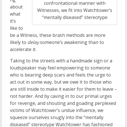
confrontational manner with
about
Witnesses, we fit into Watchtower’s
what
“mentally diseased” stereotype
it’s
like to
be a Witness, these brash methods are more
likely to
delay
someone’s awakening than to
accelerate it.
Taking to the streets with a handmade sign or a
loudspeaker may feel empowering to someone
who is bearing deep scars and feels the urge to
act out in some way, but we owe it to those who
are still inside to make it easier for them to leave –
not harder. And by caving in to our primal urges
for revenge, and shouting and goading perplexed
victims of Watchtower’s undue influence, we
squeeze ourselves snugly into the “mentally
diseased” stereotype Watchtower has fashioned