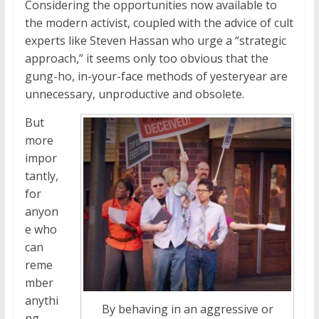
Considering the opportunities now available to
the modern activist, coupled with the advice of cult
experts like Steven Hassan who urge a “strategic
approach,” it seems only too obvious that the
gung-ho, in-your-face methods of yesteryear are
unnecessary, unproductive and obsolete.
But
more
impor
tantly,
for
anyon
e who
can
reme
mber
anythi
By behaving in an aggressive or
ng