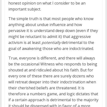
honest opinion on what I consider to be an
important subject.
The simple truth is that most people who know
anything about undue influence and how
pervasive it is understand deep down (even if they
might be reluctant to admit it) that aggressive
activism is at least
potentially
detrimental to the
goal of awakening those who are indoctrinated.
True, everyone is different, and there will always
be the occasional Witness who responds to being
shouted at and ridiculed about his faith. But for
every one of these there are surely dozens who
will retreat deeper into their indoctrination when
their cherished beliefs are threatened. It is
therefore a numbers game, and logic dictates that
if a certain approach is detrimental to the majority
it should be dispensed with in favor of a more