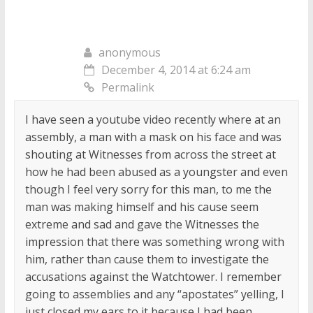
anonymous
December 4, 2014 at 6:24 am
Permalink
I have seen a youtube video recently where at an
assembly, a man with a mask on his face and was
shouting at Witnesses from across the street at
how he had been abused as a youngster and even
though I feel very sorry for this man, to me the
man was making himself and his cause seem
extreme and sad and gave the Witnesses the
impression that there was something wrong with
him, rather than cause them to investigate the
accusations against the Watchtower. I remember
going to assemblies and any “apostates” yelling, I
just closed my ears to it because I had been