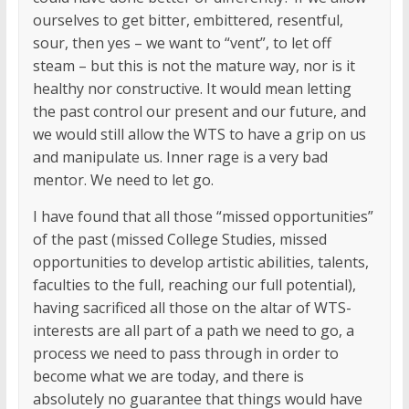
ourselves to get bitter, embittered, resentful,
sour, then yes – we want to “vent”, to let off
steam – but this is not the mature way, nor is it
healthy nor constructive. It would mean letting
the past control our present and our future, and
we would still allow the WTS to have a grip on us
and manipulate us. Inner rage is a very bad
mentor. We need to let go.
I have found that all those “missed opportunities”
of the past (missed College Studies, missed
opportunities to develop artistic abilities, talents,
faculties to the full, reaching our full potential),
having sacrificed all those on the altar of WTS-
interests are all part of a path we need to go, a
process we need to pass through in order to
become what we are today, and there is
absolutely no guarantee that things would have