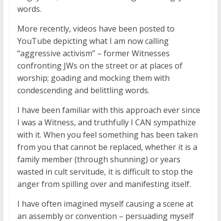
words.
More recently, videos have been posted to
YouTube depicting what I am now calling
“aggressive activism” – former Witnesses
confronting JWs on the street or at places of
worship; goading and mocking them with
condescending and belittling words.
I have been familiar with this approach ever since
I was a Witness, and truthfully I CAN sympathize
with it. When you feel something has been taken
from you that cannot be replaced, whether it is a
family member (through shunning) or years
wasted in cult servitude, it is difficult to stop the
anger from spilling over and manifesting itself.
I have often imagined myself causing a scene at
an assembly or convention – persuading myself