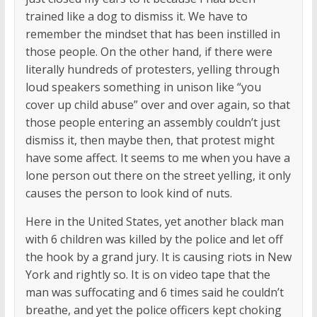
trained like a dog to dismiss it. We have to
remember the mindset that has been instilled in
those people. On the other hand, if there were
literally hundreds of protesters, yelling through
loud speakers something in unison like “you
cover up child abuse” over and over again, so that
those people entering an assembly couldn’t just
dismiss it, then maybe then, that protest might
have some affect. It seems to me when you have a
lone person out there on the street yelling, it only
causes the person to look kind of nuts.
Here in the United States, yet another black man
with 6 children was killed by the police and let off
the hook by a grand jury. It is causing riots in New
York and rightly so. It is on video tape that the
man was suffocating and 6 times said he couldn’t
breathe, and yet the police officers kept choking