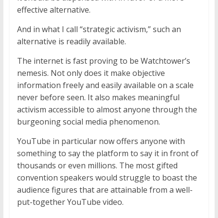
effective alternative.
And in what I call “strategic activism,” such an
alternative is readily available.
The internet is fast proving to be Watchtower’s
nemesis. Not only does it make objective
information freely and easily available on a scale
never before seen. It also makes meaningful
activism accessible to almost anyone through the
burgeoning social media phenomenon.
YouTube in particular now offers anyone with
something to say the platform to say it in front of
thousands or even millions. The most gifted
convention speakers would struggle to boast the
audience figures that are attainable from a well-
put-together YouTube video.