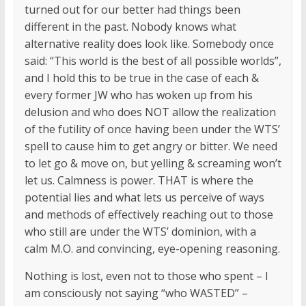
turned out for our better had things been
different in the past. Nobody knows what
alternative reality does look like. Somebody once
said: “This world is the best of all possible worlds”,
and I hold this to be true in the case of each &
every former JW who has woken up from his
delusion and who does NOT allow the realization
of the futility of once having been under the WTS’
spell to cause him to get angry or bitter. We need
to let go & move on, but yelling & screaming won’t
let us. Calmness is power. THAT is where the
potential lies and what lets us perceive of ways
and methods of effectively reaching out to those
who still are under the WTS’ dominion, with a
calm M.O. and convincing, eye-opening reasoning.
Nothing is lost, even not to those who spent – I
am consciously not saying “who WASTED” –