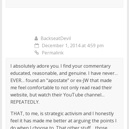
BackseatDevil
December 1, 2014 at 4:59 pm
Permalink
I absolutely adore you. I find your commentary
educated, reasonable, and genuine. I have never…
EVER… found an “apostate” or ex-JW that made
me feel comfortable to not only read read their
website, but watch their YouTube channel…
REPEATEDLY.
THAT, to me, is strategic activism and I honestly
feel it has made me better at arguing the points I
do when I choose to. That other stuff… those