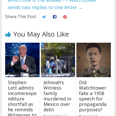
Which one is the answer? – Watchtower
sends two replies to one letter
→
Share This Post:
You May Also Like
Stephen
Jehovah’s
Did
Lett admits
Witness
Watchtower
income/expe
family
fake a 1958
nditure
murdered in
speech for
shortfall as
Mexico over
propaganda
he reminds
debt
purposes?
Witnesses to
November 22,
August 28,