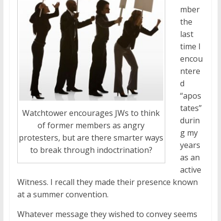
mber
the
last
time I
encou
ntere
d
“apos
tates”
Watchtower encourages JWs to think
durin
of former members as angry
g my
protesters, but are there smarter ways
years
to break through indoctrination?
as an
active
Witness. I recall they made their presence known
at a summer convention.
Whatever message they wished to convey seems