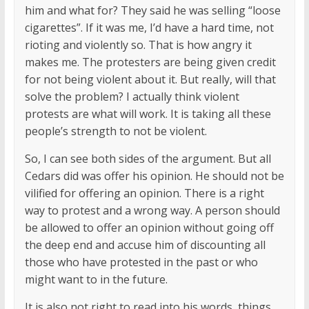
him and what for? They said he was selling “loose
cigarettes”. If it was me, I’d have a hard time, not
rioting and violently so. That is how angry it
makes me. The protesters are being given credit
for not being violent about it. But really, will that
solve the problem? I actually think violent
protests are what will work. It is taking all these
people’s strength to not be violent.
So, I can see both sides of the argument. But all
Cedars did was offer his opinion. He should not be
vilified for offering an opinion. There is a right
way to protest and a wrong way. A person should
be allowed to offer an opinion without going off
the deep end and accuse him of discounting all
those who have protested in the past or who
might want to in the future.
It is also not right to read into his words, things