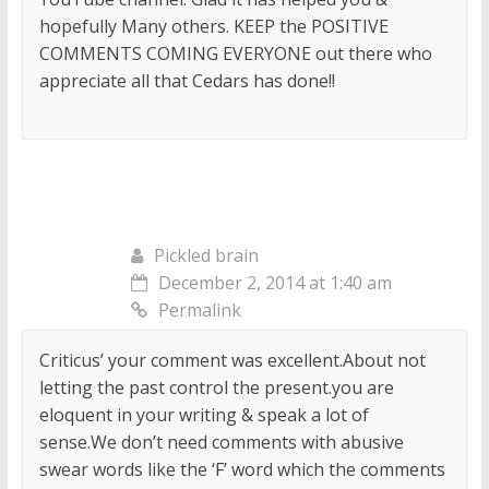
hopefully Many others. KEEP the POSITIVE
COMMENTS COMING EVERYONE out there who
appreciate all that Cedars has done!!
Pickled brain
December 2, 2014 at 1:40 am
Permalink
Criticus’ your comment was excellent.About not
letting the past control the present.you are
eloquent in your writing & speak a lot of
sense.We don’t need comments with abusive
swear words like the ‘F’ word which the comments