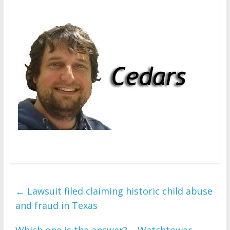
←
Lawsuit filed claiming historic child abuse
and fraud in Texas