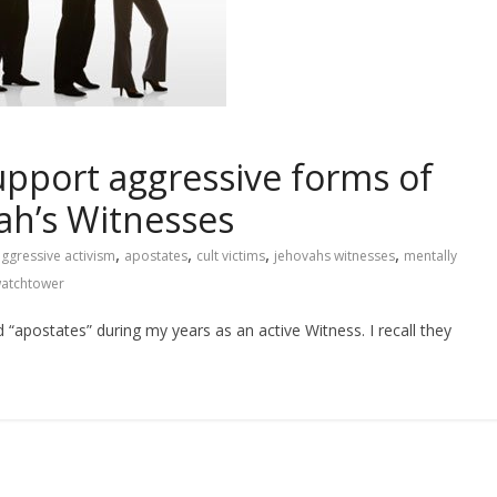
upport aggressive forms of
vah’s Witnesses
,
,
,
,
ggressive activism
apostates
cult victims
jehovahs witnesses
mentally
atchtower
“apostates” during my years as an active Witness. I recall they