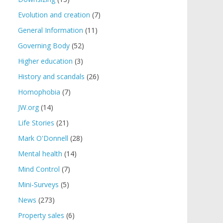
Evolution and creation
(7)
General Information
(11)
Governing Body
(52)
Higher education
(3)
History and scandals
(26)
Homophobia
(7)
JW.org
(14)
Life Stories
(21)
Mark O'Donnell
(28)
Mental health
(14)
Mind Control
(7)
Mini-Surveys
(5)
News
(273)
Property sales
(6)