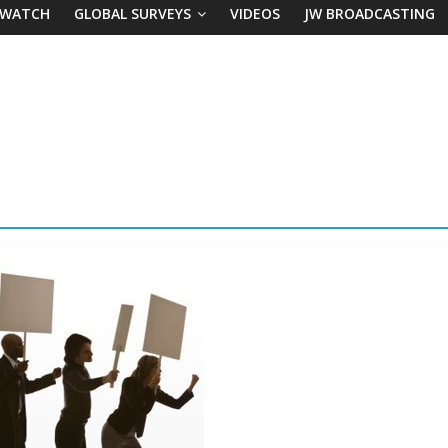
 WATCH
GLOBAL SURVEYS
VIDEOS
JW BROADCASTING