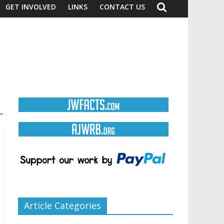
GET INVOLVED
LINKS
CONTACT US
Article Categories