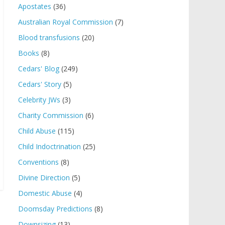
Apostates
(36)
Australian Royal Commission
(7)
Blood transfusions
(20)
Books
(8)
Cedars' Blog
(249)
Cedars' Story
(5)
Celebrity JWs
(3)
Charity Commission
(6)
Child Abuse
(115)
Child Indoctrination
(25)
Conventions
(8)
Divine Direction
(5)
Domestic Abuse
(4)
Doomsday Predictions
(8)
Downsizing
(13)