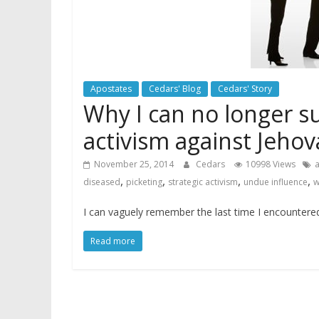
Apostates
Cedars' Blog
Cedars' Story
Why I can no longer s
activism against Jeho
November 25, 2014
Cedars
10998 Views
a
,
,
,
,
diseased
picketing
strategic activism
undue influence
w
I can vaguely remember the last time I encountered 
Read more