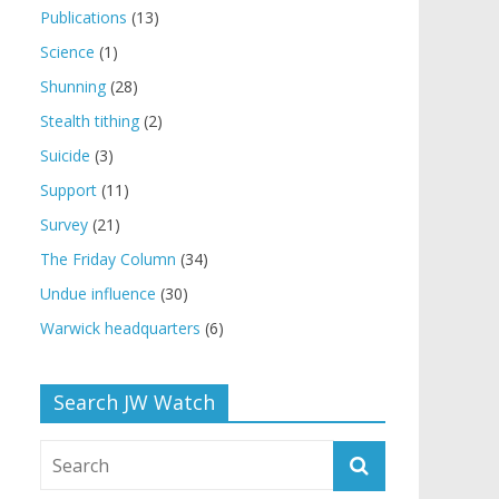
Publications
(13)
Science
(1)
Shunning
(28)
Stealth tithing
(2)
Suicide
(3)
Support
(11)
Survey
(21)
The Friday Column
(34)
Undue influence
(30)
Warwick headquarters
(6)
Search JW Watch