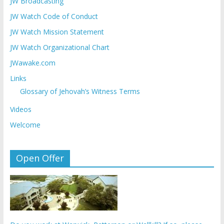
JW Broadcasting
JW Watch Code of Conduct
JW Watch Mission Statement
JW Watch Organizational Chart
JWawake.com
Links
Glossary of Jehovah’s Witness Terms
Videos
Welcome
Open Offer