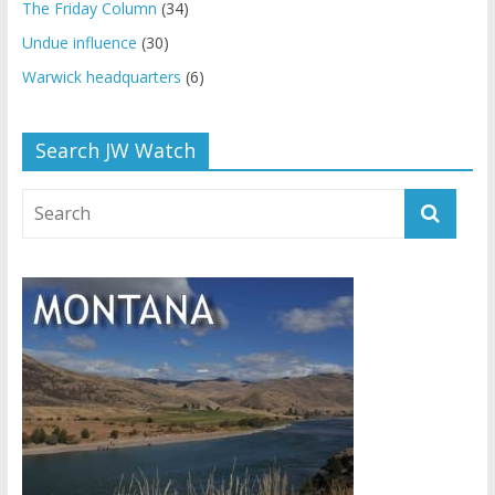
The Friday Column
(34)
Undue influence
(30)
Warwick headquarters
(6)
Search JW Watch