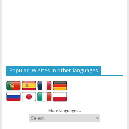
Popular JW sites in other languages
More languages...