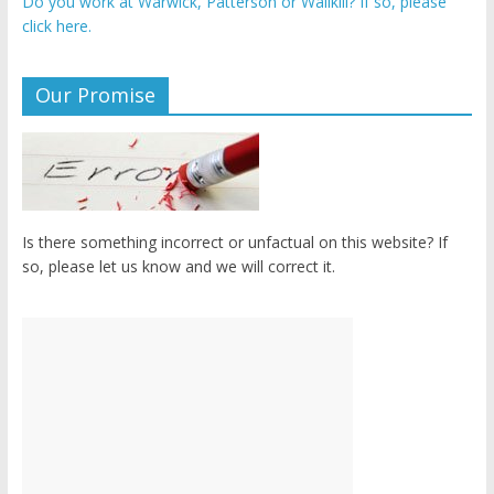
Do you work at Warwick, Patterson or Wallkill? If so, please
click here.
Our Promise
Is there something incorrect or unfactual on this website? If
so, please let us know and we will correct it.