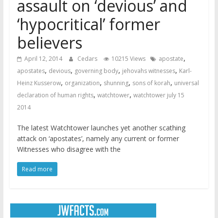
assault on ‘devious’ and
‘hypocritical’ former
believers
,
April 12, 2014
Cedars
10215 Views
apostate
,
,
,
,
apostates
devious
governing body
jehovahs witnesses
Karl-
,
,
,
,
Heinz Kusserow
organization
shunning
sons of korah
universal
,
,
declaration of human rights
watchtower
watchtower july 15
2014
The latest Watchtower launches yet another scathing
attack on ‘apostates’, namely any current or former
Witnesses who disagree with the
Read more