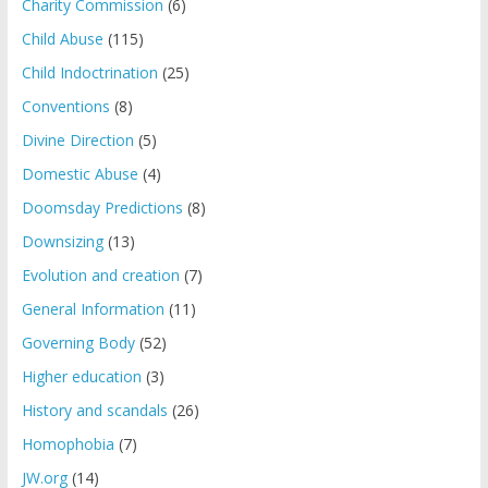
Charity Commission
(6)
Child Abuse
(115)
Child Indoctrination
(25)
Conventions
(8)
Divine Direction
(5)
Domestic Abuse
(4)
Doomsday Predictions
(8)
Downsizing
(13)
Evolution and creation
(7)
General Information
(11)
Governing Body
(52)
Higher education
(3)
History and scandals
(26)
Homophobia
(7)
JW.org
(14)