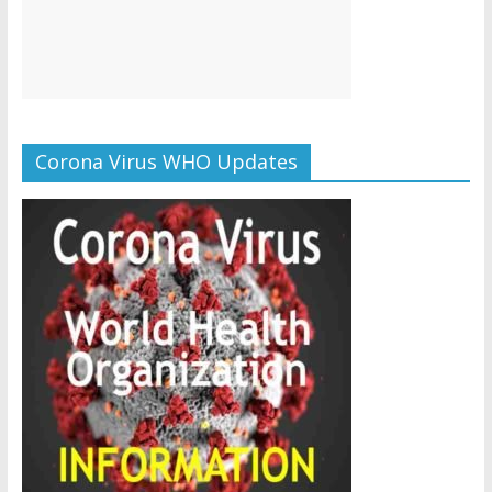
Corona Virus WHO Updates