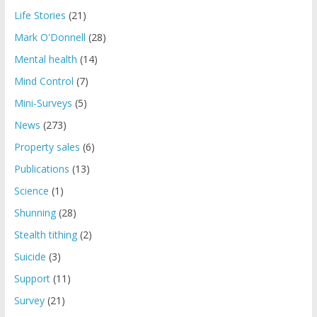
Life Stories
(21)
Mark O'Donnell
(28)
Mental health
(14)
Mind Control
(7)
Mini-Surveys
(5)
News
(273)
Property sales
(6)
Publications
(13)
Science
(1)
Shunning
(28)
Stealth tithing
(2)
Suicide
(3)
Support
(11)
Survey
(21)