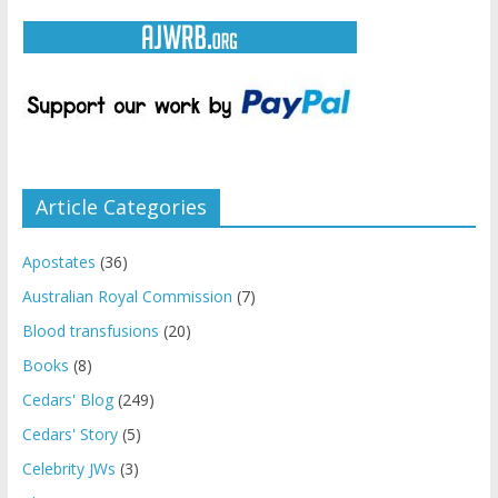
Article Categories
Apostates
(36)
Australian Royal Commission
(7)
Blood transfusions
(20)
Books
(8)
Cedars' Blog
(249)
Cedars' Story
(5)
Celebrity JWs
(3)