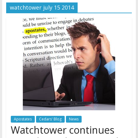
watchtower july 15 2014
Later
Watchtower Defies Court
Order; Montana Judge Fines
and Sanctions Jehovah’s
Witnesses
Marking – a loving provision?
How do I become
Independent?
Apostates
Cedars' Blog
News
Watchtower continues