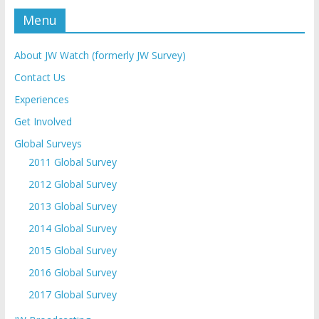
Menu
About JW Watch (formerly JW Survey)
Contact Us
Experiences
Get Involved
Global Surveys
2011 Global Survey
2012 Global Survey
2013 Global Survey
2014 Global Survey
2015 Global Survey
2016 Global Survey
2017 Global Survey