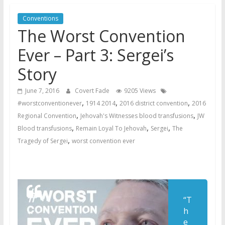
Later
Conventions
Watchtower Defies Court
The Worst Convention
Order; Montana Judge Fines
and Sanctions Jehovah’s
Ever – Part 3: Sergei’s
Witnesses
Story
Marking – a loving provision?
How do I become
June 7, 2016
Covert Fade
9205 Views
Independent?
,
,
,
#worstconventionever
1914 2014
2016 district convention
2016
,
,
Regional Convention
Jehovah's Witnesses blood transfusions
JW
,
,
,
Blood transfusions
Remain Loyal To Jehovah
Sergei
The
,
Tragedy of Sergei
worst convention ever
“T
h
e