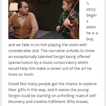
’s
story
begin
s
when
he is a
boy,
and we fade in on him playing the violin with
considerable skill. The narrative unfolds to show
an exceptionally talented Sergei being offered
special tuition by a music conservatory which
would help him make a career out of the art he
loves so much.
Great! Not many people get the chance to explore
their gifts in this way, and it seems the young
Sergei could be starting on a thrilling road of self-
discovery and creative fulfilment. Who knows,