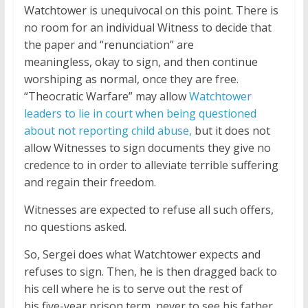
Watchtower is unequivocal on this point. There is
no room for an individual Witness to decide that
the paper and “renunciation” are
meaningless, okay to sign, and then continue
worshiping as normal, once they are free.
“Theocratic Warfare” may allow
Watchtower
leaders to lie in court when being questioned
about not reporting child abuse,
but it does not
allow Witnesses to sign documents they give no
credence to in order to alleviate terrible suffering
and regain their freedom.
Witnesses are expected to refuse all such offers,
no questions asked.
So, Sergei does what Watchtower expects and
refuses to sign. Then, he is then dragged back to
his cell where he is to serve out the rest of
his five-year prison term, never to see his father