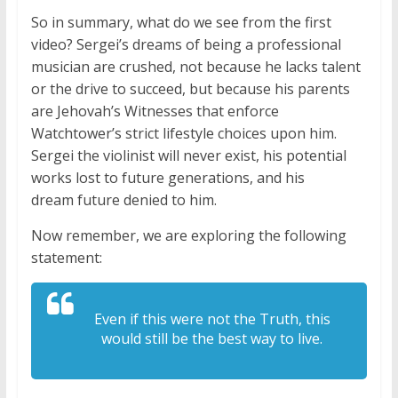
So in summary, what do we see from the first
video? Sergei’s dreams of being a professional
musician are crushed, not because he lacks talent
or the drive to succeed, but because his parents
are Jehovah’s Witnesses that enforce
Watchtower’s strict lifestyle choices upon him.
Sergei the violinist will never exist, his potential
works lost to future generations, and his
dream future denied to him.
Now remember, we are exploring the following
statement:
Even if this were not the Truth, this
would still be the best way to live.