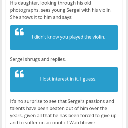
His daughter, looking through his old
photographs, sees young Sergei with his violin.
She shows it to him and says:
I didn’t know you played the violin.
Sergei shrugs and replies.
I lost interest in it, I guess.
It’s no surprise to see that Sergei’s passions and
talents have been beaten out of him over the
years, given all that he has been forced to give up
and to suffer on account of Watchtower