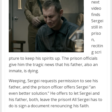
next
video
finds
Sergei
still in
priso
n,
recitin
g scri
pture to keep his spirits up. The prison officials
give him the tragic news that his father, also an
inmate, is dying.
Weeping, Sergei requests permission to see his
father, and the prison officer offers Sergei “an
even better solution.” He offers to let Sergei and
his father, both, leave the prison! All Sergei has to
do is sign a document renouncing his faith.