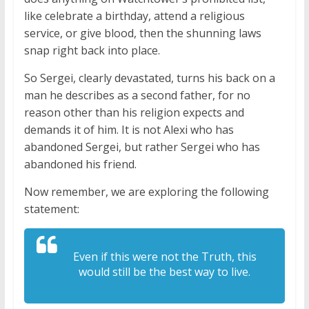
like celebrate a birthday, attend a religious
service, or give blood, then the shunning laws
snap right back into place.
So Sergei, clearly devastated, turns his back on a
man he describes as a second father, for no
reason other than his religion expects and
demands it of him. It is not Alexi who has
abandoned Sergei, but rather Sergei who has
abandoned his friend.
Now remember, we are exploring the following
statement:
Even if this were not the Truth, this
would still be the best way to live.