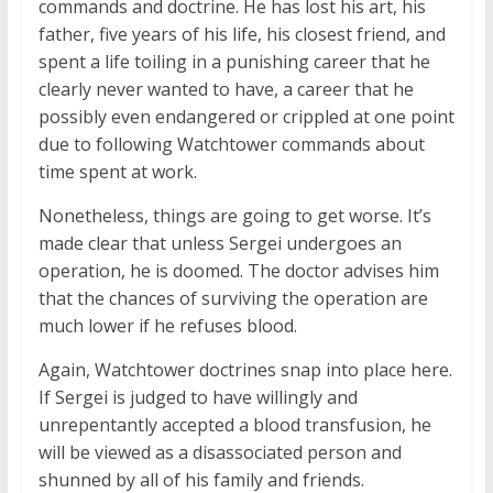
commands and doctrine. He has lost his art, his
father, five years of his life, his closest friend, and
spent a life toiling in a punishing career that he
clearly never wanted to have, a career that he
possibly even endangered or crippled at one point
due to following Watchtower commands about
time spent at work.
Nonetheless, things are going to get worse. It’s
made clear that unless Sergei undergoes an
operation, he is doomed. The doctor advises him
that the chances of surviving the operation are
much lower if he refuses blood.
Again, Watchtower doctrines snap into place here.
If Sergei is judged to have willingly and
unrepentantly accepted a blood transfusion, he
will be viewed as a disassociated person and
shunned by all of his family and friends.