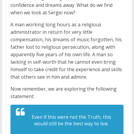
confidence and dreams away. What do we find
when we look at Sergei now?
A man working long hours as a religious
administrator in return for very little
compensation, his dreams of music forgotten, his
father lost to religious persecution, along with
apparently five years of his own life. A man so
lacking in self-worth that he cannot even bring
himself to take credit for the experience and skills
that others see in him and admire.
Now remember, we are exploring the following
statement:
Even if this were not the Truth, this
would still be the best way to live.