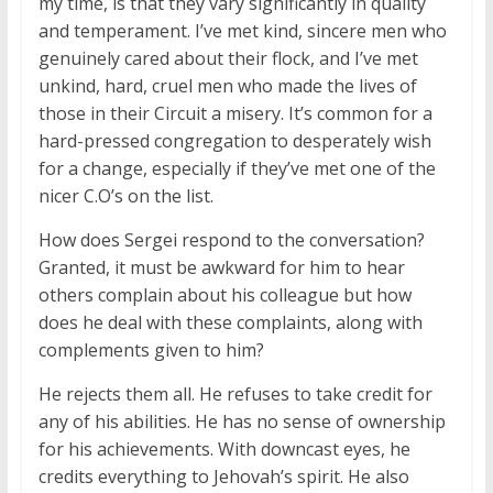
my time, is that they vary significantly in quality
and temperament. I’ve met kind, sincere men who
genuinely cared about their flock, and I’ve met
unkind, hard, cruel men who made the lives of
those in their Circuit a misery. It’s common for a
hard-pressed congregation to desperately wish
for a change, especially if they’ve met one of the
nicer C.O’s on the list.
How does Sergei respond to the conversation?
Granted, it must be awkward for him to hear
others complain about his colleague but how
does he deal with these complaints, along with
complements given to him?
He rejects them all. He refuses to take credit for
any of his abilities. He has no sense of ownership
for his achievements. With downcast eyes, he
credits everything to Jehovah’s spirit. He also