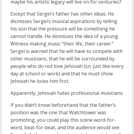
maybe his artistic legacy will live on for centuries?
Except that Sergei’s father has other ideas. He
dismisses Sergei’s musical aspirations by telling
his son that the pressure will be something he
cannot handle. He dismisses the idea of a young
Witness making music “their life, their career.”
Sergei is warned that he will have to compete with
other musicians, that he will be surrounded by
people who do not love Jehovah (sn: just like every
day at school or work) and that he must show
Jehovah he loves him first.
Apparently, Jehovah hates professional musicians.
If you didn’t know beforehand that the father’s
position was the one that Watchtower was
promoting, you could play this scene word-for-
word, beat-for-beat, and the audience would see