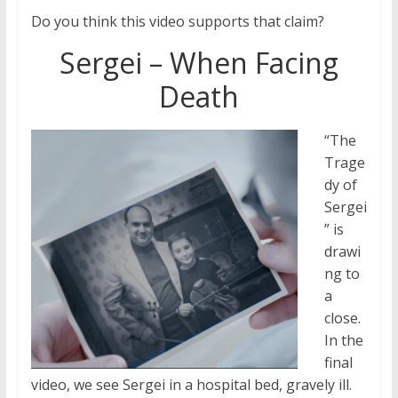
Do you think this video supports that claim?
Sergei – When Facing
Death
“The
Trage
dy of
Sergei
” is
drawi
ng to
a
close.
In the
final
video, we see Sergei in a hospital bed, gravely ill.