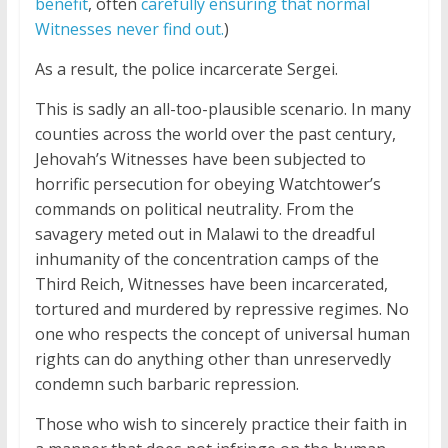
benefit
, often
carefully ensuring that normal
Witnesses never find out.
)
As a result, the police incarcerate Sergei.
This is sadly an all-too-plausible scenario. In many
counties across the world over the past century,
Jehovah’s Witnesses have been subjected to
horrific persecution for obeying Watchtower’s
commands on political neutrality. From the
savagery meted out in Malawi to the dreadful
inhumanity of the concentration camps of the
Third Reich, Witnesses have been incarcerated,
tortured and murdered by repressive regimes. No
one who respects the concept of universal human
rights can do anything other than unreservedly
condemn such barbaric repression.
Those who wish to sincerely practice their faith in