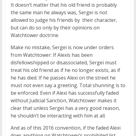
It doesn’t matter that his old friend is probably
the same man he always was, Sergei is not
allowed to judge his friends by their character,
but can do so only by their opinions on
Watchtower doctrine.
Make no mistake, Sergei is now under orders
from Watchtower: If Alexis has been
disfellowshipped or disassociated, Sergei must
treat his old friend as if he no longer exists, as if
he has died. If he passes Alexi on the street he
must not even say a greeting. Total shunning is to
be enforced. Even if Alexi has successfully faded
without Judicial Sanction, Watchtower makes it
clear that unless Sergei has a very good reason,
he shouldn’t be interacting with him at all.
And as of this 2016 convention, if the faded Alexi
does anything on Watchtower’s prohibited list,