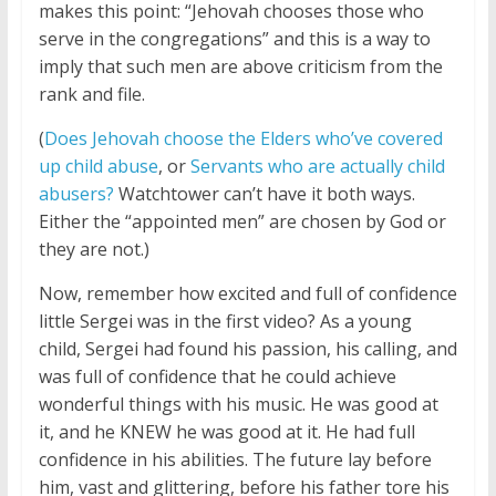
makes this point: “Jehovah chooses those who
serve in the congregations” and this is a way to
imply that such men are above criticism from the
rank and file.
(
Does Jehovah choose the Elders who’ve covered
up child abuse
, or
Servants who are actually child
abusers?
Watchtower can’t have it both ways.
Either the “appointed men” are chosen by God or
they are not.)
Now, remember how excited and full of confidence
little Sergei was in the first video? As a young
child, Sergei had found his passion, his calling, and
was full of confidence that he could achieve
wonderful things with his music. He was good at
it, and he KNEW he was good at it. He had full
confidence in his abilities. The future lay before
him, vast and glittering, before his father tore his