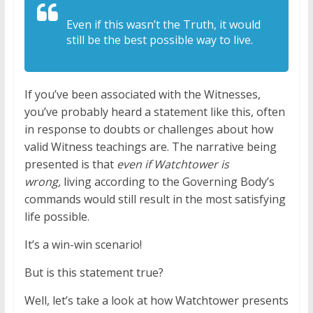
Even if this wasn’t the Truth, it would
still be the best possible way to live.
If you’ve been associated with the Witnesses,
you’ve probably heard a statement like this, often
in response to doubts or challenges about how
valid Witness teachings are. The narrative being
presented is that
even if Watchtower is
wrong,
living according to the Governing Body’s
commands would still result in the most satisfying
life possible.
It’s a win-win scenario!
But is this statement true?
Well, let’s take a look at how Watchtower presents