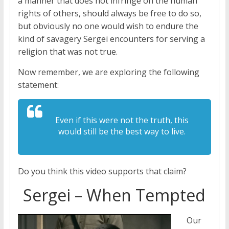
a manner that does not infringe on the human
rights of others, should always be free to do so,
but obviously no one would wish to endure the
kind of savagery Sergei encounters for serving a
religion that was not true.
Now remember, we are exploring the following
statement:
Even if this were not the truth, this
would still be the best way to live.
Do you think this video supports that claim?
Sergei – When Tempted
Our