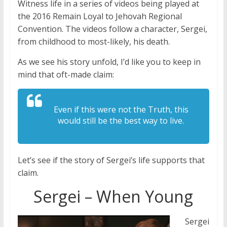
Witness life in a series of videos being played at
the 2016 Remain Loyal to Jehovah Regional
Convention. The videos follow a character, Sergei,
from childhood to most-likely, his death.
As we see his story unfold, I’d like you to keep in
mind that oft-made claim:
Even if this were not the Truth, this
would still be the best way to live.
Let’s see if the story of Sergei’s life supports that
claim.
Sergei – When Young
Sergei