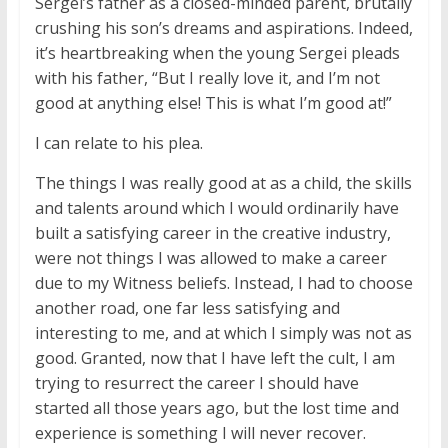
Sergei’s father as a closed-minded parent, brutally
crushing his son’s dreams and aspirations. Indeed,
it’s heartbreaking when the young Sergei pleads
with his father, “But I really love it, and I’m not
good at anything else! This is what I’m good at!”
I can relate to his plea.
The things I was really good at as a child, the skills
and talents around which I would ordinarily have
built a satisfying career in the creative industry,
were not things I was allowed to make a career
due to my Witness beliefs. Instead, I had to choose
another road, one far less satisfying and
interesting to me, and at which I simply was not as
good. Granted, now that I have left the cult, I am
trying to resurrect the career I should have
started all those years ago, but the lost time and
experience is something I will never recover.