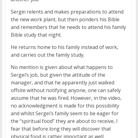
Sergei relents and makes preparations to attend
the new work plant, but then ponders his Bible
and remembers that he needs to attend his family
Bible study that night.
He returns home to his family instead of work,
and carries out the family study.
No mention is given about what happens to
Sergei’s job, but given the attitude of the
manager, and that he apparently just walked
offsite without notifying anyone, one can safely
assume that he was fired. However, in the video,
no acknowledgment is made for this possibility
and whilst Sergei’s family seem to be eager for
the “spiritual food” they are about to receive, I
fear that before long they will discover that
physical food is rather important as well.