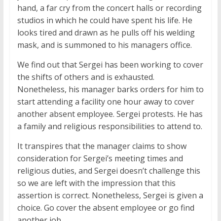
hand, a far cry from the concert halls or recording
studios in which he could have spent his life. He
looks tired and drawn as he pulls off his welding
mask, and is summoned to his managers office.
We find out that Sergei has been working to cover
the shifts of others and is exhausted.
Nonetheless, his manager barks orders for him to
start attending a facility one hour away to cover
another absent employee. Sergei protests. He has
a family and religious responsibilities to attend to.
It transpires that the manager claims to show
consideration for Sergei’s meeting times and
religious duties, and Sergei doesn’t challenge this
so we are left with the impression that this
assertion is correct. Nonetheless, Sergei is given a
choice. Go cover the absent employee or go find
another job.