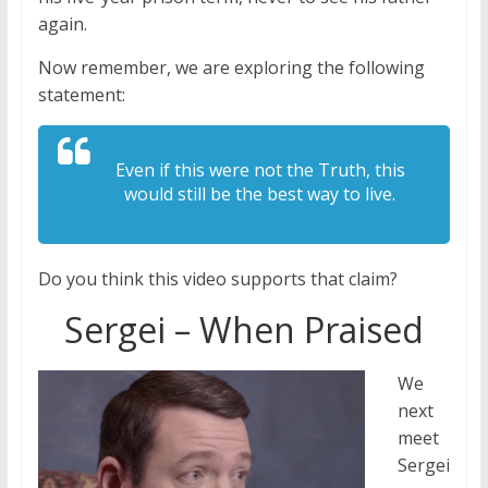
again.
Now remember, we are exploring the following
statement:
Even if this were not the Truth, this
would still be the best way to live.
Do you think this video supports that claim?
Sergei – When Praised
We
next
meet
Sergei