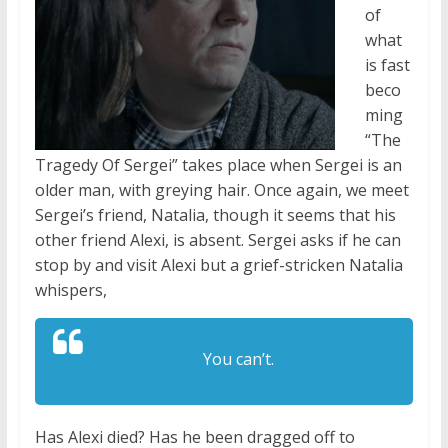
of
what
is fast
beco
ming
“The
Tragedy Of Sergei” takes place when Sergei is an
older man, with greying hair. Once again, we meet
Sergei’s friend, Natalia, though it seems that his
other friend Alexi, is absent. Sergei asks if he can
stop by and visit Alexi but a grief-stricken Natalia
whispers,
You can’t.
Has Alexi died? Has he been dragged off to