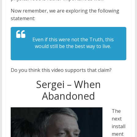
Now remember, we are exploring the following
statement:
Even if this were not the Truth, this
would still be the best way to live.
Do you think this video supports that claim?
Sergei – When
Abandoned
The
next
install
ment