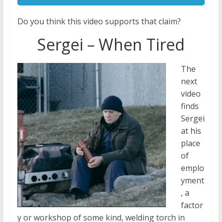
Do you think this video supports that claim?
Sergei – When Tired
The
next
video
finds
Sergei
at his
place
of
emplo
yment
, a
factor
y or workshop of some kind, welding torch in