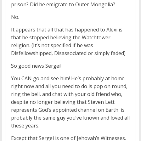
prison? Did he emigrate to Outer Mongolia?
No.
It appears that all that has happened to Alexi is
that he stopped believing the Watchtower
religion. (It’s not specified if he was
Disfellowshipped, Disassociated or simply faded)
So good news Sergei!
You CAN go and see him! He’s probably at home
right now and all you need to do is pop on round,
ring the bell, and chat with your old friend who,
despite no longer believing that Steven Lett
represents God’s appointed channel on Earth, is
probably the same guy you’ve known and loved all
these years.
Except that Sergei is one of Jehovah’s Witnesses.