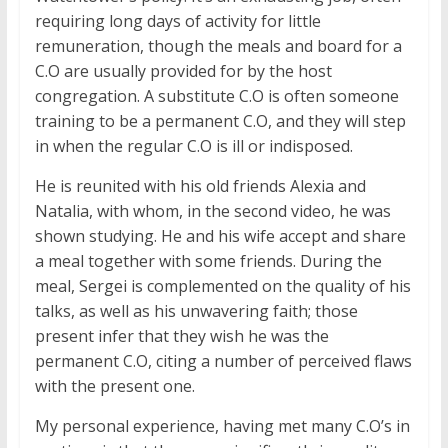
requiring long days of activity for little
remuneration, though the meals and board for a
C.O are usually provided for by the host
congregation. A substitute C.O is often someone
training to be a permanent C.O, and they will step
in when the regular C.O is ill or indisposed.
He is reunited with his old friends Alexia and
Natalia, with whom, in the second video, he was
shown studying. He and his wife accept and share
a meal together with some friends. During the
meal, Sergei is complemented on the quality of his
talks, as well as his unwavering faith; those
present infer that they wish he was the
permanent C.O, citing a number of perceived flaws
with the present one.
My personal experience, having met many C.O’s in