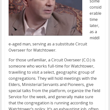
some
consid
erable
time
later,
as a
middl
e-aged man, serving as a substitute Circuit
Overseer for Watchtower.
For those unfamiliar, a Circuit Overseer (C.O.) is
someone who works full-time for Watchtower,
travelling to visit a select, geographic group of
congregations. They will hold meetings with the
Elders, Ministerial Servants and Pioneers, give
special talks from the platform, organize the Field
Service for the week, and generally make sure
that the congregation is running according to
Watchtower’s policy. It’s an exhausting job, often