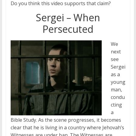
Do you think this video supports that claim?
Sergei – When
Persecuted
We
next
see
Sergei
as a
young
man,
condu
cting
a
Bible Study. As the scene progresses, it becomes
clear that he is living in a country where Jehovah’s
Witnesses are under ban. The Witnesses are