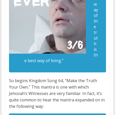
w
ay
of
th
e
tr
ut
h
is
th
e best way of living.”
So begins Kingdom Song 64, “Make the Truth
Your Own.” This mantra is one with which
Jehovah’s Witnesses are very familiar. In fact, it’s
quite common to hear the mantra expanded on in
the following way: