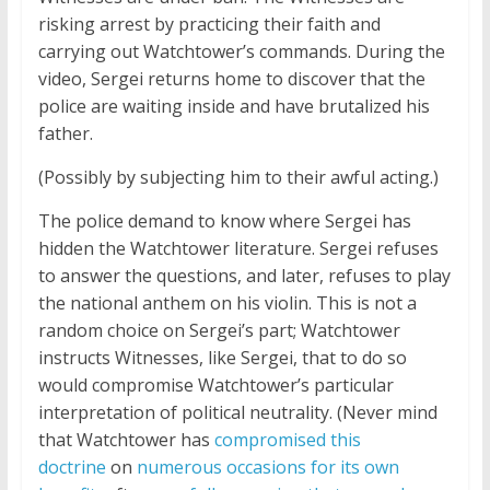
risking arrest by practicing their faith and
carrying out Watchtower’s commands. During the
video, Sergei returns home to discover that the
police are waiting inside and have brutalized his
father.
(Possibly by subjecting him to their awful acting.)
The police demand to know where Sergei has
hidden the Watchtower literature. Sergei refuses
to answer the questions, and later, refuses to play
the national anthem on his violin. This is not a
random choice on Sergei’s part; Watchtower
instructs Witnesses, like Sergei, that to do so
would compromise Watchtower’s particular
interpretation of political neutrality. (Never mind
that Watchtower has
compromised this
doctrine
on
numerous occasions for its own