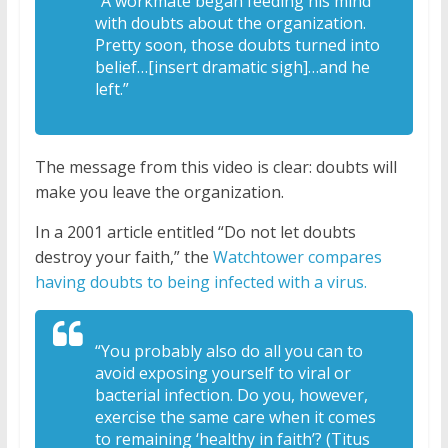
“A workmate began feeding his mind
with doubts about the organization.
Pretty soon, those doubts turned into
belief…[insert dramatic sigh]…and he
left.”
The message from this video is clear: doubts will
make you leave the organization.
In a 2001 article entitled “Do not let doubts
destroy your faith,” the
Watchtower compares
having doubts to being infected with a virus.
“You probably also do all you can to
avoid exposing yourself to viral or
bacterial infection. Do you, however,
exercise the same care when it comes
to remaining ‘healthy in faith’? (Titus