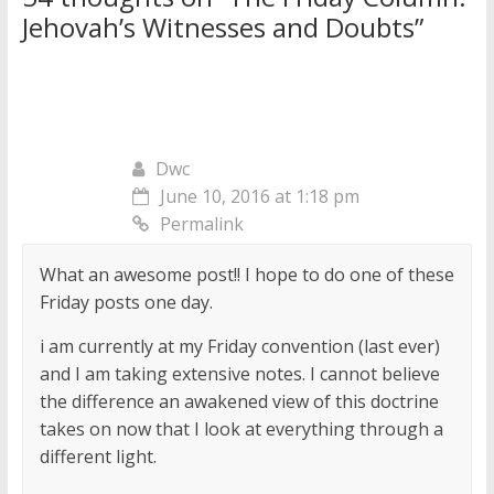
Jehovah’s Witnesses and Doubts
”
Dwc
June 10, 2016 at 1:18 pm
Permalink
What an awesome post!! I hope to do one of these
Friday posts one day.
i am currently at my Friday convention (last ever)
and I am taking extensive notes. I cannot believe
the difference an awakened view of this doctrine
takes on now that I look at everything through a
different light.