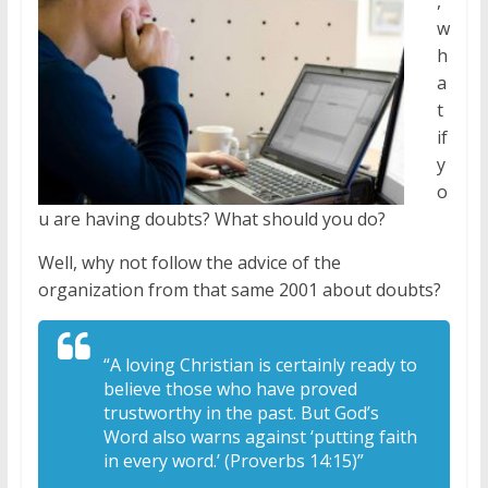
,
w
h
a
t
if
y
o
u are having doubts? What should you do?
Well, why not follow the advice of the
organization from that same 2001 about doubts?
“A loving Christian is certainly ready to
believe those who have proved
trustworthy in the past. But God’s
Word also warns against ‘putting faith
in every word.’ (Proverbs 14:15)”