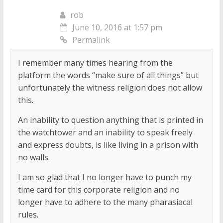
rob
June 10, 2016 at 1:57 pm
Permalink
I remember many times hearing from the
platform the words “make sure of all things” but
unfortunately the witness religion does not allow
this.
An inability to question anything that is printed in
the watchtower and an inability to speak freely
and express doubts, is like living in a prison with
no walls.
I am so glad that I no longer have to punch my
time card for this corporate religion and no
longer have to adhere to the many pharasiacal
rules.