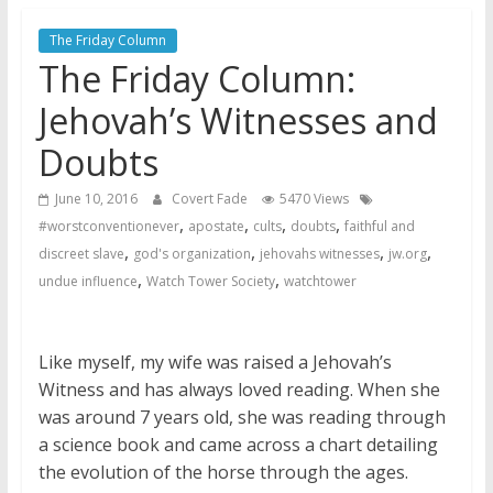
Later
Watchtower Defies Court
The Friday Column
The Friday Column:
Order; Montana Judge Fines
and Sanctions Jehovah’s
Jehovah’s Witnesses and
Witnesses
Marking – a loving provision?
Doubts
How do I become
June 10, 2016
Covert Fade
5470 Views
Independent?
,
,
,
,
#worstconventionever
apostate
cults
doubts
faithful and
,
,
,
,
discreet slave
god's organization
jehovahs witnesses
jw.org
,
,
undue influence
Watch Tower Society
watchtower
Like myself, my wife was raised a Jehovah’s
Witness and has always loved reading. When she
was around 7 years old, she was reading through
a science book and came across a chart detailing
the evolution of the horse through the ages.