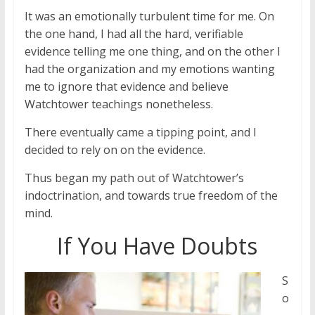
It was an emotionally turbulent time for me. On
the one hand, I had all the hard, verifiable
evidence telling me one thing, and on the other I
had the organization and my emotions wanting
me to ignore that evidence and believe
Watchtower teachings nonetheless.
There eventually came a tipping point, and I
decided to rely on on the evidence.
Thus began my path out of Watchtower’s
indoctrination, and towards true freedom of the
mind.
If You Have Doubts
S
o