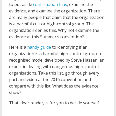
to put aside
confirmation bias
, examine the
evidence, and examine the organization. There
are many people that claim that the organization
is a harmful cult or high-control group. The
organization denies this. Why not examine the
evidence at this Summer’s convention?
Here is a
handy guide
to identifying if an
organization is a harmful high-control group; a
recognised model developed by Steve Hassan, an
expert in dealing with dangerous high-control
organisations. Take this list, go through every
part and video at the 2016 convention and
compare with this list. What does the evidence
show?
That, dear reader, is for you to decide yourself.