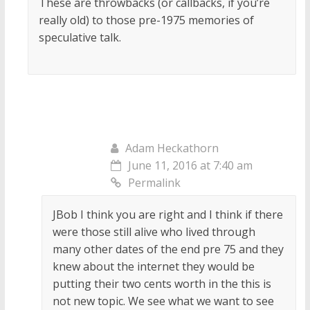
These are throwbacks (or callbacks, if you’re
really old) to those pre-1975 memories of
speculative talk.
Adam Heckathorn
June 11, 2016 at 7:40 am
Permalink
JBob I think you are right and I think if there
were those still alive who lived through
many other dates of the end pre 75 and they
knew about the internet they would be
putting their two cents worth in the this is
not new topic. We see what we want to see