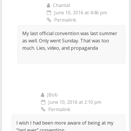
Chantal
June 10, 2016 at 4:46 pm
Permalink
My last official convention was last summer
as well. Only went Sunday. That was too
much. Lies, video, and propaganda
JBob
June 10, 2016 at 2:10 pm
Permalink
I wish I had been more aware of being at my
“last ever” convention.