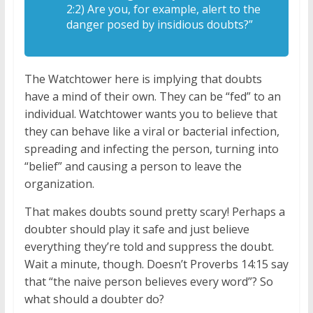
2:2) Are you, for example, alert to the
danger posed by insidious doubts?”
The Watchtower here is implying that doubts
have a mind of their own. They can be “fed” to an
individual. Watchtower wants you to believe that
they can behave like a viral or bacterial infection,
spreading and infecting the person, turning into
“belief” and causing a person to leave the
organization.
That makes doubts sound pretty scary! Perhaps a
doubter should play it safe and just believe
everything they’re told and suppress the doubt.
Wait a minute, though. Doesn’t Proverbs 14:15 say
that “the naive person believes every word”? So
what should a doubter do?