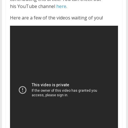
his YouTube channel
here
.
Here are a few of the videos waiting of you!