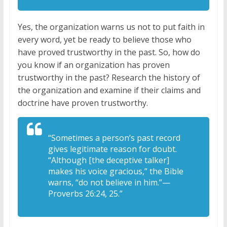
Yes, the organization warns us not to put faith in
every word, yet be ready to believe those who
have proved trustworthy in the past. So, how do
you know if an organization has proven
trustworthy in the past? Research the history of
the organization and examine if their claims and
doctrine have proven trustworthy.
“Sometimes a person’s past record
gives legitimate reason for doubt.
“Although [the deceptive talker]
makes his voice gracious,” the Bible
warns, “do not believe in him.”—
Proverbs 26:24, 25.”