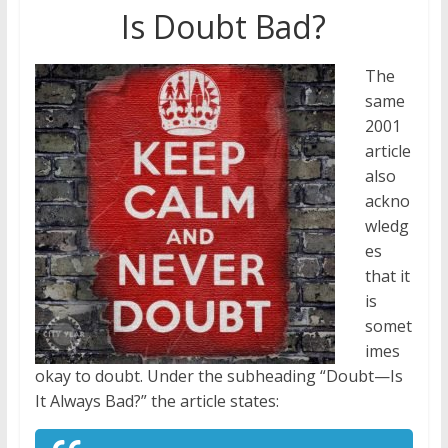
Is Doubt Bad?
The
same
2001
article
also
ackno
wledg
es
that it
is
somet
imes
okay to doubt. Under the subheading “Doubt—Is
It Always Bad?” the article states: