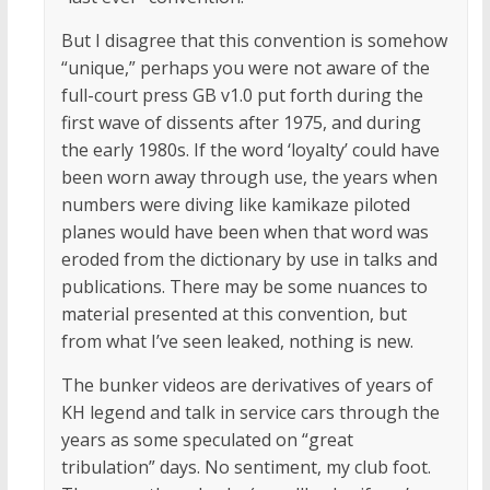
But I disagree that this convention is somehow
“unique,” perhaps you were not aware of the
full-court press GB v1.0 put forth during the
first wave of dissents after 1975, and during
the early 1980s. If the word ‘loyalty’ could have
been worn away through use, the years when
numbers were diving like kamikaze piloted
planes would have been when that word was
eroded from the dictionary by use in talks and
publications. There may be some nuances to
material presented at this convention, but
from what I’ve seen leaked, nothing is new.
The bunker videos are derivatives of years of
KH legend and talk in service cars through the
years as some speculated on “great
tribulation” days. No sentiment, my club foot.