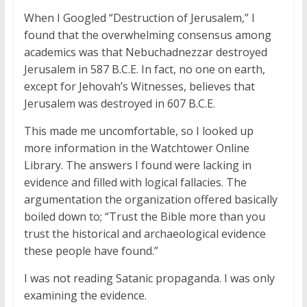
When I Googled “Destruction of Jerusalem,” I
found that the overwhelming consensus among
academics was that Nebuchadnezzar destroyed
Jerusalem in 587 B.C.E. In fact, no one on earth,
except for Jehovah’s Witnesses, believes that
Jerusalem was destroyed in 607 B.C.E.
This made me uncomfortable, so I looked up
more information in the Watchtower Online
Library. The answers I found were lacking in
evidence and filled with logical fallacies. The
argumentation the organization offered basically
boiled down to; “Trust the Bible more than you
trust the historical and archaeological evidence
these people have found.”
I was not reading Satanic propaganda. I was only
examining the evidence.