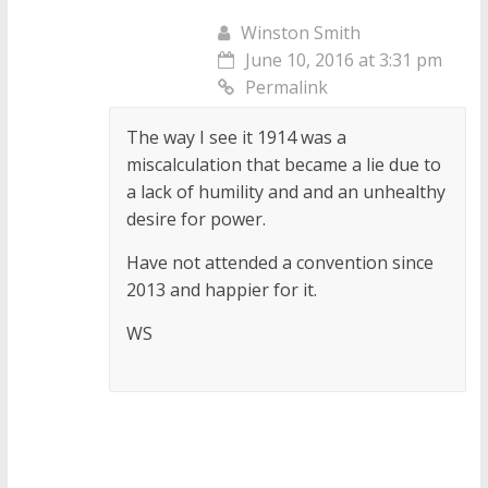
Winston Smith
June 10, 2016 at 3:31 pm
Permalink
The way I see it 1914 was a
miscalculation that became a lie due to
a lack of humility and and an unhealthy
desire for power.
Have not attended a convention since
2013 and happier for it.
WS