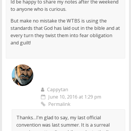
Id be happy to share my notes after the weekend
to anyone who is curious.
But make no mistake the WTBS is using the
standards that God has laid out in the bible and at
every turn they twist them into fear obligation
and guilt!
Cappytan
June 10, 2016 at 1:29 pm
Permalink
Thanks…I’m glad to say, my last official
convention was last summer. It is a surreal