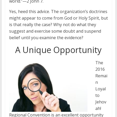
world.”—2 John 7.
Yes, heed this advice. The organization’s doctrines
might appear to come from God or Holy Spirit, but
is that really the case? Why not do what they
suggest and exercise some doubt and suspend
belief until you examine the evidence?
A Unique Opportunity
The
2016
Remai
n
Loyal
to
Jehov
ah!
Regional Convention is an excellent opportunity