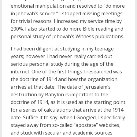
emotional manipulation and resolved to “do more
in Jehovah’s service.” I stopped missing meetings
for trivial reasons. I increased my service time by
200%. I also started to do more Bible reading and
personal study of Jehovah’s Witness publications.
I had been diligent at studying in my teenage
years; however I had never really carried out
serious personal study during the age of the
internet. One of the first things I researched was
the doctrine of 1914 and how the organization
arrives at that date. The date of Jerusalem’s
destruction by Babylon is important to the
doctrine of 1914, as it is used as the starting point
for a series of calculations that arrive at the 1914
date. Suffice it to say, when I Googled, I specifically
stayed away from so-called “apostate” websites,
and stuck with secular and academic sources.