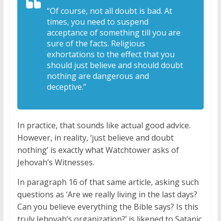
“Of course, not all doubt is bad. At
times, you need to suspend
acceptance of something till you are
sure of the facts. Religious
exhortations to the effect that you
should just believe and should doubt
nothing are dangerous and
deceptive.”
In practice, that sounds like actual good advice.
However, in reality, ‘just believe and doubt
nothing’ is exactly what Watchtower asks of
Jehovah’s Witnesses.
In paragraph 16 of that same article, asking such
questions as ‘Are we really living in the last days?
Can you believe everything the Bible says? Is this
truly Jehovah’s organization?’ is likened to Satanic