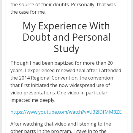
the source of their doubts. Personally, that was
the case for me.
My Experience With
Doubt and Personal
Study
Though I had been baptized for more than 20
years, I experienced renewed zeal after I attended
the 2014 Regional Convention; the convention
that first initiated the now widespread use of
video presentations. One video in particular
impacted me deeply.
https://www.youtube.com/watch?v=U32lDfMM8ZE
After watching that video and listening to the
other parts in the program, I gave in to the