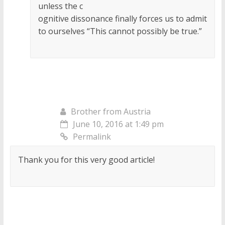
unless the c
ognitive dissonance finally forces us to admit
to ourselves “This cannot possibly be true.”
Brother from Austria
June 10, 2016 at 1:49 pm
Permalink
Thank you for this very good article!