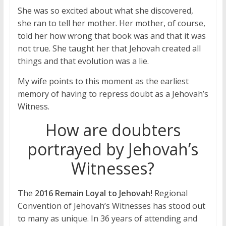
She was so excited about what she discovered,
she ran to tell her mother. Her mother, of course,
told her how wrong that book was and that it was
not true. She taught her that Jehovah created all
things and that evolution was a lie.
My wife points to this moment as the earliest
memory of having to repress doubt as a Jehovah’s
Witness.
How are doubters
portrayed by Jehovah’s
Witnesses?
The
2016 Remain Loyal to Jehovah!
Regional
Convention of Jehovah’s Witnesses has stood out
to many as unique. In 36 years of attending and