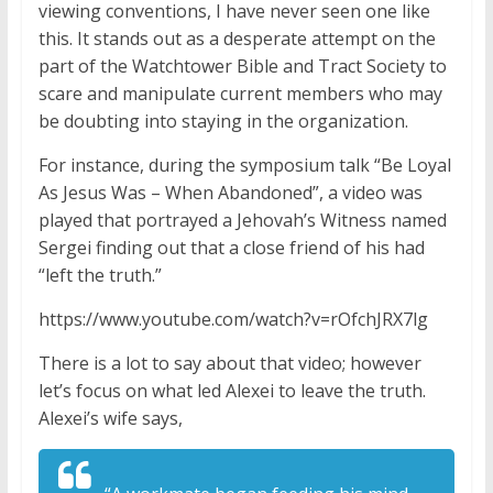
viewing conventions, I have never seen one like
this. It stands out as a desperate attempt on the
part of the Watchtower Bible and Tract Society to
scare and manipulate current members who may
be doubting into staying in the organization.
For instance, during the symposium talk “Be Loyal
As Jesus Was – When Abandoned”, a video was
played that portrayed a Jehovah’s Witness named
Sergei finding out that a close friend of his had
“left the truth.”
https://www.youtube.com/watch?v=rOfchJRX7lg
There is a lot to say about that video; however
let’s focus on what led Alexei to leave the truth.
Alexei’s wife says,