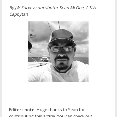
By JW Survey contributor Sean McGee, A.K.A.
Cappytan
Editors note:
Huge thanks to Sean for
contributing this article. You can check out