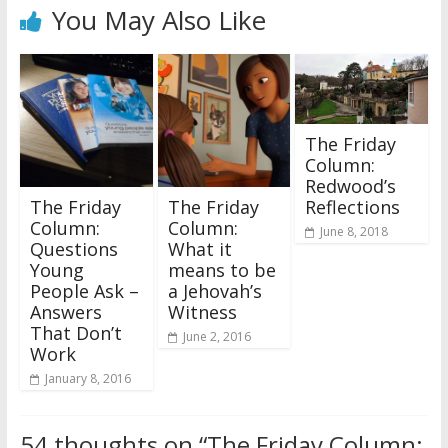
You May Also Like
The Friday
Column:
Redwood’s
Reflections
The Friday
The Friday
Column:
Column:
June 8, 2018
Questions
What it
Young
means to be
People Ask –
a Jehovah’s
Answers
Witness
That Don’t
June 2, 2016
Work
January 8, 2016
54 thoughts on “
The Friday Column: