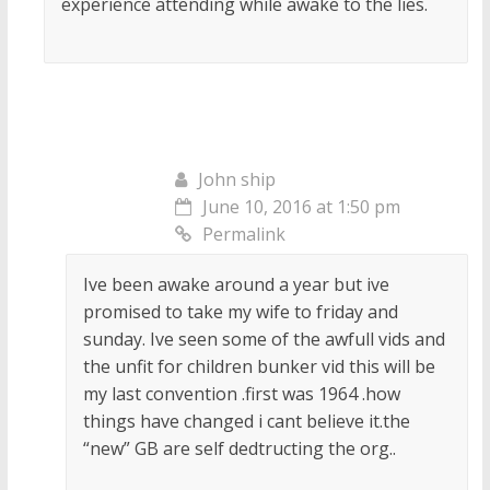
experience attending while awake to the lies.
John ship
June 10, 2016 at 1:50 pm
Permalink
Ive been awake around a year but ive
promised to take my wife to friday and
sunday. Ive seen some of the awfull vids and
the unfit for children bunker vid this will be
my last convention .first was 1964 .how
things have changed i cant believe it.the
“new” GB are self dedtructing the org..