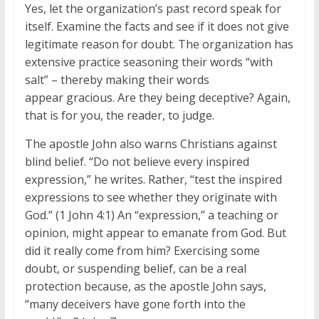
Yes, let the organization’s past record speak for
itself. Examine the facts and see if it does not give
legitimate reason for doubt. The organization has
extensive practice seasoning their words “with
salt” – thereby making their words
appear gracious. Are they being deceptive? Again,
that is for you, the reader, to judge.
The apostle John also warns Christians against
blind belief. “Do not believe every inspired
expression,” he writes. Rather, “test the inspired
expressions to see whether they originate with
God.” (1 John 4:1) An “expression,” a teaching or
opinion, might appear to emanate from God. But
did it really come from him? Exercising some
doubt, or suspending belief, can be a real
protection because, as the apostle John says,
“many deceivers have gone forth into the