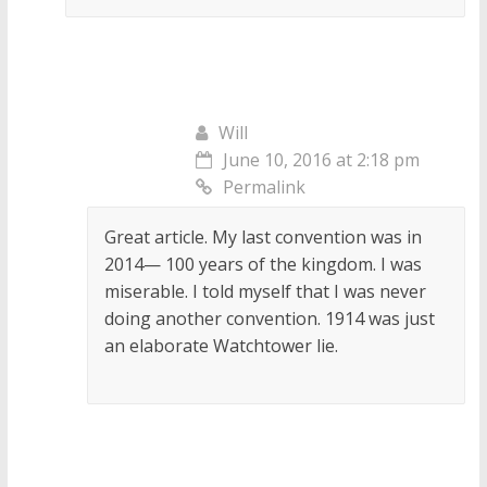
Will
June 10, 2016 at 2:18 pm
Permalink
Great article. My last convention was in
2014— 100 years of the kingdom. I was
miserable. I told myself that I was never
doing another convention. 1914 was just
an elaborate Watchtower lie.