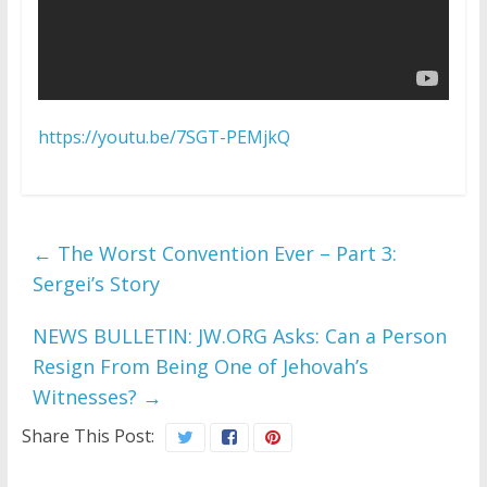
https://youtu.be/7SGT-PEMjkQ
←
The Worst Convention Ever – Part 3:
Sergei’s Story
NEWS BULLETIN: JW.ORG Asks: Can a Person
Resign From Being One of Jehovah’s
Witnesses?
→
Share This Post: