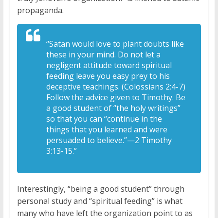
propaganda.
“Satan would love to plant doubts like
these in your mind. Do not let a
negligent attitude toward spiritual
feeding leave you easy prey to his
deceptive teachings. (Colossians 2:4-7)
Follow the advice given to Timothy. Be
a good student of “the holy writings”
so that you can “continue in the
things that you learned and were
persuaded to believe.”—2 Timothy
3:13-15.”
Interestingly, “being a good student” through
personal study and “spiritual feeding” is what
many who have left the organization point to as