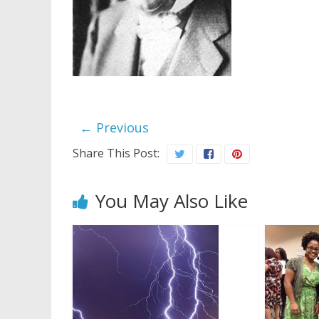
← Previous
Share This Post:
You May Also Like