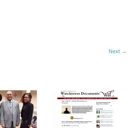
Next →