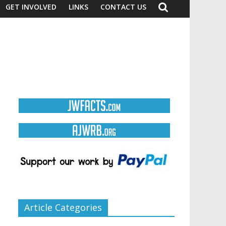
GET INVOLVED
LINKS
CONTACT US
Article Categories