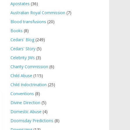
Apostates
(36)
Australian Royal Commission
(7)
Blood transfusions
(20)
Books
(8)
Cedars' Blog
(249)
Cedars' Story
(5)
Celebrity JWs
(3)
Charity Commission
(6)
Child Abuse
(115)
Child Indoctrination
(25)
Conventions
(8)
Divine Direction
(5)
Domestic Abuse
(4)
Doomsday Predictions
(8)
Downsizing
(13)