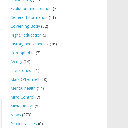
Evolution and creation
(7)
General Information
(11)
Governing Body
(52)
Higher education
(3)
History and scandals
(26)
Homophobia
(7)
JW.org
(14)
Life Stories
(21)
Mark O'Donnell
(28)
Mental health
(14)
Mind Control
(7)
Mini-Surveys
(5)
News
(273)
Property sales
(6)