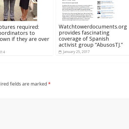
Watchtowerdocuments.org
ptures required:
provides fascinating
oordinators to
coverage of Spanish
own if they are over
activist group “AbusosTJ.”
January 25, 2017
014
ired fields are marked
*