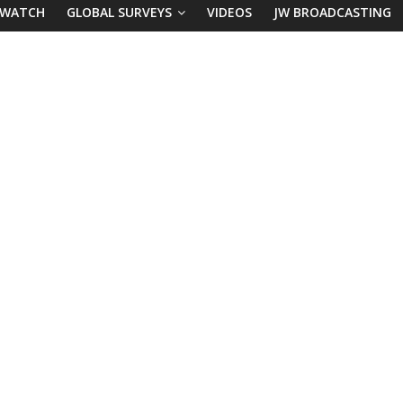
 WATCH
GLOBAL SURVEYS
VIDEOS
JW BROADCASTING