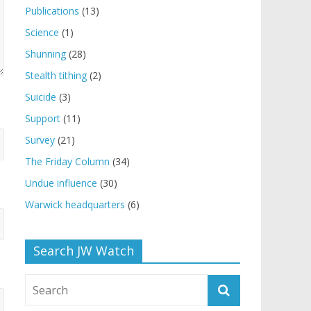
Publications
(13)
Science
(1)
Shunning
(28)
Stealth tithing
(2)
Suicide
(3)
Support
(11)
Survey
(21)
The Friday Column
(34)
Undue influence
(30)
Warwick headquarters
(6)
Search JW Watch