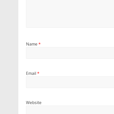
Name
*
Email
*
Website