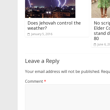
Does Jehovah control the
No scri
weather?
Elder C
stand d
January 5, 2016
80
June 6, 2
Leave a Reply
Your email address will not be published.
Requ
Comment
*