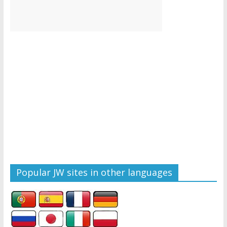
Popular JW sites in other languages