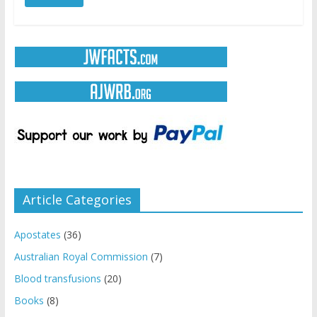
Article Categories
Apostates
(36)
Australian Royal Commission
(7)
Blood transfusions
(20)
Books
(8)