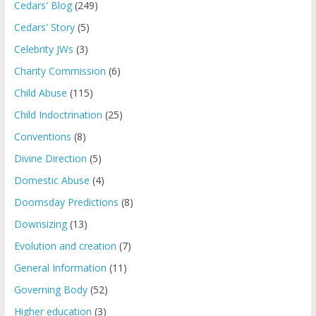
Cedars' Blog
(249)
Cedars' Story
(5)
Celebrity JWs
(3)
Charity Commission
(6)
Child Abuse
(115)
Child Indoctrination
(25)
Conventions
(8)
Divine Direction
(5)
Domestic Abuse
(4)
Doomsday Predictions
(8)
Downsizing
(13)
Evolution and creation
(7)
General Information
(11)
Governing Body
(52)
Higher education
(3)