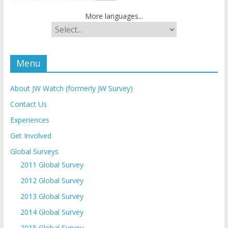
More languages...
Menu
About JW Watch (formerly JW Survey)
Contact Us
Experiences
Get Involved
Global Surveys
2011 Global Survey
2012 Global Survey
2013 Global Survey
2014 Global Survey
2015 Global Survey