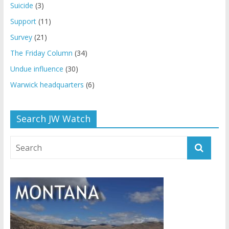
Suicide
(3)
Support
(11)
Survey
(21)
The Friday Column
(34)
Undue influence
(30)
Warwick headquarters
(6)
Search JW Watch