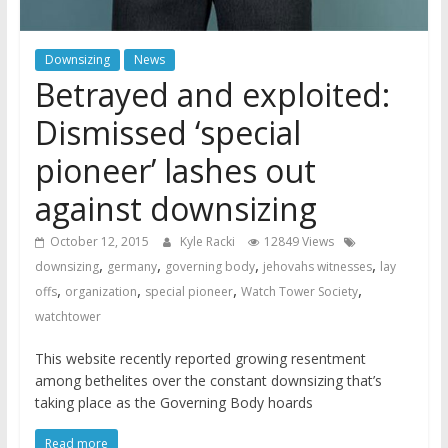
Downsizing
News
Betrayed and exploited:
Dismissed ‘special
pioneer’ lashes out
against downsizing
October 12, 2015
Kyle Racki
12849 Views
,
,
,
,
downsizing
germany
governing body
jehovahs witnesses
lay
,
,
,
,
offs
organization
special pioneer
Watch Tower Society
watchtower
This website recently reported growing resentment
among bethelites over the constant downsizing that’s
taking place as the Governing Body hoards
Read more