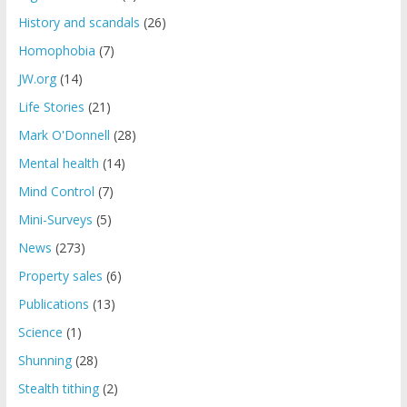
History and scandals
(26)
Homophobia
(7)
JW.org
(14)
Life Stories
(21)
Mark O'Donnell
(28)
Mental health
(14)
Mind Control
(7)
Mini-Surveys
(5)
News
(273)
Property sales
(6)
Publications
(13)
Science
(1)
Shunning
(28)
Stealth tithing
(2)