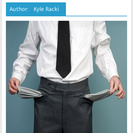
Later
Author:
Kyle Racki
Watchtower Defies Court
Order; Montana Judge Fines
and Sanctions Jehovah’s
Witnesses
Marking – a loving provision?
How do I become
Independent?