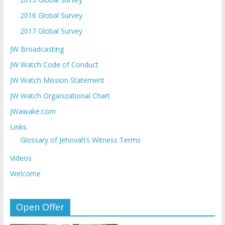
2016 Global Survey
2017 Global Survey
JW Broadcasting
JW Watch Code of Conduct
JW Watch Mission Statement
JW Watch Organizational Chart
JWawake.com
Links
Glossary of Jehovah’s Witness Terms
Videos
Welcome
Open Offer