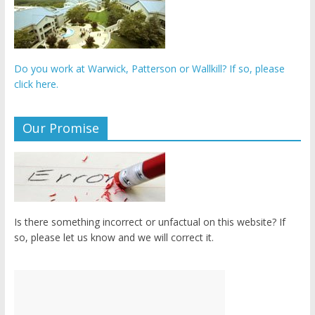
Do you work at Warwick, Patterson or Wallkill? If so, please
click here.
Our Promise
Is there something incorrect or unfactual on this website? If
so, please let us know and we will correct it.