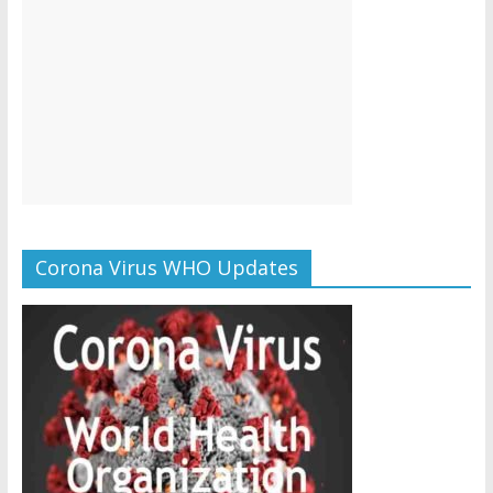
Corona Virus WHO Updates