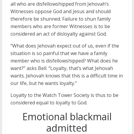
all who are disfellowshipped from Jehovah’s
Witnesses oppose God and Jesus and should
therefore be shunned. Failure to shun family
members who are former Witnesses is to be
considered an act of disloyalty against God.
“What does Jehovah expect out of us, even if the
situation is so painful that we have a family
member who is disfellowshipped? What does he
want?” asks Bell. “Loyalty, that’s what Jehovah
wants. Jehovah knows that this is a difficult time in
our life, but he wants loyalty.”
Loyalty to the Watch Tower Society is thus to be
considered equal to loyalty to God.
Emotional blackmail
admitted