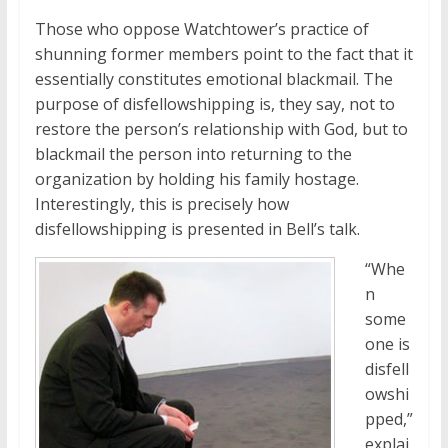
Those who oppose Watchtower’s practice of
shunning former members point to the fact that it
essentially constitutes emotional blackmail. The
purpose of disfellowshipping is, they say, not to
restore the person’s relationship with God, but to
blackmail the person into returning to the
organization by holding his family hostage.
Interestingly, this is precisely how
disfellowshipping is presented in Bell’s talk.
“Whe
n
some
one is
disfell
owshi
pped,”
explai