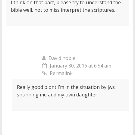
I think on that part, please try to understand the
bible well, not to miss interpret the scriptures.
David noble
January 30, 2016 at 6:54 am
Permalink
Really good piont I’m in the situation by jws
shunning me and my own daughter