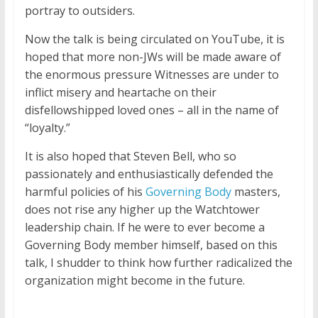
portray to outsiders.
Now the talk is being circulated on YouTube, it is
hoped that more non-JWs will be made aware of
the enormous pressure Witnesses are under to
inflict misery and heartache on their
disfellowshipped loved ones – all in the name of
“loyalty.”
It is also hoped that Steven Bell, who so
passionately and enthusiastically defended the
harmful policies of his
Governing Body
masters,
does not rise any higher up the Watchtower
leadership chain. If he were to ever become a
Governing Body member himself, based on this
talk, I shudder to think how further radicalized the
organization might become in the future.