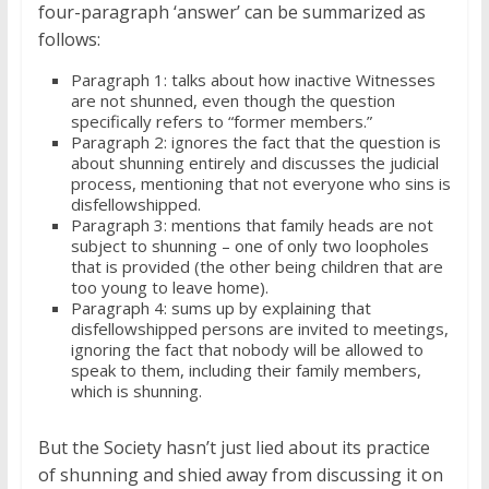
four-paragraph ‘answer’ can be summarized as
follows:
Paragraph 1: talks about how inactive Witnesses
are not shunned, even though the question
specifically refers to “former members.”
Paragraph 2: ignores the fact that the question is
about shunning entirely and discusses the judicial
process, mentioning that not everyone who sins is
disfellowshipped.
Paragraph 3: mentions that family heads are not
subject to shunning – one of only two loopholes
that is provided (the other being children that are
too young to leave home).
Paragraph 4: sums up by explaining that
disfellowshipped persons are invited to meetings,
ignoring the fact that nobody will be allowed to
speak to them, including their family members,
which is shunning.
But the Society hasn’t just lied about its practice
of shunning and shied away from discussing it on