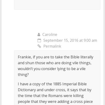
Caroline
September 15, 2016 at 9:00 am
Permalink
Frankie, if you are to take the Bible literally
and shun those who are doing vile things,
wouldn’t you consider lying to be a vile
thing?
I have a copy of the 1885 Imperial Bible
Dictionary and under cross, it says that by
the time that the Romans were killing
people that they were adding a cross piece