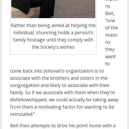
ns
Bell,
“one
Rather than being aimed at helping the
of the
individual, shunning holds a person’s
reaso
family hostage until they comply with
ns
the Society’s wishes
they
want
to
come back into Jehovah’s organization is to
associate with the brothers and sisters in the
congregation and likely to associate with their
family. So if we associate with them when they’re
disfellowshipped, we could actually be taking away
from them a motivating factor for wanting to be
reinstated.”
Bell then attempts to drive his point home with a