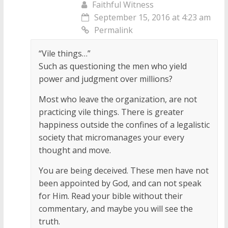
Faithful Witness
September 15, 2016 at 4:23 am
Permalink
“Vile things…”
Such as questioning the men who yield
power and judgment over millions?
Most who leave the organization, are not
practicing vile things. There is greater
happiness outside the confines of a legalistic
society that micromanages your every
thought and move.
You are being deceived. These men have not
been appointed by God, and can not speak
for Him. Read your bible without their
commentary, and maybe you will see the
truth.