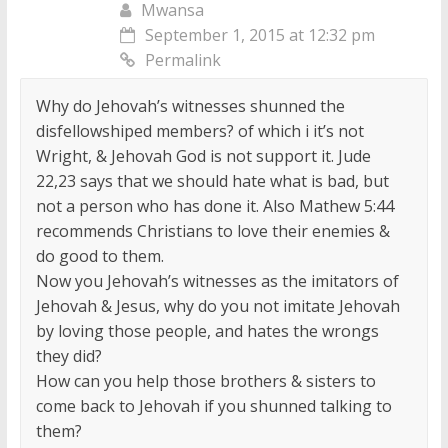
Mwansa
September 1, 2015 at 12:32 pm
Permalink
Why do Jehovah’s witnesses shunned the
disfellowshiped members? of which i it’s not
Wright, & Jehovah God is not support it. Jude
22,23 says that we should hate what is bad, but
not a person who has done it. Also Mathew 5:44
recommends Christians to love their enemies &
do good to them.
Now you Jehovah’s witnesses as the imitators of
Jehovah & Jesus, why do you not imitate Jehovah
by loving those people, and hates the wrongs
they did?
How can you help those brothers & sisters to
come back to Jehovah if you shunned talking to
them?