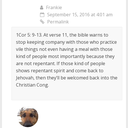
Frankie
September 15, 2016 at 4:01 am
Permalink
1Cor 5: 9-13. At verse 11, the bible warns to
stop keeping company with those who practice
vile things not even having a meal with those
kind of people most importantly because they
are not repentant. If those kind of people
shows repentant spirit and come back to
Jehovah, then they’ll be welcomed back into the
Christian Cong.