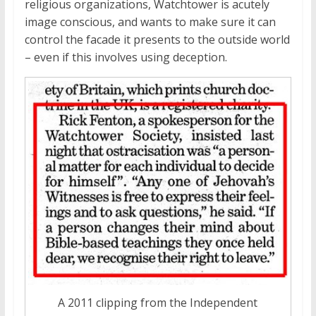
religious organizations, Watchtower is acutely
image conscious, and wants to make sure it can
control the facade it presents to the outside world
– even if this involves using deception.
A 2011 clipping from the Independent