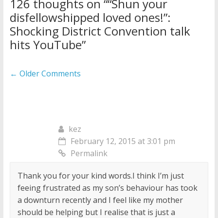
126 thoughts on “
“Shun your
disfellowshipped loved ones!”:
Shocking District Convention talk
hits YouTube
”
Comment
← Older Comments
navigation
kez
February 12, 2015 at 3:01 pm
Permalink
Thank you for your kind words.I think I’m just
feeing frustrated as my son’s behaviour has took
a downturn recently and I feel like my mother
should be helping but I realise that is just a