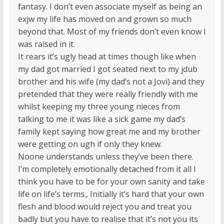
fantasy. I don’t even associate myself as being an
exjw my life has moved on and grown so much
beyond that. Most of my friends don’t even know I
was raised in it.
It rears it’s ugly head at times though like when
my dad got married I got seated next to my jdub
brother and his wife (my dad’s not a Jovi) and they
pretended that they were really friendly with me
whilst keeping my three young nieces from
talking to me it was like a sick game my dad’s
family kept saying how great me and my brother
were getting on ugh if only they knew.
Noone understands unless they’ve been there.
I’m completely emotionally detached from it all I
think you have to be for your own sanity and take
life on life’s terms., Initially it’s hard that your own
flesh and blood would reject you and treat you
badly but you have to realise that it’s not you its