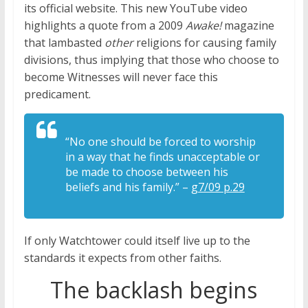
its official website. This new YouTube video
highlights a quote from a 2009
Awake!
magazine
that lambasted
other
religions for causing family
divisions, thus implying that those who choose to
become Witnesses will never face this
predicament.
“No one should be forced to worship
in a way that he finds unacceptable or
be made to choose between his
beliefs and his family.” –
g7/09 p.29
If only Watchtower could itself live up to the
standards it expects from other faiths.
The backlash begins