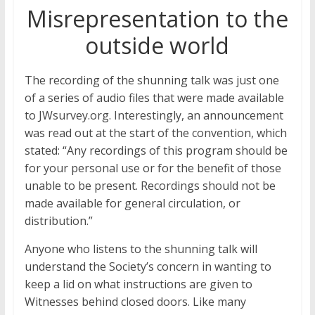
Misrepresentation to the
outside world
The recording of the shunning talk was just one
of a series of audio files that were made available
to JWsurvey.org. Interestingly, an announcement
was read out at the start of the convention, which
stated: “Any recordings of this program should be
for your personal use or for the benefit of those
unable to be present. Recordings should not be
made available for general circulation, or
distribution.”
Anyone who listens to the shunning talk will
understand the Society’s concern in wanting to
keep a lid on what instructions are given to
Witnesses behind closed doors. Like many