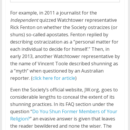
For example, in 2011 a journalist for the
Independent
quizzed Watchtower representative
Rick Fenton on whether the Society ostracizes (or
shuns) so-called apostates. Fenton replied by
describing ostracization as a “personal matter for
each individual to decide for himself.” Then, in
early 2013, another Watchtower representative by
the name of Vincent Toole described shunning as
a “myth” when questioned by an Australian
reporter. (
click here for article
)
Even the Society’s official website, JW.org, goes to
considerable lengths to conceal the extent of its
shunning practices. In its FAQ section under the
question “
Do You Shun Former Members of Your
Religion?
” an evasive answer is given that leaves
the reader bewildered and none the wiser. The