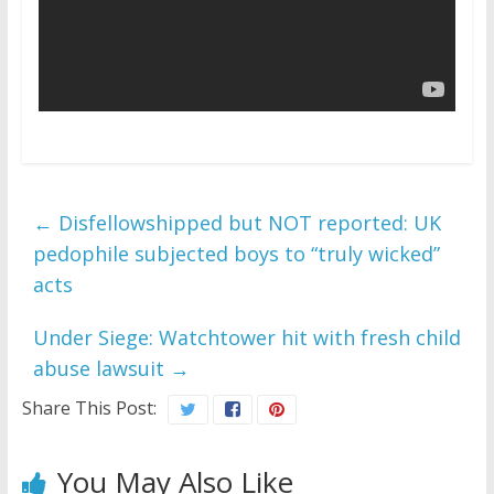
←
Disfellowshipped but NOT reported: UK
pedophile subjected boys to “truly wicked”
acts
Under Siege: Watchtower hit with fresh child
abuse lawsuit
→
Share This Post:
You May Also Like