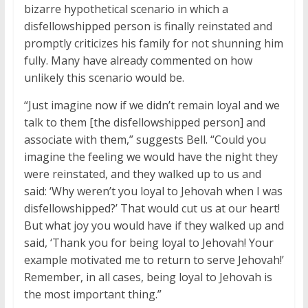
bizarre hypothetical scenario in which a
disfellowshipped person is finally reinstated and
promptly criticizes his family for not shunning him
fully. Many have already commented on how
unlikely this scenario would be.
“Just imagine now if we didn’t remain loyal and we
talk to them [the disfellowshipped person] and
associate with them,” suggests Bell. “Could you
imagine the feeling we would have the night they
were reinstated, and they walked up to us and
said: ‘Why weren’t you loyal to Jehovah when I was
disfellowshipped?’ That would cut us at our heart!
But what joy you would have if they walked up and
said, ‘Thank you for being loyal to Jehovah! Your
example motivated me to return to serve Jehovah!’
Remember, in all cases, being loyal to Jehovah is
the most important thing.”