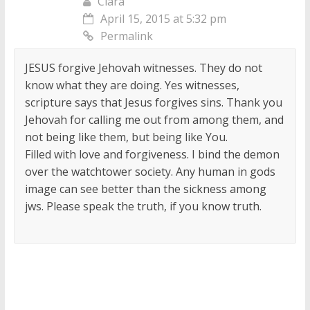
Clara
April 15, 2015 at 5:32 pm
Permalink
JESUS forgive Jehovah witnesses. They do not
know what they are doing. Yes witnesses,
scripture says that Jesus forgives sins. Thank you
Jehovah for calling me out from among them, and
not being like them, but being like You.
Filled with love and forgiveness. I bind the demon
over the watchtower society. Any human in gods
image can see better than the sickness among
jws. Please speak the truth, if you know truth.