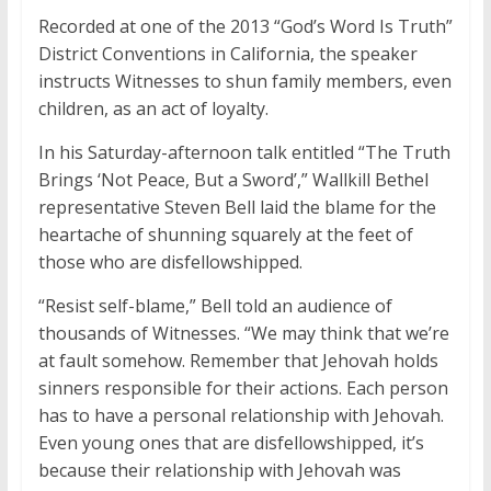
Recorded at one of the 2013 “God’s Word Is Truth”
District Conventions in California, the speaker
instructs Witnesses to shun family members, even
children, as an act of loyalty.
In his Saturday-afternoon talk entitled “The Truth
Brings ‘Not Peace, But a Sword’,” Wallkill Bethel
representative Steven Bell laid the blame for the
heartache of shunning squarely at the feet of
those who are disfellowshipped.
“Resist self-blame,” Bell told an audience of
thousands of Witnesses. “We may think that we’re
at fault somehow. Remember that Jehovah holds
sinners responsible for their actions. Each person
has to have a personal relationship with Jehovah.
Even young ones that are disfellowshipped, it’s
because their relationship with Jehovah was