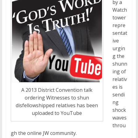
by a
Watch
tower
repre
sentat
ive
urgin
g the
shunn
ing of
relativ
es is
A 2013 District Convention talk
sendi
ordering Witnesses to shun
ng
disfellowshipped relatives has been
shock
uploaded to YouTube
waves
throu
gh the online JW community.