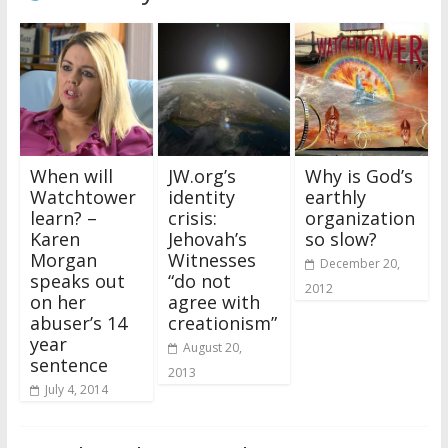
When will
JW.org’s
Why is God’s
Watchtower
identity
earthly
learn? –
crisis:
organization
Karen
Jehovah’s
so slow?
Morgan
Witnesses
December 20,
speaks out
“do not
2012
on her
agree with
abuser’s 14
creationism”
year
August 20,
sentence
2013
July 4, 2014