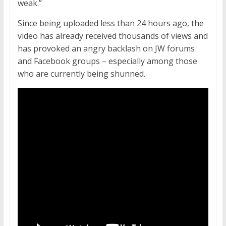
weak.”
Since being uploaded less than 24 hours ago, the
video has already received thousands of views and
has provoked an angry backlash on JW forums
and Facebook groups – especially among those
who are currently being shunned.