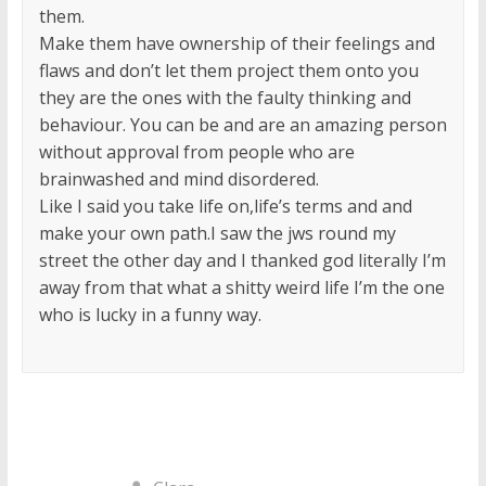
them.
Make them have ownership of their feelings and
flaws and don’t let them project them onto you
they are the ones with the faulty thinking and
behaviour. You can be and are an amazing person
without approval from people who are
brainwashed and mind disordered.
Like I said you take life on,life’s terms and and
make your own path.I saw the jws round my
street the other day and I thanked god literally I’m
away from that what a shitty weird life I’m the one
who is lucky in a funny way.