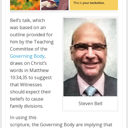
Bell’s talk, which
was based on an
outline provided for
him by the Teaching
Committee of the
Governing Body
,
draws on Christ’s
words in Matthew
10:34,35 to suggest
that Witnesses
should expect their
beliefs to cause
Steven Bell
family divisions.
In using this
scripture, the Governing Body are implying that