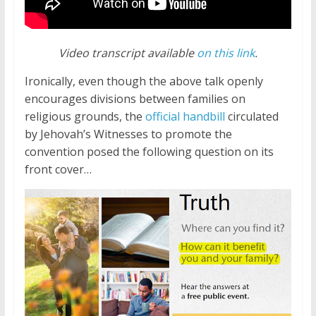
Video transcript available
on this link
.
Ironically, even though the above talk openly
encourages divisions between families on
religious grounds, the
official handbill
circulated
by Jehovah’s Witnesses to promote the
convention posed the following question on its
front cover…