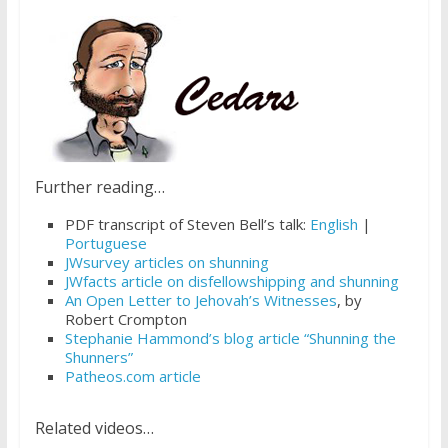
Further reading…
PDF transcript of Steven Bell’s talk:
English
|
Portuguese
JWsurvey articles on shunning
JWfacts article on disfellowshipping and shunning
An Open Letter to Jehovah’s Witnesses
, by
Robert Crompton
Stephanie Hammond’s blog article “Shunning the
Shunners”
Patheos.com article
Related videos…