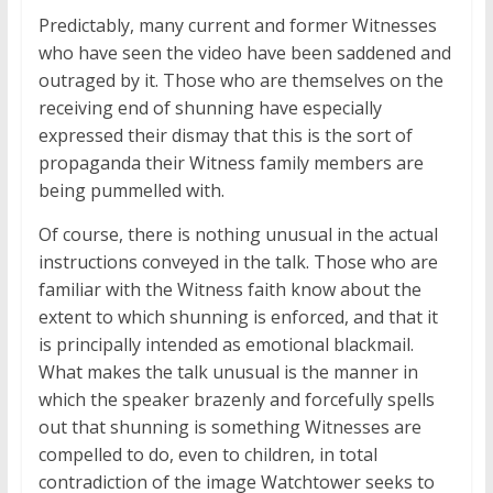
Predictably, many current and former Witnesses
who have seen the video have been saddened and
outraged by it. Those who are themselves on the
receiving end of shunning have especially
expressed their dismay that this is the sort of
propaganda their Witness family members are
being pummelled with.
Of course, there is nothing unusual in the actual
instructions conveyed in the talk. Those who are
familiar with the Witness faith know about the
extent to which shunning is enforced, and that it
is principally intended as emotional blackmail.
What makes the talk unusual is the manner in
which the speaker brazenly and forcefully spells
out that shunning is something Witnesses are
compelled to do, even to children, in total
contradiction of the image Watchtower seeks to