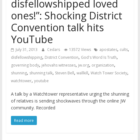
disfellowshipped loved
ones!”: Shocking District
Convention talk hits
YouTube
,
,
July 31, 2013
Cedars
13572 Views
apostates
cults
,
,
,
disfellowshipping
District Convention
God's Word Is Truth
,
,
,
,
governing body
jehovahs witnesses
jw.org
organization
,
,
,
,
,
shunning
shunning talk
Steven Bell
wallkill
Watch Tower Society
,
watchtower
youtube
A talk by a Watchtower representative urging the shunning
of relatives is sending shockwaves through the online JW
community. Recorded
Read more