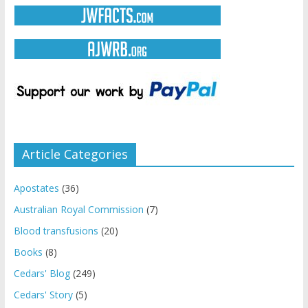
Article Categories
Apostates
(36)
Australian Royal Commission
(7)
Blood transfusions
(20)
Books
(8)
Cedars' Blog
(249)
Cedars' Story
(5)