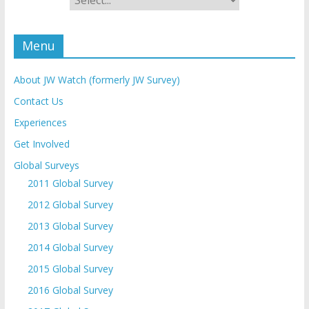
Menu
About JW Watch (formerly JW Survey)
Contact Us
Experiences
Get Involved
Global Surveys
2011 Global Survey
2012 Global Survey
2013 Global Survey
2014 Global Survey
2015 Global Survey
2016 Global Survey