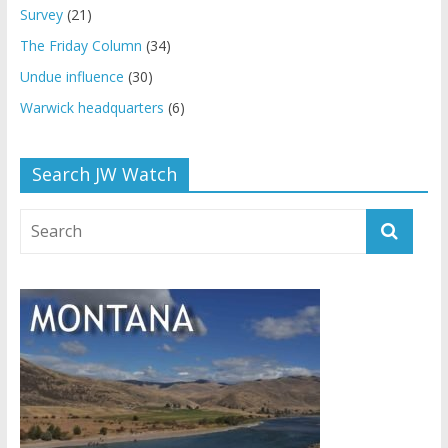
Survey
(21)
The Friday Column
(34)
Undue influence
(30)
Warwick headquarters
(6)
Search JW Watch