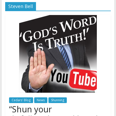
Steven Bell
Later
Watchtower Defies Court
Order; Montana Judge Fines
and Sanctions Jehovah’s
Witnesses
Marking – a loving provision?
How do I become
Independent?
Cedars' Blog
News
Shunning
“Shun your