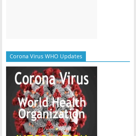
Corona Virus WHO Updates