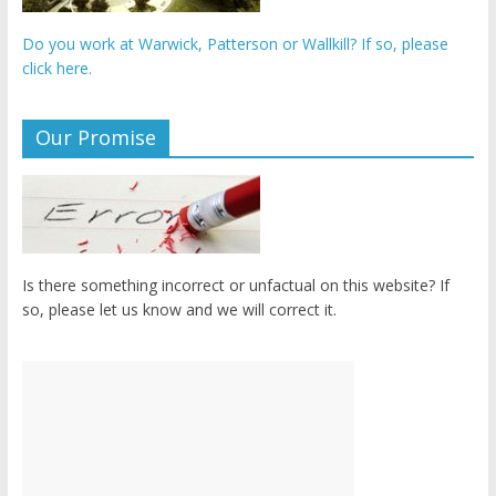
Do you work at Warwick, Patterson or Wallkill? If so, please
click here.
Our Promise
Is there something incorrect or unfactual on this website? If
so, please let us know and we will correct it.