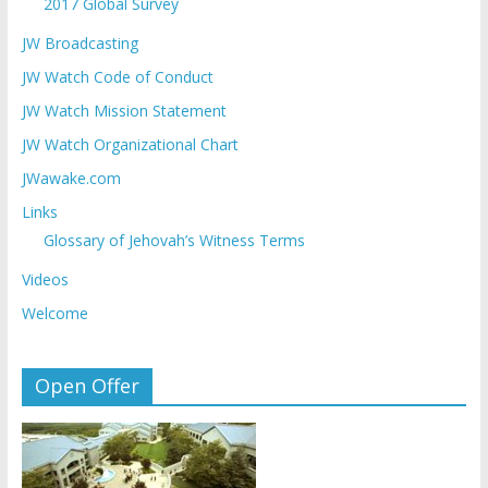
2017 Global Survey
JW Broadcasting
JW Watch Code of Conduct
JW Watch Mission Statement
JW Watch Organizational Chart
JWawake.com
Links
Glossary of Jehovah’s Witness Terms
Videos
Welcome
Open Offer