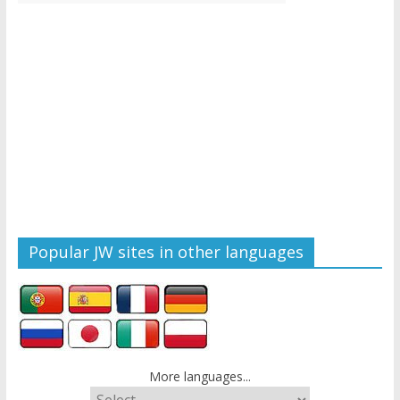
Popular JW sites in other languages
More languages...