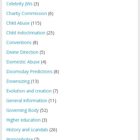
Celebrity JWs
(3)
Charity Commission
(6)
Child Abuse
(115)
Child Indoctrination
(25)
Conventions
(8)
Divine Direction
(5)
Domestic Abuse
(4)
Doomsday Predictions
(8)
Downsizing
(13)
Evolution and creation
(7)
General Information
(11)
Governing Body
(52)
Higher education
(3)
History and scandals
(26)
Homophobia
(7)