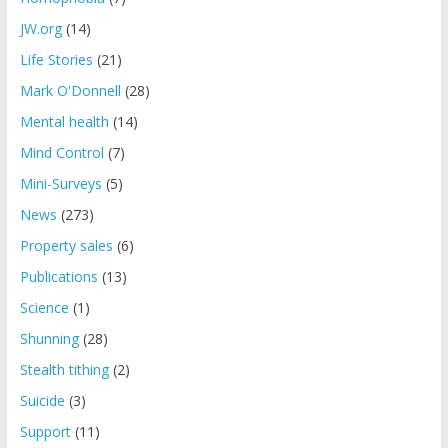
JW.org
(14)
Life Stories
(21)
Mark O'Donnell
(28)
Mental health
(14)
Mind Control
(7)
Mini-Surveys
(5)
News
(273)
Property sales
(6)
Publications
(13)
Science
(1)
Shunning
(28)
Stealth tithing
(2)
Suicide
(3)
Support
(11)