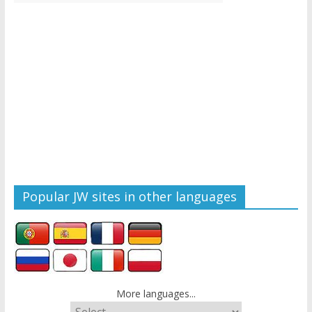
Popular JW sites in other languages
More languages...