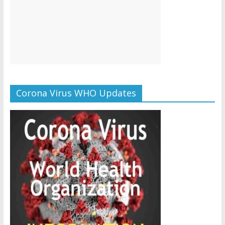
Corona Virus WHO Updates