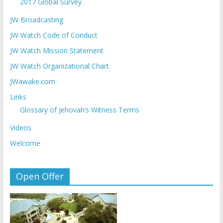
2017 Global Survey
JW Broadcasting
JW Watch Code of Conduct
JW Watch Mission Statement
JW Watch Organizational Chart
JWawake.com
Links
Glossary of Jehovah’s Witness Terms
Videos
Welcome
Open Offer