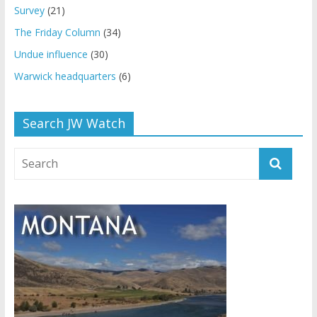
Survey
(21)
The Friday Column
(34)
Undue influence
(30)
Warwick headquarters
(6)
Search JW Watch