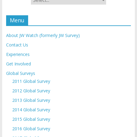
Menu
About JW Watch (formerly JW Survey)
Contact Us
Experiences
Get Involved
Global Surveys
2011 Global Survey
2012 Global Survey
2013 Global Survey
2014 Global Survey
2015 Global Survey
2016 Global Survey