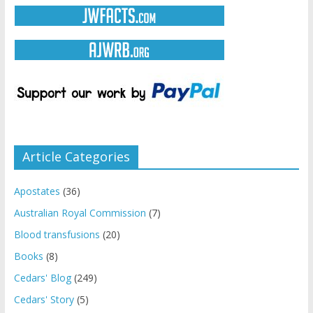
Article Categories
Apostates
(36)
Australian Royal Commission
(7)
Blood transfusions
(20)
Books
(8)
Cedars' Blog
(249)
Cedars' Story
(5)