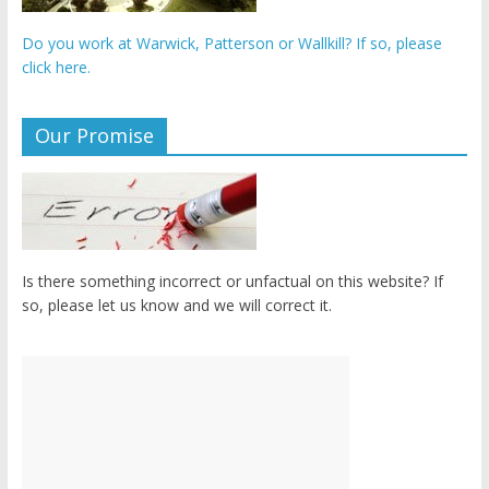
Do you work at Warwick, Patterson or Wallkill? If so, please
click here.
Our Promise
Is there something incorrect or unfactual on this website? If
so, please let us know and we will correct it.