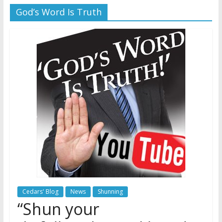
God’s Word Is Truth
Later
Watchtower Defies Court
Order; Montana Judge Fines
and Sanctions Jehovah’s
Witnesses
Marking – a loving provision?
How do I become
Independent?
Cedars' Blog
News
Shunning
“Shun your