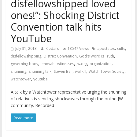
disfellowshipped loved
ones!”: Shocking District
Convention talk hits
YouTube
,
,
July 31, 2013
Cedars
13547 Views
apostates
cults
,
,
,
disfellowshipping
District Convention
God's Word Is Truth
,
,
,
,
governing body
jehovahs witnesses
jw.org
organization
,
,
,
,
,
shunning
shunning talk
Steven Bell
wallkill
Watch Tower Society
,
watchtower
youtube
A talk by a Watchtower representative urging the shunning
of relatives is sending shockwaves through the online JW
community. Recorded
Read more