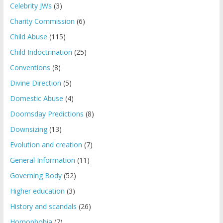
Celebrity JWs
(3)
Charity Commission
(6)
Child Abuse
(115)
Child Indoctrination
(25)
Conventions
(8)
Divine Direction
(5)
Domestic Abuse
(4)
Doomsday Predictions
(8)
Downsizing
(13)
Evolution and creation
(7)
General Information
(11)
Governing Body
(52)
Higher education
(3)
History and scandals
(26)
Homophobia
(7)