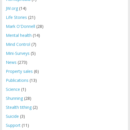
JW.org
(14)
Life Stories
(21)
Mark O'Donnell
(28)
Mental health
(14)
Mind Control
(7)
Mini-Surveys
(5)
News
(273)
Property sales
(6)
Publications
(13)
Science
(1)
Shunning
(28)
Stealth tithing
(2)
Suicide
(3)
Support
(11)