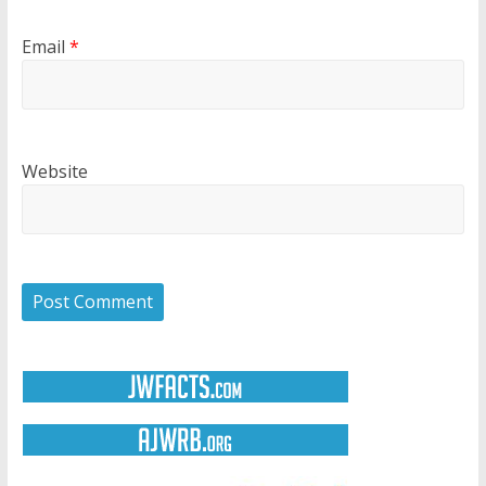
Email
*
Website