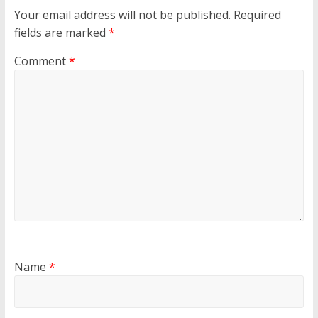
Your email address will not be published.
Required
fields are marked
*
Comment
*
Name
*