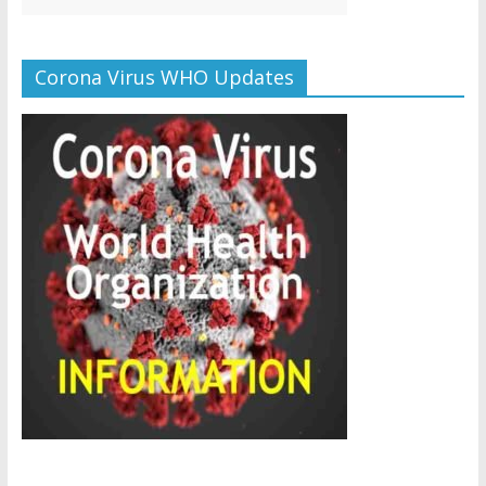
Corona Virus WHO Updates