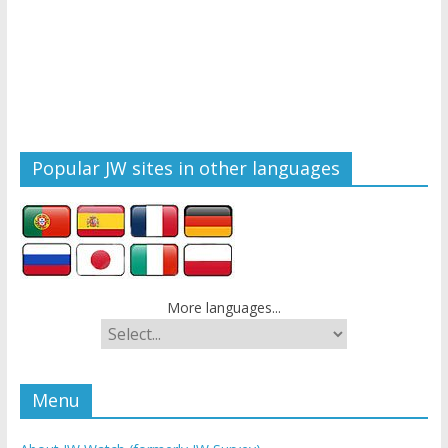
Popular JW sites in other languages
More languages...
Menu