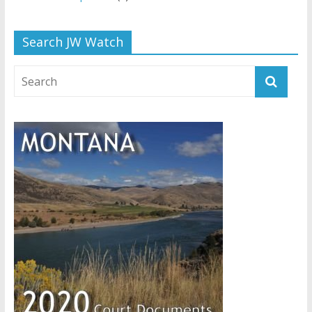
Search JW Watch