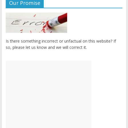
Our Promise
Is there something incorrect or unfactual on this website? If
so, please let us know and we will correct it.