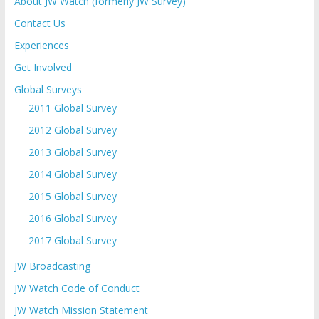
About JW Watch (formerly JW Survey)
Contact Us
Experiences
Get Involved
Global Surveys
2011 Global Survey
2012 Global Survey
2013 Global Survey
2014 Global Survey
2015 Global Survey
2016 Global Survey
2017 Global Survey
JW Broadcasting
JW Watch Code of Conduct
JW Watch Mission Statement