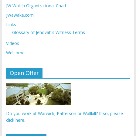
JW Watch Organizational Chart
JWawake.com
Links
Glossary of Jehovah’s Witness Terms
Videos
Welcome
Open Offer
Do you work at Warwick, Patterson or Wallkill? If so, please
click here.