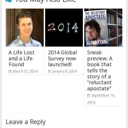
A Life Lost
2014 Global
Sneak
and a Life
Survey now
preview: A
Found
launched!
book that
tells the
March 31, 2014
January 6, 2014
story of a
“reluctant
apostate”
September 18,
2016
Leave a Reply