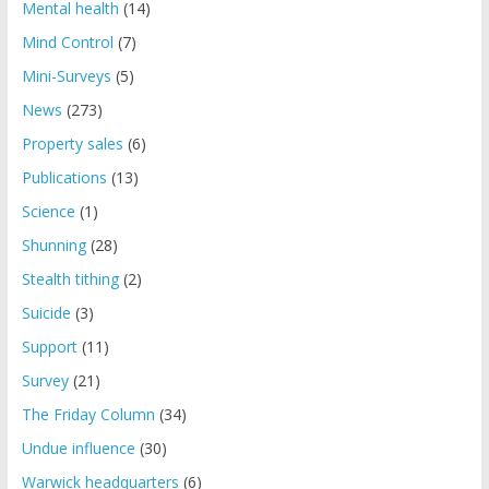
Mental health
(14)
Mind Control
(7)
Mini-Surveys
(5)
News
(273)
Property sales
(6)
Publications
(13)
Science
(1)
Shunning
(28)
Stealth tithing
(2)
Suicide
(3)
Support
(11)
Survey
(21)
The Friday Column
(34)
Undue influence
(30)
Warwick headquarters
(6)