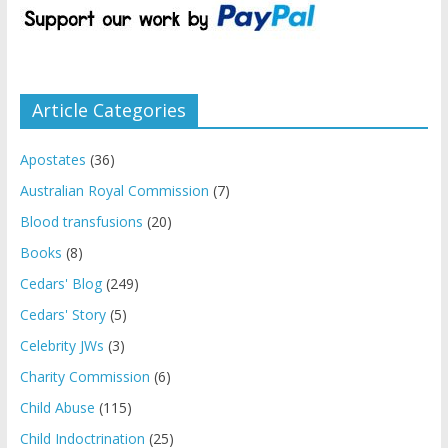
Article Categories
Apostates
(36)
Australian Royal Commission
(7)
Blood transfusions
(20)
Books
(8)
Cedars' Blog
(249)
Cedars' Story
(5)
Celebrity JWs
(3)
Charity Commission
(6)
Child Abuse
(115)
Child Indoctrination
(25)