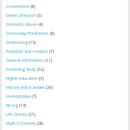
Conventions
(8)
Divine Direction
(5)
Domestic Abuse
(4)
Doomsday Predictions
(8)
Downsizing
(13)
Evolution and creation
(7)
General Information
(11)
Governing Body
(52)
Higher education
(3)
History and scandals
(26)
Homophobia
(7)
JW.org
(14)
Life Stories
(21)
Mark O'Donnell
(28)