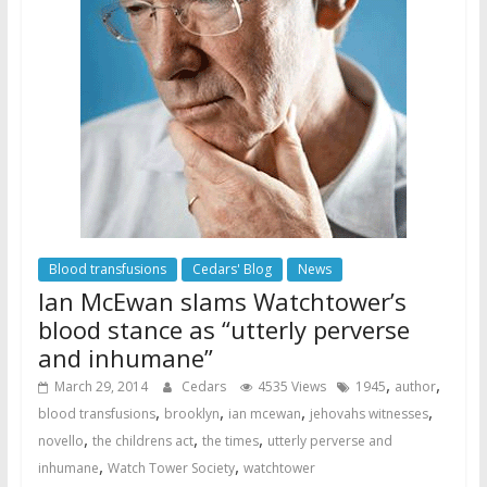
Blood transfusions
Cedars' Blog
News
Ian McEwan slams Watchtower’s
blood stance as “utterly perverse
and inhumane”
,
,
March 29, 2014
Cedars
4535 Views
1945
author
,
,
,
,
blood transfusions
brooklyn
ian mcewan
jehovahs witnesses
,
,
,
novello
the childrens act
the times
utterly perverse and
,
,
inhumane
Watch Tower Society
watchtower