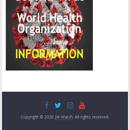
Copyright © 2026
JW Watch
. All rights reserved.