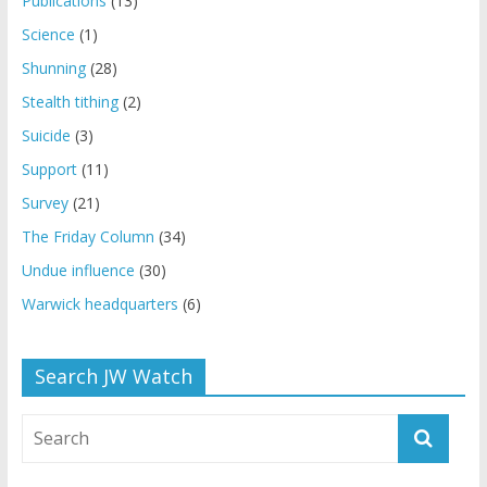
Publications
(13)
Science
(1)
Shunning
(28)
Stealth tithing
(2)
Suicide
(3)
Support
(11)
Survey
(21)
The Friday Column
(34)
Undue influence
(30)
Warwick headquarters
(6)
Search JW Watch