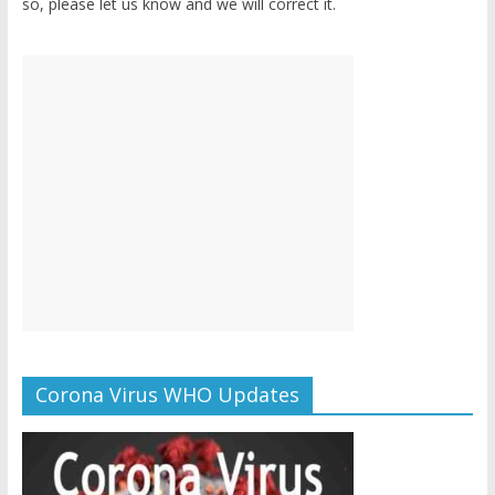
so, please let us know and we will correct it.
Corona Virus WHO Updates