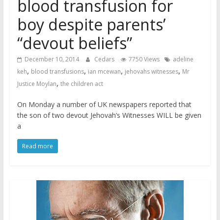
blood transfusion for
boy despite parents’
“devout beliefs”
December 10, 2014
Cedars
7750 Views
adeline
,
,
,
,
keh
blood transfusions
ian mcewan
jehovahs witnesses
Mr
,
Justice Moylan
the children act
On Monday a number of UK newspapers reported that
the son of two devout Jehovah’s Witnesses WILL be given
a
Read more