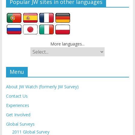
Popular JW sites in other languages
More languages...
Menu
About JW Watch (formerly JW Survey)
Contact Us
Experiences
Get Involved
Global Surveys
2011 Global Survey