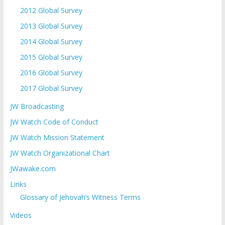
2012 Global Survey
2013 Global Survey
2014 Global Survey
2015 Global Survey
2016 Global Survey
2017 Global Survey
JW Broadcasting
JW Watch Code of Conduct
JW Watch Mission Statement
JW Watch Organizational Chart
JWawake.com
Links
Glossary of Jehovah’s Witness Terms
Videos