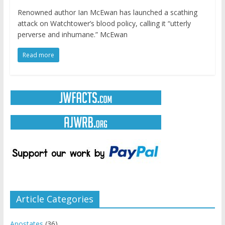
Renowned author Ian McEwan has launched a scathing
attack on Watchtower’s blood policy, calling it “utterly
perverse and inhumane.” McEwan
Read more
Article Categories
Apostates
(36)