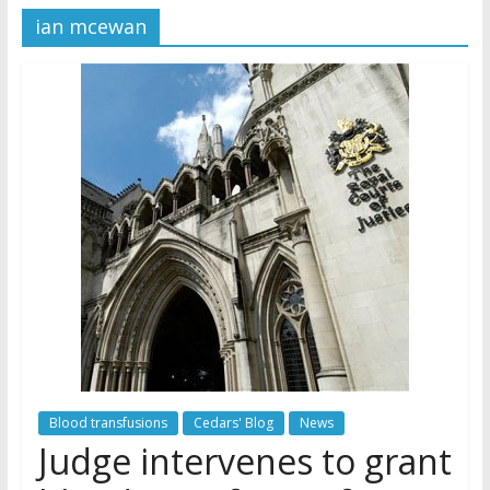
ian mcewan
Later
Watchtower Defies Court
Order; Montana Judge Fines
and Sanctions Jehovah’s
Witnesses
Marking – a loving provision?
How do I become
Independent?
Blood transfusions
Cedars' Blog
News
Judge intervenes to grant