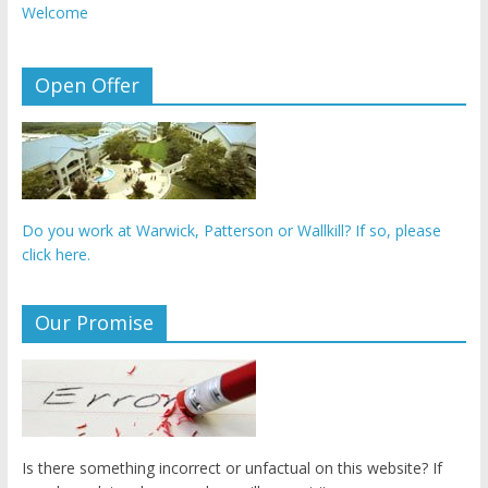
Welcome
Open Offer
Do you work at Warwick, Patterson or Wallkill? If so, please
click here.
Our Promise
Is there something incorrect or unfactual on this website? If