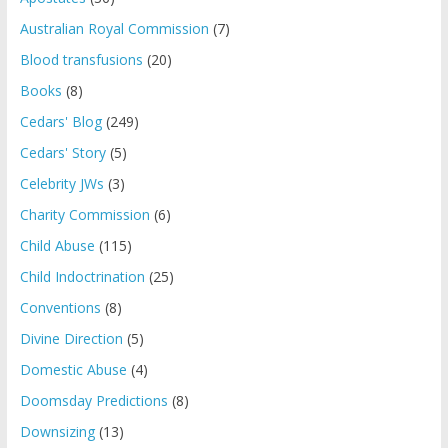
Australian Royal Commission
(7)
Blood transfusions
(20)
Books
(8)
Cedars' Blog
(249)
Cedars' Story
(5)
Celebrity JWs
(3)
Charity Commission
(6)
Child Abuse
(115)
Child Indoctrination
(25)
Conventions
(8)
Divine Direction
(5)
Domestic Abuse
(4)
Doomsday Predictions
(8)
Downsizing
(13)