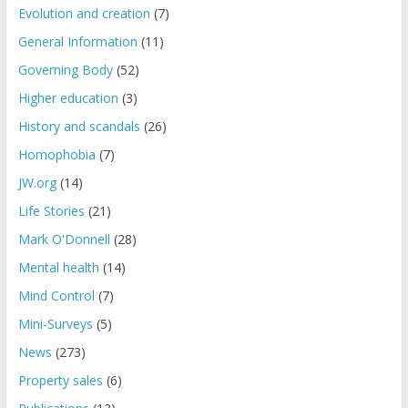
Evolution and creation
(7)
General Information
(11)
Governing Body
(52)
Higher education
(3)
History and scandals
(26)
Homophobia
(7)
JW.org
(14)
Life Stories
(21)
Mark O'Donnell
(28)
Mental health
(14)
Mind Control
(7)
Mini-Surveys
(5)
News
(273)
Property sales
(6)