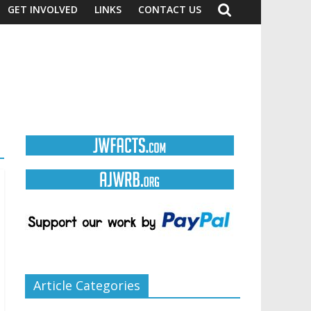
GET INVOLVED
LINKS
CONTACT US
Article Categories