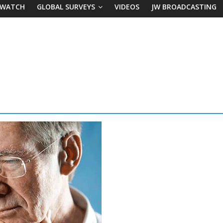
 WATCH
GLOBAL SURVEYS
VIDEOS
JW BROADCASTING