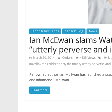
Blood transfusions
Cedars' Blog
News
Ian McEwan slams Wat
“utterly perverse and
,
March 29, 2014
Cedars
4535 Views
1945
,
,
,
novello
the childrens act
the times
utterly perverse and
Renowned author Ian McEwan has launched a scathing
and inhumane.” McEwan
Read more