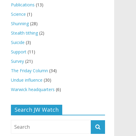
Publications
(13)
Science
(1)
Shunning
(28)
Stealth tithing
(2)
Suicide
(3)
Support
(11)
Survey
(21)
The Friday Column
(34)
Undue influence
(30)
Warwick headquarters
(6)
Search JW Watch