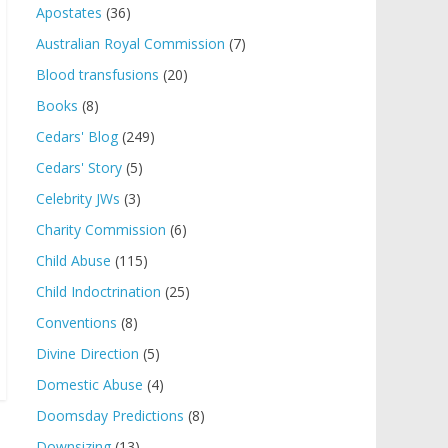
Apostates
(36)
Australian Royal Commission
(7)
Blood transfusions
(20)
Books
(8)
Cedars' Blog
(249)
Cedars' Story
(5)
Celebrity JWs
(3)
Charity Commission
(6)
Child Abuse
(115)
Child Indoctrination
(25)
Conventions
(8)
Divine Direction
(5)
Domestic Abuse
(4)
Doomsday Predictions
(8)
Downsizing
(13)