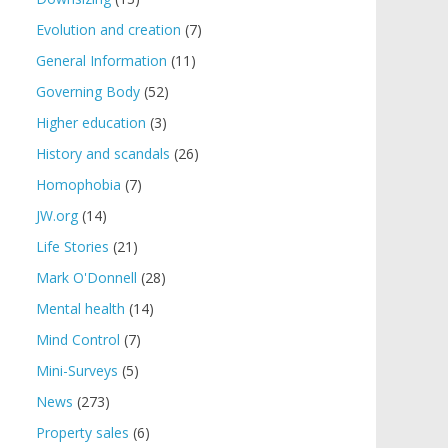
Evolution and creation
(7)
General Information
(11)
Governing Body
(52)
Higher education
(3)
History and scandals
(26)
Homophobia
(7)
JW.org
(14)
Life Stories
(21)
Mark O'Donnell
(28)
Mental health
(14)
Mind Control
(7)
Mini-Surveys
(5)
News
(273)
Property sales
(6)