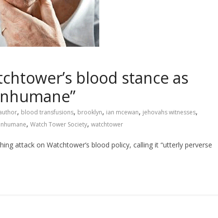
chtower’s blood stance as
 inhumane”
,
,
,
,
,
author
blood transfusions
brooklyn
ian mcewan
jehovahs witnesses
,
,
 inhumane
Watch Tower Society
watchtower
 attack on Watchtower’s blood policy, calling it “utterly perverse