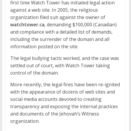
first time Watch Tower has initiated legal action
against a web site. In 2005, the religious
organization filed suit against the owner of
watchtower.ca
, demanding $100,000 (Canadian)
and compliance with a detailed list of demands,
including the surrender of the domain and all
information posted on the site.
The legal bullying tactic worked, and the case was
settled out of court, with Watch Tower taking
control of the domain.
More recently, the legal fires have been re-ignited
with the appearance of dozens of web sites and
social media accounts devoted to creating
transparency and exposing the internal practices
and documents of the Jehovah’s Witness
organization.