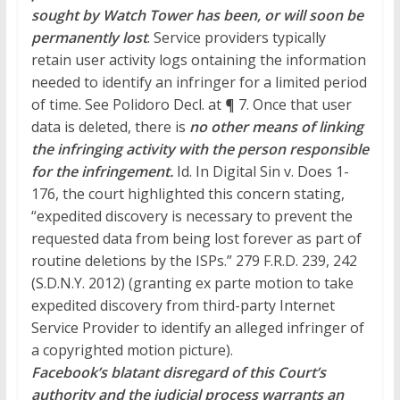
sought by Watch Tower has been, or will soon be
permanently lost
. Service providers typically
retain user activity logs
ontaining
the information
needed to identify an infringer for a limited period
of time. See Polidoro Decl. at ¶ 7. Once that user
data is deleted, there
is
no
other means of linking
the infringing activity with the person responsible
for the infringement.
Id. In Digital Sin v. Does 1-
176, the court highlighted this concern stating,
“expedited discovery is necessary to prevent the
requested data from being lost forever as part of
routine deletions by the ISPs.” 279 F.R.D. 239, 242
(S.D.N.Y. 2012) (granting ex parte motion to take
expedited discovery from third-party Internet
Service Provider to identify an alleged infringer of
a copyrighted motion picture).
Facebook’s blatant disregard of this Court’s
authority and the judicial process warrants an