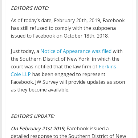
EDITOR’S NOTE:
As of today’s date, February 20th, 2019, Facebook
has still refused to comply with the subpoena
issued to Facebook on October 18th, 2018.
Just today, a
Notice of Appearance was filed
with
the Southern District of New York, in which the
court was notified that the law firm of
Perkins
Coie LLP
has been engaged to represent
Facebook. JW Survey will provide updates as soon
as they become available.
EDITOR’S UPDATE:
On February
21st
2019
, Facebook issued a
detailed response to the Southern District of New