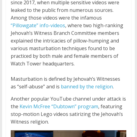
since 2017, when multiple sensitive videos were
leaked to the public from numerous sources.
Among those videos were the infamous
“Pillowgate” info-videos
, where two high-ranking
Jehovah’s Witness Branch Committee members
explained the intricacies of pillow-humping and
various masturbation techniques found to be
practiced by both male and female members of
Watch Tower headquarters.
Masturbation is defined by Jehovah’s Witnesses
as “self-abuse” and is
banned by the religion
.
Another popular YouTube channel under attack is
the
Kevin McFree “Dubtown” program
, featuring
stop-motion Lego videos satirizing the Jehovah’s
Witness religion.