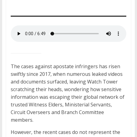
The cases against apostate infringers
has
risen
swiftly since 2017, when numerous leaked videos
and documents surfaced, leaving Watch Tower
scratching their heads, wondering how sensitive
information was escaping their global network of
trusted Witness Elders, Ministerial Servants,
Circuit Overseers
and
Branch Committee
members.
However, the recent cases do not represent the