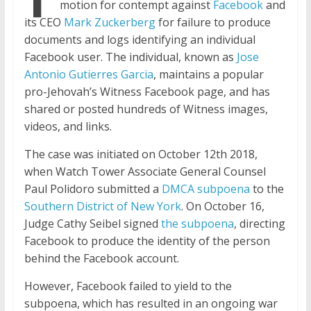
motion for contempt against
Facebook
and
its CEO
Mark Zuckerberg
for failure to produce
documents and logs identifying an individual
Facebook user. The individual, known as
Jose
Antonio Gutierres Garcia
, maintains a popular
pro-Jehovah’s Witness Facebook
page,
and has
shared or posted hundreds of Witness images,
videos, and links.
The case was initiated on October
12th
2018,
when Watch Tower Associate General Counsel
Paul Polidoro submitted a
DMCA subpoena
to the
Southern District of New York
. On October 16,
Judge Cathy Seibel signed
the subpoena
, directing
Facebook to produce the identity of the person
behind the Facebook account.
However, Facebook failed to yield to the
subpoena, which has resulted in an ongoing war