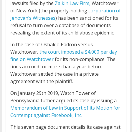
lawsuits filed by the
Zalkin Law Firm,
Watchtower
of New York (the property-holding
corporation of
Jehovah’s Witnesses
) has been sanctioned for its
refusal to turn over a database of documents
revealing the extent of its child abuse epidemic.
In the case of Osbaldo Padron versus
Watchtower,
the court imposed a $4,000 per day
fine on Watchtower
for its non-compliance. The
fines accrued for more than a year before
Watchtower settled the case in a private
agreement with the plaintiff.
On January 29th 2019, Watch Tower of
Pennsylvania futher argued its case by issuing a
Memorandum of Law in Support of its Motion for
Contempt against Facebook, Inc.
This
seven page
document details its case against