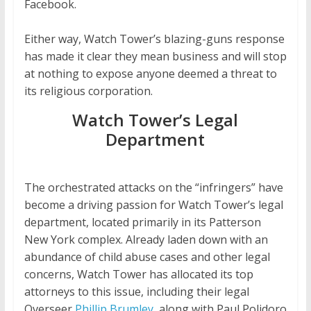
Facebook.
Either way, Watch Tower’s blazing-guns response
has made it clear they mean business and will stop
at nothing to expose anyone deemed a threat to
its religious corporation.
Watch Tower’s Legal
Department
The orchestrated attacks on the “infringers” have
become a driving passion for Watch Tower’s legal
department, located primarily in its Patterson
New York complex. Already laden down with an
abundance of child abuse cases and other legal
concerns, Watch Tower has allocated its top
attorneys to this issue, including their legal
Overseer
Phillip Brumley,
along with Paul Polidoro