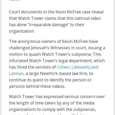
Court documents in the Kevin McFree case reveal
that Watch Tower claims that this satirical video
has done “irreparable damage” to their
organization.
The anonymous owners of Kevin McFree have
challenged Jehovah’s Witnesses in court, issuing a
motion to quash Watch Tower’s subpoena. This
infuriated Watch Tower’s legal department, which
has hired the services of
Cohen, Liebowitz
,and
Latman,
a large NewYork-based law firm, to
continue its quest to identify the person or
persons behind these videos.
Watch Tower has expressed serious concern over
the length of time taken by any of the media
organizations to comply with the subpoenas,