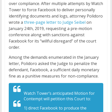
over compliance. After multiple attempts by Watch
Tower to force Facebook to deliver personally
identifying documents and logs, attorney Polidoro
wrote a
three-page letter to Judge Seibel
on
January 24th, 2019, requesting a pre-motion
conference along with sanctions against
Facebook for its “willful disregard” of the court
order.
Among the demands enumerated in the January
letter, Polidoro asked the Judge to penalize the
defendant, Facebook, a sufficient daily monetary
fine as a punitive measures for non-compliance.
Watch Tower’s anticipated Motion for
Contempt will petition this Court to:
1) direct Facebook to produce the