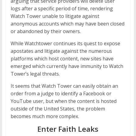
arguing that service providers will delete user
logs after a specific period of time, rendering
Watch Tower unable to litigate against
anonymous accounts which may have been closed
or abandoned by their owners.
While Watchtower continues its quest to expose
apostates and litigate against the numerous
platforms which host content, new sites have
emerged which currently have immunity to Watch
Tower’s legal threats.
It seems that Watch Tower can easily obtain an
order from a judge to identify a Facebook or
YouTube user, but when the content is hosted
outside of the United States, the problem
becomes much more complex.
Enter Faith Leaks