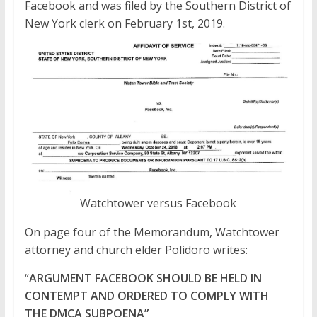
Facebook and was filed by the Southern District of
New York clerk on February 1st, 2019.
Watchtower versus Facebook
On page four of the Memorandum, Watchtower
attorney and church elder Polidoro writes:
“
ARGUMENT FACEBOOK SHOULD BE HELD IN
CONTEMPT AND ORDERED TO COMPLY WITH
THE DMCA SUBPOENA”