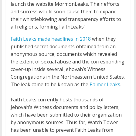
launch the website MormonLeaks. Their efforts
and success would soon cause them to expand
their whistleblowing and transparency efforts to
all religions, forming FaithLeaks”
Faith Leaks made headlines in 2018
when they
published secret documents obtained from an
anonymous source, documents which revealed
the extent of sexual abuse and the corresponding
cover-up inside several Jehovah’s Witness
Congregations in the Northeastern United States.
The leak came to be known as the
Palmer Leaks
.
Faith Leaks currently hosts thousands of
Jehovah’s Witness documents and policy letters,
which have been submitted to their organization
by anonymous sources. Thus far, Watch Tower
has been unable to prevent Faith Leaks from