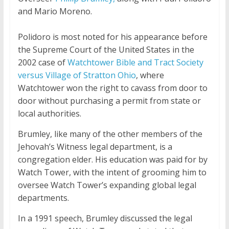
and Mario Moreno.
Polidoro is most noted for his appearance before
the Supreme Court of the United States in the
2002 case of
Watchtower Bible and Tract Society
versus Village of Stratton Ohio
, where
Watchtower won the right to
cavass
from door to
door without purchasing a permit from state or
local authorities.
Brumley, like many of the other members of the
Jehovah’s Witness legal department, is a
congregation elder. His education was paid for by
Watch Tower, with the intent of grooming him to
oversee Watch Tower’s expanding global legal
departments.
In a 1991 speech, Brumley discussed the legal