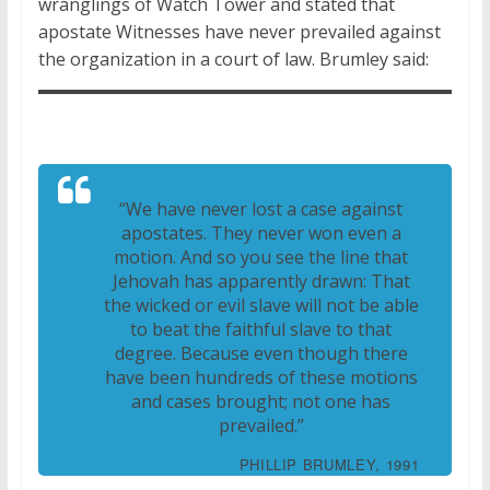
wranglings of Watch Tower and stated that
apostate Witnesses have never prevailed against
the organization in a court of law. Brumley said:
“We have never lost a case against
apostates. They never won even a
motion. And so you see the line that
Jehovah has apparently drawn: That
the wicked or evil slave will not be able
to beat the faithful slave to that
degree. Because even though there
have been hundreds of these motions
and cases brought; not one has
prevailed.”
PHILLIP BRUMLEY, 1991