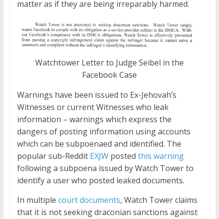
matter as if they are being irreparably harmed.
Watchtower Letter to Judge Seibel in the
Facebook Case
Warnings have been issued to Ex-Jehovah’s
Witnesses or current Witnesses who leak
information – warnings which express the
dangers of posting information
using
accounts
which can be subpoenaed and identified. The
popular sub-Reddit
EXJW
posted
this warning
following a subpoena issued by Watch Tower to
identify a user who posted leaked documents.
In multiple
court documents
, Watch Tower claims
that it is not seeking draconian sanctions against