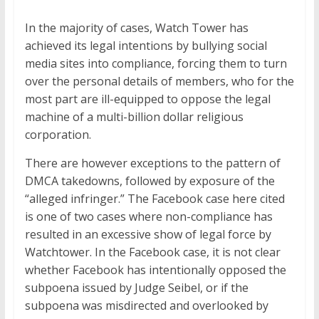
In the majority of cases, Watch Tower has
achieved its legal intentions by bullying social
media sites into compliance, forcing them to turn
over the personal details of members, who for the
most part are ill-equipped to oppose the legal
machine of a multi-billion dollar religious
corporation.
There are however exceptions to the pattern of
DMCA takedowns, followed by exposure of the
“alleged infringer.” The Facebook case here cited
is one of two cases where non-compliance has
resulted in an excessive show of legal force by
Watchtower. In the Facebook case, it is not clear
whether Facebook has intentionally opposed the
subpoena issued by Judge Seibel, or if the
subpoena was misdirected and overlooked by