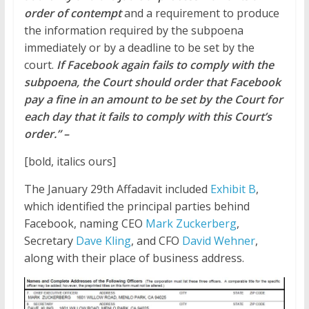
order of contempt
and a requirement to produce
the information required by the subpoena
immediately or by a deadline to be set by the
court.
If Facebook again fails to comply with the
subpoena, the Court should order that Facebook
pay a fine in an amount to be set by the Court for
each day that it fails to comply with this Court’s
order.” –
[bold, italics ours]
The January 29th
Affadavit
included
Exhibit B
,
which identified the principal parties behind
Facebook, naming CEO
Mark Zuckerberg
,
Secretary
Dave Kling
, and CFO
David Wehner
,
along with their place of business address.