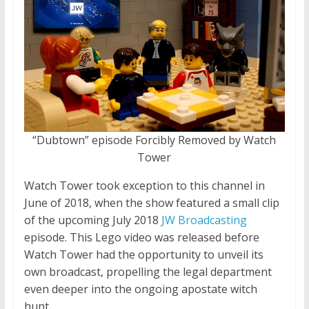
“Dubtown” episode Forcibly Removed by Watch
Tower
Watch Tower took exception to this channel in
June of 2018, when the show featured a small clip
of the upcoming July 2018
JW Broadcasting
episode. This Lego video was released before
Watch Tower had the opportunity to unveil its
own broadcast, propelling the legal department
even deeper into the ongoing apostate witch
hunt.