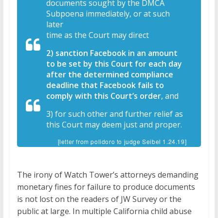
documents sought by the DMCA
Subpoena immediately, or at such
later
time as the Court may direct
2) sanction Facebook in an amount
to be set by this Court for each day
after the determined compliance
deadline that Facebook fails to
comply with this Court’s order
, and
3) for such other and further relief as
this Court may deem just and proper.
[letter from polidoro to judge Seibel 1.24.19]
The irony of Watch Tower’s attorneys demanding
monetary fines for failure to produce documents
is not lost on the readers of JW Survey or the
public at large. In multiple California child abuse