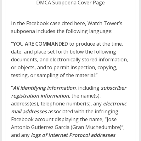
DMCA Subpoena Cover Page
In the Facebook case cited here, Watch Tower’s
subpoena includes the following language:
“
YOU ARE COMMANDED
to produce at the time,
date, and place set forth below the following
documents, and electronically stored information,
or objects, and to permit inspection, copying,
testing, or sampling of the material:”
“
All identifying information
, including
subscriber
registration information
, the name(s),
address(es), telephone number(s), any
electronic
mail addresses
associated with the infringing
Facebook account displaying the name, “Jose
Antonio Gutierrez Garcia (Gran Muchedumbre)”,
and any
logs of Internet Protocol addresses