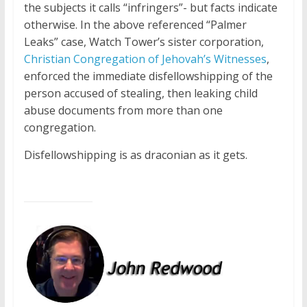
the subjects it calls “infringers”- but facts indicate
otherwise. In the above referenced “Palmer
Leaks” case, Watch Tower’s sister corporation,
Christian Congregation of Jehovah’s Witnesses
,
enforced the immediate disfellowshipping of the
person accused of stealing, then leaking child
abuse documents from more than one
congregation.
Disfellowshipping is as draconian as it gets.