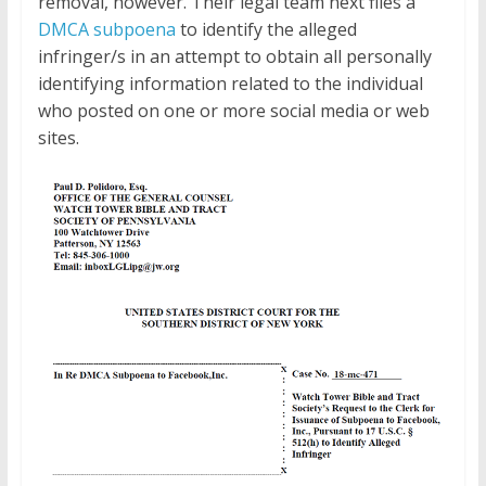
removal, however. Their legal team next files a
DMCA subpoena
to identify the alleged
infringer/s in an attempt to obtain all personally
identifying information related to the individual
who posted on one or more social media or web
sites.