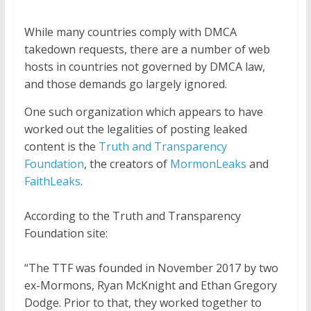
While many countries comply with DMCA
takedown requests, there are a number of web
hosts in countries not governed by DMCA law,
and those demands go largely ignored.
One such organization which appears to have
worked out the legalities of posting leaked
content is the
Truth and Transparency
Foundation
, the creators of
MormonLeaks
and
FaithLeaks
.
According to the Truth and Transparency
Foundation site:
“The TTF was founded in November 2017 by two
ex-Mormons, Ryan McKnight and Ethan Gregory
Dodge. Prior to that, they worked together to