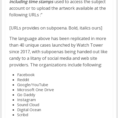
including time stamps
used to access the subject
account or to upload the artwork available at the
following URLs :”
[URLs provides on
subpoena
. Bold, italics ours]
The language above has been replicated in more
than 40 unique cases launched by Watch Tower
since 2017, with subpoenas being handed out like
candy to a litany of social media and web site
providers. The organizations include following:
Facebook
Reddit
Google/YouTube
Microsoft One Drive
Go Daddy
Instagram
Sound Cloud
Digital Ocean
Scribd