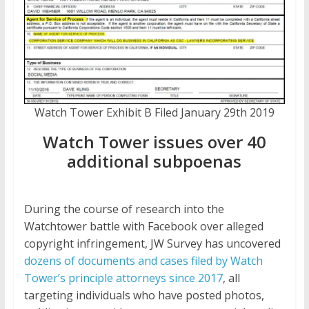
Watch Tower Exhibit B Filed January 29th 2019
Watch Tower issues over 40
additional subpoenas
During the course of research into the
Watchtower battle with Facebook over alleged
copyright infringement, JW Survey has uncovered
dozens of documents and cases filed by Watch
Tower’s principle attorneys since 2017
, all
targeting individuals who have posted photos,