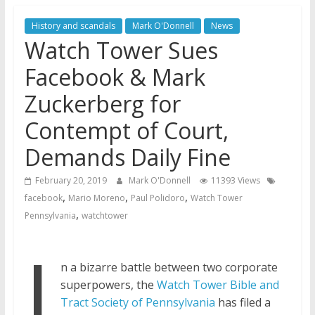
Later
History and scandals
Mark O'Donnell
News
Watchtower Defies Court
Watch Tower Sues
Order; Montana Judge Fines
and Sanctions Jehovah’s
Facebook & Mark
Witnesses
Zuckerberg for
Marking – a loving provision?
How do I become
Contempt of Court,
Independent?
Demands Daily Fine
February 20, 2019
Mark O'Donnell
11393 Views
,
,
,
facebook
Mario Moreno
Paul Polidoro
Watch Tower
,
Pennsylvania
watchtower
I
n a bizarre battle between two corporate
superpowers, the
Watch Tower Bible and
Tract Society of Pennsylvania
has filed a