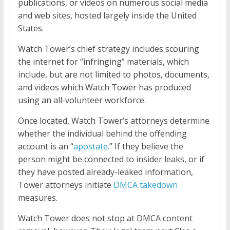
publications, or videos on numerous social media
and web sites, hosted largely inside the United
States.
Watch Tower’s chief strategy includes scouring
the internet for “infringing” materials, which
include, but are not limited to photos, documents,
and videos which Watch Tower has produced
using an all-volunteer workforce.
Once located, Watch Tower’s attorneys determine
whether the individual behind the offending
account is an “
apostate.
” If they believe the
person might be connected to insider leaks, or if
they have posted already-leaked information,
Tower attorneys initiate
DMCA takedown
measures.
Watch Tower does not stop at DMCA content