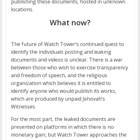
publishing these documents, hosted in unknown
locations.
What now?
The future of Watch Tower’s continued quest to
identify the individuals posting and leaking
documents and videos is unclear. There is a war
between those who wish to exercise transparency
and freedom of speech, and the religious
organization which believes it is entitled to
identify anyone who would publish its works,
which are produced by unpaid Jehovah’s
Witnesses.
For the most part, the leaked documents are
presented on platforms in which there is no
monetary gain, but Watch Tower approaches the