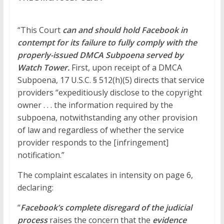
“This Court
can and should hold Facebook in
contempt for its failure to fully comply with the
properly-issued DMCA Subpoena served by
Watch Tower.
First, upon receipt of a DMCA
Subpoena, 17 U.S.C. § 512(h)(5) directs that service
providers “expeditiously disclose to
the
copyright
owner . . . the information required by the
subpoena, notwithstanding any other provision
of law and regardless of whether the service
provider responds to the [infringement]
notification.”
The complaint escalates in intensity on page 6,
declaring:
“
Facebook’s complete disregard of the judicial
process
raises the concern that the
evidence