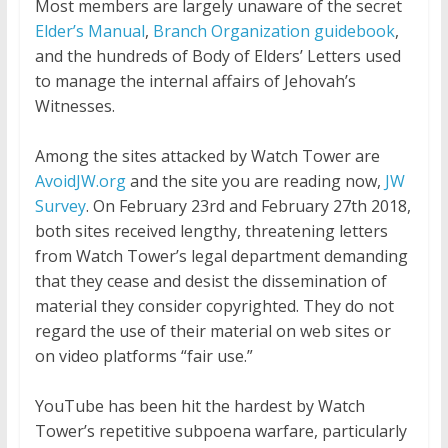
Most members are largely unaware of the secret
Elder’s Manual
,
Branch Organization guidebook
,
and the hundreds of Body of Elders’ Letters used
to manage the internal affairs of Jehovah’s
Witnesses.
Among the sites attacked by Watch Tower are
AvoidJW.org
and the site you are reading now,
JW
Survey
. On February 23rd and February 27th 2018,
both sites received lengthy, threatening letters
from Watch Tower’s legal department demanding
that they cease and desist the dissemination of
material they consider copyrighted. They do not
regard the use of their material on web sites or
on video platforms “fair use.”
YouTube has been hit the hardest by Watch
Tower’s repetitive subpoena warfare, particularly