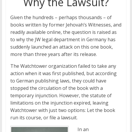
Why the Lawsuit?
Given the hundreds – perhaps thousands – of
books written by former Jehovah’s Witnesses, and
readily available online, the question is raised as
to why the JW legal department in Germany has
suddenly launched an attack on this one book,
more than three years after its release.
The Watchtower organization failed to take any
action when it was first published, but according
to German publishing laws, they could have
stopped the circulation of the book with a
temporary injunction. However, the statute of
limitations on the injunction expired, leaving
Watchtower with just two options: Let the book
run its course, or file a lawsuit.
In an