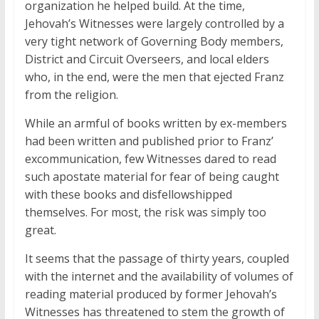
organization he helped build. At the time,
Jehovah’s Witnesses were largely controlled by a
very tight network of Governing Body members,
District and Circuit Overseers, and local elders
who, in the end, were the men that ejected Franz
from the religion.
While an armful of books written by ex-members
had been written and published prior to Franz’
excommunication, few Witnesses dared to read
such apostate material for fear of being caught
with these books and disfellowshipped
themselves. For most, the risk was simply too
great.
It seems that the passage of thirty years, coupled
with the internet and the availability of volumes of
reading material produced by former Jehovah’s
Witnesses has threatened to stem the growth of