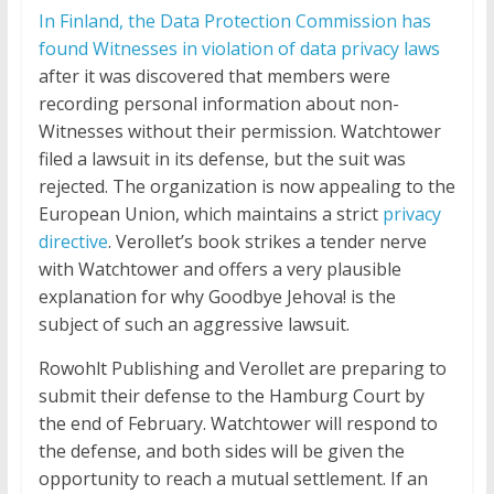
In Finland, the Data Protection Commission has
found Witnesses in violation of data privacy laws
after it was discovered that members were
recording personal information about non-
Witnesses without their permission. Watchtower
filed a lawsuit in its defense, but the suit was
rejected. The organization is now appealing to the
European Union, which maintains a strict
privacy
directive
. Verollet’s book strikes a tender nerve
with Watchtower and offers a very plausible
explanation for why Goodbye Jehova! is the
subject of such an aggressive lawsuit.
Rowohlt Publishing and Verollet are preparing to
submit their defense to the Hamburg Court by
the end of February. Watchtower will respond to
the defense, and both sides will be given the
opportunity to reach a mutual settlement. If an