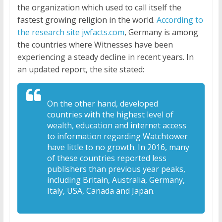
the organization which used to call itself the
fastest growing religion in the world.
According to
the research site jwfacts.com
, Germany is among
the countries where Witnesses have been
experiencing a steady decline in recent years. In
an updated report, the site stated:
On the other hand, developed
countries with the highest level of
wealth, education and internet access
to information regarding Watchtower
have little to no growth. In 2016, many
of these countries reported less
publishers than previous year peaks,
including Britain, Australia, Germany,
Italy, USA, Canada and Japan.