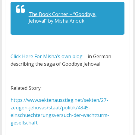
The Book Corner – “Goodbye,
Jehova!” by Misha Anouk
Click Here For Misha’s own blog
– in German –
describing the saga of Goodbye Jehova!
Related Story:
https://www.sektenausstieg.net/sekten/27-
zeugen-jehovas/staat/politik/4345-
einschuechterungsversuch-der-wachtturm-
gesellschaft