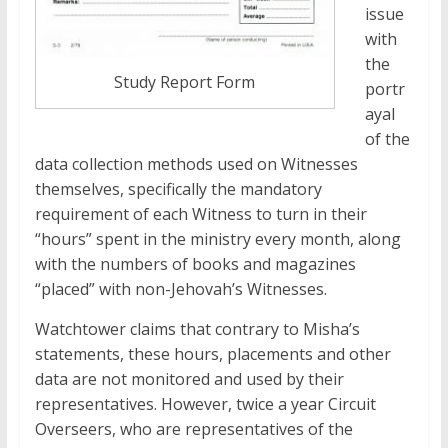
issue
with
the
Study Report Form
portr
ayal
of the
data collection methods used on Witnesses
themselves, specifically the mandatory
requirement of each Witness to turn in their
“hours” spent in the ministry every month, along
with the numbers of books and magazines
“placed” with non-Jehovah’s Witnesses.
Watchtower claims that contrary to Misha’s
statements, these hours, placements and other
data are not monitored and used by their
representatives. However, twice a year Circuit
Overseers, who are representatives of the