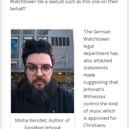
Watchtower file a lawsuit such as this one on their
behalf?
The German
Watchtower
legal
department has
also attacked
statements
made
suggesting that
Jehovah’s
Witnesses
control the kind
of music which
is approved for
Misha Verollet, Author of
Christians.
Goodbye Jehova!