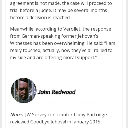
agreement is not made, the case will proceed to
trial before a judge. It may be several months
before a decision is reached.
Meanwhile, according to Verollet, the response
from German-speaking former Jehovah’s
Witnesses has been overwhelming. He said: “I am
really touched, actually, how they’ve all rallied to
my side and are offering moral support.”
Notes
: JW Survey contributor Libby Partridge
reviewed Goodbye Jehova! in January 2015