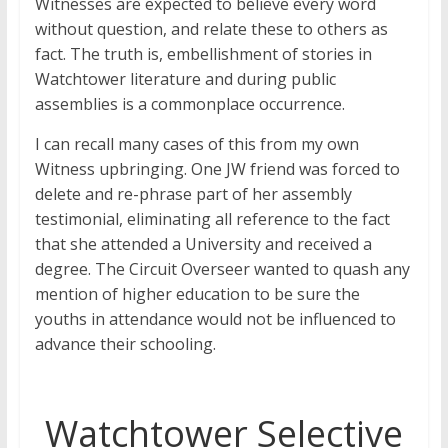
Witnesses are expected to believe every word
without question, and relate these to others as
fact. The truth is, embellishment of stories in
Watchtower literature and during public
assemblies is a commonplace occurrence.
I can recall many cases of this from my own
Witness upbringing. One JW friend was forced to
delete and re-phrase part of her assembly
testimonial, eliminating all reference to the fact
that she attended a University and received a
degree. The Circuit Overseer wanted to quash any
mention of higher education to be sure the
youths in attendance would not be influenced to
advance their schooling.
Watchtower Selective