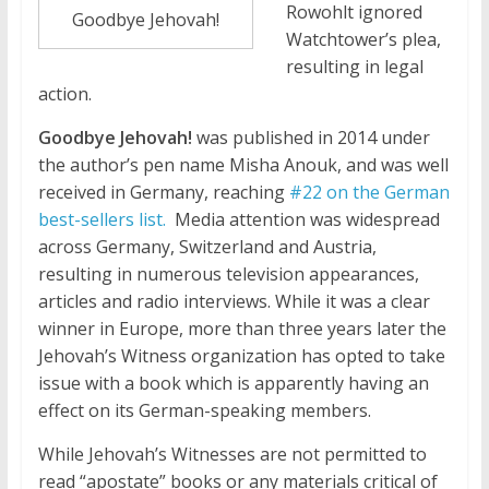
Rowohlt ignored
Goodbye Jehovah!
Watchtower’s plea,
resulting in legal
action.
Goodbye Jehovah!
was published in 2014 under
the author’s pen name Misha Anouk, and was well
received in Germany, reaching
#22 on the German
best-sellers list.
Media attention was widespread
across Germany, Switzerland and Austria,
resulting in numerous television appearances,
articles and radio interviews. While it was a clear
winner in Europe, more than three years later the
Jehovah’s Witness organization has opted to take
issue with a book which is apparently having an
effect on its German-speaking members.
While Jehovah’s Witnesses are not permitted to
read “apostate” books or any materials critical of