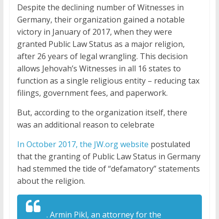
Despite the declining number of Witnesses in
Germany, their organization gained a notable
victory in January of 2017, when they were
granted Public Law Status as a major religion,
after 26 years of legal wrangling. This decision
allows Jehovah’s Witnesses in all 16 states to
function as a single religious entity – reducing tax
filings, government fees, and paperwork.
But, according to the organization itself, there
was an additional reason to celebrate
In October 2017, the JW.org website
postulated
that the granting of Public Law Status in Germany
had stemmed the tide of “defamatory” statements
about the religion.
. Armin Pikl, an attorney for the