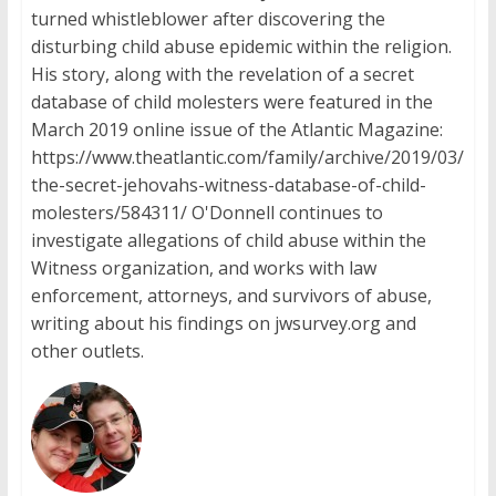
turned whistleblower after discovering the
disturbing child abuse epidemic within the religion.
His story, along with the revelation of a secret
database of child molesters were featured in the
March 2019 online issue of the Atlantic Magazine:
https://www.theatlantic.com/family/archive/2019/03/
the-secret-jehovahs-witness-database-of-child-
molesters/584311/ O'Donnell continues to
investigate allegations of child abuse within the
Witness organization, and works with law
enforcement, attorneys, and survivors of abuse,
writing about his findings on jwsurvey.org and
other outlets.