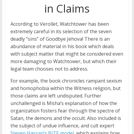
in Claims
According to Verollet, Watchtower has been
extremely careful in its selection of the seven
deadly “sins” of Goodbye Jehova! There is an
abundance of material in his book which deals
with subject matter that might be considered even
more damaging to Watchtower, but which their
legal team chooses not to address.
For example, the book chronicles rampant sexism
and homophobia within the Witness religion, but
those claims are left undisputed. Further
unchallenged is Misha’s explanation of how the
organization fosters fear through the spectre of
Satan, the demons and the occult. Also included is
the subject of undue influence, and cult expert
Steven Hassan’s BITE model
, which explains how