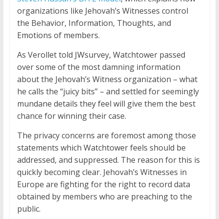
organizations like Jehovah’s Witnesses control
the Behavior, Information, Thoughts, and
Emotions of members.
As Verollet told JWsurvey, Watchtower passed
over some of the most damning information
about the Jehovah’s Witness organization – what
he calls the “juicy bits” – and settled for seemingly
mundane details they feel will give them the best
chance for winning their case.
The privacy concerns are foremost among those
statements which Watchtower feels should be
addressed, and suppressed. The reason for this is
quickly becoming clear. Jehovah’s Witnesses in
Europe are fighting for the right to record data
obtained by members who are preaching to the
public.