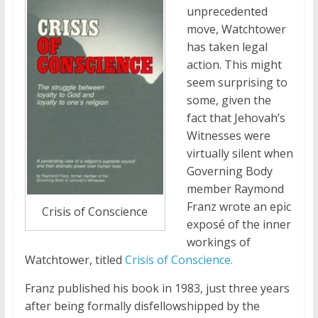
unprecedented
move, Watchtower
has taken legal
action. This might
seem surprising to
some, given the
fact that Jehovah’s
Witnesses were
virtually silent when
Governing Body
member Raymond
Franz wrote an epic
Crisis of Conscience
expos
of the inner
é
workings of
Watchtower, titled
Crisis of Conscience.
Franz published his book in 1983, just three years
after being formally disfellowshipped by the