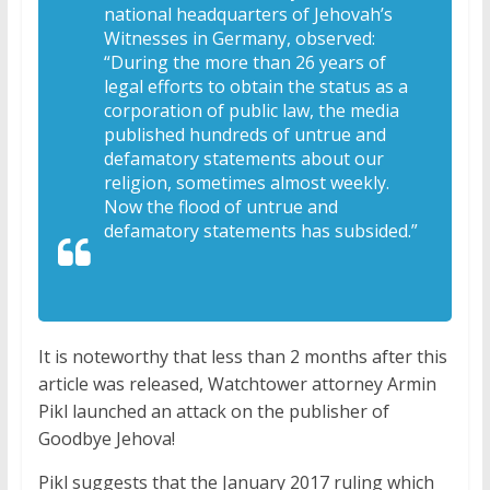
national headquarters of Jehovah’s
Witnesses in Germany, observed:
“During the more than 26 years of
legal efforts to obtain the status as a
corporation of public law, the media
published hundreds of untrue and
defamatory statements about our
religion, sometimes almost weekly.
Now the flood of untrue and
defamatory statements has subsided.”
It is noteworthy that less than 2 months after this
article was released, Watchtower attorney Armin
Pikl launched an attack on the publisher of
Goodbye Jehova!
Pikl suggests that the January 2017 ruling which