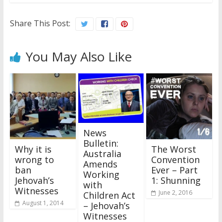
Share This Post:
You May Also Like
News
Bulletin:
Why it is
The Worst
Australia
wrong to
Convention
Amends
ban
Ever – Part
Working
Jehovah’s
1: Shunning
with
Witnesses
June 2, 2016
Children Act
August 1, 2014
– Jehovah’s
Witnesses