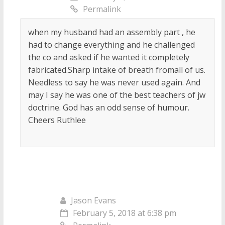
Permalink
when my husband had an assembly part , he
had to change everything and he challenged
the co and asked if he wanted it completely
fabricated.Sharp intake of breath fromall of us.
Needless to say he was never used again. And
may I say he was one of the best teachers of jw
doctrine. God has an odd sense of humour.
Cheers Ruthlee
Jason Evans
February 5, 2018 at 6:38 pm