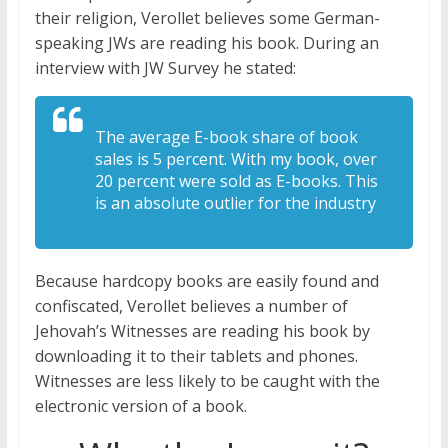
their religion, Verollet believes some German-
speaking JWs are reading his book. During an
interview with JW Survey he stated:
The average E-book share of book
sales is 5 percent. With my book, over
20 percent were sold as E-books. This
is an absolute outlier for the industry
Because hardcopy books are easily found and
confiscated, Verollet believes a number of
Jehovah’s Witnesses are reading his book by
downloading it to their tablets and phones.
Witnesses are less likely to be caught with the
electronic version of a book.