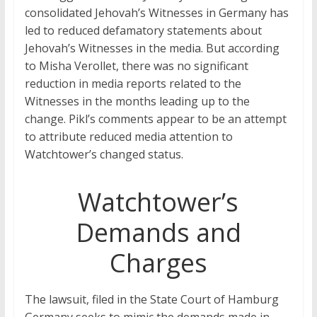
consolidated Jehovah’s Witnesses in Germany has
led to reduced defamatory statements about
Jehovah’s Witnesses in the media. But according
to Misha Verollet, there was no significant
reduction in media reports related to the
Witnesses in the months leading up to the
change. Pikl’s comments appear to be an attempt
to attribute reduced media attention to
Watchtower’s changed status.
Watchtower’s
Demands and
Charges
The lawsuit, filed in the State Court of Hamburg