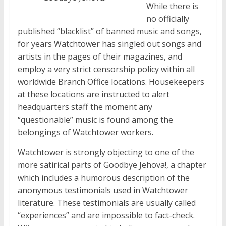
While there is
no officially
published “blacklist” of banned music and songs,
for years Watchtower has singled out songs and
artists in the pages of their magazines, and
employ a very strict censorship policy within all
worldwide Branch Office locations. Housekeepers
at these locations are instructed to alert
headquarters staff the moment any
“questionable” music is found among the
belongings of Watchtower workers.
Watchtower is strongly objecting to one of the
more satirical parts of Goodbye Jehova!, a chapter
which includes a humorous description of the
anonymous testimonials used in Watchtower
literature. These testimonials are usually called
“experiences” and are impossible to fact-check.