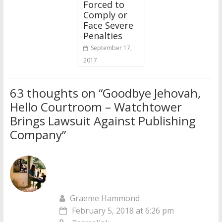
Forced to
Comply or
Face Severe
Penalties
September 17,
2017
63 thoughts on “
Goodbye Jehovah,
Hello Courtroom – Watchtower
Brings Lawsuit Against Publishing
Company
”
Graeme Hammond
February 5, 2018 at 6:26 pm