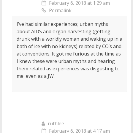
February 6, 2018 at 1:29 am
Permalink
I’ve had similar experiences; urban myths
about AIDS and organ harvesting (getting
drunk with a worldly woman and waking up in a
bath of ice with no kidneys) related by CO’s and
at conventions. It got me furious at the time as
I knew these were urban myths and hearing
them related as experiences was disgusting to
me, even as a JW.
ruthlee
February 6, 2018 at 4:17 am