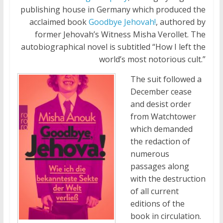
publishing house in Germany which produced the
acclaimed book
Goodbye Jehovah!
, authored by
former Jehovah’s Witness Misha Verollet. The
autobiographical novel is subtitled “How I left the
world’s most notorious cult.”
The suit followed a
December cease
and desist order
from Watchtower
which demanded
the redaction of
numerous
passages along
with the destruction
of all current
editions of the
book in circulation.