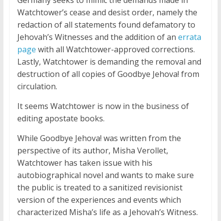
Germany seeks to mimic the demands made in
Watchtower’s cease and desist order, namely the
redaction of all statements found defamatory to
Jehovah’s Witnesses and the addition of an
errata
page
with all Watchtower-approved corrections.
Lastly, Watchtower is demanding the removal and
destruction of all copies of Goodbye Jehova! from
circulation.
It seems Watchtower is now in the business of
editing apostate books.
While Goodbye Jehova! was written from the
perspective of its author, Misha Verollet,
Watchtower has taken issue with his
autobiographical novel and wants to make sure
the public is treated to a sanitized revisionist
version of the experiences and events which
characterized Misha’s life as a Jehovah’s Witness.