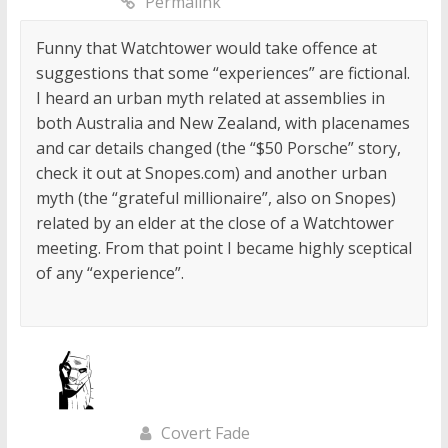
Permalink
Funny that Watchtower would take offence at
suggestions that some “experiences” are fictional.
I heard an urban myth related at assemblies in
both Australia and New Zealand, with placenames
and car details changed (the “$50 Porsche” story,
check it out at Snopes.com) and another urban
myth (the “grateful millionaire”, also on Snopes)
related by an elder at the close of a Watchtower
meeting. From that point I became highly sceptical
of any “experience”.
Covert Fade