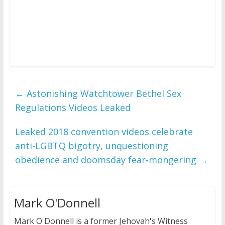
←
Astonishing Watchtower Bethel Sex
Regulations Videos Leaked
Leaked 2018 convention videos celebrate
anti-LGBTQ bigotry, unquestioning
obedience and doomsday fear-mongering
→
Mark O'Donnell
Mark O'Donnell is a former Jehovah's Witness