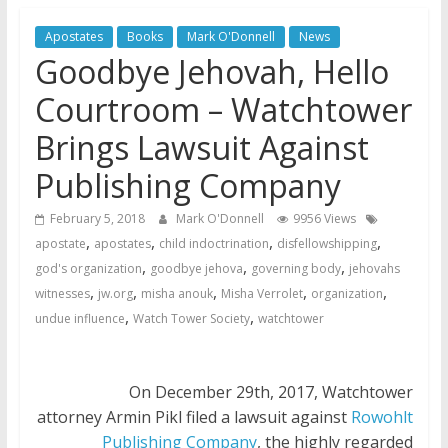
Jehovah’s Witnesses and the
United Nations – 20 Years
Apostates
Books
Mark O'Donnell
News
Later
Goodbye Jehovah, Hello
Watchtower Defies Court
Courtroom – Watchtower
Order; Montana Judge Fines
and Sanctions Jehovah’s
Brings Lawsuit Against
Witnesses
Publishing Company
Marking – a loving provision?
February 5, 2018
Mark O'Donnell
9956 Views
,
,
,
,
apostate
apostates
child indoctrination
disfellowshipping
,
,
,
god's organization
goodbye jehova
governing body
jehovahs
,
,
,
,
,
witnesses
jw.org
misha anouk
Misha Verrolet
organization
,
,
undue influence
Watch Tower Society
watchtower
On December 29th, 2017, Watchtower
attorney Armin Pikl filed a lawsuit against
Rowohlt
Publishing Company
, the highly regarded