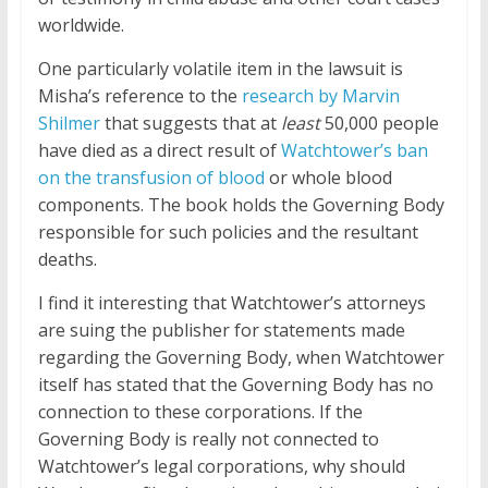
worldwide.
One particularly volatile item in the lawsuit is
Misha’s reference to the
research by Marvin
Shilmer
that suggests that at
least
50,000 people
have died as a direct result of
Watchtower’s ban
on the transfusion of blood
or whole blood
components. The book holds the Governing Body
responsible for such policies and the resultant
deaths.
I find it interesting that Watchtower’s attorneys
are suing the publisher for statements made
regarding the Governing Body, when Watchtower
itself has stated that the Governing Body has no
connection to these corporations. If the
Governing Body is really not connected to
Watchtower’s legal corporations, why should