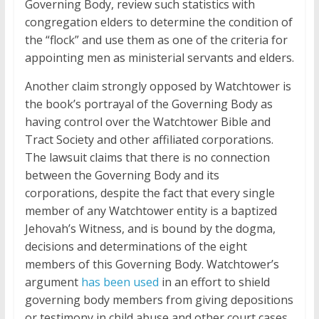
Governing Body, review such statistics with
congregation elders to determine the condition of
the “flock” and use them as one of the criteria for
appointing men as ministerial servants and elders.
Another claim strongly opposed by Watchtower is
the book’s portrayal of the Governing Body as
having control over the Watchtower Bible and
Tract Society and other affiliated corporations.
The lawsuit claims that there is no connection
between the Governing Body and its
corporations, despite the fact that every single
member of any Watchtower entity is a baptized
Jehovah’s Witness, and is bound by the dogma,
decisions and determinations of the eight
members of this Governing Body. Watchtower’s
argument
has been used
in an effort to shield
governing body members from giving depositions
or testimony in child abuse and other court cases