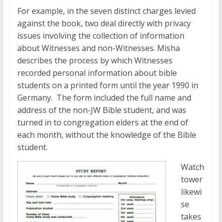
For example, in the seven distinct charges levied
against the book, two deal directly with privacy
issues involving the collection of information
about Witnesses and non-Witnesses. Misha
describes the process by which Witnesses
recorded personal information about bible
students on a printed form until the year 1990 in
Germany. The form included the full name and
address of the non-JW Bible student, and was
turned in to congregation elders at the end of
each month, without the knowledge of the Bible
student.
Watch
tower
likewi
se
takes