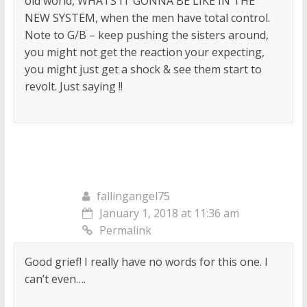
old world, WHATS IT GONNA BE LIKE IN THE
NEW SYSTEM, when the men have total control.
Note to G/B – keep pushing the sisters around,
you might not get the reaction your expecting,
you might just get a shock & see them start to
revolt. Just saying !!
fallingangel75
January 1, 2018 at 11:36 am
Permalink
Good grief! I really have no words for this one. I
can’t even….