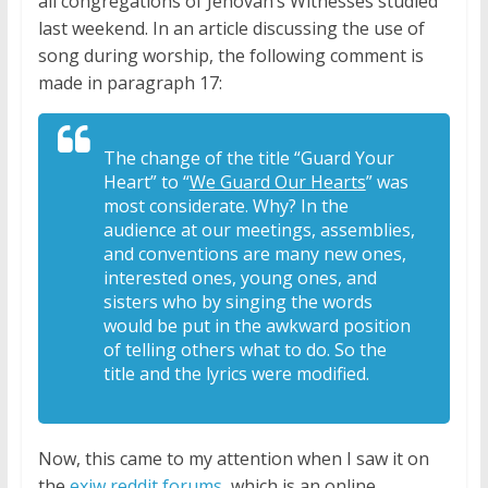
all congregations of Jehovah’s Witnesses studied
last weekend. In an article discussing the use of
song during worship, the following comment is
made in paragraph 17:
The change of the title “Guard Your
Heart” to “
We Guard Our Hearts
” was
most considerate. Why? In the
audience at our meetings, assemblies,
and conventions are many new ones,
interested ones, young ones, and
sisters who by singing the words
would be put in the awkward position
of telling others what to do. So the
title and the lyrics were modified.
Now, this came to my attention when I saw it on
the
exjw reddit forums
, which is an online