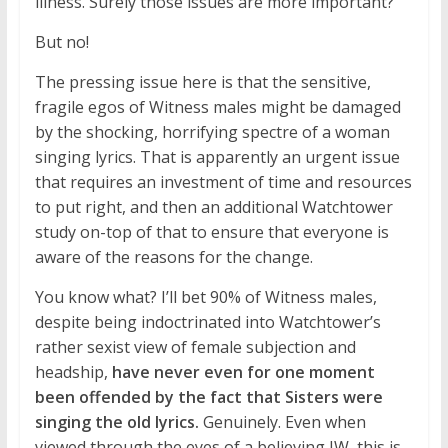
illness. Surely those issues are more important?
But no!
The pressing issue here is that the sensitive,
fragile egos of Witness males might be damaged
by the shocking, horrifying spectre of a woman
singing lyrics. That is apparently an urgent issue
that requires an investment of time and resources
to put right, and then an additional Watchtower
study on-top of that to ensure that everyone is
aware of the reasons for the change.
You know what? I’ll bet 90% of Witness males,
despite being indoctrinated into Watchtower’s
rather sexist view of female subjection and
headship,
have never even for one moment
been offended by the fact that Sisters were
singing the old lyrics.
Genuinely. Even when
viewed through the eyes of a believing JW, this is