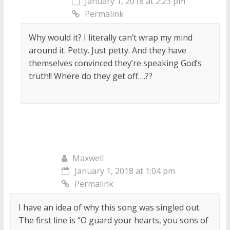
January 1, 2018 at 2:23 pm
Permalink
Why would it? I literally can’t wrap my mind
around it. Petty. Just petty. And they have
themselves convinced they’re speaking God’s
truth!! Where do they get off….??
Maxwell
January 1, 2018 at 1:04 pm
Permalink
I have an idea of why this song was singled out.
The first line is “O guard your hearts, you sons of