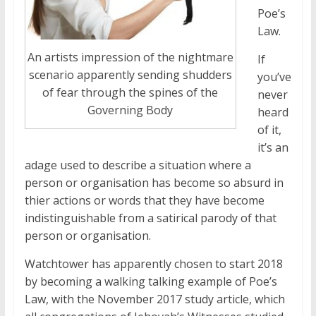
Poe’s
Law.
An artists impression of the nightmare
If
scenario apparently sending shudders
you’ve
of fear through the spines of the
never
Governing Body
heard
of it,
it’s an
adage used to describe a situation where a
person or organisation has become so absurd in
thier actions or words that they have become
indistinguishable from a satirical parody of that
person or organisation.
Watchtower has apparently chosen to start 2018
by becoming a walking talking example of Poe’s
Law, with the November 2017 study article, which