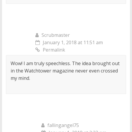
Scrubmaster
January 1, 2018 at 11:51 am
Permalink
Wow! I am truly speechless. The idea brought out
in the Watchtower magazine never even crossed
my mind.
fallingangel75