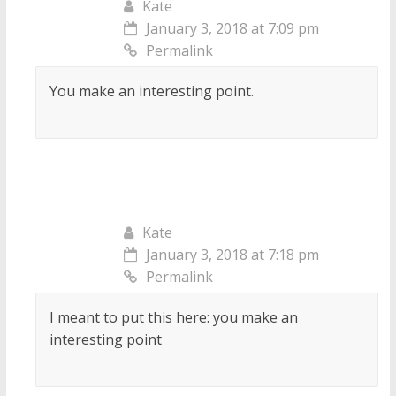
Kate
January 3, 2018 at 7:09 pm
Permalink
You make an interesting point.
Kate
January 3, 2018 at 7:18 pm
Permalink
I meant to put this here: you make an
interesting point