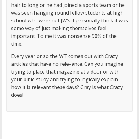
hair to long or he had joined a sports team or he
was seen hanging round fellow students at high
school who were not JW’s. I personally think it was
some way of just making themselves feel
important. To me it was nonsense 90% of the
time.
Every year or so the WT comes out with Crazy
articles that have no relevance. Can you imagine
trying to place that magazine at a door or with
your bible study and trying to logically explain
how it is relevant these days? Cray is what Crazy
does!