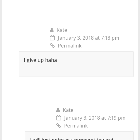
Kate
January 3, 2018 at 7:18 pm
Permalink
I give up haha
Kate
January 3, 2018 at 7:19 pm
Permalink