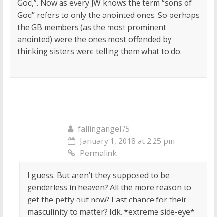
God,”. Now as every JW knows the term “sons of
God” refers to only the anointed ones. So perhaps
the GB members (as the most prominent
anointed) were the ones most offended by
thinking sisters were telling them what to do.
fallingangel75
January 1, 2018 at 2:25 pm
Permalink
I guess. But aren’t they supposed to be
genderless in heaven? All the more reason to
get the petty out now? Last chance for their
masculinity to matter? Idk. *extreme side-eye*