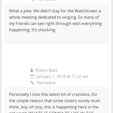
What a joke. We didn’t stay for the Watchtower a
whole meeting dedicated to singing. So many of
my friends can see right through with everything
happening. It’s shocking.
Robyn Bass
January 1, 2018 at 11:22 am
Permalink
Personally I love this latest bit of craziness, for
the simple reason that some sisters surely must
think, boy oh boy, this is happening here in the