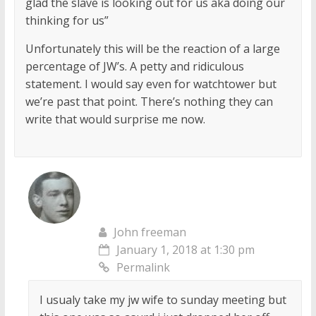
glad the slave is looking out for us aka doing our
thinking for us”
Unfortunately this will be the reaction of a large
percentage of JW’s. A petty and ridiculous
statement. I would say even for watchtower but
we’re past that point. There’s nothing they can
write that would surprise me now.
John freeman
January 1, 2018 at 1:30 pm
Permalink
I usualy take my jw wife to sunday meeting but