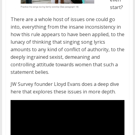
start?
There are a whole host of issues one could go
into, everything from the insane inconsistency in
how this rule appears to have been applied, to the
lunacy of thinking that singing song lyrics
amounts to any kind of conflict of authority, to the
deeply ingrained sexist, demeaning and
controlling attitude towards women that such a
statement belies.
JW Survey founder Lloyd Evans does a deep dive
here that explores these issues in more depth.