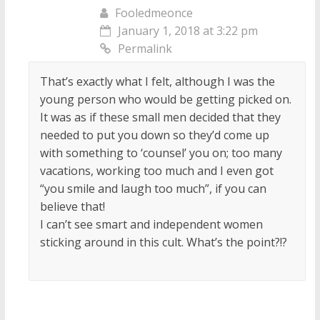
Fooledmeonce
January 1, 2018 at 3:22 pm
Permalink
That’s exactly what I felt, although I was the
young person who would be getting picked on.
It was as if these small men decided that they
needed to put you down so they’d come up
with something to ‘counsel’ you on; too many
vacations, working too much and I even got
“you smile and laugh too much”, if you can
believe that!
I can’t see smart and independent women
sticking around in this cult. What’s the point?!?