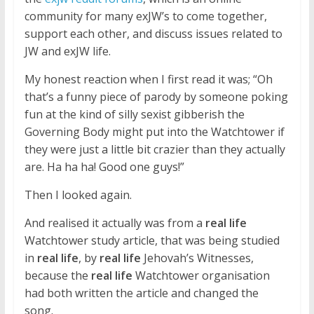
community for many exJW’s to come together,
support each other, and discuss issues related to
JW and exJW life.
My honest reaction when I first read it was; “Oh
that’s a funny piece of parody by someone poking
fun at the kind of silly sexist gibberish the
Governing Body might put into the Watchtower if
they were just a little bit crazier than they actually
are. Ha ha ha! Good one guys!”
Then I looked again.
And realised it actually was from a
real life
Watchtower study article, that was being studied
in
real life
, by
real life
Jehovah’s Witnesses,
because the
real life
Watchtower organisation
had both written the article and changed the
song.