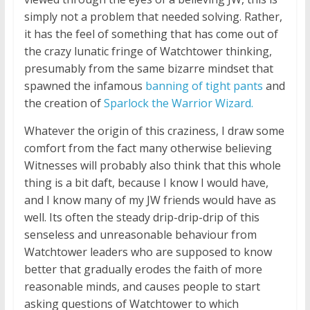
simply not a problem that needed solving. Rather,
it has the feel of something that has come out of
the crazy lunatic fringe of Watchtower thinking,
presumably from the same bizarre mindset that
spawned the infamous
banning of tight pants
and
the creation of
Sparlock the Warrior Wizard.
Whatever the origin of this craziness, I draw some
comfort from the fact many otherwise believing
Witnesses will probably also think that this whole
thing is a bit daft, because I know I would have,
and I know many of my JW friends would have as
well. Its often the steady drip-drip-drip of this
senseless and unreasonable behaviour from
Watchtower leaders who are supposed to know
better that gradually erodes the faith of more
reasonable minds, and causes people to start
asking questions of Watchtower to which