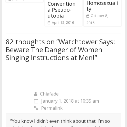
Homosexuali
Convention:
ty
a Pseudo-
utopia
October 8,
April 15, 2016
2016
82 thoughts on “
Watchtower Says:
Beware The Danger of Women
Singing Instructions at Men!
”
Chiafade
January 1, 2018 at 10:35 am
Permalink
“You know I didn’t even think about that. I’m so