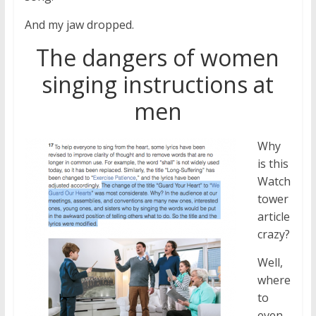
And my jaw dropped.
The dangers of women
singing instructions at
men
Why
is this
Watch
tower
article
crazy?
Well,
where
to
even