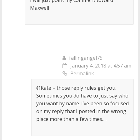
I will just point my comment toward
Maxwell
fallingangel75
January 4, 2018 at 4:57 am
Permalink
@Kate – those reply rules get you.
Sometimes you do have to just say who
you want by name. I’ve been so focused
on my reply that I posted in the wrong
place more than a few times….