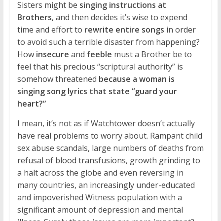
Sisters might be
singing instructions at
Brothers
, and then decides it’s wise to expend
time and effort to
rewrite entire songs
in order
to avoid such a terrible disaster from happening?
How
insecure
and
feeble
must a Brother be to
feel that his precious “scriptural authority” is
somehow threatened
because a woman is
singing song lyrics that state “guard your
heart?”
I mean, it’s not as if Watchtower doesn’t actually
have real problems to worry about. Rampant child
sex abuse scandals, large numbers of deaths from
refusal of blood transfusions, growth grinding to
a halt across the globe and even reversing in
many countries, an increasingly under-educated
and impoverished Witness population with a
significant amount of depression and mental