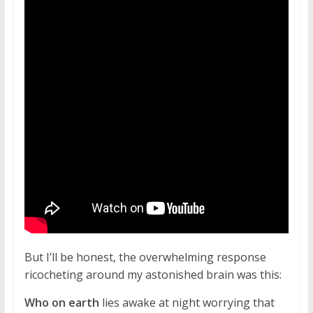
But I’ll be honest, the overwhelming response
ricocheting around my astonished brain was this:
Who on earth
lies awake at night worrying that