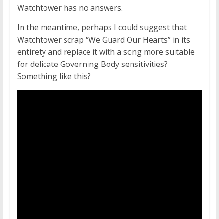
Watchtower has no answers.
In the meantime, perhaps I could suggest that
Watchtower scrap “We Guard Our Hearts” in its
entirety and replace it with a song more suitable
for delicate Governing Body sensitivities?
Something like this?