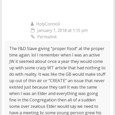
HolyConnoli
January 1, 2018 at 1:15 pm
Permalink
The F&D Slave giving “proper food” at the proper
time again. lol I remember when I was an active
JW it seemed about once a year they would come
up with some crazy WT article that had nothing to
do with reality. It was like the GB would make stuff
up out of thin air or “CREATE” an issue that never
existed just because they can! It was the same
when I was an Elder and everything was going
fine in the Congregation then all of a sudden
some over zealous Elder would say we need to
have a meeting bc some young person grew his