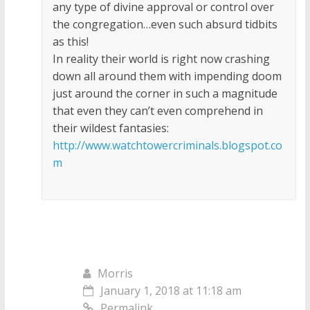
any type of divine approval or control over
the congregation…even such absurd tidbits
as this!
In reality their world is right now crashing
down all around them with impending doom
just around the corner in such a magnitude
that even they can’t even comprehend in
their wildest fantasies:
http://www.watchtowercriminals.blogspot.co
m
Morris
January 1, 2018 at 11:18 am
Permalink