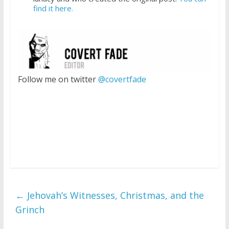
find it here.
Follow me on twitter
@covertfade
←
Jehovah’s Witnesses, Christmas, and the
Grinch