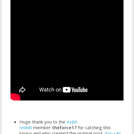
Huge thank you to the
exJW
reddit
member
theforce17
for catching this
lunacy and who created the original post.
You can