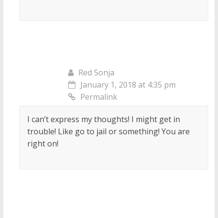
Red Sonja
January 1, 2018 at 4:35 pm
Permalink
I can’t express my thoughts! I might get in
trouble! Like go to jail or something! You are
right on!