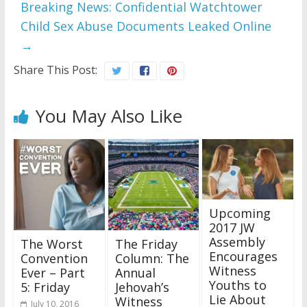
Breaking News: Confidential Watchtower
Child Sex Abuse Documents Leaked Online
→
Share This Post:
You May Also Like
Upcoming
2017 JW
Assembly
The Worst
The Friday
Encourages
Convention
Column: The
Witness
Ever – Part
Annual
Youths to
5: Friday
Jehovah’s
Lie About
Witness
July 10, 2016