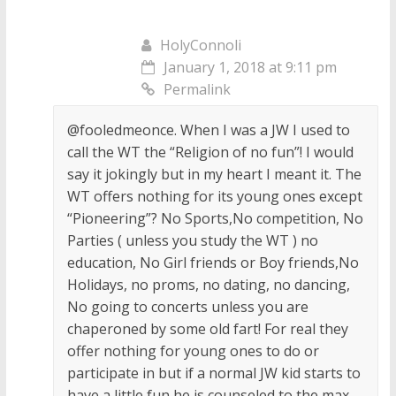
HolyConnoli
January 1, 2018 at 9:11 pm
Permalink
@fooledmeonce. When I was a JW I used to
call the WT the “Religion of no fun”! I would
say it jokingly but in my heart I meant it. The
WT offers nothing for its young ones except
“Pioneering”? No Sports,No competition, No
Parties ( unless you study the WT ) no
education, No Girl friends or Boy friends,No
Holidays, no proms, no dating, no dancing,
No going to concerts unless you are
chaperoned by some old fart! For real they
offer nothing for young ones to do or
participate in but if a normal JW kid starts to
have a little fun he is counseled to the max