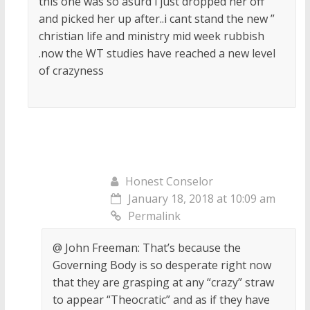
this one was so asurd i just dropped her off
and picked her up after..i cant stand the new ”
christian life and ministry mid week rubbish
.now the WT studies have reached a new level
of crazyness
Honest Conselor
January 18, 2018 at 10:09 am
Permalink
@ John Freeman: That’s because the
Governing Body is so desperate right now
that they are grasping at any “crazy” straw
to appear “Theocratic” and as if they have