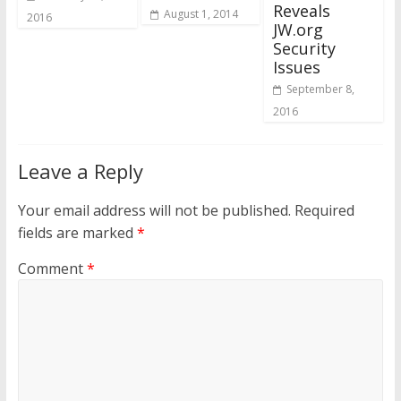
Reveals
August 1, 2014
2016
JW.org
Security
Issues
September 8,
2016
Leave a Reply
Your email address will not be published.
Required
fields are marked
*
Comment
*