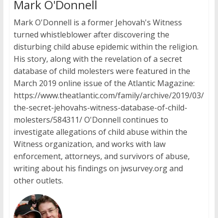
Mark O'Donnell
Mark O'Donnell is a former Jehovah's Witness
turned whistleblower after discovering the
disturbing child abuse epidemic within the religion.
His story, along with the revelation of a secret
database of child molesters were featured in the
March 2019 online issue of the Atlantic Magazine:
https://www.theatlantic.com/family/archive/2019/03/
the-secret-jehovahs-witness-database-of-child-
molesters/584311/ O'Donnell continues to
investigate allegations of child abuse within the
Witness organization, and works with law
enforcement, attorneys, and survivors of abuse,
writing about his findings on jwsurvey.org and
other outlets.