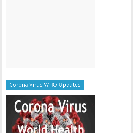
Corona Virus WHO Updates