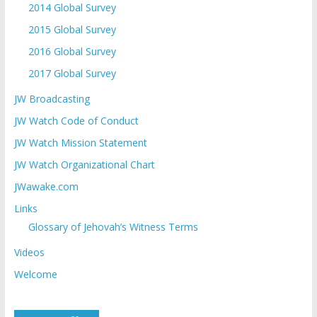
2014 Global Survey
2015 Global Survey
2016 Global Survey
2017 Global Survey
JW Broadcasting
JW Watch Code of Conduct
JW Watch Mission Statement
JW Watch Organizational Chart
JWawake.com
Links
Glossary of Jehovah’s Witness Terms
Videos
Welcome