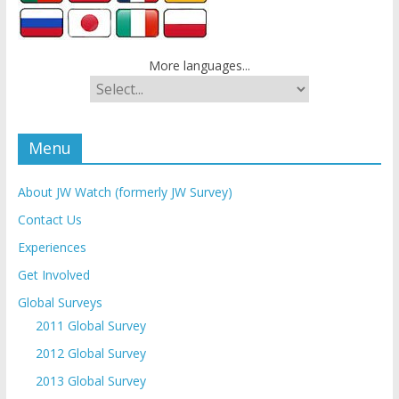
More languages...
Menu
About JW Watch (formerly JW Survey)
Contact Us
Experiences
Get Involved
Global Surveys
2011 Global Survey
2012 Global Survey
2013 Global Survey