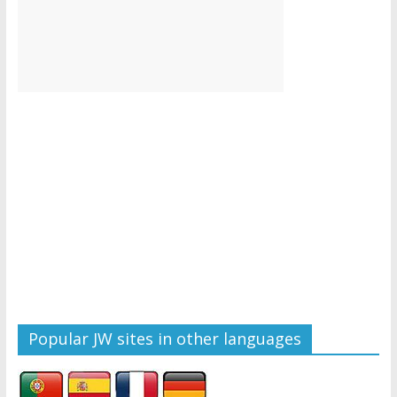
Popular JW sites in other languages