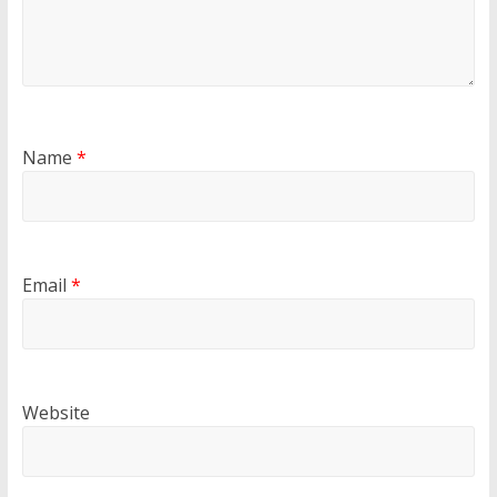
Name
*
Email
*
Website