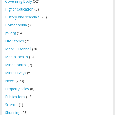
Governing Body
(52)
Higher education
(3)
History and scandals
(26)
Homophobia
(7)
JW.org
(14)
Life Stories
(21)
Mark O'Donnell
(28)
Mental health
(14)
Mind Control
(7)
Mini-Surveys
(5)
News
(273)
Property sales
(6)
Publications
(13)
Science
(1)
Shunning
(28)