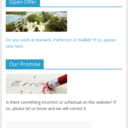
Open Offer
Do you work at Warwick, Patterson or Wallkill? If so, please
click here.
Our Promise
Is there something incorrect or unfactual on this website? If
so, please let us know and we will correct it.