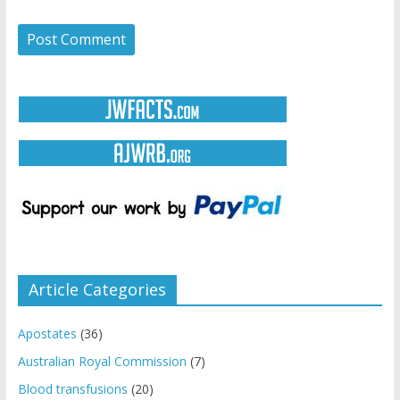
Article Categories
Apostates
(36)
Australian Royal Commission
(7)
Blood transfusions
(20)