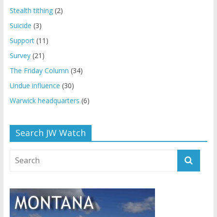
Stealth tithing
(2)
Suicide
(3)
Support
(11)
Survey
(21)
The Friday Column
(34)
Undue influence
(30)
Warwick headquarters
(6)
Search JW Watch