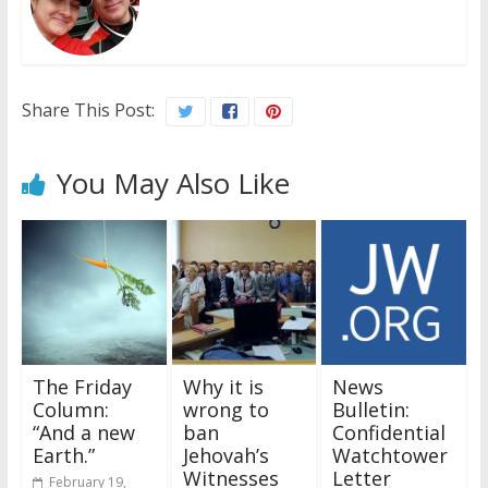
Share This Post:
You May Also Like
The Friday
Why it is
News
Column:
wrong to
Bulletin:
“And a new
ban
Confidential
Earth.”
Jehovah’s
Watchtower
Witnesses
Letter
February 19,