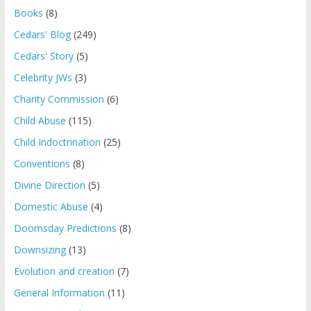
Books
(8)
Cedars' Blog
(249)
Cedars' Story
(5)
Celebrity JWs
(3)
Charity Commission
(6)
Child Abuse
(115)
Child Indoctrination
(25)
Conventions
(8)
Divine Direction
(5)
Domestic Abuse
(4)
Doomsday Predictions
(8)
Downsizing
(13)
Evolution and creation
(7)
General Information
(11)