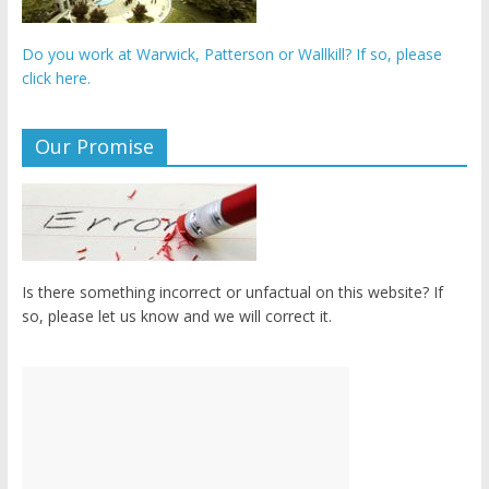
Do you work at Warwick, Patterson or Wallkill? If so, please
click here.
Our Promise
Is there something incorrect or unfactual on this website? If
so, please let us know and we will correct it.