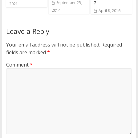
?
September 25,
2021
2014
April 8, 2016
Leave a Reply
Your email address will not be published.
Required
fields are marked
*
Comment
*