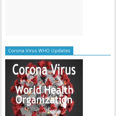
Corona Virus WHO Updates