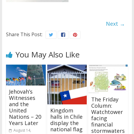
Next →
Share This Post:
You May Also Like
Jehovah’s
Witnesses
The Friday
and the
Column:
Kingdom
United
Watchtower
halls in Chile
Nations – 20
facing
display the
Years Later
financial
national flag
stormwaters
August 14,