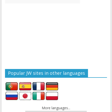
Popular JW sites in other languages
More languages...