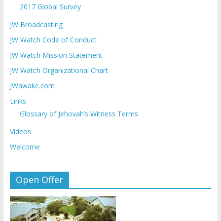
2017 Global Survey
JW Broadcasting
JW Watch Code of Conduct
JW Watch Mission Statement
JW Watch Organizational Chart
JWawake.com
Links
Glossary of Jehovah’s Witness Terms
Videos
Welcome
Open Offer