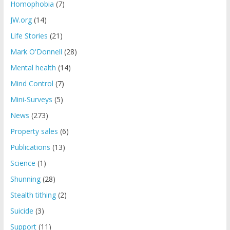
Homophobia
(7)
JW.org
(14)
Life Stories
(21)
Mark O'Donnell
(28)
Mental health
(14)
Mind Control
(7)
Mini-Surveys
(5)
News
(273)
Property sales
(6)
Publications
(13)
Science
(1)
Shunning
(28)
Stealth tithing
(2)
Suicide
(3)
Support
(11)