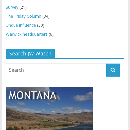
Survey
(21)
The Friday Column
(34)
Undue influence
(30)
Warwick headquarters
(6)
Search JW Watch