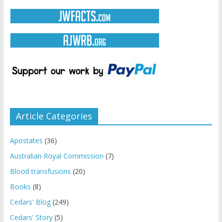
Article Categories
Apostates
(36)
Australian Royal Commission
(7)
Blood transfusions
(20)
Books
(8)
Cedars' Blog
(249)
Cedars' Story
(5)