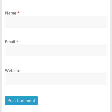
Name
*
Email
*
Website