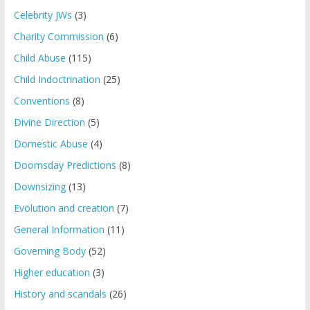
Celebrity JWs
(3)
Charity Commission
(6)
Child Abuse
(115)
Child Indoctrination
(25)
Conventions
(8)
Divine Direction
(5)
Domestic Abuse
(4)
Doomsday Predictions
(8)
Downsizing
(13)
Evolution and creation
(7)
General Information
(11)
Governing Body
(52)
Higher education
(3)
History and scandals
(26)