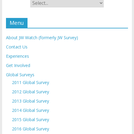
Menu
About JW Watch (formerly JW Survey)
Contact Us
Experiences
Get Involved
Global Surveys
2011 Global Survey
2012 Global Survey
2013 Global Survey
2014 Global Survey
2015 Global Survey
2016 Global Survey