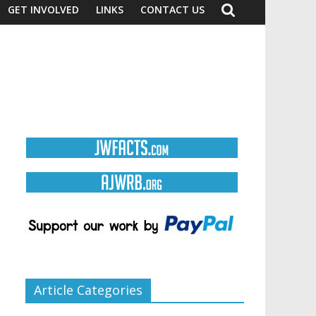
GET INVOLVED
LINKS
CONTACT US
Article Categories