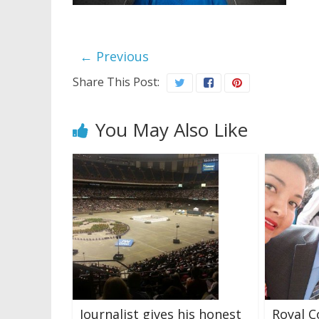
← Previous
Share This Post:
You May Also Like
Journalist gives his honest
Royal C