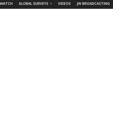
 WATCH
GLOBAL SURVEYS
VIDEOS
JW BROADCASTING