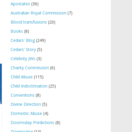
Apostates
(36)
Australian Royal Commission
(7)
Blood transfusions
(20)
Books
(8)
Cedars' Blog
(249)
Cedars' Story
(5)
Celebrity JWs
(3)
Charity Commission
(6)
Child Abuse
(115)
Child Indoctrination
(25)
Conventions
(8)
Divine Direction
(5)
Domestic Abuse
(4)
Doomsday Predictions
(8)
Downsizing
(13)