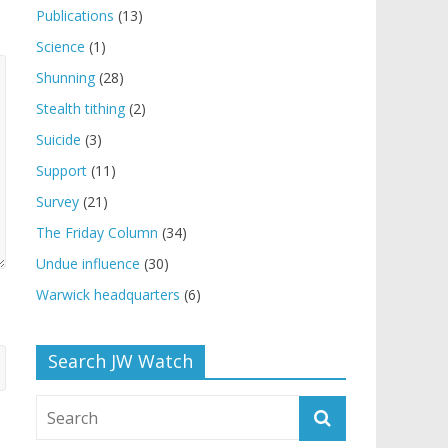
Publications
(13)
Science
(1)
Shunning
(28)
Stealth tithing
(2)
Suicide
(3)
Support
(11)
Survey
(21)
The Friday Column
(34)
Undue influence
(30)
Warwick headquarters
(6)
Search JW Watch