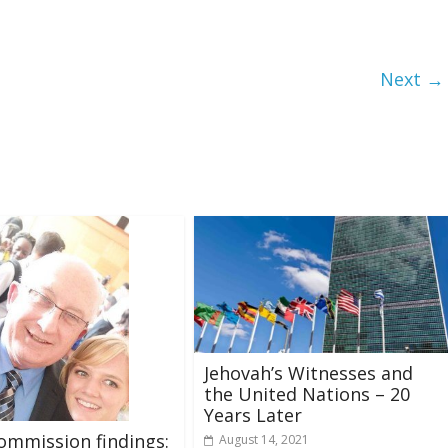
Next →
Jehovah’s Witnesses and
the United Nations – 20
Years Later
ommission findings:
August 14, 2021