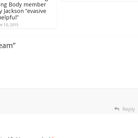
ing Body member
y Jackson “evasive
elpful”
r 10, 2015
ream
”
Reply