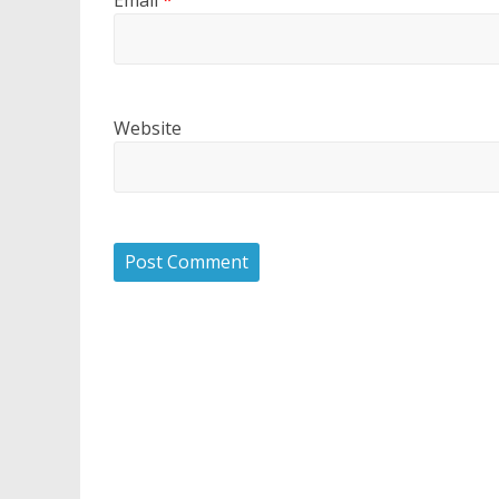
Website