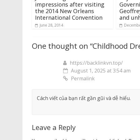
impressions after visiting
Govern
the 2014 New Orleans
Geoffre
International Convention
and unh
June 28, 2014
Decembe
One thought on “
Childhood D
https://backlinkvn.top/
August 1, 2025 at 3:54 am
Permalink
Cách viết của bạn rất gần gũi và dễ hiểu.
Leave a Reply