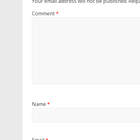
Your email address will not be published.
Requ
Comment
*
Name
*
Email
*