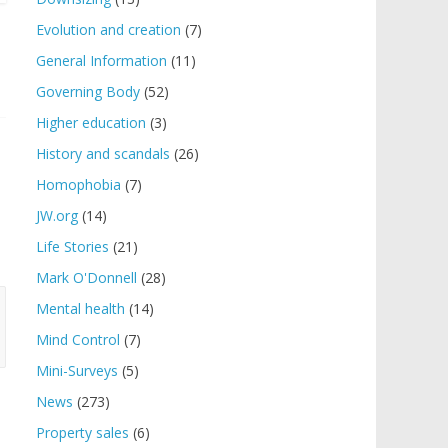
Evolution and creation
(7)
General Information
(11)
Governing Body
(52)
Higher education
(3)
History and scandals
(26)
Homophobia
(7)
JW.org
(14)
Life Stories
(21)
Mark O'Donnell
(28)
Mental health
(14)
Mind Control
(7)
Mini-Surveys
(5)
News
(273)
Property sales
(6)