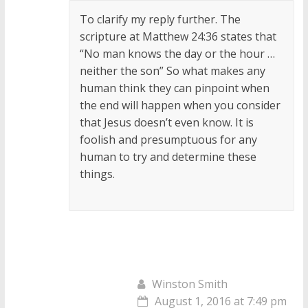
To clarify my reply further. The
scripture at Matthew 24:36 states that
“No man knows the day or the hour …
neither the son” So what makes any
human think they can pinpoint when
the end will happen when you consider
that Jesus doesn’t even know. It is
foolish and presumptuous for any
human to try and determine these
things.
Winston Smith
August 1, 2016 at 7:49 pm