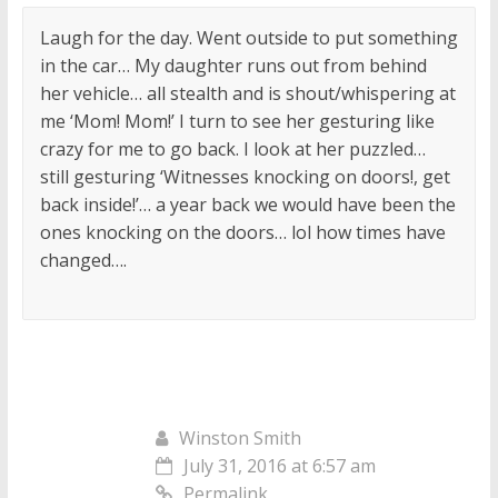
Laugh for the day. Went outside to put something
in the car… My daughter runs out from behind
her vehicle… all stealth and is shout/whispering at
me ‘Mom! Mom!’ I turn to see her gesturing like
crazy for me to go back. I look at her puzzled…
still gesturing ‘Witnesses knocking on doors!, get
back inside!’… a year back we would have been the
ones knocking on the doors… lol how times have
changed….
Winston Smith
July 31, 2016 at 6:57 am
Permalink