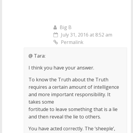
Big B
July 31, 2016 at 8:52 am
Permalink
@ Tara:
I think you have your answer.
To know the Truth about the Truth
requires a certain amount of intelligence
and more important responsibility. It
takes some
fortitude to leave something that is a lie
and then reveal the lie to others.
You have acted correctly. The ‘sheeple’,