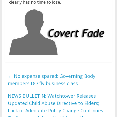
clearly has no time to lose.
←
No expense spared: Governing Body
members DO fly business class
NEWS BULLETIN: Watchtower Releases
Updated Child Abuse Directive to Elders;
Lack of Adequate Policy Change Continues