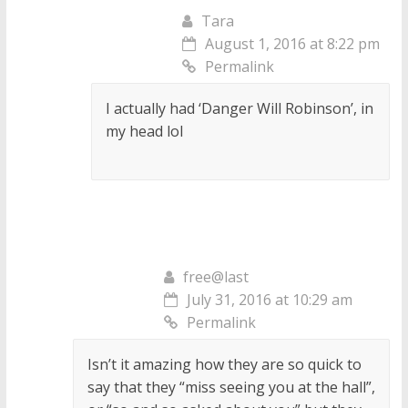
Tara
August 1, 2016 at 8:22 pm
Permalink
I actually had ‘Danger Will Robinson’, in
my head lol
free@last
July 31, 2016 at 10:29 am
Permalink
Isn’t it amazing how they are so quick to
say that they “miss seeing you at the hall”,