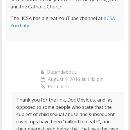
and the Catholic Church.
The IICSA has a great YouTube channel at
IICSA
YouTube
Outandabout
August 1, 2016 at 1:40 pm
Permalink
Thank you for the link, Doc Obvious, and, as
opposed to some people who state that the
subject of child sexual abuse and subsequent
cover-ups have been “milked to death”, and
their dearest wish being that that was the case,