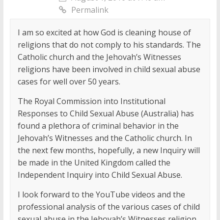
Permalink
I am so excited at how God is cleaning house of
religions that do not comply to his standards. The
Catholic church and the Jehovah’s Witnesses
religions have been involved in child sexual abuse
cases for well over 50 years.
The Royal Commission into Institutional
Responses to Child Sexual Abuse (Australia) has
found a plethora of criminal behavior in the
Jehovah’s Witnesses and the Catholic church. In
the next few months, hopefully, a new Inquiry will
be made in the United Kingdom called the
Independent Inquiry into Child Sexual Abuse.
I look forward to the YouTube videos and the
professional analysis of the various cases of child
sexual abuse in the Jehovah’s Witnesses religion