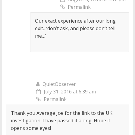
Permalink
Our exact experience after our long
exit…’don’t ask, and please don’t tell
me…’
QuietObserver
July 31, 2016 at 6:39 am
Permalink
Thank you Average Joe for the link to the UK
investigation. I have passed it along. Hope it
opens some eyes!