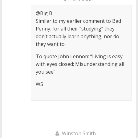
@Big B
Similar to my earlier comment to Bad
Penny: for all their “studying” they
don’t actually learn anything, nor do
they want to.
To quote John Lennon: “Living is easy
with eyes closed; Misunderstanding all
you see”
WS
Winston Smith