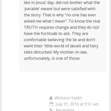
like in Jesus’ day, did not bother what the
‘parable’ meant but were satisfied with
the story. That is why “no one has ever
asked me what I mean”. To know the real
TRUTH requires change and they do not
have the fortitude to ask. They are
comfortable believing the lie and don’t
want their ‘little world of deceit and fairy
tales disturbed. My mother-in-law,
unfortunately, is one of those.
Winston Smith
July 31, 2016 at 9:31 am
Permalink