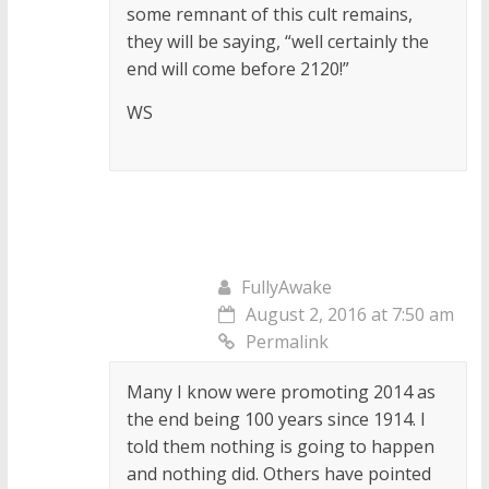
some remnant of this cult remains,
they will be saying, “well certainly the
end will come before 2120!”
WS
FullyAwake
August 2, 2016 at 7:50 am
Permalink
Many I know were promoting 2014 as
the end being 100 years since 1914. I
told them nothing is going to happen
and nothing did. Others have pointed