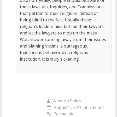
occasion. Really, people should be aware of
these lawsuits, Inquiries, and Commissions
that pertain to their religions instead of
being blind to the fact. Usually these
religion’s leaders hide behind their lawyers
and let the lawyers to mop up the mess.
Watchtower running away from their issues
and blaming victims is outrageous.
Indecorous behavior by a religious
institution. It is truly sickening.
Winston Smith
August 1, 2016 at 5:42 pm
Permalink