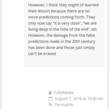
However, I think they might of learned
their lesson because there are no
more predictions coming forth. They
only now say “it is very close”, “we are
living deep in the time of the end”, etc.
However, the damage from the false
predictions made in the 20th century
has been done and those just simply
can’t be erased.
FullyAwake
August 1, 2016 at 10:43 am
Permalink