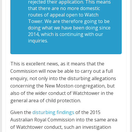
rejected their application. This means
that there are no more domestic
routes of appeal open to Watch
Tower. We are therefore going to be
doing what we have been doing since
2014, which is continuing with our
inquiries.
This is excellent news, as it means that the
Commission will now be able to carry out a full
enquiry, not only into the disturbing allegations
concerning the New Moston congregation, but
also of the wider conduct of Watchtower in the
general area of child protection.
Given the
disturbing findings
of the 2015
Australian Royal Commission into the same area
of Watchtower conduct, such an investigation