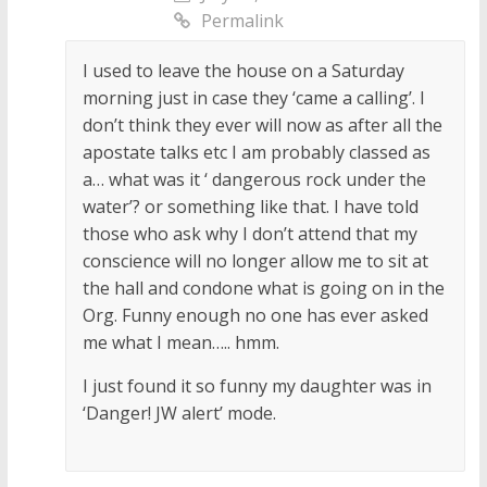
Permalink
I used to leave the house on a Saturday
morning just in case they ‘came a calling’. I
don’t think they ever will now as after all the
apostate talks etc I am probably classed as
a… what was it ‘ dangerous rock under the
water’? or something like that. I have told
those who ask why I don’t attend that my
conscience will no longer allow me to sit at
the hall and condone what is going on in the
Org. Funny enough no one has ever asked
me what I mean….. hmm.
I just found it so funny my daughter was in
‘Danger! JW alert’ mode.