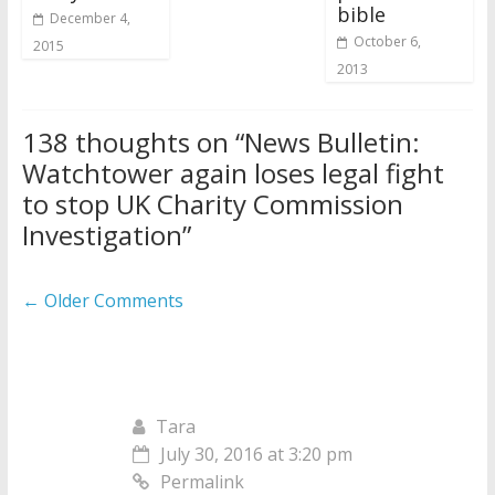
bible
December 4,
October 6,
2015
2013
138 thoughts on “
News Bulletin:
Watchtower again loses legal fight
to stop UK Charity Commission
Investigation
”
Comment
← Older Comments
navigation
Tara
July 30, 2016 at 3:20 pm
Permalink