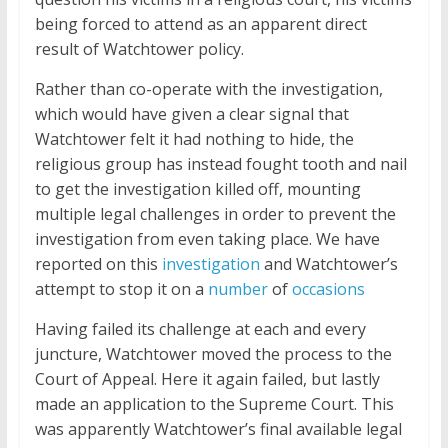
being forced to attend as an apparent direct
result of Watchtower policy.
Rather than co-operate with the investigation,
which would have given a clear signal that
Watchtower felt it had nothing to hide, the
religious group has instead fought tooth and nail
to get the investigation killed off, mounting
multiple legal challenges in order to prevent the
investigation from even taking place. We have
reported on this
investigation
and Watchtower’s
attempt to stop it on a
number
of
occasions
Having failed its challenge at each and every
juncture, Watchtower moved the process to the
Court of Appeal. Here it again failed, but lastly
made an application to the Supreme Court. This
was apparently Watchtower’s final available legal