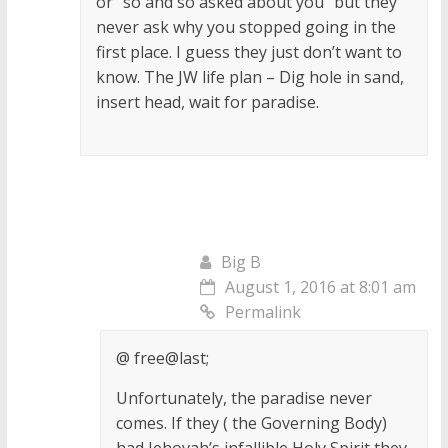
or “so and so asked about you” but they
never ask why you stopped going in the
first place. I guess they just don’t want to
know. The JW life plan – Dig hole in sand,
insert head, wait for paradise.
Big B
August 1, 2016 at 8:01 am
Permalink
@ free@last;
Unfortunately, the paradise never
comes. If they ( the Governing Body)
had Jehovah’s infallible Holy Spirit they