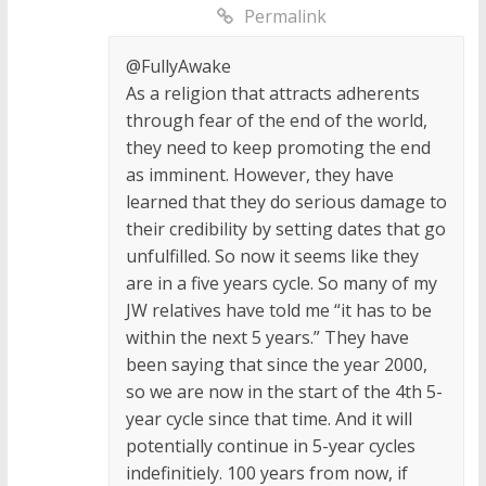
Permalink
@FullyAwake
As a religion that attracts adherents
through fear of the end of the world,
they need to keep promoting the end
as imminent. However, they have
learned that they do serious damage to
their credibility by setting dates that go
unfulfilled. So now it seems like they
are in a five years cycle. So many of my
JW relatives have told me “it has to be
within the next 5 years.” They have
been saying that since the year 2000,
so we are now in the start of the 4th 5-
year cycle since that time. And it will
potentially continue in 5-year cycles
indefinitiely. 100 years from now, if