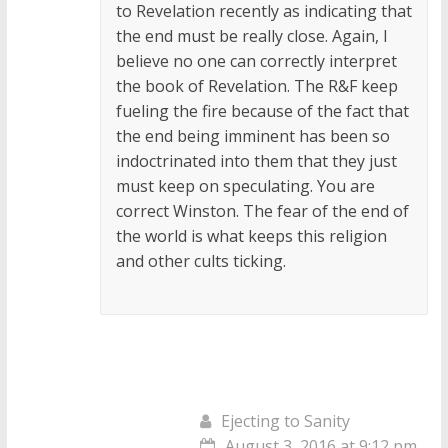
to Revelation recently as indicating that
the end must be really close. Again, I
believe no one can correctly interpret
the book of Revelation. The R&F keep
fueling the fire because of the fact that
the end being imminent has been so
indoctrinated into them that they just
must keep on speculating. You are
correct Winston. The fear of the end of
the world is what keeps this religion
and other cults ticking.
Ejecting to Sanity
August 3, 2016 at 9:12 pm