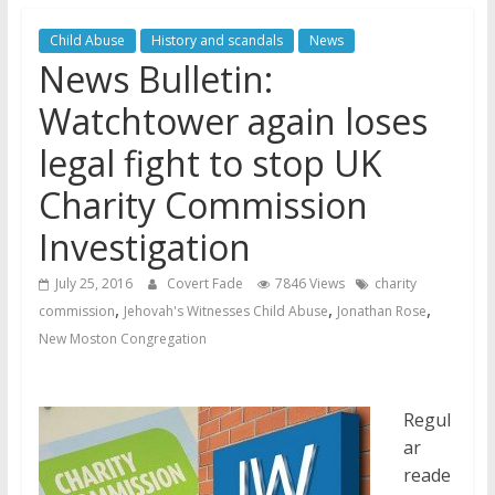
Jehovah’s Witnesses and the
Child Abuse
History and scandals
News
United Nations – 20 Years
News Bulletin:
Later
Watchtower Defies Court
Watchtower again loses
Order; Montana Judge Fines
legal fight to stop UK
and Sanctions Jehovah’s
Witnesses
Charity Commission
Marking – a loving provision?
Investigation
July 25, 2016
Covert Fade
7846 Views
charity
,
,
,
commission
Jehovah's Witnesses Child Abuse
Jonathan Rose
New Moston Congregation
Regul
ar
reade