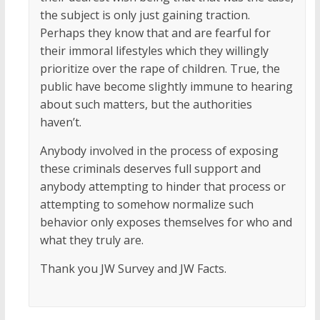
the subject is only just gaining traction.
Perhaps they know that and are fearful for
their immoral lifestyles which they willingly
prioritize over the rape of children. True, the
public have become slightly immune to hearing
about such matters, but the authorities
haven’t.
Anybody involved in the process of exposing
these criminals deserves full support and
anybody attempting to hinder that process or
attempting to somehow normalize such
behavior only exposes themselves for who and
what they truly are.
Thank you JW Survey and JW Facts.