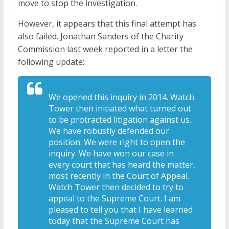
move to stop the investigation.
However, it appears that this final attempt has
also failed. Jonathan Sanders of the Charity
Commission last week reported in a letter the
following update:
We opened this inquiry in 2014. Watch
Tower then initiated what turned out
to be protracted litigation against us.
We have robustly defended our
position. We were right to open the
inquiry. We have won our case in
every court that has heard the matter,
most recently in the Court of Appeal.
Watch Tower then decided to try to
appeal to the Supreme Court. I am
pleased to tell you that I have learned
today that the Supreme Court has