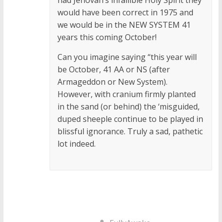
would have been correct in 1975 and
we would be in the NEW SYSTEM 41
years this coming October!
Can you imagine saying “this year will
be October, 41 AA or NS (after
Armageddon or New System).
However, with cranium firmly planted
in the sand (or behind) the ‘misguided,
duped sheeple continue to be played in
blissful ignorance. Truly a sad, pathetic
lot indeed.