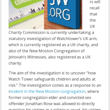
rs will
recall
that
the
UK
Charity Commission is currently undertaking a
statutory investigation of Watchtower’s UK arm,
which is currently registered as a UK charity, and
also of the New Moston Congregation of
Jehovah’s Witnesses, also registered as a UK
charity.
The aim of the investigation is to uncover “how
Watch Tower safeguards children and adults at
risk.” The investigation comes as a response to an
i
ncident in the New Moston congregation
, where
former congregation elder and convicted sex
offender Jonathan Rose was allowed to directly
question his victims in a religious court, his victims