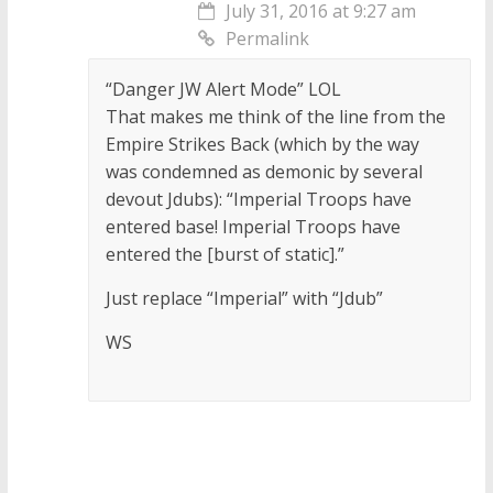
July 31, 2016 at 9:27 am
Permalink
“Danger JW Alert Mode” LOL
That makes me think of the line from the
Empire Strikes Back (which by the way
was condemned as demonic by several
devout Jdubs): “Imperial Troops have
entered base! Imperial Troops have
entered the [burst of static].”
Just replace “Imperial” with “Jdub”
WS