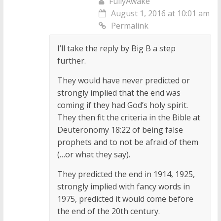
FullyAwake
August 1, 2016 at 10:01 am
Permalink
I’ll take the reply by Big B a step
further.
They would have never predicted or
strongly implied that the end was
coming if they had God’s holy spirit.
They then fit the criteria in the Bible at
Deuteronomy 18:22 of being false
prophets and to not be afraid of them
(…or what they say).
They predicted the end in 1914, 1925,
strongly implied with fancy words in
1975, predicted it would come before
the end of the 20th century.