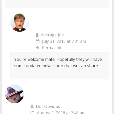
Average Joe
July 31, 2016 at 7:31 am
Permalink
You’re welcome mate. Hopefully they will have
some updated news soon that we can share.
Doc Obvious
August 1, 2016 at 7:46 am