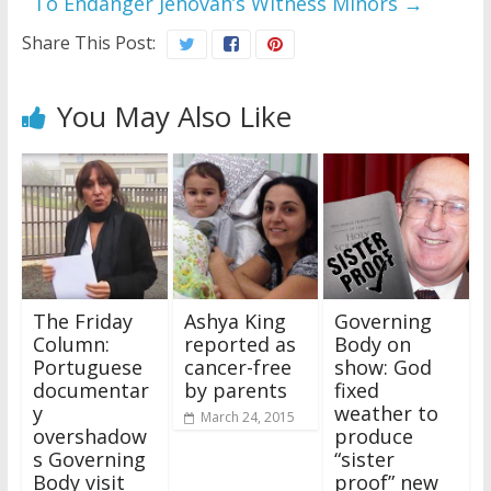
To Endanger Jehovah’s Witness Minors
→
Share This Post:
You May Also Like
The Friday
Ashya King
Governing
Column:
reported as
Body on
Portuguese
cancer-free
show: God
documentar
by parents
fixed
y
weather to
March 24, 2015
overshadow
produce
s Governing
“sister
Body visit
proof” new