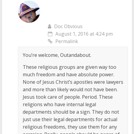
Doc Obvious
August 1, 2016 at 4:24 pm
Permalink
You’re welcome, Outandabout.
These religious groups are given way too
much freedom and have absolute power.
None of Jesus Christ’s apostles were lawyers
and more than likely would not have been.
Jesus took care of people. Period. These
religions who have internal legal
departments should be a sign. They do not
just use their legal departments for actual
religious freedoms, they use them for any