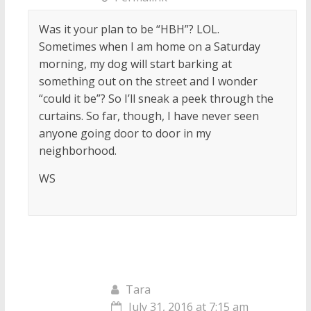
Was it your plan to be “HBH”? LOL.
Sometimes when I am home on a Saturday
morning, my dog will start barking at
something out on the street and I wonder
“could it be”? So I’ll sneak a peek through the
curtains. So far, though, I have never seen
anyone going door to door in my
neighborhood.
WS
Tara
July 31, 2016 at 7:15 am