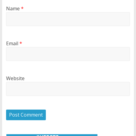
Name
*
Email
*
Website