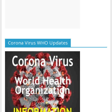
Corona Virus WHO Updates