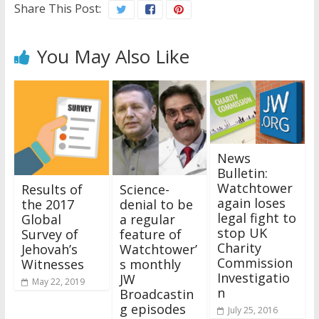
Share This Post:
You May Also Like
News
Bulletin:
Watchtower
Results of
Science-
again loses
the 2017
denial to be
legal fight to
Global
a regular
stop UK
Survey of
feature of
Charity
Jehovah’s
Watchtower’
Commission
Witnesses
s monthly
Investigatio
JW
May 22, 2019
n
Broadcastin
g episodes
July 25, 2016