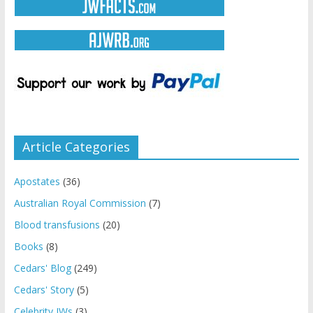
Article Categories
Apostates
(36)
Australian Royal Commission
(7)
Blood transfusions
(20)
Books
(8)
Cedars' Blog
(249)
Cedars' Story
(5)
Celebrity JWs
(3)