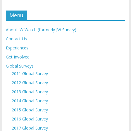
Menu
About JW Watch (formerly JW Survey)
Contact Us
Experiences
Get Involved
Global Surveys
2011 Global Survey
2012 Global Survey
2013 Global Survey
2014 Global Survey
2015 Global Survey
2016 Global Survey
2017 Global Survey