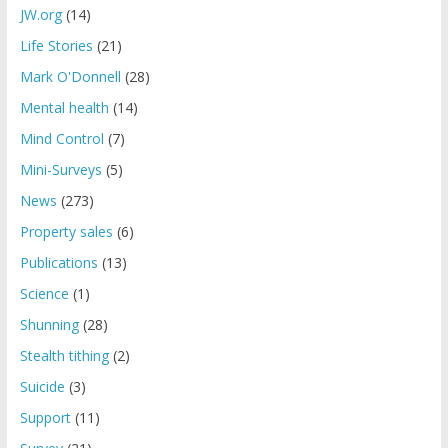
JW.org
(14)
Life Stories
(21)
Mark O'Donnell
(28)
Mental health
(14)
Mind Control
(7)
Mini-Surveys
(5)
News
(273)
Property sales
(6)
Publications
(13)
Science
(1)
Shunning
(28)
Stealth tithing
(2)
Suicide
(3)
Support
(11)