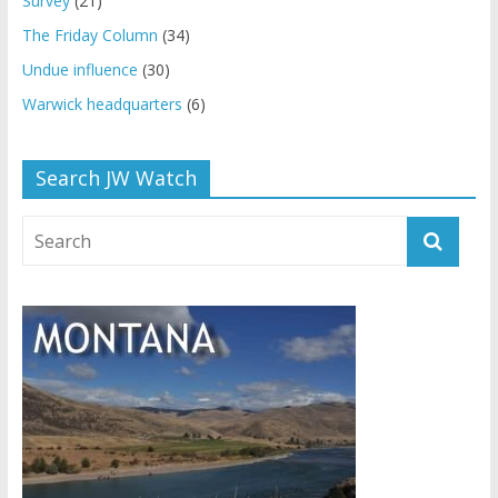
Survey
(21)
The Friday Column
(34)
Undue influence
(30)
Warwick headquarters
(6)
Search JW Watch