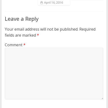
April 16, 2016
Leave a Reply
Your email address will not be published.
Required
fields are marked
*
Comment
*