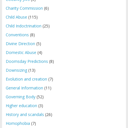
Charity Commission
(6)
Child Abuse
(115)
Child Indoctrination
(25)
Conventions
(8)
Divine Direction
(5)
Domestic Abuse
(4)
Doomsday Predictions
(8)
Downsizing
(13)
Evolution and creation
(7)
General Information
(11)
Governing Body
(52)
Higher education
(3)
History and scandals
(26)
Homophobia
(7)