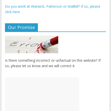
Do you work at Warwick, Patterson or Wallkill? If so, please
click here.
Our Promise
Is there something incorrect or unfactual on this website? If
so, please let us know and we will correct it.