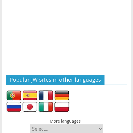
Popular JW sites in other languages
More languages...