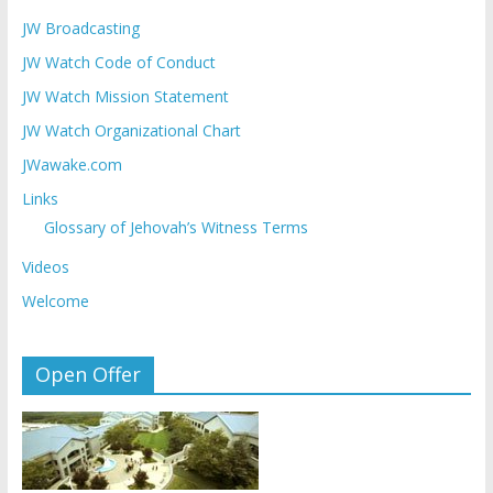
JW Broadcasting
JW Watch Code of Conduct
JW Watch Mission Statement
JW Watch Organizational Chart
JWawake.com
Links
Glossary of Jehovah’s Witness Terms
Videos
Welcome
Open Offer