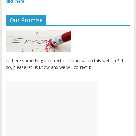
click here.
Our Promise
Is there something incorrect or unfactual on this website? If
so, please let us know and we will correct it.