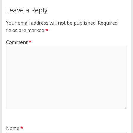
Leave a Reply
Your email address will not be published.
Required
fields are marked
*
Comment
*
Name
*