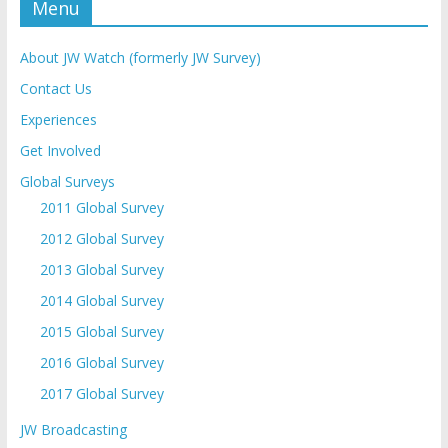
Menu
About JW Watch (formerly JW Survey)
Contact Us
Experiences
Get Involved
Global Surveys
2011 Global Survey
2012 Global Survey
2013 Global Survey
2014 Global Survey
2015 Global Survey
2016 Global Survey
2017 Global Survey
JW Broadcasting