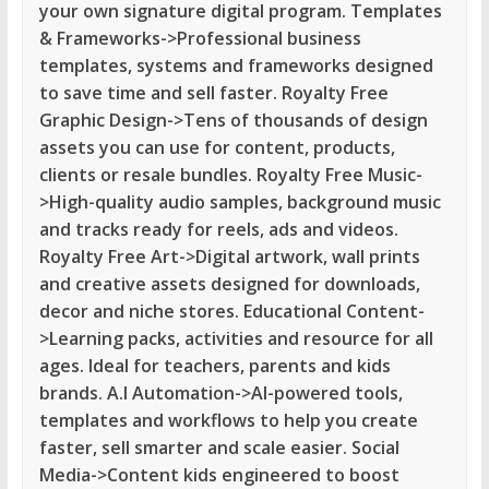
your own signature digital program. Templates
& Frameworks->Professional business
templates, systems and frameworks designed
to save time and sell faster. Royalty Free
Graphic Design->Tens of thousands of design
assets you can use for content, products,
clients or resale bundles. Royalty Free Music-
>High-quality audio samples, background music
and tracks ready for reels, ads and videos.
Royalty Free Art->Digital artwork, wall prints
and creative assets designed for downloads,
decor and niche stores. Educational Content-
>Learning packs, activities and resource for all
ages. Ideal for teachers, parents and kids
brands. A.I Automation->AI-powered tools,
templates and workflows to help you create
faster, sell smarter and scale easier. Social
Media->Content kids engineered to boost