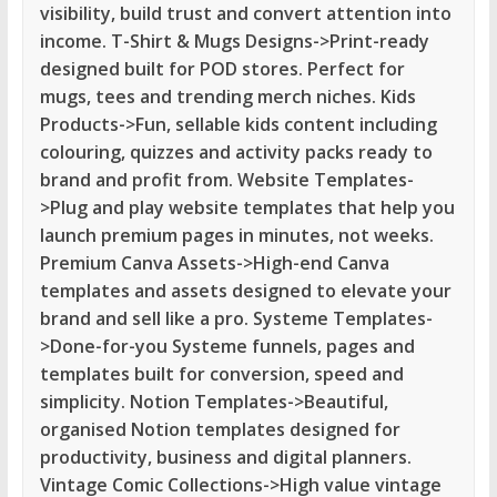
visibility, build trust and convert attention into
income. T-Shirt & Mugs Designs->Print-ready
designed built for POD stores. Perfect for
mugs, tees and trending merch niches. Kids
Products->Fun, sellable kids content including
colouring, quizzes and activity packs ready to
brand and profit from. Website Templates-
>Plug and play website templates that help you
launch premium pages in minutes, not weeks.
Premium Canva Assets->High-end Canva
templates and assets designed to elevate your
brand and sell like a pro. Systeme Templates-
>Done-for-you Systeme funnels, pages and
templates built for conversion, speed and
simplicity. Notion Templates->Beautiful,
organised Notion templates designed for
productivity, business and digital planners.
Vintage Comic Collections->High value vintage