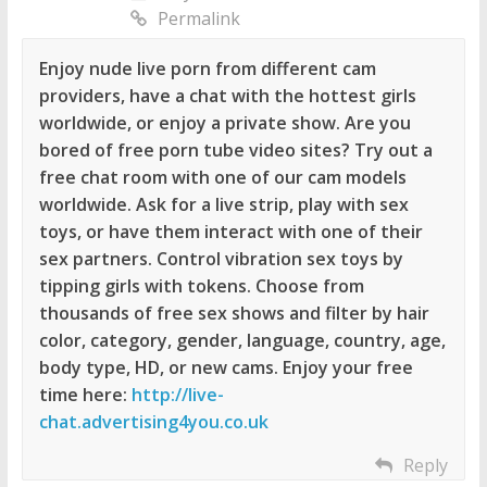
Permalink
Enjoy nude live porn from different cam
providers, have a chat with the hottest girls
worldwide, or enjoy a private show. Are you
bored of free porn tube video sites? Try out a
free chat room with one of our cam models
worldwide. Ask for a live strip, play with sex
toys, or have them interact with one of their
sex partners. Control vibration sex toys by
tipping girls with tokens. Choose from
thousands of free sex shows and filter by hair
color, category, gender, language, country, age,
body type, HD, or new cams. Enjoy your free
time here:
http://live-
chat.advertising4you.co.uk
Reply