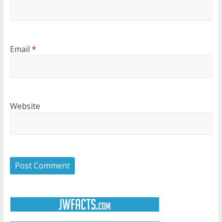
Email
*
Website