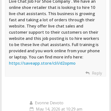
Live Chat Job For Shoe Company . We have an
online shoe retailer that is looking to hire 10
live chat assistants. This business is growing
fast and taking a lot of orders through their
website. They offer live chat sales and
customer support to their customers on their
website and this job posting is to hire workers
to be these live chat assistants. Full training is
provided and you work online from your phone
or laptop. You can find more info here:
https://saveapp.store/cl/i/d2opmo
Reply
Evonne Devoto
May 14, 2026 at 10:29 am