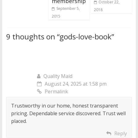
membership
October 22,
September 5,
2018
2015
9 thoughts on “
gods-love-book
”
Quality Maid
August 24, 2025 at 1:58 pm
Permalink
Trustworthy in our home, honest transparent
pricing. Dependable service discovered. Trust well
placed.
Reply