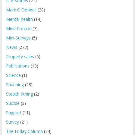
Life Stories
(21)
Mark O'Donnell
(28)
Mental health
(14)
Mind Control
(7)
Mini-Surveys
(5)
News
(273)
Property sales
(6)
Publications
(13)
Science
(1)
Shunning
(28)
Stealth tithing
(2)
Suicide
(3)
Support
(11)
Survey
(21)
The Friday Column
(34)