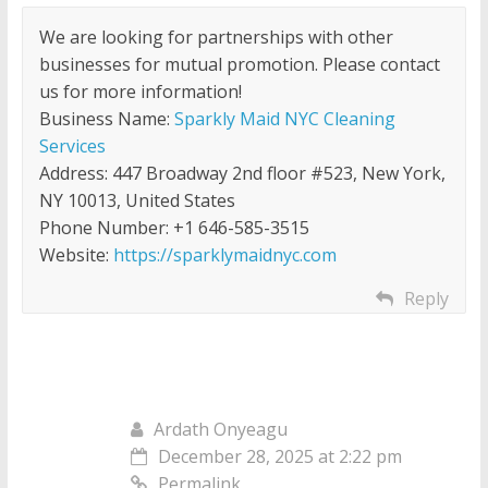
We are looking for partnerships with other
businesses for mutual promotion. Please contact
us for more information!
Business Name:
Sparkly Maid NYC Cleaning
Services
Address: 447 Broadway 2nd floor #523, New York,
NY 10013, United States
Phone Number: +1 646-585-3515
Website:
https://sparklymaidnyc.com
Reply
Ardath Onyeagu
December 28, 2025 at 2:22 pm
Permalink