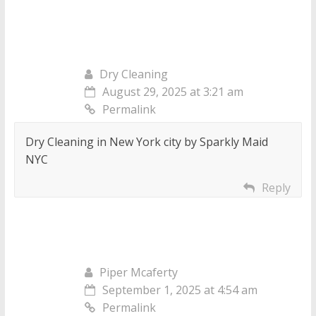
Dry Cleaning
August 29, 2025 at 3:21 am
Permalink
Dry Cleaning in New York city by Sparkly Maid
NYC
Reply
Piper Mcaferty
September 1, 2025 at 4:54 am
Permalink