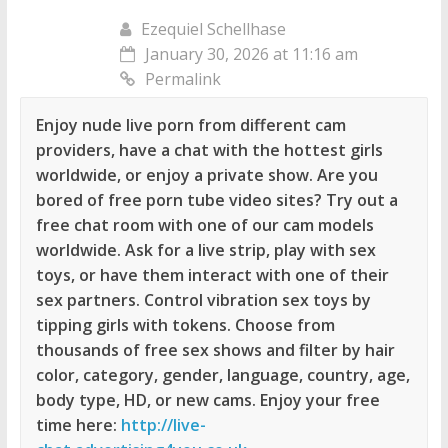
Ezequiel Schellhase
January 30, 2026 at 11:16 am
Permalink
Enjoy nude live porn from different cam
providers, have a chat with the hottest girls
worldwide, or enjoy a private show. Are you
bored of free porn tube video sites? Try out a
free chat room with one of our cam models
worldwide. Ask for a live strip, play with sex
toys, or have them interact with one of their
sex partners. Control vibration sex toys by
tipping girls with tokens. Choose from
thousands of free sex shows and filter by hair
color, category, gender, language, country, age,
body type, HD, or new cams. Enjoy your free
time here:
http://live-