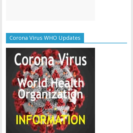
Corona Virus WHO Updates