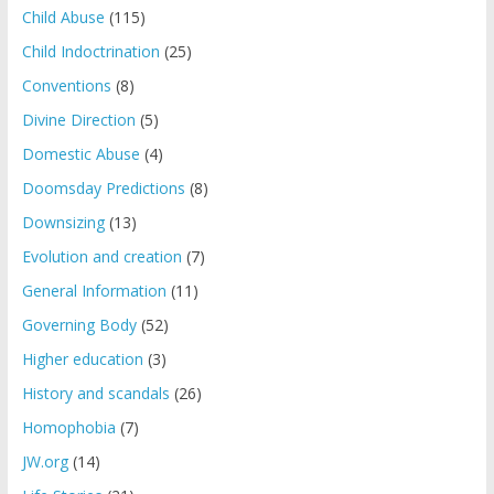
Child Abuse
(115)
Child Indoctrination
(25)
Conventions
(8)
Divine Direction
(5)
Domestic Abuse
(4)
Doomsday Predictions
(8)
Downsizing
(13)
Evolution and creation
(7)
General Information
(11)
Governing Body
(52)
Higher education
(3)
History and scandals
(26)
Homophobia
(7)
JW.org
(14)