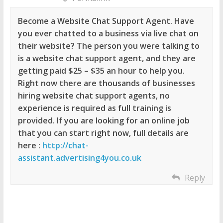
Become a Website Chat Support Agent. Have
you ever chatted to a business via live chat on
their website? The person you were talking to
is a website chat support agent, and they are
getting paid $25 – $35 an hour to help you.
Right now there are thousands of businesses
hiring website chat support agents, no
experience is required as full training is
provided. If you are looking for an online job
that you can start right now, full details are
here :
http://chat-
assistant.advertising4you.co.uk
Reply