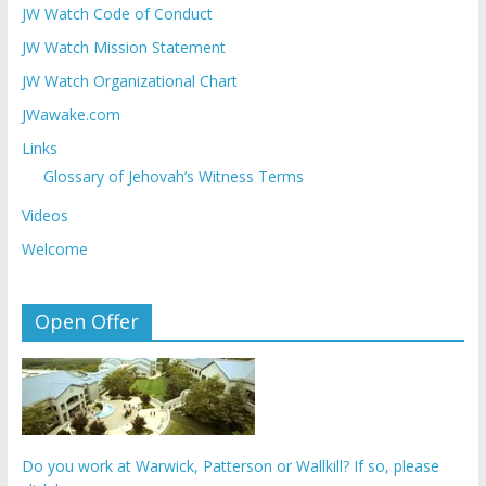
JW Watch Code of Conduct
JW Watch Mission Statement
JW Watch Organizational Chart
JWawake.com
Links
Glossary of Jehovah’s Witness Terms
Videos
Welcome
Open Offer
Do you work at Warwick, Patterson or Wallkill? If so, please