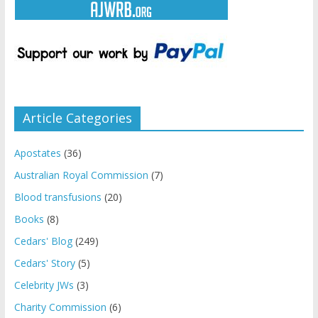
Article Categories
Apostates
(36)
Australian Royal Commission
(7)
Blood transfusions
(20)
Books
(8)
Cedars' Blog
(249)
Cedars' Story
(5)
Celebrity JWs
(3)
Charity Commission
(6)