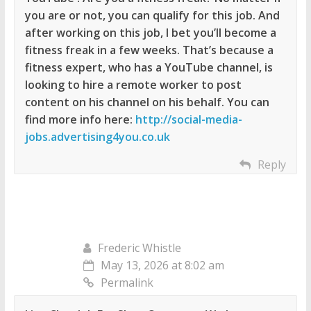
you are or not, you can qualify for this job. And
after working on this job, I bet you’ll become a
fitness freak in a few weeks. That’s because a
fitness expert, who has a YouTube channel, is
looking to hire a remote worker to post
content on his channel on his behalf. You can
find more info here:
http://social-media-
jobs.advertising4you.co.uk
Reply
Frederic Whistle
May 13, 2026 at 8:02 am
Permalink