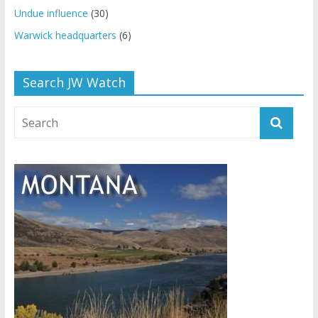
Undue influence
(30)
Warwick headquarters
(6)
Search JW Watch