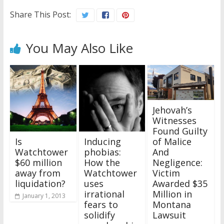
Share This Post:
You May Also Like
Jehovah’s
Witnesses
Found Guilty
of Malice
Is
Inducing
And
Watchtower
phobias:
Negligence:
$60 million
How the
Victim
away from
Watchtower
Awarded $35
liquidation?
uses
Million in
irrational
January 1, 2013
Montana
fears to
Lawsuit
solidify