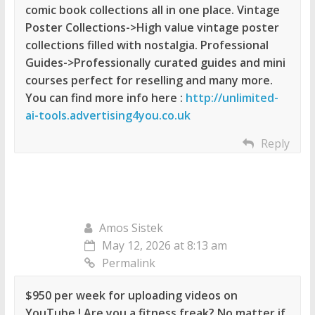
comic book collections all in one place. Vintage
Poster Collections->High value vintage poster
collections filled with nostalgia. Professional
Guides->Professionally curated guides and mini
courses perfect for reselling and many more.
You can find more info here :
http://unlimited-
ai-tools.advertising4you.co.uk
Reply
Amos Sistek
May 12, 2026 at 8:13 am
Permalink
$950 per week for uploading videos on
YouTube ! Are you a fitness freak? No matter if