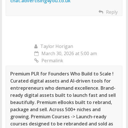
chat.advertising4you.co.uk
Reply
Taylor Horigan
March 30, 2026 at 5:00 am
Permalink
Premium PLR for Founders Who Build to Scale !
Curated digital assets and AI-driven tools for
entrepreneurs who demand excellence. Brand-
ready digital assets built to launch fast and sell
beautifully. Premium eBooks built to rebrand,
package and sell. Across 500+ niches and
growing. Premium Courses -> Launch-ready
courses designed to be rebranded and sold as