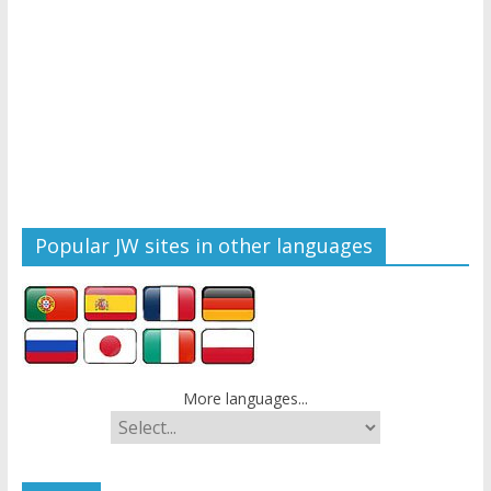
Popular JW sites in other languages
More languages...