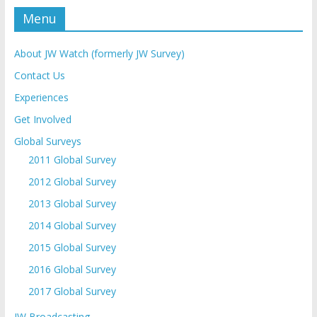
Menu
About JW Watch (formerly JW Survey)
Contact Us
Experiences
Get Involved
Global Surveys
2011 Global Survey
2012 Global Survey
2013 Global Survey
2014 Global Survey
2015 Global Survey
2016 Global Survey
2017 Global Survey
JW Broadcasting