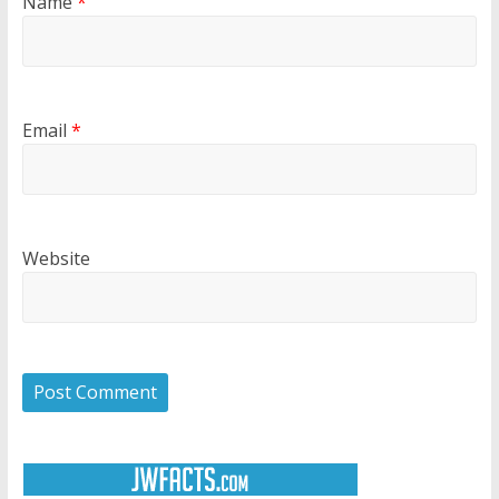
Name
*
Email
*
Website