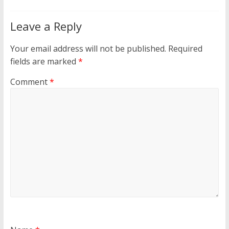
Leave a Reply
Your email address will not be published.
Required
fields are marked
*
Comment
*