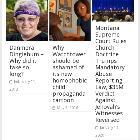
Montana
Supreme
Court Rules
Danmera
Why
Church
Dinglebum –
Watchtower
Doctrine
Why did it
should be
Trumps
take so
ashamed of
Mandatory
long?
its new
Abuse
homophobic
Reporting
February 11,
child
Law, $35M
2013
propaganda
Verdict
cartoon
Against
Jehovah’s
May 3, 2016
Witnesses
Reversed
January 11,
2020