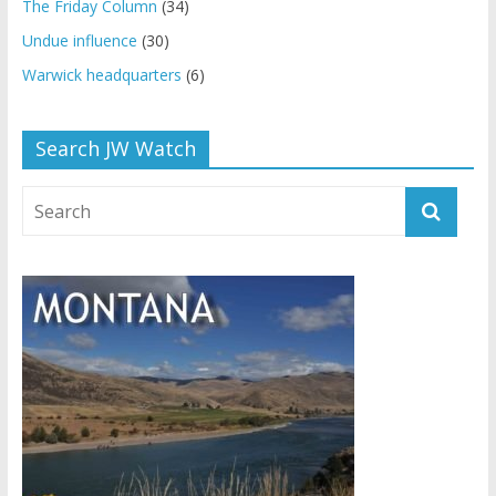
The Friday Column
(34)
Undue influence
(30)
Warwick headquarters
(6)
Search JW Watch