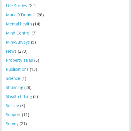
Life Stories
(21)
Mark O'Donnell
(28)
Mental health
(14)
Mind Control
(7)
Mini-Surveys
(5)
News
(273)
Property sales
(6)
Publications
(13)
Science
(1)
Shunning
(28)
Stealth tithing
(2)
Suicide
(3)
Support
(11)
Survey
(21)