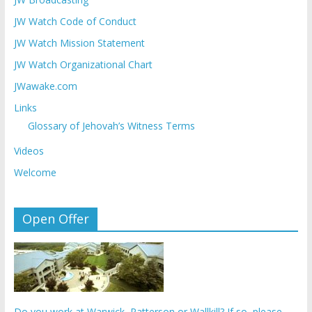
JW Watch Code of Conduct
JW Watch Mission Statement
JW Watch Organizational Chart
JWawake.com
Links
Glossary of Jehovah’s Witness Terms
Videos
Welcome
Open Offer
Do you work at Warwick, Patterson or Wallkill? If so, please