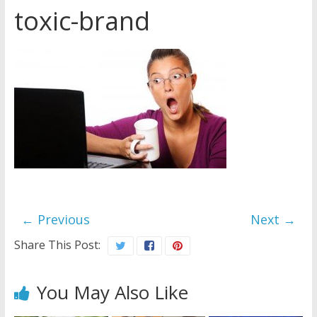
toxic-brand
Later
Watchtower Defies Court
Order; Montana Judge Fines
and Sanctions Jehovah’s
Witnesses
Marking – a loving provision?
How do I become
Independent?
← Previous
Next →
Share This Post:
You May Also Like