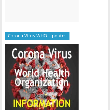
Corona Virus WHO Updates