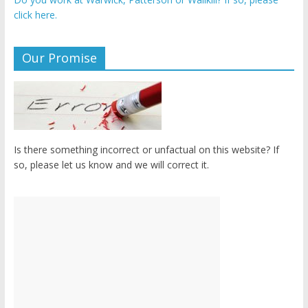
click here.
Our Promise
Is there something incorrect or unfactual on this website? If
so, please let us know and we will correct it.