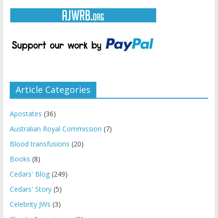
Article Categories
Apostates
(36)
Australian Royal Commission
(7)
Blood transfusions
(20)
Books
(8)
Cedars' Blog
(249)
Cedars' Story
(5)
Celebrity JWs
(3)