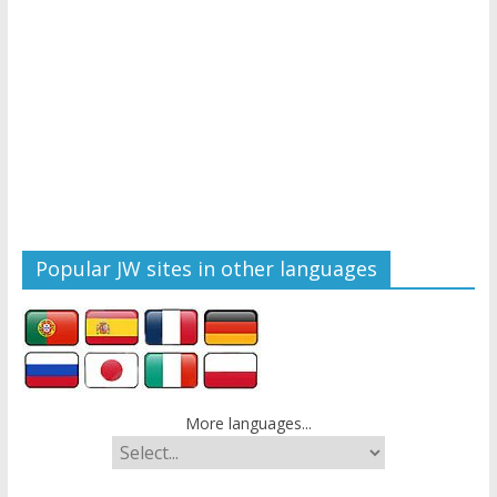
Popular JW sites in other languages
More languages...