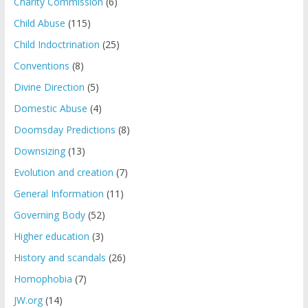
Charity Commission
(6)
Child Abuse
(115)
Child Indoctrination
(25)
Conventions
(8)
Divine Direction
(5)
Domestic Abuse
(4)
Doomsday Predictions
(8)
Downsizing
(13)
Evolution and creation
(7)
General Information
(11)
Governing Body
(52)
Higher education
(3)
History and scandals
(26)
Homophobia
(7)
JW.org
(14)