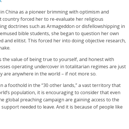
a
.”
d in China as a pioneer brimming with optimism and
t country forced her to re-evaluate her religious
ing doctrines such as Armageddon or disfellowshipping in
 bemused bible students, she began to question her own
 and elitist. This forced her into doing objective research,
 make.
 the value of being true to yourself, and honest with
esses operating undercover in totalitarian regimes are just
ey are anywhere in the world – if not more so.
a foothold in the “30 other lands,” a vast territory that
rld’s population, it is encouraging to consider that even
the global preaching campaign are gaining access to the
 support needed to leave. And it is because of people like