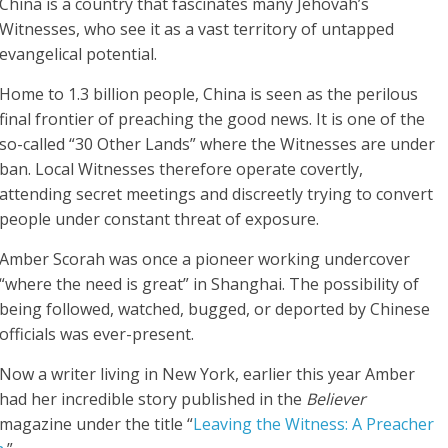
China is a country that fascinates many Jehovah’s
Witnesses, who see it as a vast territory of untapped
evangelical potential.
Home to 1.3 billion people, China is seen as the perilous
final frontier of preaching the good news. It is one of the
so-called “30 Other Lands” where the Witnesses are under
ban. Local Witnesses therefore operate covertly,
attending secret meetings and discreetly trying to convert
people under constant threat of exposure.
Amber Scorah was once a pioneer working undercover
“where the need is great” in Shanghai. The possibility of
being followed, watched, bugged, or deported by Chinese
officials was ever-present.
Now a writer living in New York, earlier this year Amber
had her incredible story published in the
Believer
magazine under the title “
Leaving the Witness: A Preacher