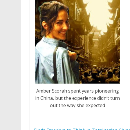
Amber Scorah spent years pioneering
in China, but the experience didn’t turn
out the way she expected