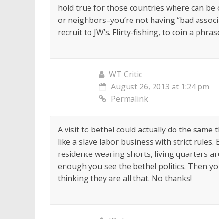
hold true for those countries where can be
or neighbors–you’re not having “bad associ
recruit to JW’s. Flirty-fishing, to coin a phrase
WT Critic
August 26, 2013 at 1:24 pm
Permalink
A visit to bethel could actually do the same 
like a slave labor business with strict rules. 
residence wearing shorts, living quarters ar
enough you see the bethel politics. Then 
thinking they are all that. No thanks!