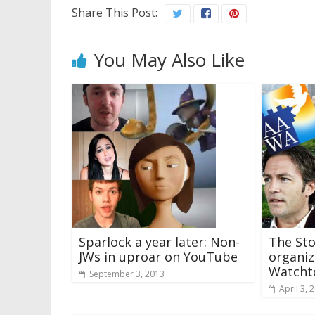
Share This Post:
You May Also Like
Sparlock a year later: Non-
The Sto
JWs in uproar on YouTube
organiz
Watcht
September 3, 2013
April 3, 