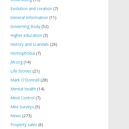
Evolution and creation
(7)
General Information
(11)
Governing Body
(52)
Higher education
(3)
History and scandals
(26)
Homophobia
(7)
JW.org
(14)
Life Stories
(21)
Mark O'Donnell
(28)
Mental health
(14)
Mind Control
(7)
Mini-Surveys
(5)
News
(273)
Property sales
(6)