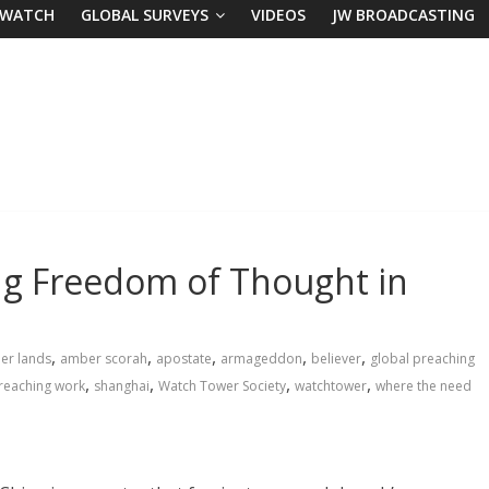
 WATCH
GLOBAL SURVEYS
VIDEOS
JW BROADCASTING
ng Freedom of Thought in
,
,
,
,
,
her lands
amber scorah
apostate
armageddon
believer
global preaching
,
,
,
,
reaching work
shanghai
Watch Tower Society
watchtower
where the need