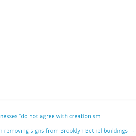
itnesses “do not agree with creationism”
in removing signs from Brooklyn Bethel buildings
→