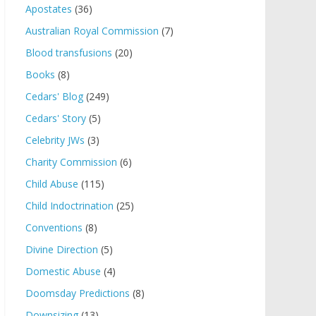
Apostates
(36)
Australian Royal Commission
(7)
Blood transfusions
(20)
Books
(8)
Cedars' Blog
(249)
Cedars' Story
(5)
Celebrity JWs
(3)
Charity Commission
(6)
Child Abuse
(115)
Child Indoctrination
(25)
Conventions
(8)
Divine Direction
(5)
Domestic Abuse
(4)
Doomsday Predictions
(8)
Downsizing
(13)