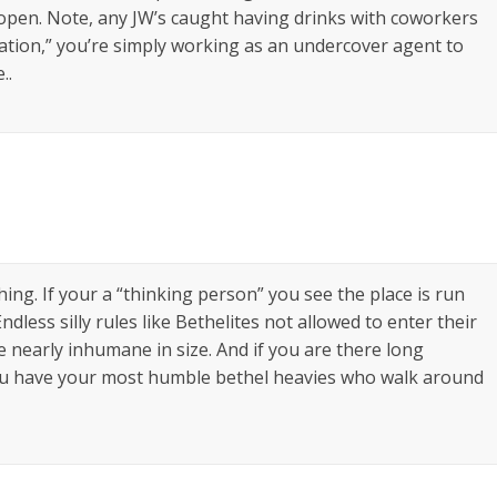
 open. Note, any JW’s caught having drinks with coworkers
ation,” you’re simply working as an undercover agent to
..
thing. If your a “thinking person” you see the place is run
Endless silly rules like Bethelites not allowed to enter their
e nearly inhumane in size. And if you are there long
you have your most humble bethel heavies who walk around