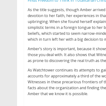
Finds Freedom to Think in Totalitarian Chin
As the title suggests, though Amber arrive
devotion to her faith, her experiences in tha
upbringing. When she found herself explain
simplistic terms in a foreign tongue to her
beliefs, which started to seem narrow-minded
which in turn left her with a big decision to
Amber’s story is important, because it shows
those you deal with. It also shows that Witn
as prone to discovering the real truth as th
As Watchtower continues its attempts to gain 
accounts for approximately a third of the wo
Witnesses in these precarious frontiers of 
facts about the organization and finding the
Amber that we know it is possible.