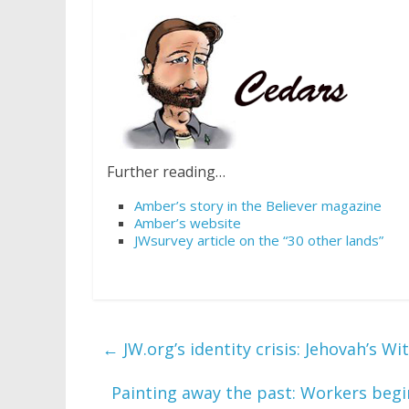
Further reading…
Amber’s story in the Believer magazine
Amber’s website
JWsurvey article on the “30 other lands”
←
JW.org’s identity crisis: Jehovah’s W
Painting away the past: Workers beg