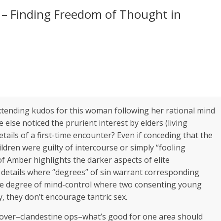
– Finding Freedom of Thought in
xtending kudos for this woman following her rational mind
e else noticed the prurient interest by elders (living
etails of a first-time encounter? Even if conceding that the
ldren were guilty of intercourse or simply “fooling
 of Amber highlights the darker aspects of elite
c details where “degrees” of sin warrant corresponding
the degree of mind-control where two consenting young
y, they don’t encourage tantric sex.
cover–clandestine ops–what’s good for one area should