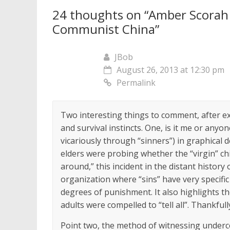
24 thoughts on “
Amber Scorah 
Communist China
”
JBob
August 26, 2013 at 12:30 pm
Permalink
Two interesting things to comment, after e
and survival instincts. One, is it me or anyon
vicariously through “sinners”) in graphical d
elders were probing whether the “virgin” chi
around,” this incident in the distant history
organization where “sins” have very specifi
degrees of punishment. It also highlights 
adults were compelled to “tell all”. Thankfull
Point two, the method of witnessing under