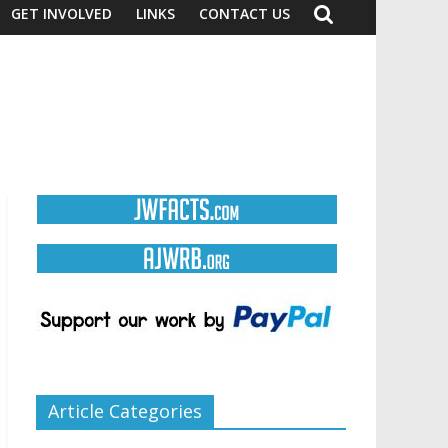
GET INVOLVED
LINKS
CONTACT US
Article Categories