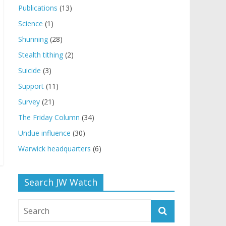
Publications
(13)
Science
(1)
Shunning
(28)
Stealth tithing
(2)
Suicide
(3)
Support
(11)
Survey
(21)
The Friday Column
(34)
Undue influence
(30)
Warwick headquarters
(6)
Search JW Watch