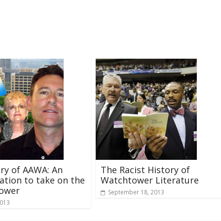
ry of AAWA: An
The Racist History of
ation to take on the
Watchtower Literature
ower
September 18, 2013
2013