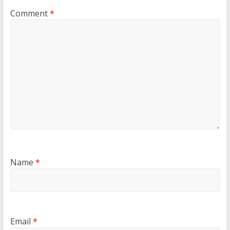
Comment
*
Name
*
Email
*