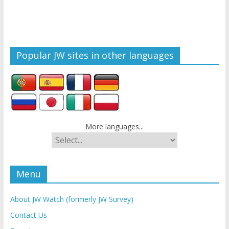
Popular JW sites in other languages
More languages...
Menu
About JW Watch (formerly JW Survey)
Contact Us