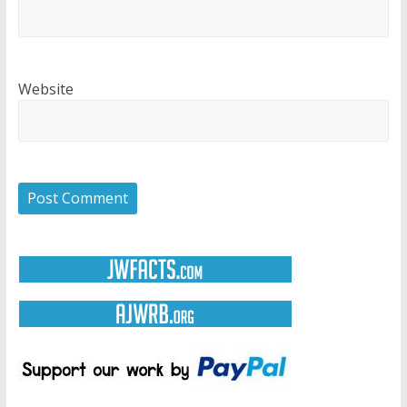
Website