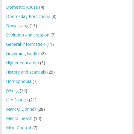
Domestic Abuse
(4)
Doomsday Predictions
(8)
Downsizing
(13)
Evolution and creation
(7)
General Information
(11)
Governing Body
(52)
Higher education
(3)
History and scandals
(26)
Homophobia
(7)
JW.org
(14)
Life Stories
(21)
Mark O'Donnell
(28)
Mental health
(14)
Mind Control
(7)