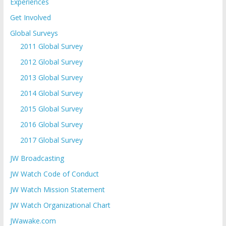
Experiences
Get Involved
Global Surveys
2011 Global Survey
2012 Global Survey
2013 Global Survey
2014 Global Survey
2015 Global Survey
2016 Global Survey
2017 Global Survey
JW Broadcasting
JW Watch Code of Conduct
JW Watch Mission Statement
JW Watch Organizational Chart
JWawake.com