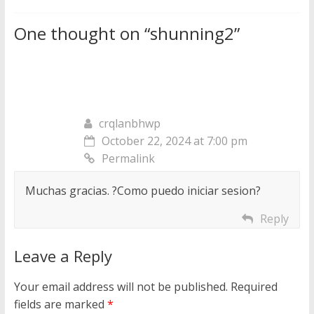
One thought on “
shunning2
”
crqlanbhwp
October 22, 2024 at 7:00 pm
Permalink
Muchas gracias. ?Como puedo iniciar sesion?
Reply
Leave a Reply
Your email address will not be published.
Required
fields are marked
*