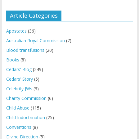
Article Categories
Apostates
(36)
Australian Royal Commission
(7)
Blood transfusions
(20)
Books
(8)
Cedars' Blog
(249)
Cedars' Story
(5)
Celebrity JWs
(3)
Charity Commission
(6)
Child Abuse
(115)
Child Indoctrination
(25)
Conventions
(8)
Divine Direction
(5)