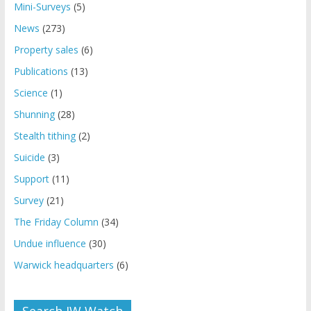
Mini-Surveys
(5)
News
(273)
Property sales
(6)
Publications
(13)
Science
(1)
Shunning
(28)
Stealth tithing
(2)
Suicide
(3)
Support
(11)
Survey
(21)
The Friday Column
(34)
Undue influence
(30)
Warwick headquarters
(6)
Search JW Watch