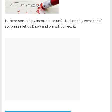
Is there something incorrect or unfactual on this website? If
so, please let us know and we will correct it.