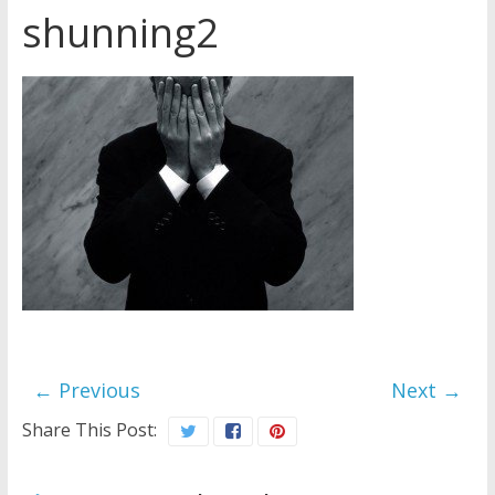
shunning2
Later
Watchtower Defies Court
Order; Montana Judge Fines
and Sanctions Jehovah’s
Witnesses
Marking – a loving provision?
How do I become
Independent?
← Previous
Next →
Share This Post: