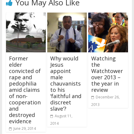
You May Also Like
Former
Why would
Watching
elder
Jesus
the
convicted of
appoint
Watchtower
rape and
male
over 2013 –
pedophilia
chauvanists
the year in
amid claims
to his
review
of non-
‘faithful and
December 26,
cooperation
discreet
2013
and
slave’?
destroyed
August 11,
evidence
2014
June 29, 2014