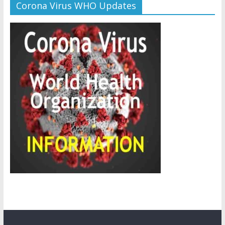
Corona Virus WHO Updates