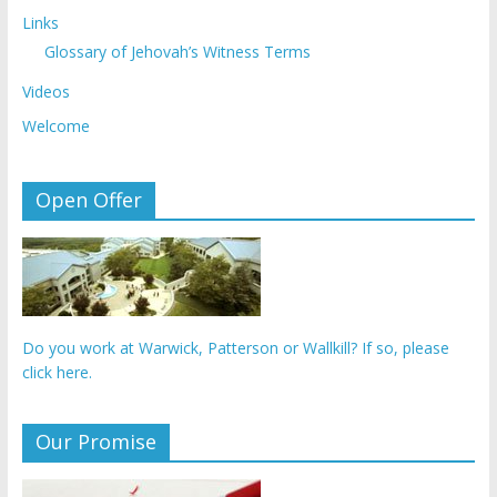
Links
Glossary of Jehovah’s Witness Terms
Videos
Welcome
Open Offer
Do you work at Warwick, Patterson or Wallkill? If so, please
click here.
Our Promise