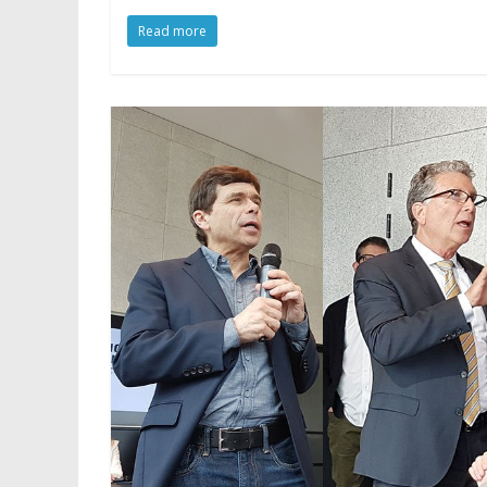
Read more