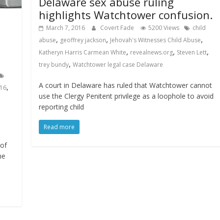
Delaware sex abuse ruling
highlights Watchtower confusion.
March 7, 2016
Covert Fade
5200 Views
child
,
,
,
abuse
geoffrey jackson
Jehovah's Witnesses Child Abuse
,
,
,
Katheryn Harris Carmean White
revealnews.org
Steven Lett
,
trey bundy
Watchtower legal case Delaware
A court in Delaware has ruled that Watchtower cannot
,
016
use the Clergy Penitent privilege as a loophole to avoid
reporting child
Read more
 of
he