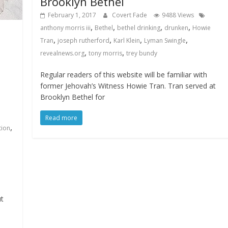
Brooklyn Bethel
February 1, 2017
Covert Fade
9488 Views
,
,
,
,
anthony morris iii
Bethel
bethel drinking
drunken
Howie
,
,
,
,
Tran
joseph rutherford
Karl Klein
Lyman Swingle
,
,
revealnews.org
tony morris
trey bundy
Regular readers of this website will be familiar with
former Jehovah’s Witness Howie Tran. Tran served at
Brooklyn Bethel for
Read more
,
tion
ut