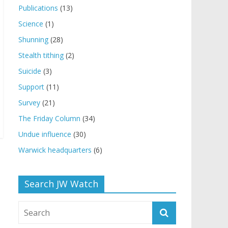
Publications
(13)
Science
(1)
Shunning
(28)
Stealth tithing
(2)
Suicide
(3)
Support
(11)
Survey
(21)
The Friday Column
(34)
Undue influence
(30)
Warwick headquarters
(6)
Search JW Watch