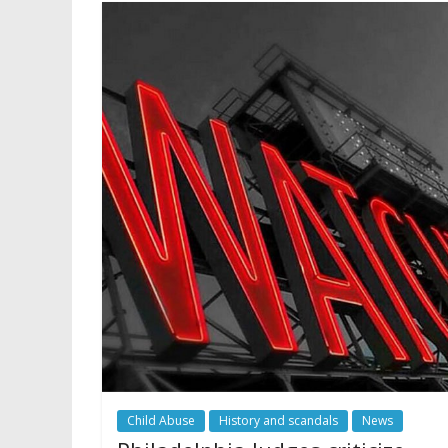
Child Abuse
History and scandals
News