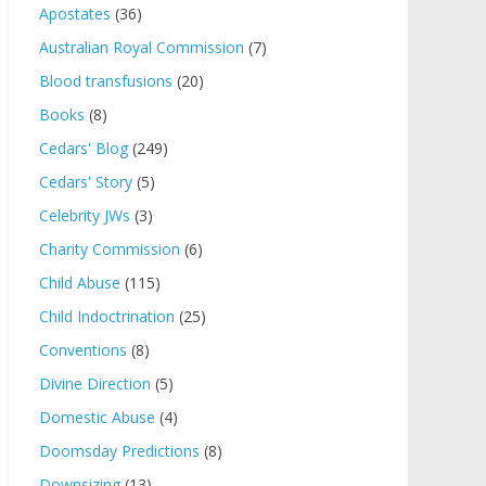
Apostates
(36)
Australian Royal Commission
(7)
Blood transfusions
(20)
Books
(8)
Cedars' Blog
(249)
Cedars' Story
(5)
Celebrity JWs
(3)
Charity Commission
(6)
Child Abuse
(115)
Child Indoctrination
(25)
Conventions
(8)
Divine Direction
(5)
Domestic Abuse
(4)
Doomsday Predictions
(8)
Downsizing
(13)