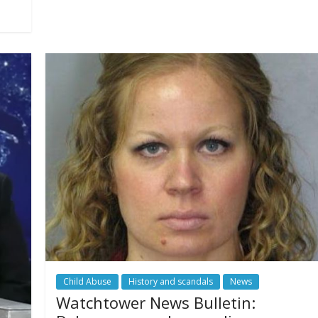
Child Abuse
History and scandals
News
Watchtower News Bulletin: