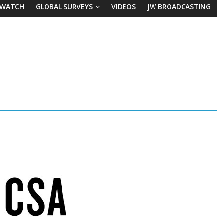
 WATCH
GLOBAL SURVEYS
VIDEOS
JW BROADCASTING