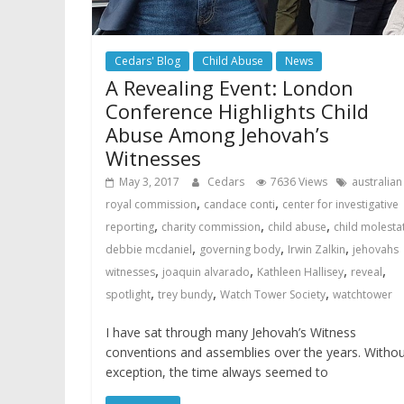
Cedars' Blog
Child Abuse
News
A Revealing Event: London
Conference Highlights Child
Abuse Among Jehovah’s
Witnesses
May 3, 2017
Cedars
7636 Views
australian
,
,
royal commission
candace conti
center for investigative
,
,
,
reporting
charity commission
child abuse
child molesta
,
,
,
debbie mcdaniel
governing body
Irwin Zalkin
jehovahs
,
,
,
,
witnesses
joaquin alvarado
Kathleen Hallisey
reveal
,
,
,
spotlight
trey bundy
Watch Tower Society
watchtower
I have sat through many Jehovah’s Witness
conventions and assemblies over the years. Witho
exception, the time always seemed to