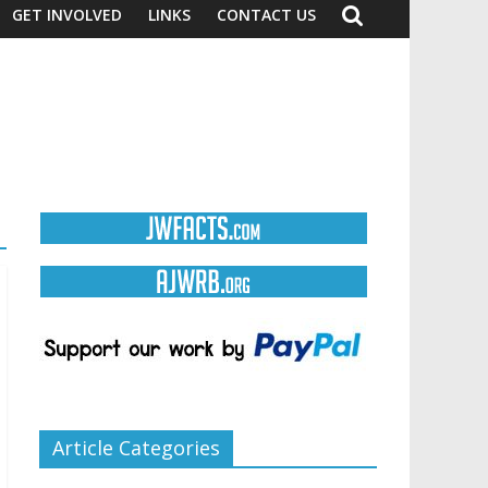
GET INVOLVED
LINKS
CONTACT US
Article Categories