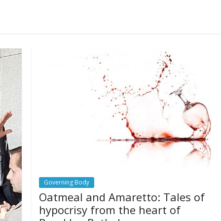
Governing Body
Oatmeal and Amaretto: Tales of
hypocrisy from the heart of