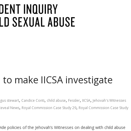
to make IICSA investigate
,
,
,
,
,
gus stewart
Candice Conti
child abuse
Fessler
IICSA
Jehovah's Witnesses
,
,
Reveal News
Royal Commission Case Study 29
Royal Commission Case Study
de policies of the Jehovah’s Witnesses on dealing with child abuse