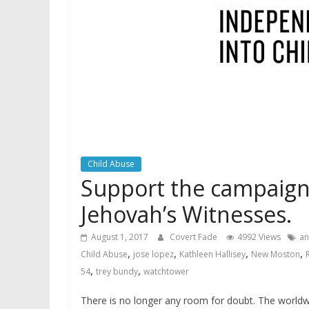
Child Abuse
Support the campaign 
Jehovah’s Witnesses.
August 1, 2017
Covert Fade
4992 Views
an
,
,
,
,
Child Abuse
jose lopez
Kathleen Hallisey
New Moston
,
,
54
trey bundy
watchtower
There is no longer any room for doubt. The worldwi