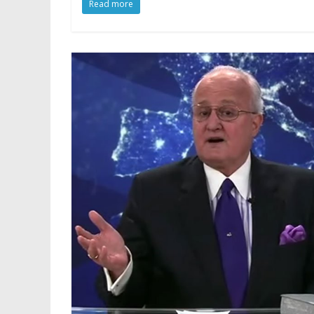
Read more