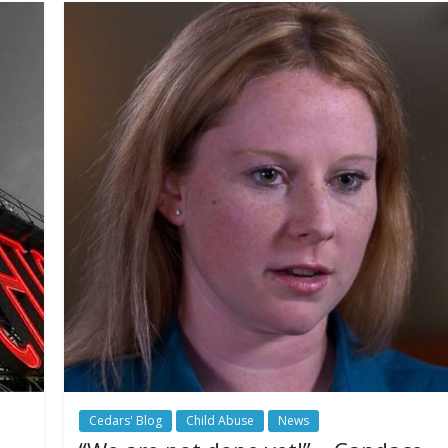
Cedars' Blog
Child Abuse
News