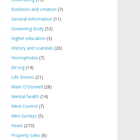
Evolution and creation
(7)
General Information
(11)
Governing Body
(52)
Higher education
(3)
History and scandals
(26)
Homophobia
(7)
JW.org
(14)
Life Stories
(21)
Mark O'Donnell
(28)
Mental health
(14)
Mind Control
(7)
Mini-Surveys
(5)
News
(273)
Property sales
(6)