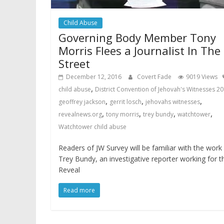
Child Abuse
Governing Body Member Tony
Morris Flees a Journalist In The
Street
December 12, 2016
Covert Fade
9019 Views
,
child abuse
District Convention of Jehovah's Witnesses 2
,
,
,
geoffrey jackson
gerrit losch
jehovahs witnesses
,
,
,
,
revealnews.org
tony morris
trey bundy
watchtower
Watchtower child abuse
Readers of JW Survey will be familiar with the work
Trey Bundy, an investigative reporter working for t
Reveal
Read more