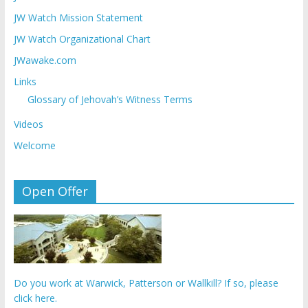
JW Watch Mission Statement
JW Watch Organizational Chart
JWawake.com
Links
Glossary of Jehovah’s Witness Terms
Videos
Welcome
Open Offer
Do you work at Warwick, Patterson or Wallkill? If so, please
click here.