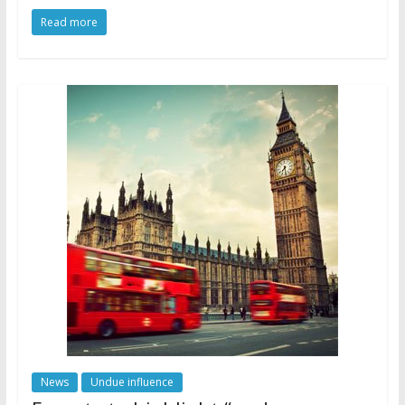
Read more
News
Undue influence