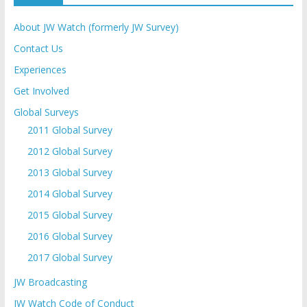
About JW Watch (formerly JW Survey)
Contact Us
Experiences
Get Involved
Global Surveys
2011 Global Survey
2012 Global Survey
2013 Global Survey
2014 Global Survey
2015 Global Survey
2016 Global Survey
2017 Global Survey
JW Broadcasting
JW Watch Code of Conduct