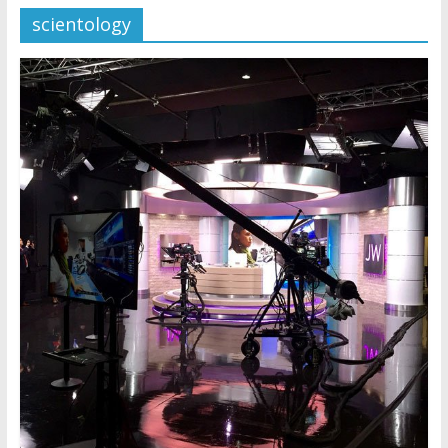
scientology
Later
Watchtower Defies Court
Order; Montana Judge Fines
and Sanctions Jehovah’s
Witnesses
Marking – a loving provision?
How do I become
Independent?