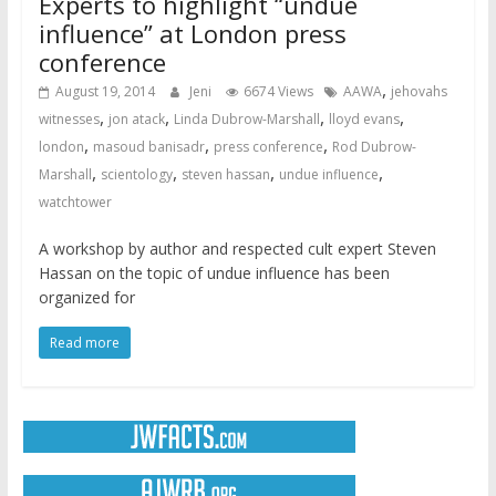
Experts to highlight “undue
influence” at London press
conference
,
August 19, 2014
Jeni
6674 Views
AAWA
jehovahs
,
,
,
,
witnesses
jon atack
Linda Dubrow-Marshall
lloyd evans
,
,
,
london
masoud banisadr
press conference
Rod Dubrow-
,
,
,
,
Marshall
scientology
steven hassan
undue influence
watchtower
A workshop by author and respected cult expert Steven
Hassan on the topic of undue influence has been
organized for
Read more