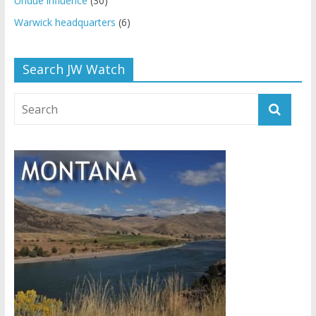
Undue influence
(30)
Warwick headquarters
(6)
Search JW Watch