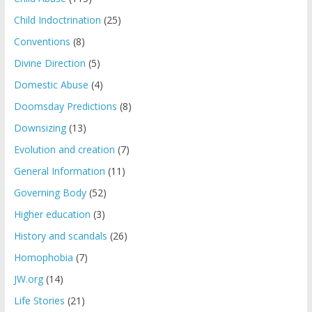
Child Indoctrination
(25)
Conventions
(8)
Divine Direction
(5)
Domestic Abuse
(4)
Doomsday Predictions
(8)
Downsizing
(13)
Evolution and creation
(7)
General Information
(11)
Governing Body
(52)
Higher education
(3)
History and scandals
(26)
Homophobia
(7)
JW.org
(14)
Life Stories
(21)