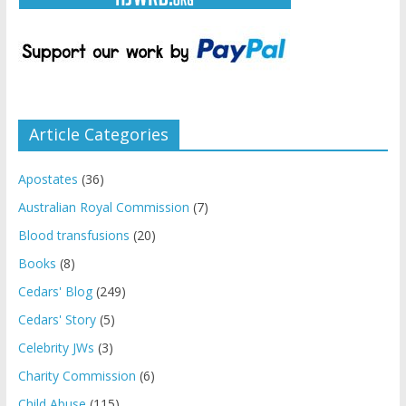
Article Categories
Apostates
(36)
Australian Royal Commission
(7)
Blood transfusions
(20)
Books
(8)
Cedars' Blog
(249)
Cedars' Story
(5)
Celebrity JWs
(3)
Charity Commission
(6)
Child Abuse
(115)