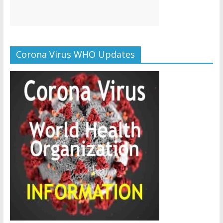
Corona Virus WHO Updates