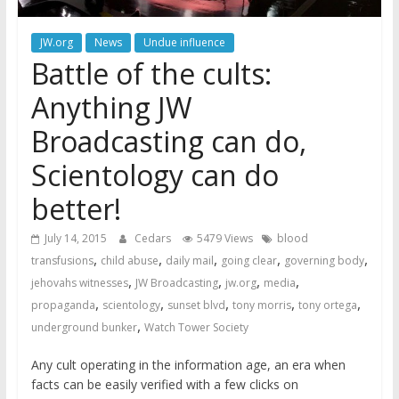
JW.org
News
Undue influence
Battle of the cults:
Anything JW
Broadcasting can do,
Scientology can do
better!
July 14, 2015
Cedars
5479 Views
blood
,
,
,
,
,
transfusions
child abuse
daily mail
going clear
governing body
,
,
,
,
jehovahs witnesses
JW Broadcasting
jw.org
media
,
,
,
,
,
propaganda
scientology
sunset blvd
tony morris
tony ortega
,
underground bunker
Watch Tower Society
Any cult operating in the information age, an era when
facts can be easily verified with a few clicks on