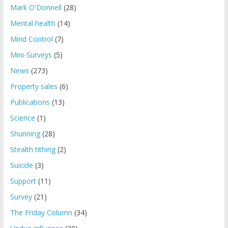
Mark O'Donnell
(28)
Mental health
(14)
Mind Control
(7)
Mini-Surveys
(5)
News
(273)
Property sales
(6)
Publications
(13)
Science
(1)
Shunning
(28)
Stealth tithing
(2)
Suicide
(3)
Support
(11)
Survey
(21)
The Friday Column
(34)