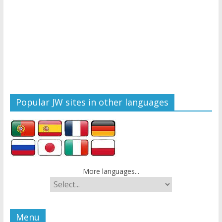
Popular JW sites in other languages
More languages...
Menu