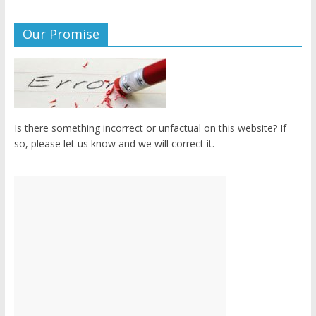
Our Promise
Is there something incorrect or unfactual on this website? If
so, please let us know and we will correct it.