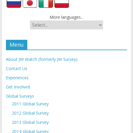
More languages...
Menu
About JW Watch (formerly JW Survey)
Contact Us
Experiences
Get Involved
Global Surveys
2011 Global Survey
2012 Global Survey
2013 Global Survey
2014 Global Survey