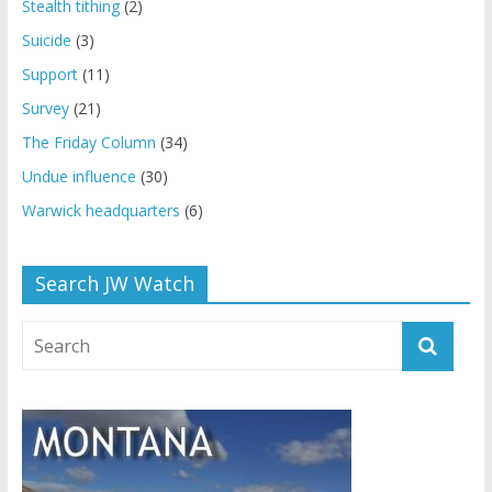
Stealth tithing
(2)
Suicide
(3)
Support
(11)
Survey
(21)
The Friday Column
(34)
Undue influence
(30)
Warwick headquarters
(6)
Search JW Watch