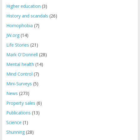
Higher education
(3)
History and scandals
(26)
Homophobia
(7)
JW.org
(14)
Life Stories
(21)
Mark O'Donnell
(28)
Mental health
(14)
Mind Control
(7)
Mini-Surveys
(5)
News
(273)
Property sales
(6)
Publications
(13)
Science
(1)
Shunning
(28)