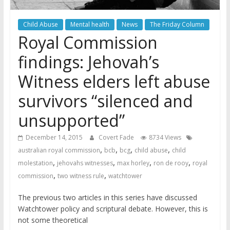
Child Abuse
Mental health
News
The Friday Column
Royal Commission
findings: Jehovah’s
Witness elders left abuse
survivors “silenced and
unsupported”
December 14, 2015
Covert Fade
8734 Views
,
,
,
,
australian royal commission
bcb
bcg
child abuse
child
,
,
,
,
molestation
jehovahs witnesses
max horley
ron de rooy
royal
,
,
commission
two witness rule
watchtower
The previous two articles in this series have discussed
Watchtower policy and scriptural debate. However, this is
not some theoretical