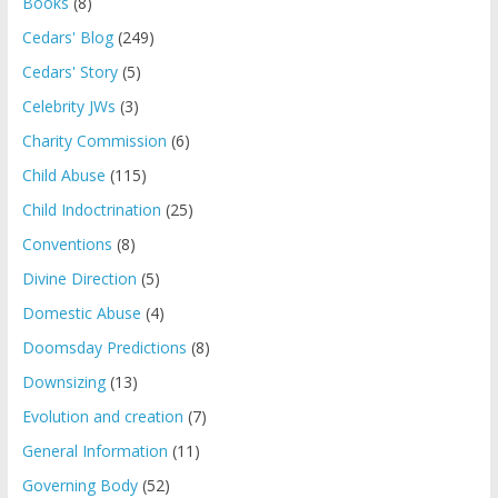
Books
(8)
Cedars' Blog
(249)
Cedars' Story
(5)
Celebrity JWs
(3)
Charity Commission
(6)
Child Abuse
(115)
Child Indoctrination
(25)
Conventions
(8)
Divine Direction
(5)
Domestic Abuse
(4)
Doomsday Predictions
(8)
Downsizing
(13)
Evolution and creation
(7)
General Information
(11)
Governing Body
(52)