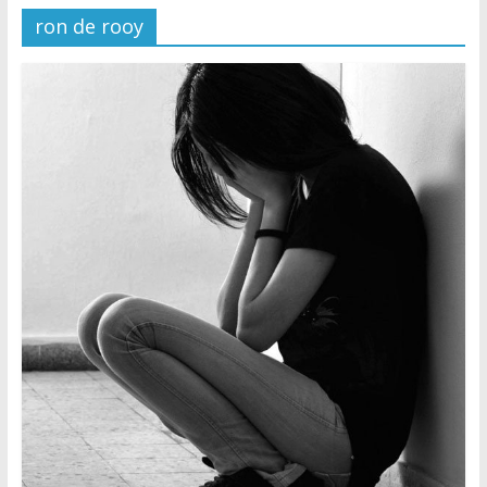
ron de rooy
Later
Watchtower Defies Court
Order; Montana Judge Fines
and Sanctions Jehovah’s
Witnesses
Marking – a loving provision?
How do I become
Independent?