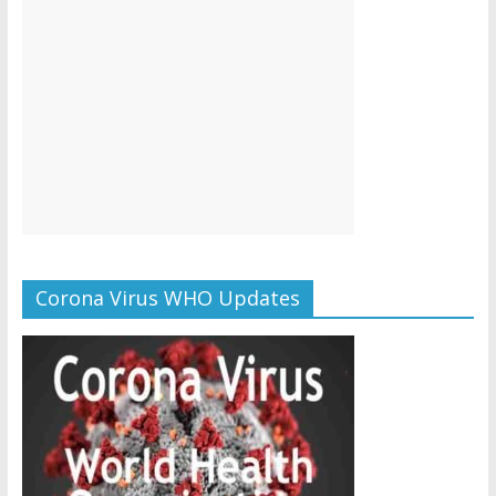
Corona Virus WHO Updates