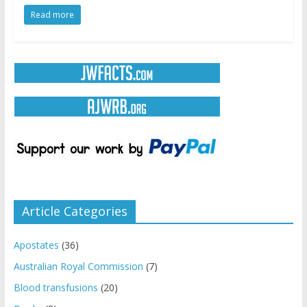
Read more
Article Categories
Apostates
(36)
Australian Royal Commission
(7)
Blood transfusions
(20)