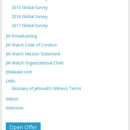
2015 Global Survey
2016 Global Survey
2017 Global Survey
JW Broadcasting
JW Watch Code of Conduct
JW Watch Mission Statement
JW Watch Organizational Chart
JWawake.com
Links
Glossary of Jehovah’s Witness Terms
Videos
Welcome
Open Offer