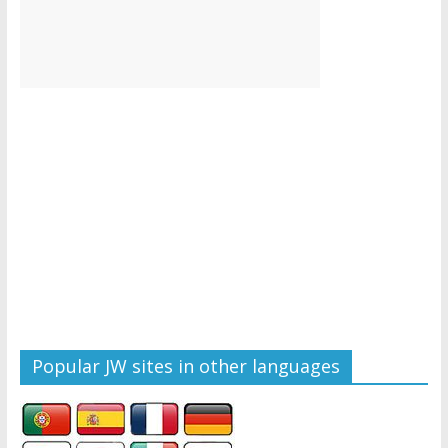
Popular JW sites in other languages