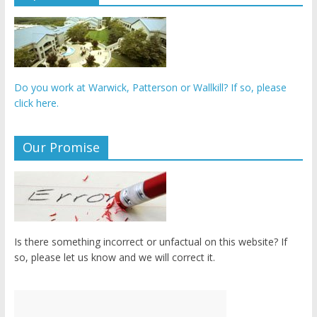
Do you work at Warwick, Patterson or Wallkill? If so, please
click here.
Our Promise
Is there something incorrect or unfactual on this website? If
so, please let us know and we will correct it.