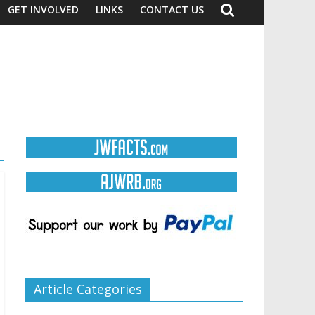
GET INVOLVED
LINKS
CONTACT US
Article Categories