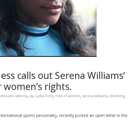
ss calls out Serena Williams’
 women’s rights.
,
,
,
,
,
,
jehovahs witness
jw
Lydia Finch
role of women
serena williams
shunning
ernational sports personality, recently posted an open letter in the