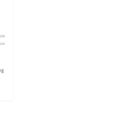
ole
 our
ng