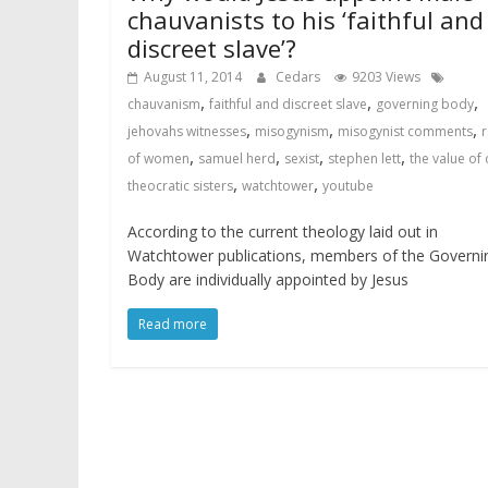
chauvanists to his ‘faithful and
discreet slave’?
August 11, 2014
Cedars
9203 Views
,
,
,
chauvanism
faithful and discreet slave
governing body
,
,
,
jehovahs witnesses
misogynism
misogynist comments
r
,
,
,
,
of women
samuel herd
sexist
stephen lett
the value of
,
,
theocratic sisters
watchtower
youtube
According to the current theology laid out in
Watchtower publications, members of the Governi
Body are individually appointed by Jesus
Read more