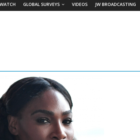
 WATCH
GLOBAL SURVEYS
VIDEOS
JW BROADCASTING