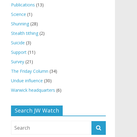
Publications
(13)
Science
(1)
Shunning
(28)
Stealth tithing
(2)
Suicide
(3)
Support
(11)
Survey
(21)
The Friday Column
(34)
Undue influence
(30)
Warwick headquarters
(6)
Search JW Watch