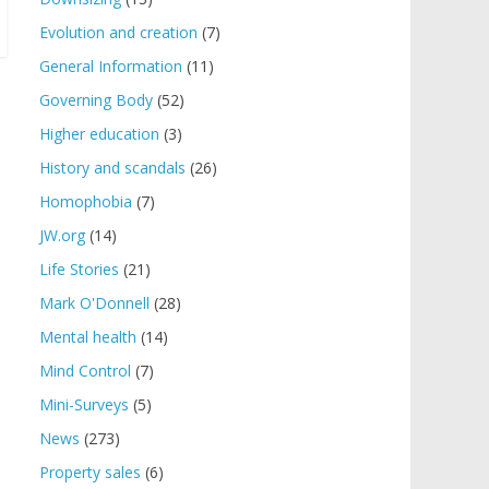
Evolution and creation
(7)
General Information
(11)
Governing Body
(52)
Higher education
(3)
History and scandals
(26)
Homophobia
(7)
JW.org
(14)
Life Stories
(21)
Mark O'Donnell
(28)
Mental health
(14)
Mind Control
(7)
Mini-Surveys
(5)
News
(273)
Property sales
(6)