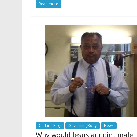
Read more
Cedars' Blog
Governing Body
News
Why would Jesus appoint male