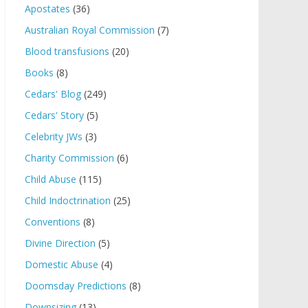
Apostates
(36)
Australian Royal Commission
(7)
Blood transfusions
(20)
Books
(8)
Cedars' Blog
(249)
Cedars' Story
(5)
Celebrity JWs
(3)
Charity Commission
(6)
Child Abuse
(115)
Child Indoctrination
(25)
Conventions
(8)
Divine Direction
(5)
Domestic Abuse
(4)
Doomsday Predictions
(8)
Downsizing
(13)