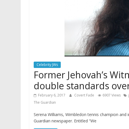
Celebrity JWs
Former Jehovah’s Witne
double standards over
February 6, 2017
Covert Fade
6907 Views
The Guardian
Serena Williams, Wimbledon tennis champion and int
Guardian newspaper. Entitled “We